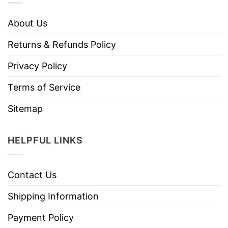
About Us
Returns & Refunds Policy
Privacy Policy
Terms of Service
Sitemap
HELPFUL LINKS
Contact Us
Shipping Information
Payment Policy