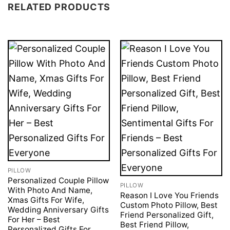
RELATED PRODUCTS
PILLOW
Personalized Couple Pillow
PILLOW
With Photo And Name,
Reason I Love You Friends
Xmas Gifts For Wife,
Custom Photo Pillow, Best
Wedding Anniversary Gifts
Friend Personalized Gift,
For Her – Best
Best Friend Pillow,
Personalized Gifts For