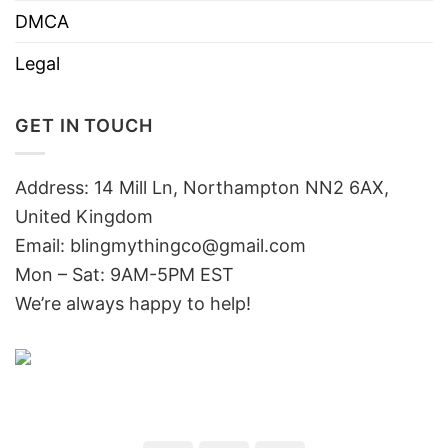
DMCA
Legal
GET IN TOUCH
Address: 14 Mill Ln, Northampton NN2 6AX,
United Kingdom
Email: blingmythingco@gmail.com
Mon – Sat: 9AM-5PM EST
We’re always happy to help!