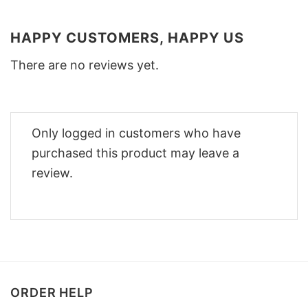
HAPPY CUSTOMERS, HAPPY US
There are no reviews yet.
Only logged in customers who have
purchased this product may leave a
review.
ORDER HELP