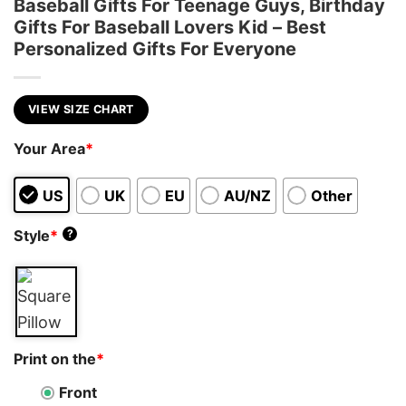
Baseball Gifts For Teenage Guys, Birthday
Gifts For Baseball Lovers Kid – Best
Personalized Gifts For Everyone
VIEW SIZE CHART
Your Area
*
US
UK
EU
AU/NZ
Other
Style
*
?
Print on the
*
Front