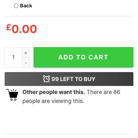
Back
£
0.00
Baseball Photo Pillow Personalized, Baseball Gifts For 
ADD TO CART
99
LEFT TO BUY
Other people want this.
There are
86
people are viewing this.