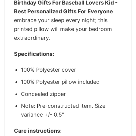
Birthday Gifts For Baseball Lovers Kid -
Best Personalized Gifts For Everyone
embrace your sleep every night; this
printed pillow will make your bedroom
extraordinary.
Specifications:
100% Polyester cover
100% Polyester pillow included
Concealed zipper
Note: Pre-constructed item. Size
variance +/- 0.5″
Care instructions: