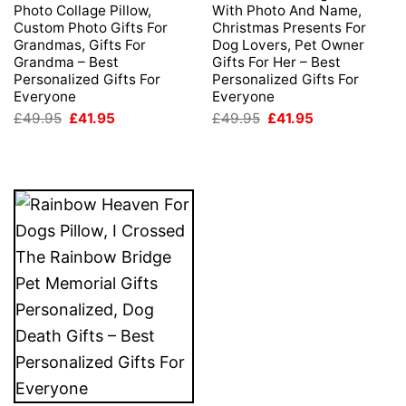
Photo Collage Pillow,
With Photo And Name,
Custom Photo Gifts For
Christmas Presents For
Grandmas, Gifts For
Dog Lovers, Pet Owner
Grandma – Best
Gifts For Her – Best
Personalized Gifts For
Personalized Gifts For
Everyone
Everyone
Original
Current
Original
Current
£
49.95
£
41.95
£
49.95
£
41.95
price
price
price
price
was:
is:
was:
is:
£49.95.
£41.95.
£49.95.
£41.95.