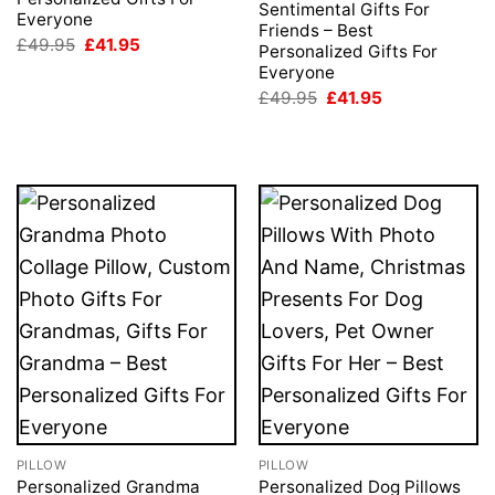
Sentimental Gifts For
Everyone
Friends – Best
Original
Current
£
49.95
£
41.95
Personalized Gifts For
price
price
Everyone
was:
is:
£49.95.
£41.95.
Original
Current
£
49.95
£
41.95
price
price
was:
is:
£49.95.
£41.95.
PILLOW
PILLOW
Personalized Grandma
Personalized Dog Pillows