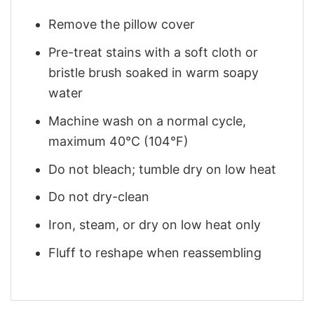
Remove the pillow cover
Pre-treat stains with a soft cloth or
bristle brush soaked in warm soapy
water
Machine wash on a normal cycle,
maximum 40°C (104°F)
Do not bleach; tumble dry on low heat
Do not dry-clean
Iron, steam, or dry on low heat only
Fluff to reshape when reassembling