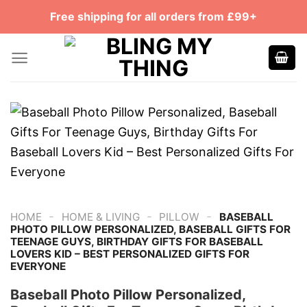
Skip
Free shipping for all orders from £99+
to
content
-
-
-
HOME
HOME & LIVING
PILLOW
BASEBALL
PHOTO PILLOW PERSONALIZED, BASEBALL GIFTS FOR
TEENAGE GUYS, BIRTHDAY GIFTS FOR BASEBALL
LOVERS KID – BEST PERSONALIZED GIFTS FOR
EVERYONE
Baseball Photo Pillow Personalized,