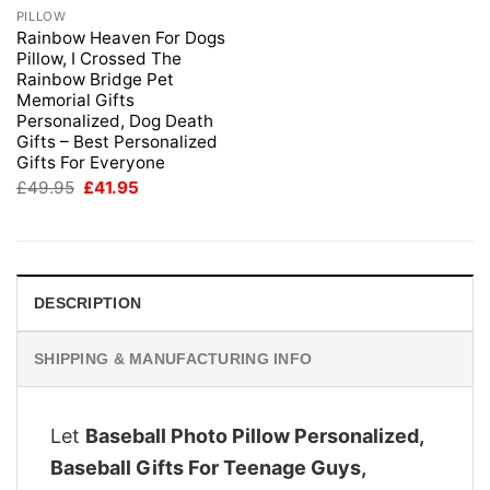
PILLOW
Rainbow Heaven For Dogs
Pillow, I Crossed The
Rainbow Bridge Pet
Memorial Gifts
Personalized, Dog Death
Gifts – Best Personalized
Gifts For Everyone
Original
Current
£
49.95
£
41.95
price
price
was:
is:
£49.95.
£41.95.
DESCRIPTION
SHIPPING & MANUFACTURING INFO
Let
Baseball Photo Pillow Personalized,
Baseball Gifts For Teenage Guys,