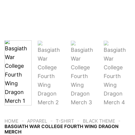
-
-
-
-
HOME
APPAREL
T-SHIRT
BLACK THEME
BASGIATH WAR COLLEGE FOURTH WING DRAGON
MERCH