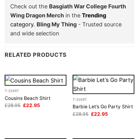
Check out the
Basgiath War College Fourth
Wing Dragon Merch
in the
Trending
category
.
Bling My Thing
- Trusted source
and wide selection
RELATED PRODUCTS
T-SHIRT
Cousins Beach Shirt
T-SHIRT
Original
Current
£
28.95
£
22.95
Barbie Let’s Go Party Shirt
price
price
Original
Current
£
28.95
£
22.95
was:
is:
price
price
£28.95.
£22.95.
was:
is:
£28.95.
£22.95.