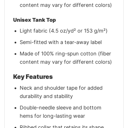
content may vary for different colors)
Unisex Tank Top
Light fabric (4.5 oz/yd² or 153 g/m²)
Semi-fitted with a tear-away label
Made of 100% ring-spun cotton (fiber
content may vary for different colors)
Key Features
Neck and shoulder tape for added
durability and stability
Double-needle sleeve and bottom
hems for long-lasting wear
Ribbed collar that retains its shape