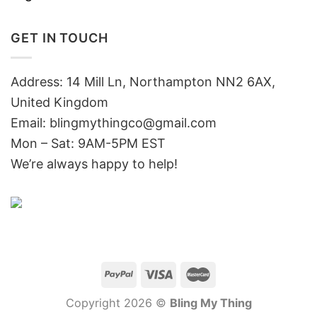
GET IN TOUCH
Address: 14 Mill Ln, Northampton NN2 6AX,
United Kingdom
Email: blingmythingco@gmail.com
Mon – Sat: 9AM-5PM EST
We’re always happy to help!
Copyright 2026 ©
Bling My Thing