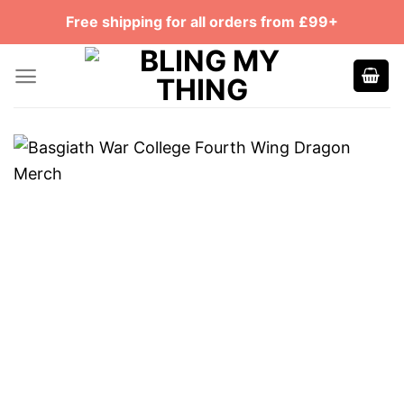
Skip
Free shipping for all orders from £99+
to
content