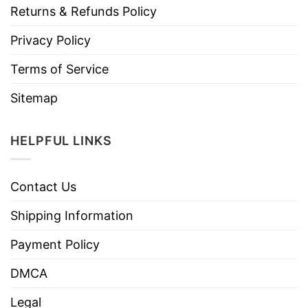
Returns & Refunds Policy
Privacy Policy
Terms of Service
Sitemap
HELPFUL LINKS
Contact Us
Shipping Information
Payment Policy
DMCA
Legal