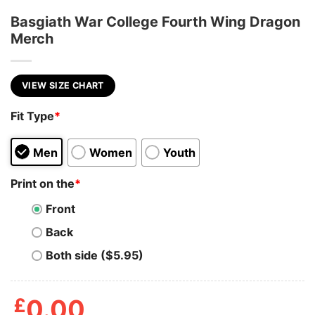
Basgiath War College Fourth Wing Dragon
Merch
VIEW SIZE CHART
Fit Type
*
Men
Women
Youth
Print on the
*
Front
Back
Both side ($5.95)
£
0.00