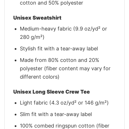
cotton and 50% polyester
Unisex Sweatshirt
Medium-heavy fabric (9.9 oz/yd² or
280 g/m²)
Stylish fit with a tear-away label
Made from 80% cotton and 20%
polyester (fiber content may vary for
different colors)
Unisex Long Sleeve Crew Tee
Light fabric (4.3 oz/yd² or 146 g/m²)
Slim fit with a tear-away label
100% combed ringspun cotton (fiber