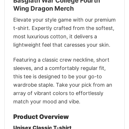
Basgiath War College Fourth
Wing Dragon Merch
Elevate your style game with our premium
t-shirt. Expertly crafted from the softest,
most luxurious cotton, it delivers a
lightweight feel that caresses your skin.
Featuring a classic crew neckline, short
sleeves, and a comfortably regular fit,
this tee is designed to be your go-to
wardrobe staple. Take your pick from an
array of vibrant colors to effortlessly
match your mood and vibe.
Product Overview
Unisex Classic T-shirt