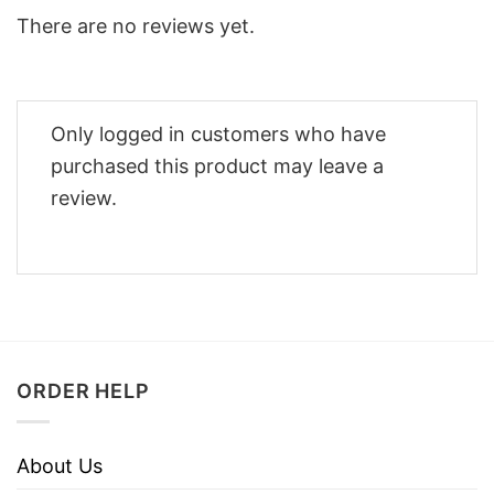
There are no reviews yet.
Only logged in customers who have
purchased this product may leave a
review.
ORDER HELP
About Us