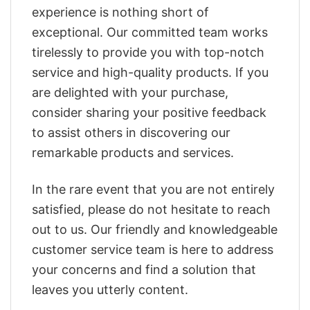
experience is nothing short of
exceptional. Our committed team works
tirelessly to provide you with top-notch
service and high-quality products. If you
are delighted with your purchase,
consider sharing your positive feedback
to assist others in discovering our
remarkable products and services.
In the rare event that you are not entirely
satisfied, please do not hesitate to reach
out to us. Our friendly and knowledgeable
customer service team is here to address
your concerns and find a solution that
leaves you utterly content.