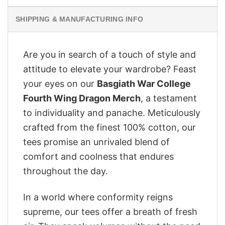
SHIPPING & MANUFACTURING INFO
Are you in search of a touch of style and
attitude to elevate your wardrobe? Feast
your eyes on our
Basgiath War College
Fourth Wing Dragon Merch
, a testament
to individuality and panache. Meticulously
crafted from the finest 100% cotton, our
tees promise an unrivaled blend of
comfort and coolness that endures
throughout the day.
In a world where conformity reigns
supreme, our tees offer a breath of fresh