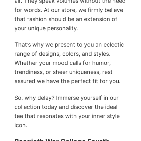
air. They speak volumes without the need
for words. At our store, we firmly believe
that fashion should be an extension of
your unique personality.
That’s why we present to you an eclectic
range of designs, colors, and styles.
Whether your mood calls for humor,
trendiness, or sheer uniqueness, rest
assured we have the perfect fit for you.
So, why delay? Immerse yourself in our
collection today and discover the ideal
tee that resonates with your inner style
icon.