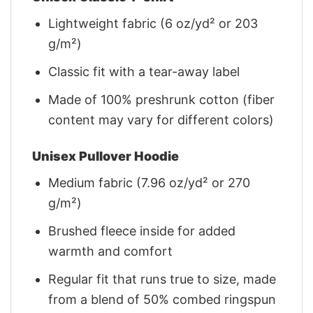
Lightweight fabric (6 oz/yd² or 203
g/m²)
Classic fit with a tear-away label
Made of 100% preshrunk cotton (fiber
content may vary for different colors)
Unisex Pullover Hoodie
Medium fabric (7.96 oz/yd² or 270
g/m²)
Brushed fleece inside for added
warmth and comfort
Regular fit that runs true to size, made
from a blend of 50% combed ringspun