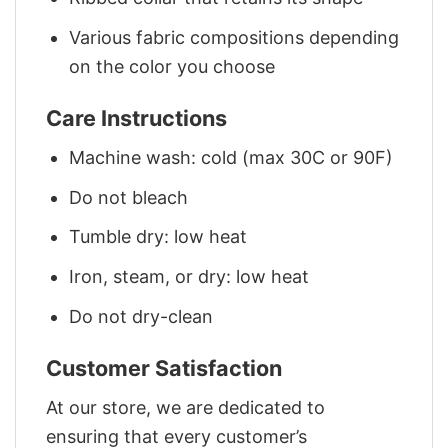
Various fabric compositions depending
on the color you choose
Care Instructions
Machine wash: cold (max 30C or 90F)
Do not bleach
Tumble dry: low heat
Iron, steam, or dry: low heat
Do not dry-clean
Customer Satisfaction
At our store, we are dedicated to
ensuring that every customer’s