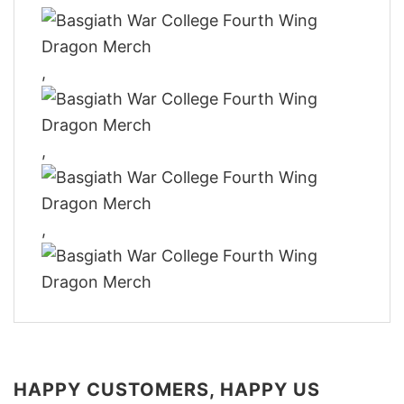
,
,
,
HAPPY CUSTOMERS, HAPPY US