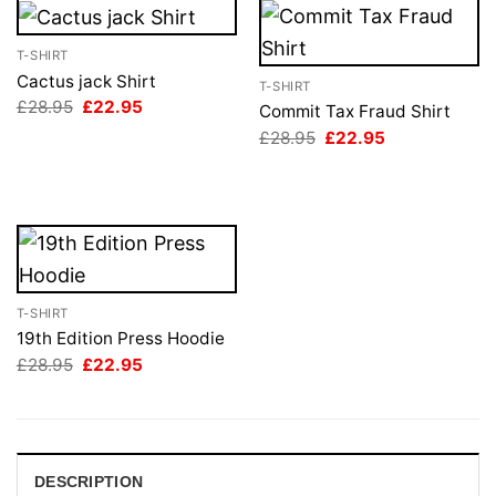
T-SHIRT
Cactus jack Shirt
T-SHIRT
Original
Current
£
28.95
£
22.95
Commit Tax Fraud Shirt
price
price
Original
Current
£
28.95
£
22.95
was:
is:
price
price
£28.95.
£22.95.
was:
is:
£28.95.
£22.95.
T-SHIRT
19th Edition Press Hoodie
Original
Current
£
28.95
£
22.95
price
price
was:
is:
£28.95.
£22.95.
DESCRIPTION