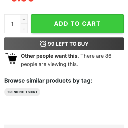
Basgiath War College Fourth Wing Dragon Merch quant
ADD TO CART
99
LEFT TO BUY
Other people want this.
There are
86
people are viewing this.
Browse similar products by tag:
TRENDING TSHIRT