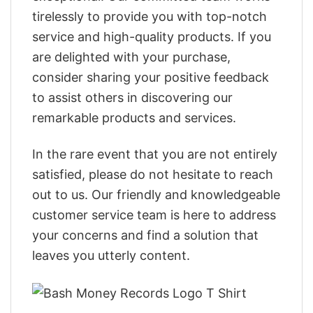
tirelessly to provide you with top-notch
service and high-quality products. If you
are delighted with your purchase,
consider sharing your positive feedback
to assist others in discovering our
remarkable products and services.
In the rare event that you are not entirely
satisfied, please do not hesitate to reach
out to us. Our friendly and knowledgeable
customer service team is here to address
your concerns and find a solution that
leaves you utterly content.