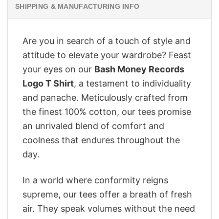
SHIPPING & MANUFACTURING INFO
Are you in search of a touch of style and
attitude to elevate your wardrobe? Feast
your eyes on our
‎Bash Money Records
Logo T Shirt
, a testament to individuality
and panache. Meticulously crafted from
the finest 100% cotton, our tees promise
an unrivaled blend of comfort and
coolness that endures throughout the
day.
In a world where conformity reigns
supreme, our tees offer a breath of fresh
air. They speak volumes without the need