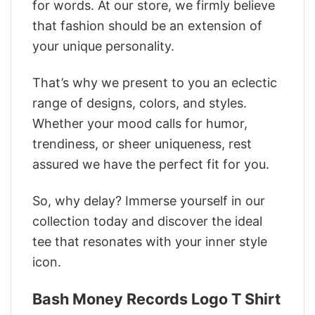
for words. At our store, we firmly believe
that fashion should be an extension of
your unique personality.
That’s why we present to you an eclectic
range of designs, colors, and styles.
Whether your mood calls for humor,
trendiness, or sheer uniqueness, rest
assured we have the perfect fit for you.
So, why delay? Immerse yourself in our
collection today and discover the ideal
tee that resonates with your inner style
icon.
‎Bash Money Records Logo T Shirt