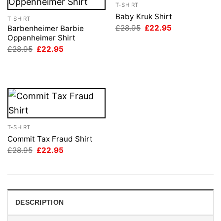
T-SHIRT
Baby Kruk Shirt
T-SHIRT
Original
Current
£
28.95
£
22.95
Barbenheimer Barbie
price
price
Oppenheimer Shirt
was:
is:
Original
Current
£
28.95
£
22.95
£28.95.
£22.95.
price
price
was:
is:
£28.95.
£22.95.
T-SHIRT
Commit Tax Fraud Shirt
Original
Current
£
28.95
£
22.95
price
price
was:
is:
£28.95.
£22.95.
DESCRIPTION