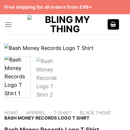
Skip
Free shipping for all orders from £99+
to
content
-
-
-
-
HOME
APPAREL
T-SHIRT
BLACK THEME
‎BASH MONEY RECORDS LOGO T SHIRT
‎Bash Money Records Logo T Shirt