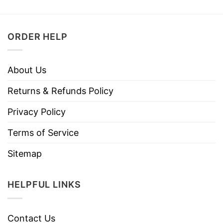
ORDER HELP
About Us
Returns & Refunds Policy
Privacy Policy
Terms of Service
Sitemap
HELPFUL LINKS
Contact Us