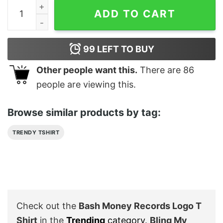
‎Bash Money Records Logo T Shirt quantity
ADD TO CART
99
LEFT TO BUY
Other people want this.
There are
86
people are viewing this.
Browse similar products by tag:
TRENDY TSHIRT
Check out the
‎Bash Money Records Logo T
Shirt
in the
Trending
category
.
Bling My