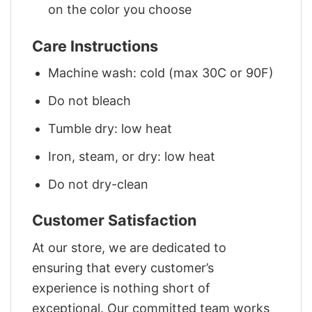
on the color you choose
Care Instructions
Machine wash: cold (max 30C or 90F)
Do not bleach
Tumble dry: low heat
Iron, steam, or dry: low heat
Do not dry-clean
Customer Satisfaction
At our store, we are dedicated to
ensuring that every customer’s
experience is nothing short of
exceptional. Our committed team works