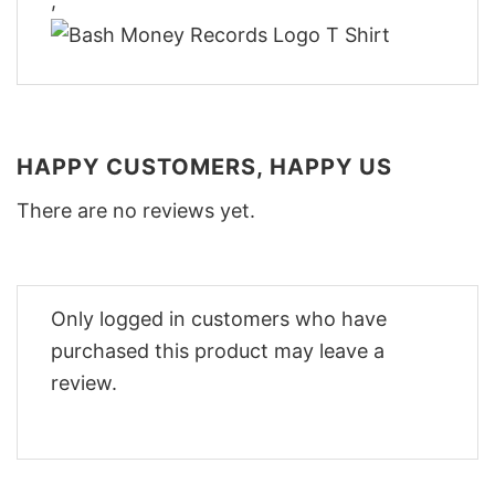
,
HAPPY CUSTOMERS, HAPPY US
There are no reviews yet.
Only logged in customers who have
purchased this product may leave a
review.