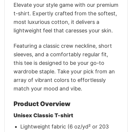
Elevate your style game with our premium
t-shirt. Expertly crafted from the softest,
most luxurious cotton, it delivers a
lightweight feel that caresses your skin.
Featuring a classic crew neckline, short
sleeves, and a comfortably regular fit,
this tee is designed to be your go-to
wardrobe staple. Take your pick from an
array of vibrant colors to effortlessly
match your mood and vibe.
Product Overview
Unisex Classic T-shirt
Lightweight fabric (6 oz/yd² or 203