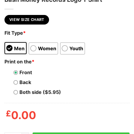
VIEW SIZE CHART
Fit Type
*
Men
Women
Youth
Print on the
*
Front
Back
Both side ($5.95)
£
0.00