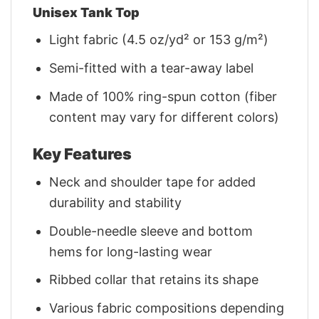
Unisex Tank Top
Light fabric (4.5 oz/yd² or 153 g/m²)
Semi-fitted with a tear-away label
Made of 100% ring-spun cotton (fiber
content may vary for different colors)
Key Features
Neck and shoulder tape for added
durability and stability
Double-needle sleeve and bottom
hems for long-lasting wear
Ribbed collar that retains its shape
Various fabric compositions depending