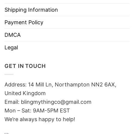
Shipping Information
Payment Policy
DMCA
Legal
GET IN TOUCH
Address: 14 Mill Ln, Northampton NN2 6AX,
United Kingdom
Email: blingmythingco@gmail.com
Mon – Sat: 9AM-5PM EST
We’re always happy to help!