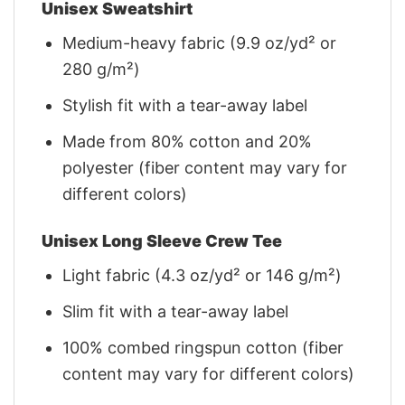
Unisex Sweatshirt
Medium-heavy fabric (9.9 oz/yd² or
280 g/m²)
Stylish fit with a tear-away label
Made from 80% cotton and 20%
polyester (fiber content may vary for
different colors)
Unisex Long Sleeve Crew Tee
Light fabric (4.3 oz/yd² or 146 g/m²)
Slim fit with a tear-away label
100% combed ringspun cotton (fiber
content may vary for different colors)