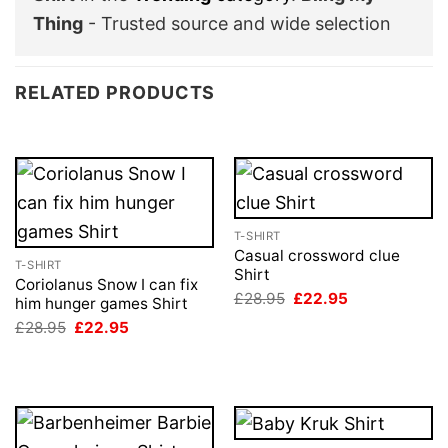
Thing
- Trusted source and wide selection
RELATED PRODUCTS
T-SHIRT
Casual crossword clue
T-SHIRT
Shirt
Coriolanus Snow I can fix
Original
Current
£
28.95
£
22.95
him hunger games Shirt
price
price
Original
Current
£
28.95
£
22.95
was:
is:
price
price
£28.95.
£22.95.
was:
is:
£28.95.
£22.95.