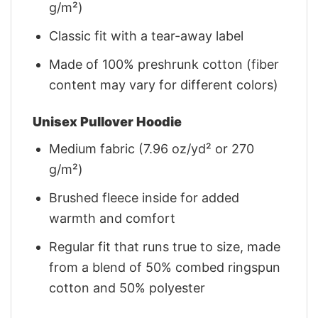
g/m²)
Classic fit with a tear-away label
Made of 100% preshrunk cotton (fiber
content may vary for different colors)
Unisex Pullover Hoodie
Medium fabric (7.96 oz/yd² or 270
g/m²)
Brushed fleece inside for added
warmth and comfort
Regular fit that runs true to size, made
from a blend of 50% combed ringspun
cotton and 50% polyester