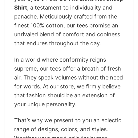
Shirt
, a testament to individuality and
panache. Meticulously crafted from the
finest 100% cotton, our tees promise an
unrivaled blend of comfort and coolness
that endures throughout the day.
In a world where conformity reigns
supreme, our tees offer a breath of fresh
air. They speak volumes without the need
for words. At our store, we firmly believe
that fashion should be an extension of
your unique personality.
That’s why we present to you an eclectic
range of designs, colors, and styles.