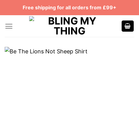
Skip
Free shipping for all orders from £99+
to
content