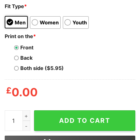
Fit Type
*
Men
Women
Youth
Print on the
*
Front
Back
Both side ($5.95)
£
0.00
Be The Lions Not Sheep Shirt quantity
ADD TO CART