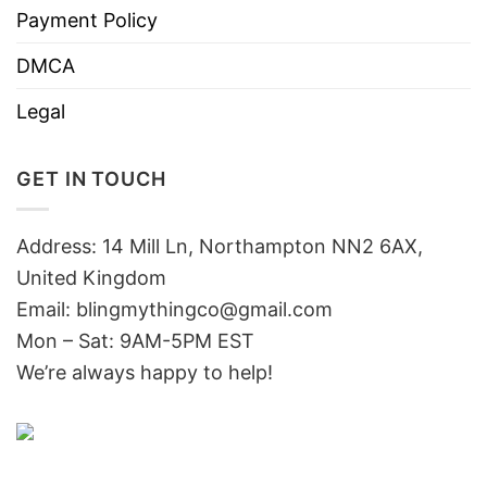
Payment Policy
DMCA
Legal
GET IN TOUCH
Address: 14 Mill Ln, Northampton NN2 6AX,
United Kingdom
Email: blingmythingco@gmail.com
Mon – Sat: 9AM-5PM EST
We’re always happy to help!