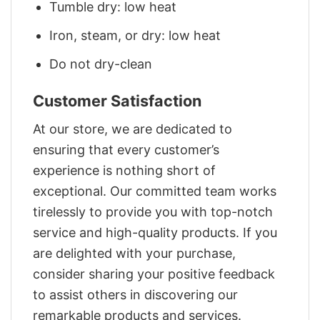
Tumble dry: low heat
Iron, steam, or dry: low heat
Do not dry-clean
Customer Satisfaction
At our store, we are dedicated to
ensuring that every customer’s
experience is nothing short of
exceptional. Our committed team works
tirelessly to provide you with top-notch
service and high-quality products. If you
are delighted with your purchase,
consider sharing your positive feedback
to assist others in discovering our
remarkable products and services.