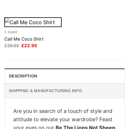
was:
is:
£28.95.
£22.95.
T-SHIRT
Call Me Coco Shirt
Original
Current
£
28.95
£
22.95
price
price
was:
is:
£28.95.
£22.95.
DESCRIPTION
SHIPPING & MANUFACTURING INFO
Are you in search of a touch of style and
attitude to elevate your wardrobe? Feast
your eyes on our
Be The Lions Not Sheep