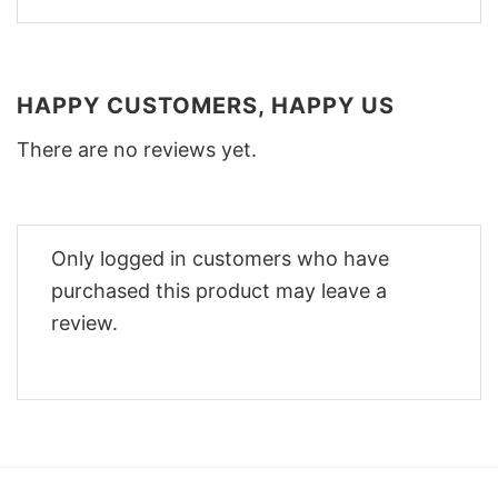
HAPPY CUSTOMERS, HAPPY US
There are no reviews yet.
Only logged in customers who have
purchased this product may leave a
review.