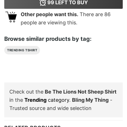
99
LEFT TO BUY
Other people want this.
There are
86
people are viewing this.
Browse similar products by tag:
TRENDING TSHIRT
Check out the
Be The Lions Not Sheep Shirt
in the
Trending
category
.
Bling My Thing
-
Trusted source and wide selection