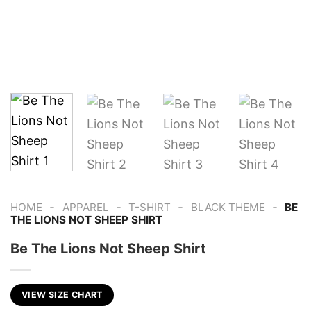
-
-
-
-
HOME
APPAREL
T-SHIRT
BLACK THEME
BE
THE LIONS NOT SHEEP SHIRT
Be The Lions Not Sheep Shirt
VIEW SIZE CHART