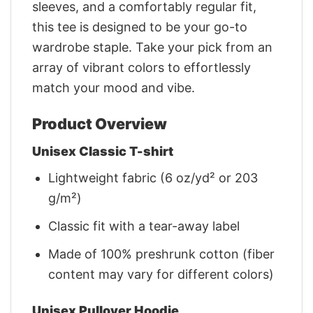
sleeves, and a comfortably regular fit,
this tee is designed to be your go-to
wardrobe staple. Take your pick from an
array of vibrant colors to effortlessly
match your mood and vibe.
Product Overview
Unisex Classic T-shirt
Lightweight fabric (6 oz/yd² or 203
g/m²)
Classic fit with a tear-away label
Made of 100% preshrunk cotton (fiber
content may vary for different colors)
Unisex Pullover Hoodie