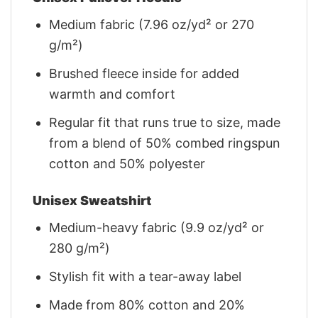
Medium fabric (7.96 oz/yd² or 270
g/m²)
Brushed fleece inside for added
warmth and comfort
Regular fit that runs true to size, made
from a blend of 50% combed ringspun
cotton and 50% polyester
Unisex Sweatshirt
Medium-heavy fabric (9.9 oz/yd² or
280 g/m²)
Stylish fit with a tear-away label
Made from 80% cotton and 20%