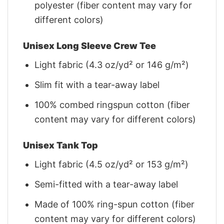
polyester (fiber content may vary for
different colors)
Unisex Long Sleeve Crew Tee
Light fabric (4.3 oz/yd² or 146 g/m²)
Slim fit with a tear-away label
100% combed ringspun cotton (fiber
content may vary for different colors)
Unisex Tank Top
Light fabric (4.5 oz/yd² or 153 g/m²)
Semi-fitted with a tear-away label
Made of 100% ring-spun cotton (fiber
content may vary for different colors)