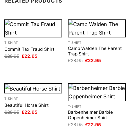
RELATED PRODUCTS
T-SHIRT
T-SHIRT
Camp Walden The Parent
Commit Tax Fraud Shirt
Trap Shirt
Original
Current
£
28.95
£
22.95
price
price
Original
Current
£
28.95
£
22.95
was:
is:
price
price
£28.95.
£22.95.
was:
is:
£28.95.
£22.95.
T-SHIRT
Beautiful Horse Shirt
T-SHIRT
Original
Current
£
28.95
£
22.95
Barbenheimer Barbie
price
price
Oppenheimer Shirt
was:
is:
Original
Current
£
28.95
£
22.95
£28.95.
£22.95.
price
price