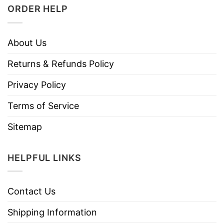
ORDER HELP
About Us
Returns & Refunds Policy
Privacy Policy
Terms of Service
Sitemap
HELPFUL LINKS
Contact Us
Shipping Information