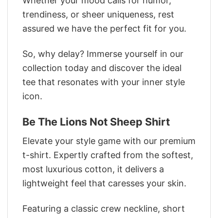
Whether your mood calls for humor,
trendiness, or sheer uniqueness, rest
assured we have the perfect fit for you.
So, why delay? Immerse yourself in our
collection today and discover the ideal
tee that resonates with your inner style
icon.
Be The Lions Not Sheep Shirt
Elevate your style game with our premium
t-shirt. Expertly crafted from the softest,
most luxurious cotton, it delivers a
lightweight feel that caresses your skin.
Featuring a classic crew neckline, short