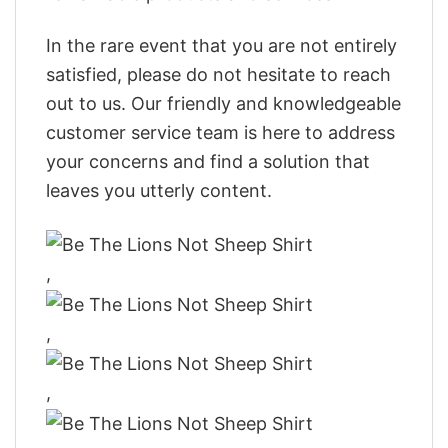
In the rare event that you are not entirely
satisfied, please do not hesitate to reach
out to us. Our friendly and knowledgeable
customer service team is here to address
your concerns and find a solution that
leaves you utterly content.
,
,
,