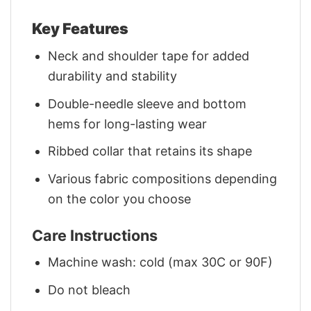
Key Features
Neck and shoulder tape for added
durability and stability
Double-needle sleeve and bottom
hems for long-lasting wear
Ribbed collar that retains its shape
Various fabric compositions depending
on the color you choose
Care Instructions
Machine wash: cold (max 30C or 90F)
Do not bleach