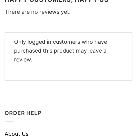
There are no reviews yet.
Only logged in customers who have
purchased this product may leave a
review.
ORDER HELP
About Us