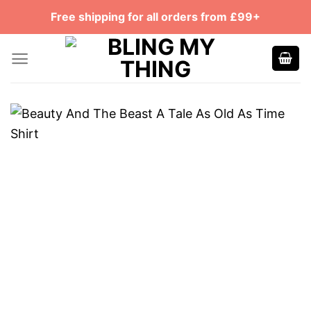
Skip
Free shipping for all orders from £99+
to
content