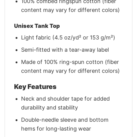
100% combed ringspun cotton (fiber
content may vary for different colors)
Unisex Tank Top
Light fabric (4.5 oz/yd² or 153 g/m²)
Semi-fitted with a tear-away label
Made of 100% ring-spun cotton (fiber
content may vary for different colors)
Key Features
Neck and shoulder tape for added
durability and stability
Double-needle sleeve and bottom
hems for long-lasting wear