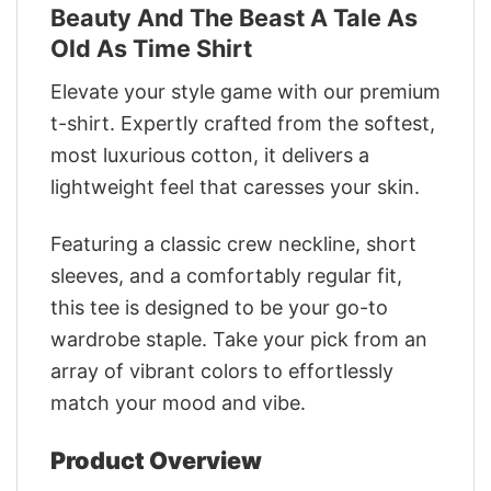
Beauty And The Beast A Tale As
Old As Time Shirt
Elevate your style game with our premium
t-shirt. Expertly crafted from the softest,
most luxurious cotton, it delivers a
lightweight feel that caresses your skin.
Featuring a classic crew neckline, short
sleeves, and a comfortably regular fit,
this tee is designed to be your go-to
wardrobe staple. Take your pick from an
array of vibrant colors to effortlessly
match your mood and vibe.
Product Overview