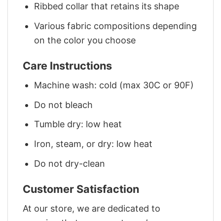
Ribbed collar that retains its shape
Various fabric compositions depending
on the color you choose
Care Instructions
Machine wash: cold (max 30C or 90F)
Do not bleach
Tumble dry: low heat
Iron, steam, or dry: low heat
Do not dry-clean
Customer Satisfaction
At our store, we are dedicated to