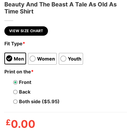
Beauty And The Beast A Tale As Old As
Time Shirt
VIEW SIZE CHART
Fit Type
*
Men
Women
Youth
Print on the
*
Front
Back
Both side ($5.95)
£
0.00