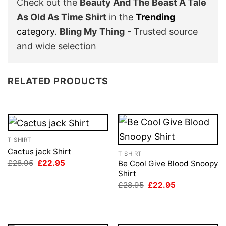
Check out the
Beauty And The Beast A Tale
As Old As Time Shirt
in the
Trending
category
.
Bling My Thing
- Trusted source
and wide selection
RELATED PRODUCTS
T-SHIRT
Cactus jack Shirt
T-SHIRT
Original
Current
£
28.95
£
22.95
Be Cool Give Blood Snoopy
price
price
Shirt
was:
is:
Original
Current
£
28.95
£
22.95
£28.95.
£22.95.
price
price
was:
is:
£28.95.
£22.95.