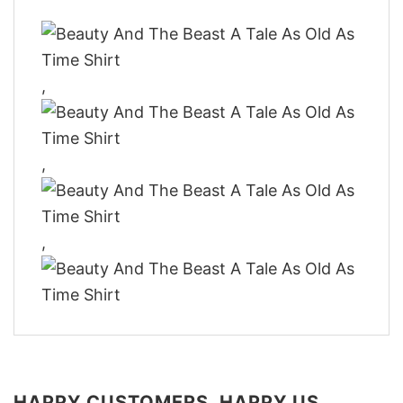
,
,
,
HAPPY CUSTOMERS, HAPPY US