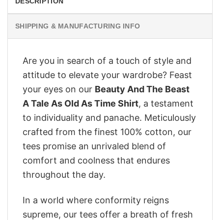
DESCRIPTION
SHIPPING & MANUFACTURING INFO
Are you in search of a touch of style and
attitude to elevate your wardrobe? Feast
your eyes on our
Beauty And The Beast
A Tale As Old As Time Shirt
, a testament
to individuality and panache. Meticulously
crafted from the finest 100% cotton, our
tees promise an unrivaled blend of
comfort and coolness that endures
throughout the day.
In a world where conformity reigns
supreme, our tees offer a breath of fresh