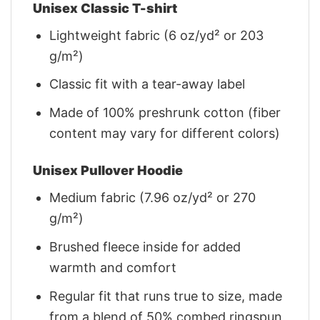
Unisex Classic T-shirt
Lightweight fabric (6 oz/yd² or 203
g/m²)
Classic fit with a tear-away label
Made of 100% preshrunk cotton (fiber
content may vary for different colors)
Unisex Pullover Hoodie
Medium fabric (7.96 oz/yd² or 270
g/m²)
Brushed fleece inside for added
warmth and comfort
Regular fit that runs true to size, made
from a blend of 50% combed ringspun