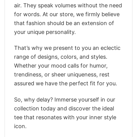
air. They speak volumes without the need
for words. At our store, we firmly believe
that fashion should be an extension of
your unique personality.
That’s why we present to you an eclectic
range of designs, colors, and styles.
Whether your mood calls for humor,
trendiness, or sheer uniqueness, rest
assured we have the perfect fit for you.
So, why delay? Immerse yourself in our
collection today and discover the ideal
tee that resonates with your inner style
icon.