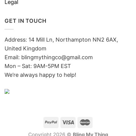
Legal
GET IN TOUCH
Address: 14 Mill Ln, Northampton NN2 6AX,
United Kingdom
Email: blingmythingco@gmail.com
Mon – Sat: 9AM-5PM EST
We’re always happy to help!
Copyright 2026 ©
Bling My Thing