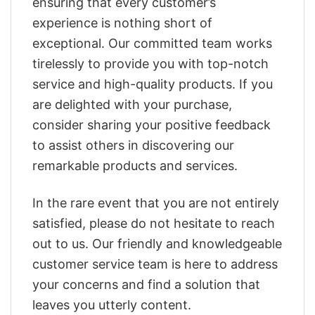
ensuring that every customer’s
experience is nothing short of
exceptional. Our committed team works
tirelessly to provide you with top-notch
service and high-quality products. If you
are delighted with your purchase,
consider sharing your positive feedback
to assist others in discovering our
remarkable products and services.
In the rare event that you are not entirely
satisfied, please do not hesitate to reach
out to us. Our friendly and knowledgeable
customer service team is here to address
your concerns and find a solution that
leaves you utterly content.