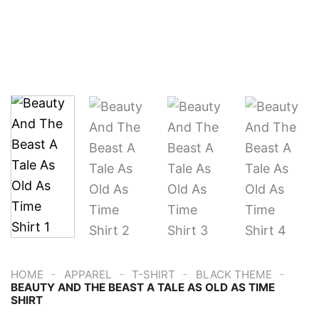
-
-
-
-
HOME
APPAREL
T-SHIRT
BLACK THEME
BEAUTY AND THE BEAST A TALE AS OLD AS TIME
SHIRT