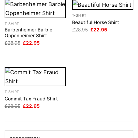
T-SHIRT
Beautiful Horse Shirt
T-SHIRT
Original
Current
£
28.95
£
22.95
Barbenheimer Barbie
price
price
Oppenheimer Shirt
was:
is:
Original
Current
£
28.95
£
22.95
£28.95.
£22.95.
price
price
was:
is:
£28.95.
£22.95.
T-SHIRT
Commit Tax Fraud Shirt
Original
Current
£
28.95
£
22.95
price
price
was:
is:
£28.95.
£22.95.