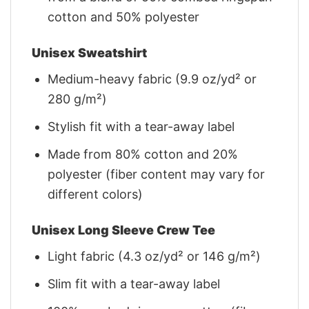
cotton and 50% polyester
Unisex Sweatshirt
Medium-heavy fabric (9.9 oz/yd² or
280 g/m²)
Stylish fit with a tear-away label
Made from 80% cotton and 20%
polyester (fiber content may vary for
different colors)
Unisex Long Sleeve Crew Tee
Light fabric (4.3 oz/yd² or 146 g/m²)
Slim fit with a tear-away label