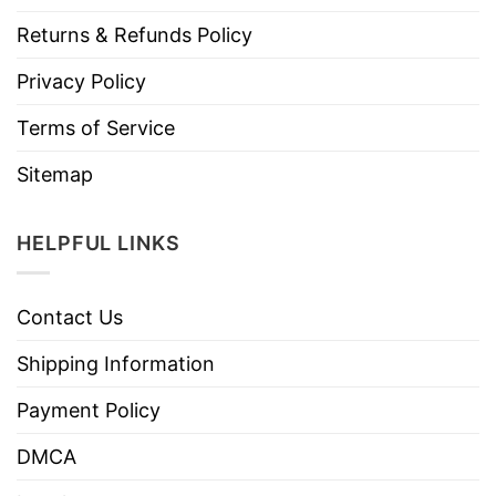
Returns & Refunds Policy
Privacy Policy
Terms of Service
Sitemap
HELPFUL LINKS
Contact Us
Shipping Information
Payment Policy
DMCA