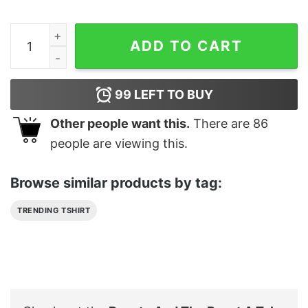
Beauty And The Beast A Tale As Old As Time Shirt quan
ADD TO CART
99
LEFT TO BUY
Other people want this.
There are
86
people are viewing this.
Browse similar products by tag:
TRENDING TSHIRT