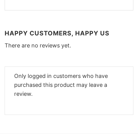
HAPPY CUSTOMERS, HAPPY US
There are no reviews yet.
Only logged in customers who have
purchased this product may leave a
review.