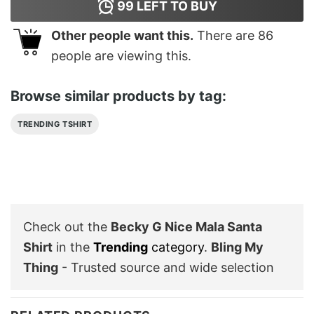
99
LEFT TO BUY
Other people want this.
There are
86
people are viewing this.
Browse similar products by tag:
TRENDING TSHIRT
Check out the
Becky G Nice Mala Santa
Shirt
in the
Trending
category
.
Bling My
Thing
- Trusted source and wide selection