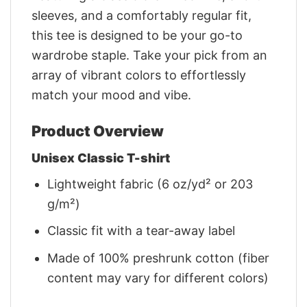
sleeves, and a comfortably regular fit,
this tee is designed to be your go-to
wardrobe staple. Take your pick from an
array of vibrant colors to effortlessly
match your mood and vibe.
Product Overview
Unisex Classic T-shirt
Lightweight fabric (6 oz/yd² or 203
g/m²)
Classic fit with a tear-away label
Made of 100% preshrunk cotton (fiber
content may vary for different colors)