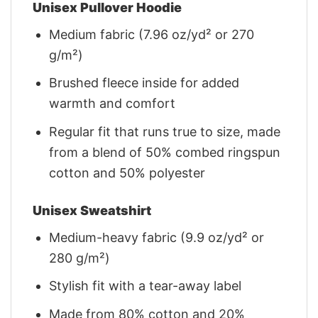
Unisex Pullover Hoodie
Medium fabric (7.96 oz/yd² or 270
g/m²)
Brushed fleece inside for added
warmth and comfort
Regular fit that runs true to size, made
from a blend of 50% combed ringspun
cotton and 50% polyester
Unisex Sweatshirt
Medium-heavy fabric (9.9 oz/yd² or
280 g/m²)
Stylish fit with a tear-away label
Made from 80% cotton and 20%