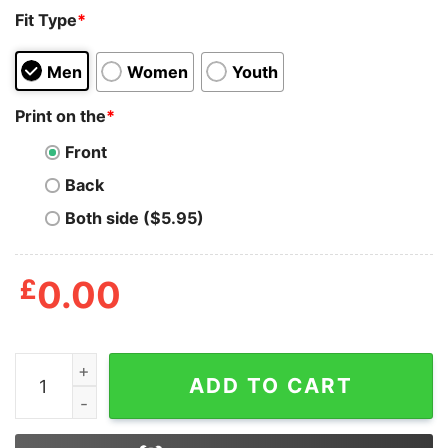
Fit Type
*
Men
Women
Youth
Print on the
*
Front
Back
Both side ($5.95)
£
0.00
Becky G Nice Mala Santa Shirt quantity
ADD TO CART