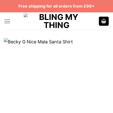
Skip
Free shipping for all orders from £99+
to
content