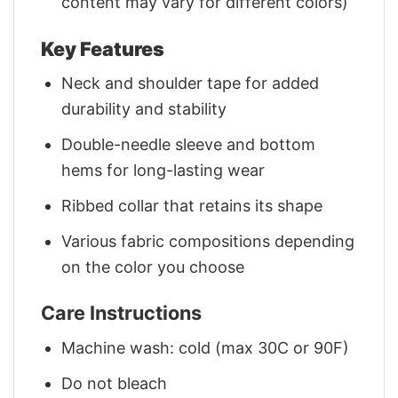
content may vary for different colors)
Key Features
Neck and shoulder tape for added
durability and stability
Double-needle sleeve and bottom
hems for long-lasting wear
Ribbed collar that retains its shape
Various fabric compositions depending
on the color you choose
Care Instructions
Machine wash: cold (max 30C or 90F)
Do not bleach