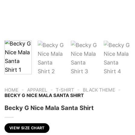
-
-
-
-
HOME
APPAREL
T-SHIRT
BLACK THEME
BECKY G NICE MALA SANTA SHIRT
Becky G Nice Mala Santa Shirt
VIEW SIZE CHART