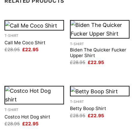
RELATED PRODUCTS
T-SHIRT
Call Me Coco Shirt
T-SHIRT
Original
Current
£
28.95
£
22.95
Biden The Quicker Fucker
price
price
Upper Shirt
was:
is:
Original
Current
£
28.95
£
22.95
£28.95.
£22.95.
price
price
was:
is:
£28.95.
£22.95.
T-SHIRT
Betty Boop Shirt
T-SHIRT
Original
Current
£
28.95
£
22.95
Costco Hot Dog shirt
price
price
Original
Current
£
28.95
£
22.95
was:
is:
price
price
£28.95.
£22.95.
was:
is: