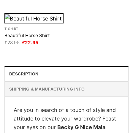
£28.95.
£22.95.
T-SHIRT
Beautiful Horse Shirt
Original
Current
£
28.95
£
22.95
price
price
was:
is:
£28.95.
£22.95.
DESCRIPTION
SHIPPING & MANUFACTURING INFO
Are you in search of a touch of style and
attitude to elevate your wardrobe? Feast
your eyes on our
Becky G Nice Mala