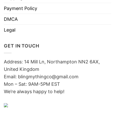
Payment Policy
DMCA
Legal
GET IN TOUCH
Address: 14 Mill Ln, Northampton NN2 6AX,
United Kingdom
Email: blingmythingco@gmail.com
Mon – Sat: 9AM-5PM EST
We’re always happy to help!