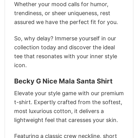
Whether your mood calls for humor,
trendiness, or sheer uniqueness, rest
assured we have the perfect fit for you.
So, why delay? Immerse yourself in our
collection today and discover the ideal
tee that resonates with your inner style
icon.
Becky G Nice Mala Santa Shirt
Elevate your style game with our premium
t-shirt. Expertly crafted from the softest,
most luxurious cotton, it delivers a
lightweight feel that caresses your skin.
Featuring a classic crew neckline, short