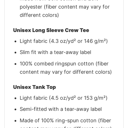
polyester (fiber content may vary for
different colors)
Unisex Long Sleeve Crew Tee
Light fabric (4.3 oz/yd² or 146 g/m²)
Slim fit with a tear-away label
100% combed ringspun cotton (fiber
content may vary for different colors)
Unisex Tank Top
Light fabric (4.5 oz/yd² or 153 g/m²)
Semi-fitted with a tear-away label
Made of 100% ring-spun cotton (fiber