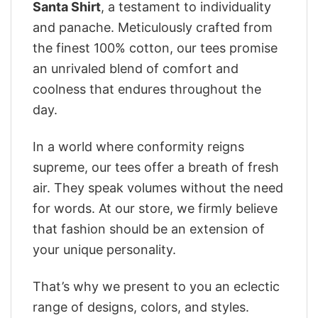
Santa Shirt
, a testament to individuality
and panache. Meticulously crafted from
the finest 100% cotton, our tees promise
an unrivaled blend of comfort and
coolness that endures throughout the
day.
In a world where conformity reigns
supreme, our tees offer a breath of fresh
air. They speak volumes without the need
for words. At our store, we firmly believe
that fashion should be an extension of
your unique personality.
That’s why we present to you an eclectic
range of designs, colors, and styles.