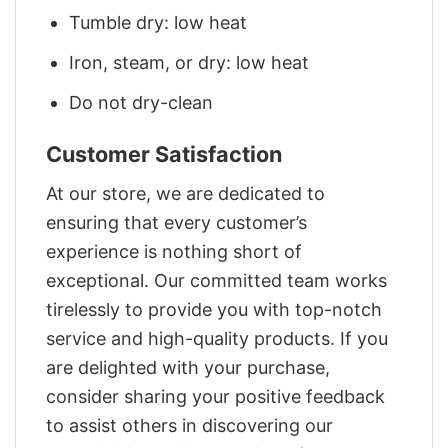
Tumble dry: low heat
Iron, steam, or dry: low heat
Do not dry-clean
Customer Satisfaction
At our store, we are dedicated to
ensuring that every customer’s
experience is nothing short of
exceptional. Our committed team works
tirelessly to provide you with top-notch
service and high-quality products. If you
are delighted with your purchase,
consider sharing your positive feedback
to assist others in discovering our