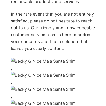
remarkable products and services.
In the rare event that you are not entirely
satisfied, please do not hesitate to reach
out to us. Our friendly and knowledgeable
customer service team is here to address
your concerns and find a solution that
leaves you utterly content.
,
,
,