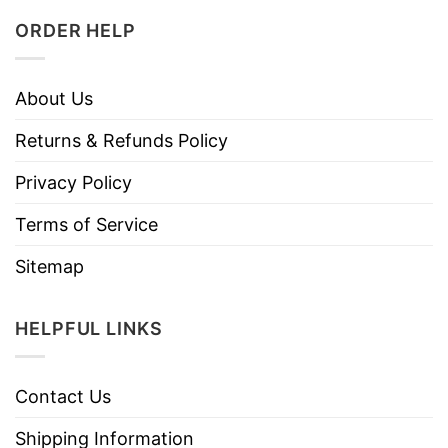
ORDER HELP
About Us
Returns & Refunds Policy
Privacy Policy
Terms of Service
Sitemap
HELPFUL LINKS
Contact Us
Shipping Information