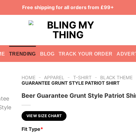
Free shipping for all orders from £99+
ME
TRENDING
BLOG
TRACK YOUR ORDER
ADVER
-
-
-
HOME
APPAREL
T-SHIRT
BLACK THEME
GUARANTEE GRUNT STYLE PATRIOT SHIRT
Beer Guarantee Grunt Style Patriot Shi
VIEW SIZE CHART
Fit Type
*