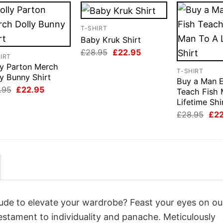
T-SHIRT
Baby Kruk Shirt
Original
Current
£
28.95
£
22.95
IRT
price
price
ly Parton Merch
was:
is:
T-SHIRT
£28.95.
£22.95.
y Bunny Shirt
Buy a Man E
Original
Current
.95
£
22.95
Teach Fish 
price
price
Lifetime Shi
was:
is:
£28.95.
£22.95.
Orig
£
28.95
£
2
pri
was
£28
itude to elevate your wardrobe? Feast your eyes on ou
testament to individuality and panache. Meticulously