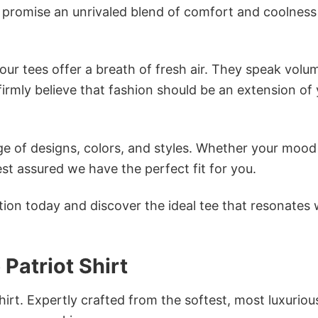
s promise an unrivaled blend of comfort and coolness
ur tees offer a breath of fresh air. They speak volu
firmly believe that fashion should be an extension of
e of designs, colors, and styles. Whether your mood 
st assured we have the perfect fit for you.
tion today and discover the ideal tee that resonates 
Patriot Shirt
irt. Expertly crafted from the softest, most luxuriou