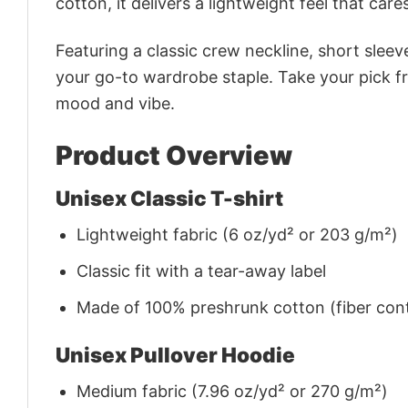
cotton, it delivers a lightweight feel that care
Featuring a classic crew neckline, short sleeve
your go-to wardrobe staple. Take your pick fr
mood and vibe.
Product Overview
Unisex Classic T-shirt
Lightweight fabric (6 oz/yd² or 203 g/m²)
Classic fit with a tear-away label
Made of 100% preshrunk cotton (fiber cont
Unisex Pullover Hoodie
Medium fabric (7.96 oz/yd² or 270 g/m²)