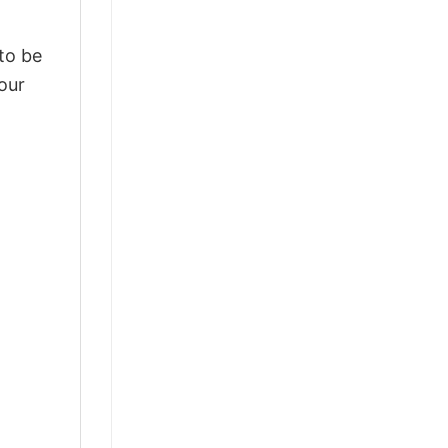
 to be
our