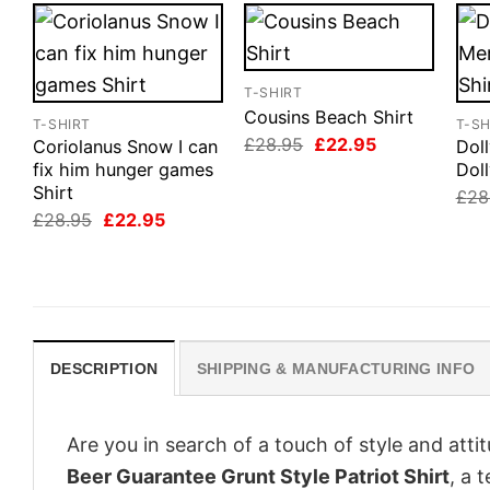
T-SHIRT
Cousins Beach Shirt
T-SHIRT
T-SH
Original
Current
£
28.95
£
22.95
Coriolanus Snow I can
Dol
price
price
fix him hunger games
Doll
was:
is:
Shirt
£28.95.
£22.95.
£
28
Original
Current
£
28.95
£
22.95
price
price
was:
is:
£28.95.
£22.95.
DESCRIPTION
SHIPPING & MANUFACTURING INFO
Are you in search of a touch of style and att
Beer Guarantee Grunt Style Patriot Shirt
, a 