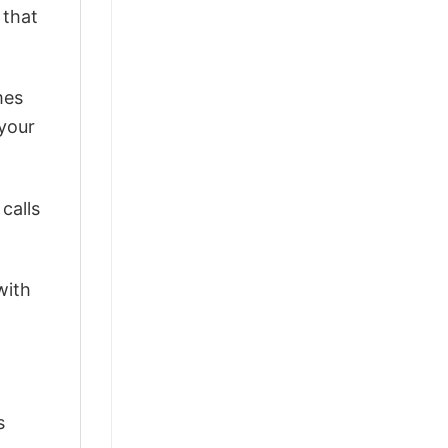
 that
mes
 your
calls
with
s