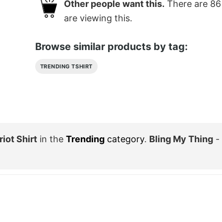
Other people want this.
There are
86
are viewing this.
Browse similar products by tag:
TRENDING TSHIRT
iot Shirt
in the
Trending
category
.
Bling My Thing
-