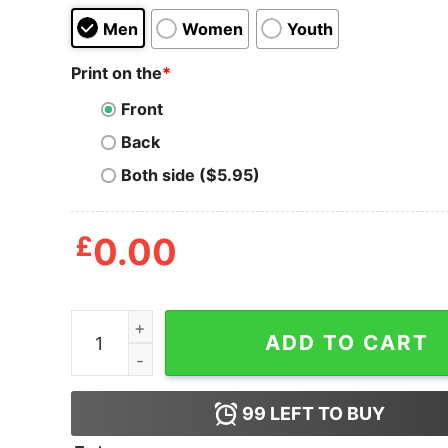
Men
Women
Youth
Print on the
*
Front
Back
Both side ($5.95)
£
0.00
Beer Guarantee Grunt Style Patriot Shirt quantit
ADD TO CART
99
LEFT TO BUY