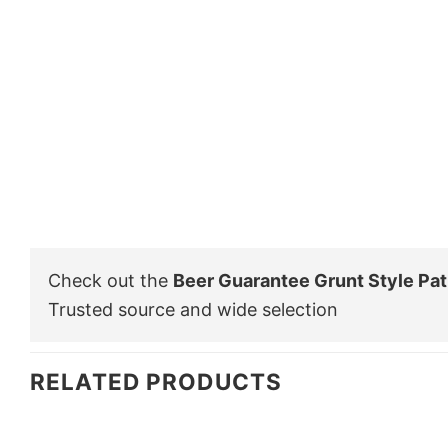
Check out the
Beer Guarantee Grunt Style Patr
Trusted source and wide selection
RELATED PRODUCTS