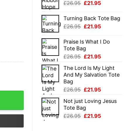
Original
Current
£
26.95
£
21.95
£26.95.
£21.95.
price
price
was:
is:
Turning Back Tote Bag
£26.95.
£21.95.
Original
Current
£
26.95
£
21.95
price
price
was:
is:
Praise Is What I Do
£26.95.
£21.95.
Tote Bag
Original
Current
£
26.95
£
21.95
price
price
The Lord Is My Light
was:
is:
And My Salvation Tote
£26.95.
£21.95.
Bag
Original
Current
£
26.95
£
21.95
y
price
price
Not just Loving Jesus
was:
is:
Tote Bag
£26.95.
£21.95.
Original
Current
£
26.95
£
21.95
price
price
was:
is: