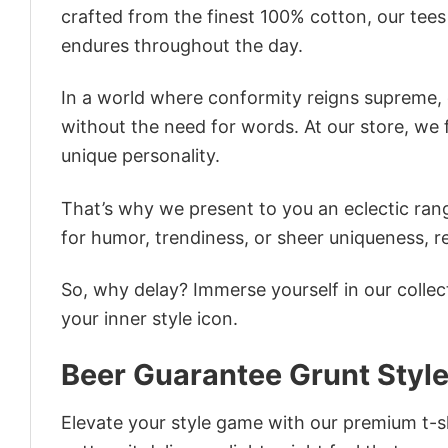
crafted from the finest 100% cotton, our tee
endures throughout the day.
In a world where conformity reigns supreme, o
without the need for words. At our store, we 
unique personality.
That’s why we present to you an eclectic rang
for humor, trendiness, or sheer uniqueness, re
So, why delay? Immerse yourself in our collec
your inner style icon.
Beer Guarantee Grunt Style 
Elevate your style game with our premium t-sh