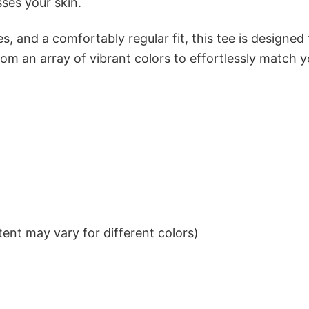
sses your skin.
s, and a comfortably regular fit, this tee is designed
om an array of vibrant colors to effortlessly match y
ent may vary for different colors)