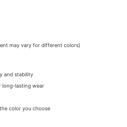
nt may vary for different colors)
 and stability
 long-lasting wear
 the color you choose