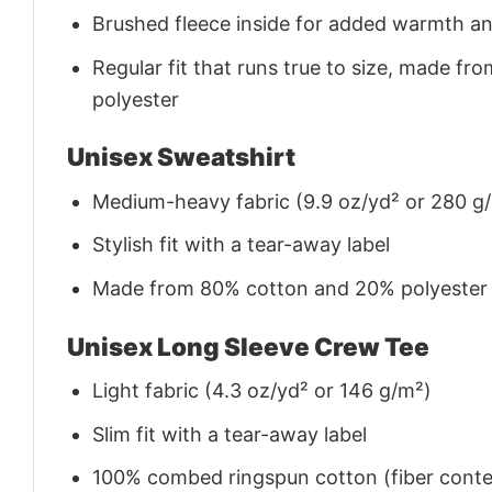
Brushed fleece inside for added warmth a
Regular fit that runs true to size, made 
polyester
Unisex Sweatshirt
Medium-heavy fabric (9.9 oz/yd² or 280 g
Stylish fit with a tear-away label
Made from 80% cotton and 20% polyester (f
Unisex Long Sleeve Crew Tee
Light fabric (4.3 oz/yd² or 146 g/m²)
Slim fit with a tear-away label
100% combed ringspun cotton (fiber conten