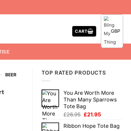
GBP
CART
TISE
TOP RATED PRODUCTS
-
BEER
rt
You Are Worth More
Than Many Sparrows
Tote Bag
Original
Current
£
26.95
£
21.95
price
price
Ribbon Hope Tote Bag
was:
is: