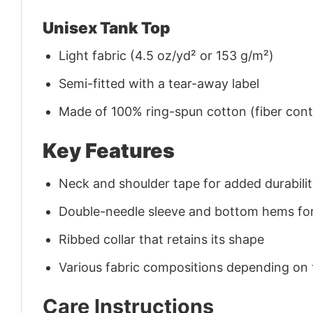
Unisex Tank Top
Light fabric (4.5 oz/yd² or 153 g/m²)
Semi-fitted with a tear-away label
Made of 100% ring-spun cotton (fiber conte
Key Features
Neck and shoulder tape for added durability
Double-needle sleeve and bottom hems for
Ribbed collar that retains its shape
Various fabric compositions depending on
Care Instructions