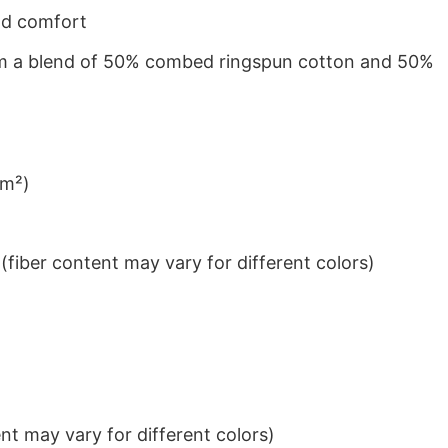
nd comfort
from a blend of 50% combed ringspun cotton and 50%
/m²)
iber content may vary for different colors)
t may vary for different colors)