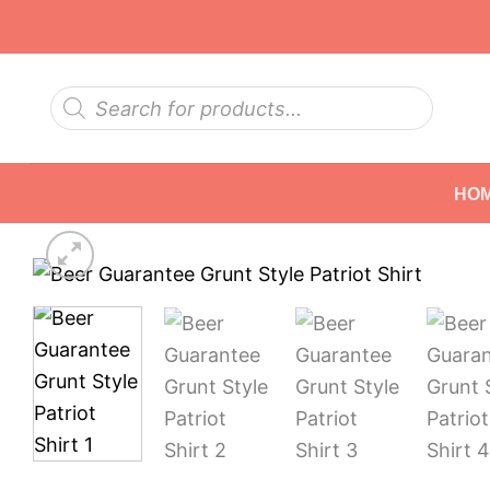
Skip
to
content
Products
search
HO