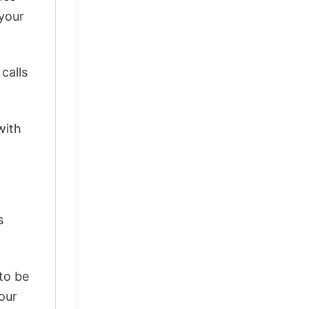
 your
calls
with
s
 to be
our