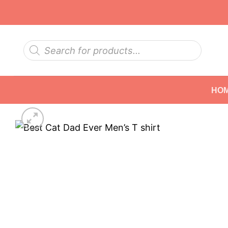
Skip
to
content
Products
search
HO