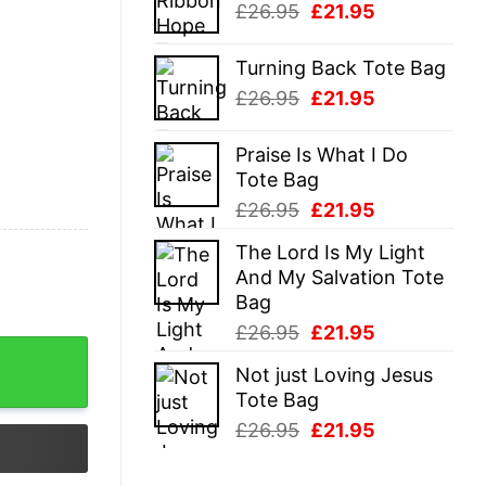
Original
Current
£
26.95
£
21.95
£26.95.
£21.95.
price
price
was:
is:
Turning Back Tote Bag
£26.95.
£21.95.
Original
Current
£
26.95
£
21.95
price
price
was:
is:
Praise Is What I Do
£26.95.
£21.95.
Tote Bag
Original
Current
£
26.95
£
21.95
price
price
The Lord Is My Light
was:
is:
And My Salvation Tote
£26.95.
£21.95.
Bag
Original
Current
£
26.95
£
21.95
price
price
Not just Loving Jesus
was:
is:
Tote Bag
£26.95.
£21.95.
Original
Current
£
26.95
£
21.95
price
price
was:
is: