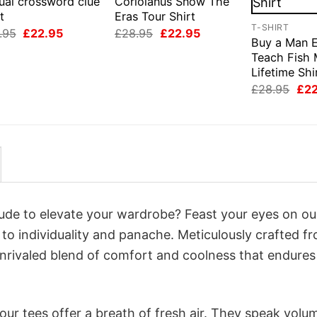
ual crossword clue
Coriolanus Snow The
t
Eras Tour Shirt
T-SHIRT
Original
Current
Original
Current
.95
£
22.95
£
28.95
£
22.95
Buy a Man E
price
price
price
price
was:
is:
was:
is:
Teach Fish 
£28.95.
£22.95.
£28.95.
£22.95.
Lifetime Shi
Orig
£
28.95
£
2
pri
was
£28
itude to elevate your wardrobe? Feast your eyes on ou
 to individuality and panache. Meticulously crafted f
unrivaled blend of comfort and coolness that endures
ur tees offer a breath of fresh air. They speak volu