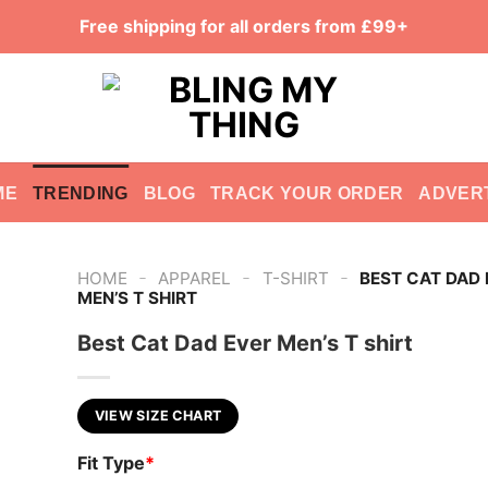
Free shipping for all orders from £99+
ME
TRENDING
BLOG
TRACK YOUR ORDER
ADVER
-
-
-
HOME
APPAREL
T-SHIRT
BEST CAT DAD 
MEN’S T SHIRT
Best Cat Dad Ever Men’s T shirt
VIEW SIZE CHART
Fit Type
*