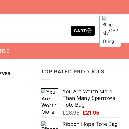
GBP
CART
TISE
TOP RATED PRODUCTS
EVER
You Are Worth More
Than Many Sparrows
Tote Bag
Original
Current
£
26.95
£
21.95
price
price
Ribbon Hope Tote Bag
was:
is: