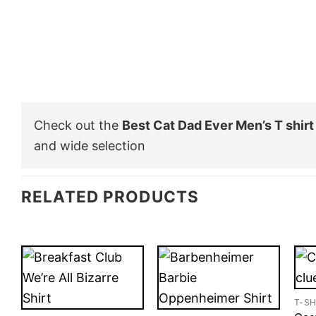
Check out the
Best Cat Dad Ever Men’s T shirt
and wide selection
RELATED PRODUCTS
T-SH