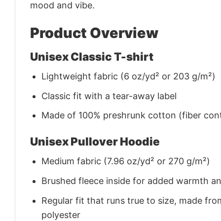
mood and vibe.
Product Overview
Unisex Classic T-shirt
Lightweight fabric (6 oz/yd² or 203 g/m²)
Classic fit with a tear-away label
Made of 100% preshrunk cotton (fiber cont
Unisex Pullover Hoodie
Medium fabric (7.96 oz/yd² or 270 g/m²)
Brushed fleece inside for added warmth a
Regular fit that runs true to size, made 
polyester