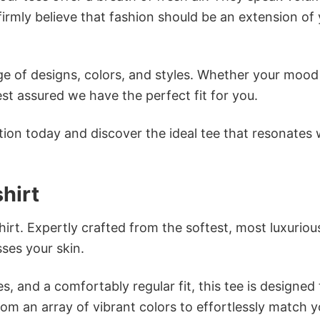
firmly believe that fashion should be an extension of
e of designs, colors, and styles. Whether your mood 
st assured we have the perfect fit for you.
tion today and discover the ideal tee that resonates 
hirt
irt. Expertly crafted from the softest, most luxuriou
sses your skin.
s, and a comfortably regular fit, this tee is designed
om an array of vibrant colors to effortlessly match y