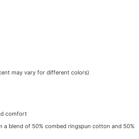
ent may vary for different colors)
nd comfort
from a blend of 50% combed ringspun cotton and 50%