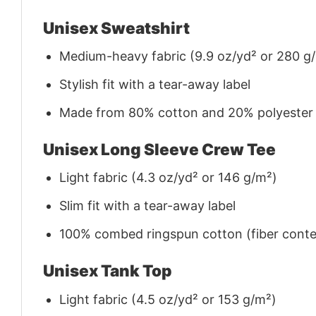
Unisex Sweatshirt
Medium-heavy fabric (9.9 oz/yd² or 280 g
Stylish fit with a tear-away label
Made from 80% cotton and 20% polyester (f
Unisex Long Sleeve Crew Tee
Light fabric (4.3 oz/yd² or 146 g/m²)
Slim fit with a tear-away label
100% combed ringspun cotton (fiber conten
Unisex Tank Top
Light fabric (4.5 oz/yd² or 153 g/m²)