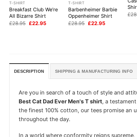
Cas
T-SHIRT
T-SHIRT
Shir
Breakfast Club We’re
Barbenheimer Barbie
£
28
All Bizarre Shirt
Oppenheimer Shirt
Original
Current
Original
Current
£
28.95
£
22.95
£
28.95
£
22.95
price
price
price
price
was:
is:
was:
is:
£28.95.
£22.95.
£28.95.
£22.95.
DESCRIPTION
SHIPPING & MANUFACTURING INFO
Are you in search of a touch of style and att
Best Cat Dad Ever Men's T shirt
, a testament
the finest 100% cotton, our tees promise an 
throughout the day.
In a world where conformity reigns supreme, o