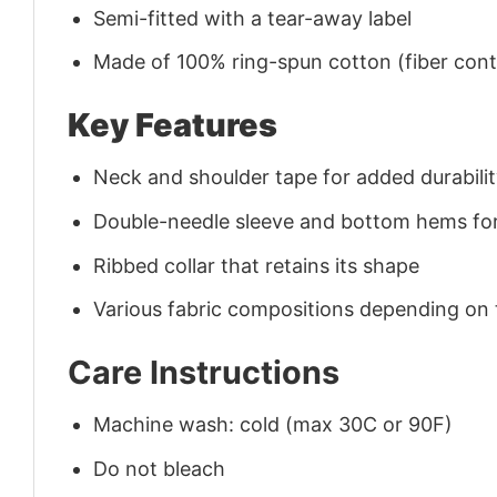
Semi-fitted with a tear-away label
Made of 100% ring-spun cotton (fiber conte
Key Features
Neck and shoulder tape for added durability
Double-needle sleeve and bottom hems for
Ribbed collar that retains its shape
Various fabric compositions depending on
Care Instructions
Machine wash: cold (max 30C or 90F)
Do not bleach