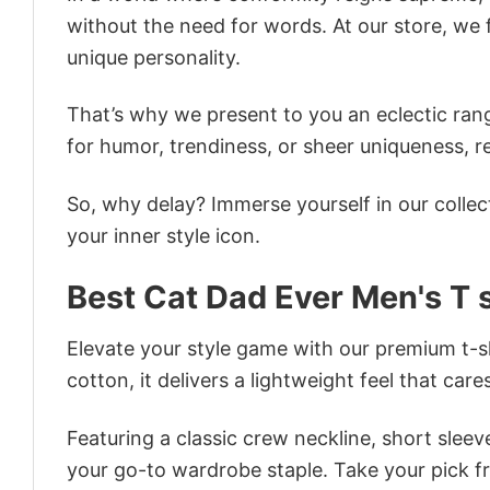
without the need for words. At our store, we 
unique personality.
That’s why we present to you an eclectic rang
for humor, trendiness, or sheer uniqueness, re
So, why delay? Immerse yourself in our collec
your inner style icon.
Best Cat Dad Ever Men's T s
Elevate your style game with our premium t-sh
cotton, it delivers a lightweight feel that care
Featuring a classic crew neckline, short sleeve
your go-to wardrobe staple. Take your pick fr