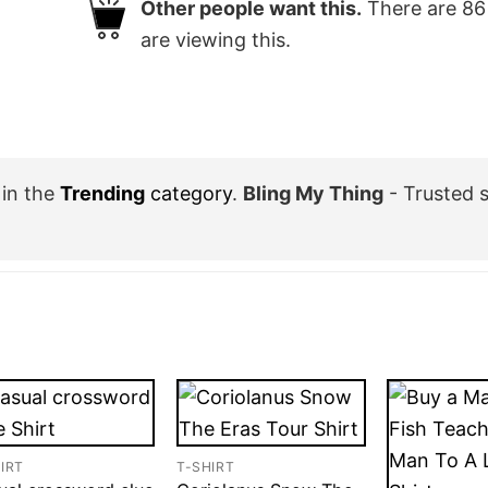
Other people want this.
There are
86
are viewing this.
in the
Trending
category
.
Bling My Thing
- Trusted 
IRT
T-SHIRT