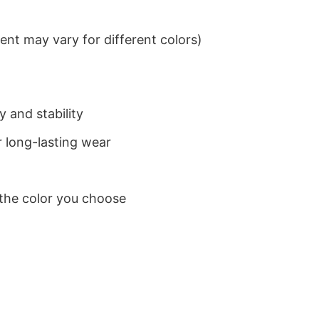
nt may vary for different colors)
 and stability
 long-lasting wear
 the color you choose