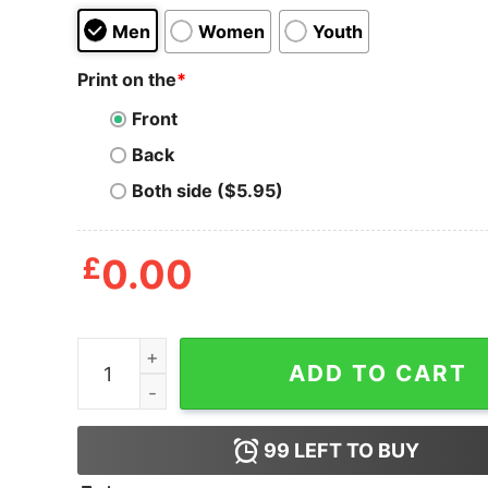
Men
Women
Youth
Print on the
*
Front
Back
Both side ($5.95)
£
0.00
Best Cat Dad Ever Men's T shirt quantity
ADD TO CART
99
LEFT TO BUY