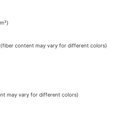
/m²)
iber content may vary for different colors)
t may vary for different colors)