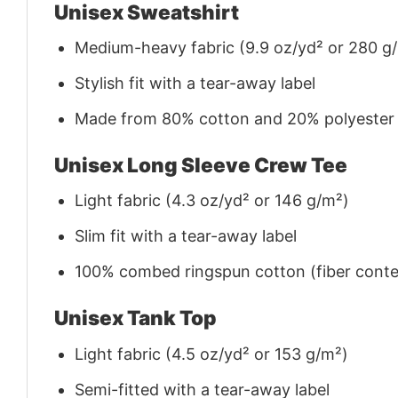
Unisex Sweatshirt
Medium-heavy fabric (9.9 oz/yd² or 280 g
Stylish fit with a tear-away label
Made from 80% cotton and 20% polyester (f
Unisex Long Sleeve Crew Tee
Light fabric (4.3 oz/yd² or 146 g/m²)
Slim fit with a tear-away label
100% combed ringspun cotton (fiber conten
Unisex Tank Top
Light fabric (4.5 oz/yd² or 153 g/m²)
Semi-fitted with a tear-away label