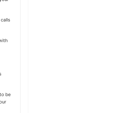
calls
with
s
 to be
our