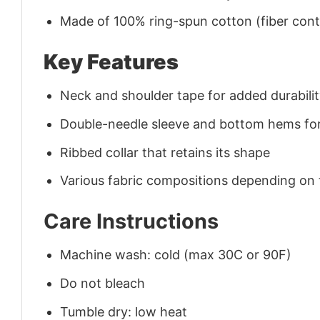
Made of 100% ring-spun cotton (fiber conte
Key Features
Neck and shoulder tape for added durability
Double-needle sleeve and bottom hems for
Ribbed collar that retains its shape
Various fabric compositions depending on
Care Instructions
Machine wash: cold (max 30C or 90F)
Do not bleach
Tumble dry: low heat