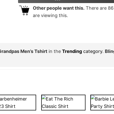
Other people want this.
There are
86
are viewing this.
Grandpas Men’s Tshirt
in the
Trending
category
.
Bli