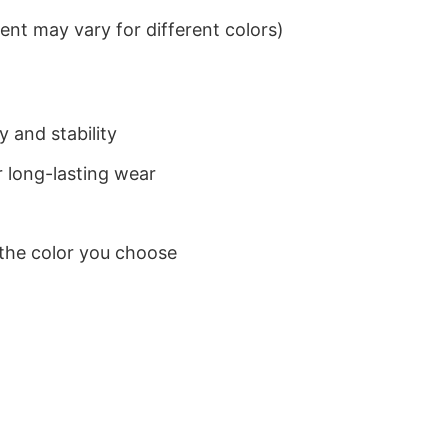
nt may vary for different colors)
 and stability
 long-lasting wear
 the color you choose