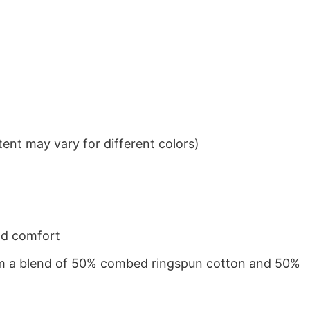
ent may vary for different colors)
nd comfort
from a blend of 50% combed ringspun cotton and 50%