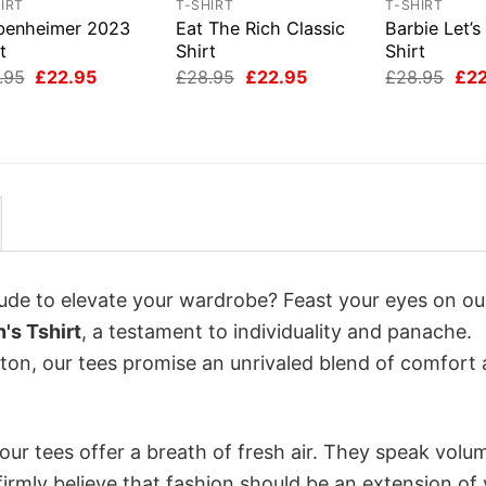
IRT
T-SHIRT
T-SHIRT
benheimer 2023
Eat The Rich Classic
Barbie Let’s
t
Shirt
Shirt
Original
Current
Original
Current
Orig
.95
£
22.95
£
28.95
£
22.95
£
28.95
£
2
price
price
price
price
pri
was:
is:
was:
is:
was
£28.95.
£22.95.
£28.95.
£22.95.
£28
itude to elevate your wardrobe? Feast your eyes on ou
's Tshirt
, a testament to individuality and panache.
tton, our tees promise an unrivaled blend of comfort
ur tees offer a breath of fresh air. They speak volu
firmly believe that fashion should be an extension of