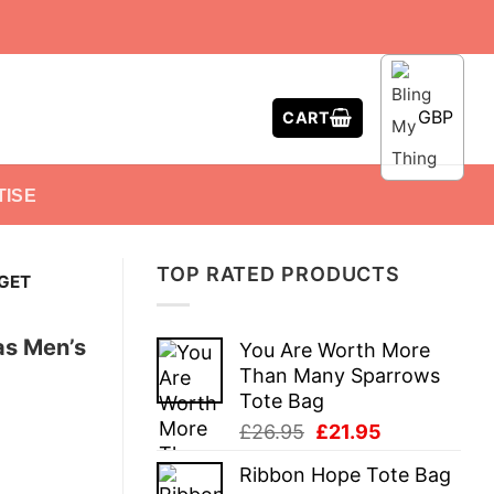
GBP
CART
TISE
TOP RATED PRODUCTS
 GET
as Men’s
You Are Worth More
Than Many Sparrows
Tote Bag
Original
Current
£
26.95
£
21.95
price
price
Ribbon Hope Tote Bag
was:
is: