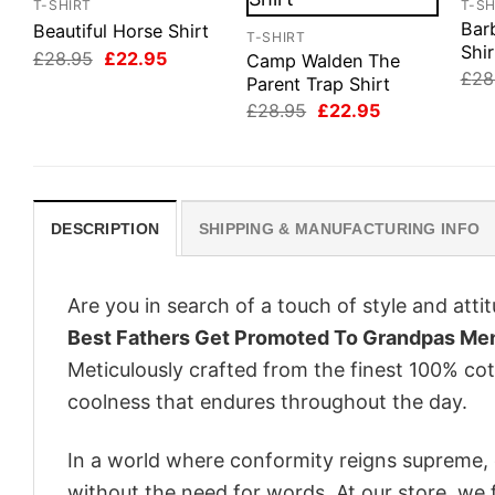
T-SHIRT
T-SH
Bar
Beautiful Horse Shirt
T-SHIRT
Shir
Original
Current
£
28.95
£
22.95
Camp Walden The
price
price
£
28
Parent Trap Shirt
was:
is:
Original
Current
£28.95.
£22.95.
£
28.95
£
22.95
price
price
was:
is:
£28.95.
£22.95.
DESCRIPTION
SHIPPING & MANUFACTURING INFO
Are you in search of a touch of style and att
Best Fathers Get Promoted To Grandpas Men
Meticulously crafted from the finest 100% co
coolness that endures throughout the day.
In a world where conformity reigns supreme, o
without the need for words. At our store, we 