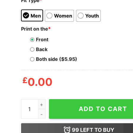
Fit Type
*
Men
Women
Youth
Print on the
*
Front
Back
Both side ($5.95)
£
0.00
Best Fathers Get Promoted To Grandpas Men's T
ADD TO CART
99
LEFT TO BUY