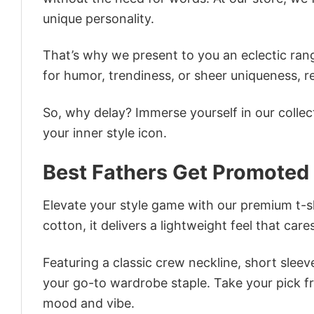
unique personality.
That’s why we present to you an eclectic rang
for humor, trendiness, or sheer uniqueness, re
So, why delay? Immerse yourself in our collec
your inner style icon.
Best Fathers Get Promoted
Elevate your style game with our premium t-sh
cotton, it delivers a lightweight feel that care
Featuring a classic crew neckline, short sleeve
your go-to wardrobe staple. Take your pick fr
mood and vibe.