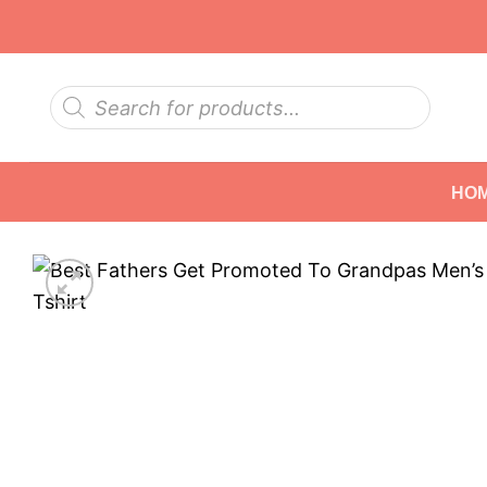
Skip
to
content
Products
search
HO