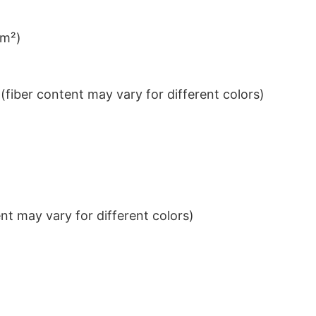
/m²)
iber content may vary for different colors)
t may vary for different colors)