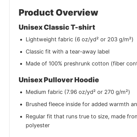
Product Overview
Unisex Classic T-shirt
Lightweight fabric (6 oz/yd² or 203 g/m²)
Classic fit with a tear-away label
Made of 100% preshrunk cotton (fiber cont
Unisex Pullover Hoodie
Medium fabric (7.96 oz/yd² or 270 g/m²)
Brushed fleece inside for added warmth a
Regular fit that runs true to size, made 
polyester