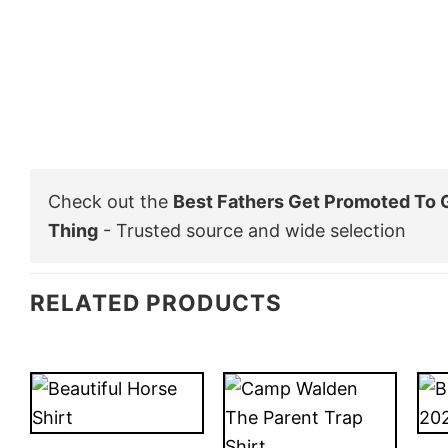
Check out the
Best Fathers Get Promoted To 
Thing
- Trusted source and wide selection
RELATED PRODUCTS