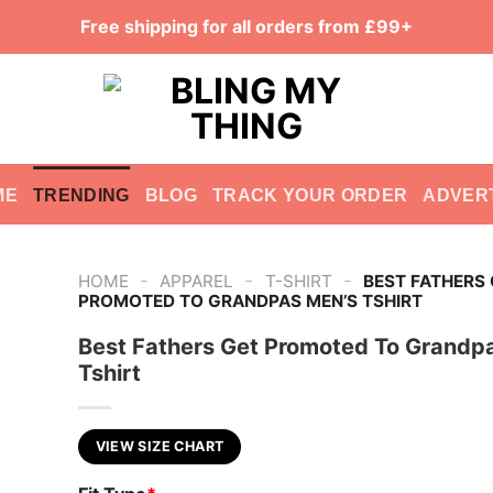
Free shipping for all orders from £99+
ME
TRENDING
BLOG
TRACK YOUR ORDER
ADVER
-
-
-
HOME
APPAREL
T-SHIRT
BEST FATHERS
PROMOTED TO GRANDPAS MEN’S TSHIRT
Best Fathers Get Promoted To Grandp
Tshirt
VIEW SIZE CHART