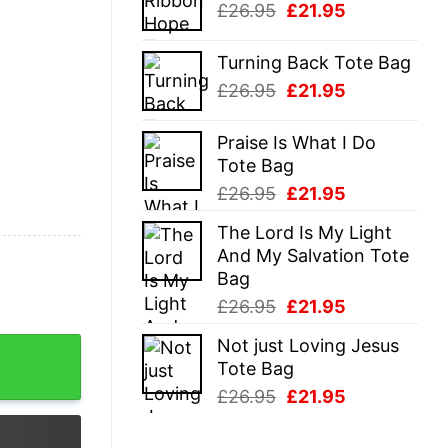
Original
Current
£
26.95
£
21.95
£26.95.
£21.95.
price
price
was:
is:
Turning Back Tote Bag
£26.95.
£21.95.
Original
Current
£
26.95
£
21.95
price
price
was:
is:
Praise Is What I Do
£26.95.
£21.95.
Tote Bag
Original
Current
£
26.95
£
21.95
price
price
The Lord Is My Light
was:
is:
And My Salvation Tote
£26.95.
£21.95.
Bag
Original
Current
£
26.95
£
21.95
price
price
Not just Loving Jesus
shirt quantity
was:
is:
Tote Bag
£26.95.
£21.95.
Original
Current
£
26.95
£
21.95
price
price
was:
is: