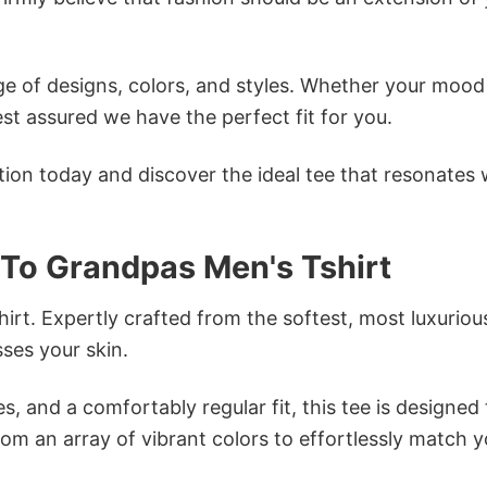
e of designs, colors, and styles. Whether your mood 
st assured we have the perfect fit for you.
tion today and discover the ideal tee that resonates 
 To Grandpas Men's Tshirt
irt. Expertly crafted from the softest, most luxuriou
sses your skin.
s, and a comfortably regular fit, this tee is designed
om an array of vibrant colors to effortlessly match y