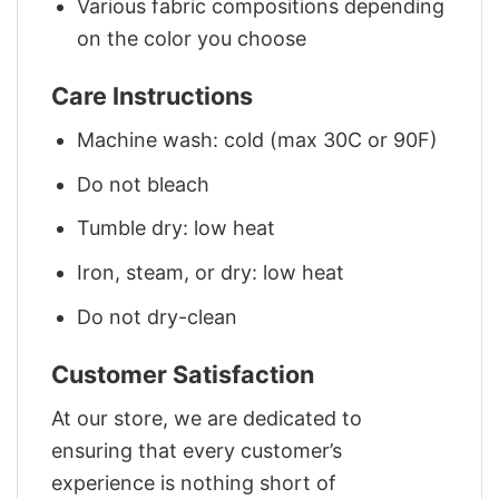
Various fabric compositions depending
on the color you choose
Care Instructions
Machine wash: cold (max 30C or 90F)
Do not bleach
Tumble dry: low heat
Iron, steam, or dry: low heat
Do not dry-clean
Customer Satisfaction
At our store, we are dedicated to
ensuring that every customer’s
experience is nothing short of