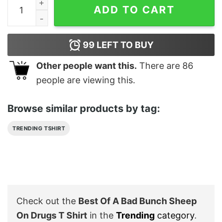
Best Of A Bad Bunch Sheep On Drugs T Shirt quantity
ADD TO CART
99
LEFT TO BUY
Other people want this.
There are
86
people are viewing this.
Browse similar products by tag:
TRENDING TSHIRT
Check out the
Best Of A Bad Bunch Sheep
On Drugs T Shirt
in the
Trending
category
.