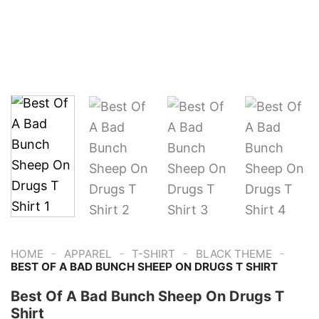
-
-
-
-
HOME
APPAREL
T-SHIRT
BLACK THEME
BEST OF A BAD BUNCH SHEEP ON DRUGS T SHIRT
Best Of A Bad Bunch Sheep On Drugs T
Shirt