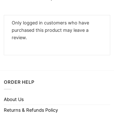
Only logged in customers who have
purchased this product may leave a
review.
ORDER HELP
About Us
Returns & Refunds Policy