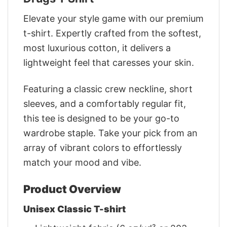
Elevate your style game with our premium
t-shirt. Expertly crafted from the softest,
most luxurious cotton, it delivers a
lightweight feel that caresses your skin.
Featuring a classic crew neckline, short
sleeves, and a comfortably regular fit,
this tee is designed to be your go-to
wardrobe staple. Take your pick from an
array of vibrant colors to effortlessly
match your mood and vibe.
Product Overview
Unisex Classic T-shirt