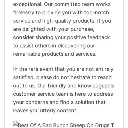
exceptional. Our committed team works
tirelessly to provide you with top-notch
service and high-quality products. If you
are delighted with your purchase,
consider sharing your positive feedback
to assist others in discovering our
remarkable products and services.
In the rare event that you are not entirely
satisfied, please do not hesitate to reach
out to us. Our friendly and knowledgeable
customer service team is here to address
your concerns and find a solution that
leaves you utterly content.