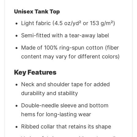
Unisex Tank Top
Light fabric (4.5 oz/yd² or 153 g/m²)
Semi-fitted with a tear-away label
Made of 100% ring-spun cotton (fiber
content may vary for different colors)
Key Features
Neck and shoulder tape for added
durability and stability
Double-needle sleeve and bottom
hems for long-lasting wear
Ribbed collar that retains its shape