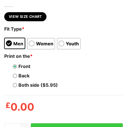
VIEW SIZE CHART
Fit Type
*
Men
Women
Youth
Print on the
*
Front
Back
Both side ($5.95)
£
0.00