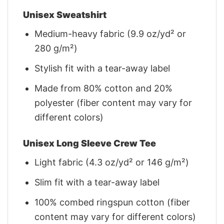
Unisex Sweatshirt
Medium-heavy fabric (9.9 oz/yd² or
280 g/m²)
Stylish fit with a tear-away label
Made from 80% cotton and 20%
polyester (fiber content may vary for
different colors)
Unisex Long Sleeve Crew Tee
Light fabric (4.3 oz/yd² or 146 g/m²)
Slim fit with a tear-away label
100% combed ringspun cotton (fiber
content may vary for different colors)