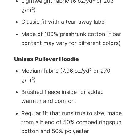
Lightweight fabric (6 oz/yd² or 203
g/m²)
Classic fit with a tear-away label
Made of 100% preshrunk cotton (fiber
content may vary for different colors)
Unisex Pullover Hoodie
Medium fabric (7.96 oz/yd² or 270
g/m²)
Brushed fleece inside for added
warmth and comfort
Regular fit that runs true to size, made
from a blend of 50% combed ringspun
cotton and 50% polyester