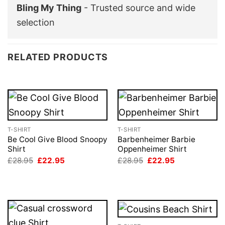
Bling My Thing
- Trusted source and wide
selection
RELATED PRODUCTS
T-SHIRT
T-SHIRT
Be Cool Give Blood Snoopy
Barbenheimer Barbie
Shirt
Oppenheimer Shirt
Original
Current
Original
Current
£
28.95
£
22.95
£
28.95
£
22.95
price
price
price
price
was:
is:
was:
is:
£28.95.
£22.95.
£28.95.
£22.95.