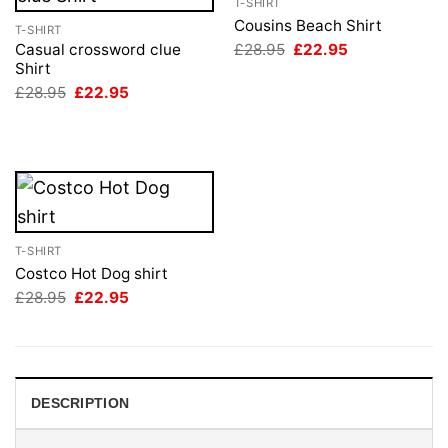
T-SHIRT
Cousins Beach Shirt
T-SHIRT
Original
Current
£
28.95
£
22.95
Casual crossword clue
price
price
Shirt
was:
is:
Original
Current
£
28.95
£
22.95
£28.95.
£22.95.
price
price
was:
is:
£28.95.
£22.95.
T-SHIRT
Costco Hot Dog shirt
Original
Current
£
28.95
£
22.95
price
price
was:
is:
£28.95.
£22.95.
DESCRIPTION