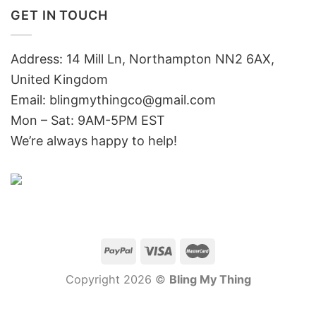
GET IN TOUCH
Address: 14 Mill Ln, Northampton NN2 6AX,
United Kingdom
Email: blingmythingco@gmail.com
Mon – Sat: 9AM-5PM EST
We’re always happy to help!
Copyright 2026 ©
Bling My Thing