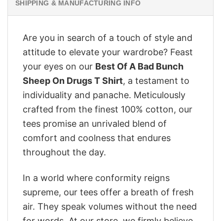
SHIPPING & MANUFACTURING INFO
Are you in search of a touch of style and
attitude to elevate your wardrobe? Feast
your eyes on our
Best Of A Bad Bunch
Sheep On Drugs T Shirt
, a testament to
individuality and panache. Meticulously
crafted from the finest 100% cotton, our
tees promise an unrivaled blend of
comfort and coolness that endures
throughout the day.
In a world where conformity reigns
supreme, our tees offer a breath of fresh
air. They speak volumes without the need
for words. At our store, we firmly believe