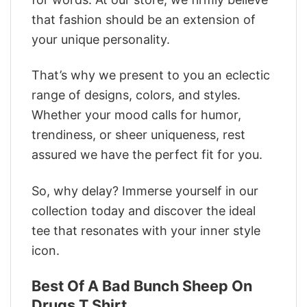
that fashion should be an extension of
your unique personality.
That’s why we present to you an eclectic
range of designs, colors, and styles.
Whether your mood calls for humor,
trendiness, or sheer uniqueness, rest
assured we have the perfect fit for you.
So, why delay? Immerse yourself in our
collection today and discover the ideal
tee that resonates with your inner style
icon.
Best Of A Bad Bunch Sheep On
Drugs T Shirt