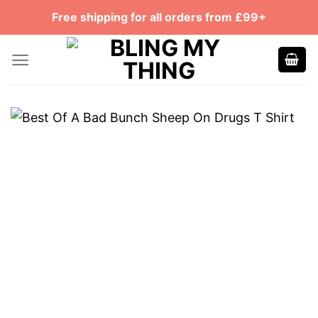
Skip
Free shipping for all orders from £99+
to
content