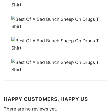
,
,
,
HAPPY CUSTOMERS, HAPPY US
There are no reviews yet.