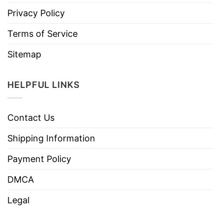
Privacy Policy
Terms of Service
Sitemap
HELPFUL LINKS
Contact Us
Shipping Information
Payment Policy
DMCA
Legal