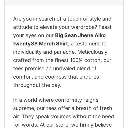
Are you in search of a touch of style and
attitude to elevate your wardrobe? Feast
your eyes on our
Big Sean Jhene Aiko
twenty88 Merch Shirt
, a testament to
individuality and panache. Meticulously
crafted from the finest 100% cotton, our
tees promise an unrivaled blend of
comfort and coolness that endures
throughout the day.
In a world where conformity reigns
supreme, our tees offer a breath of fresh
air. They speak volumes without the need
for words. At our store, we firmly believe