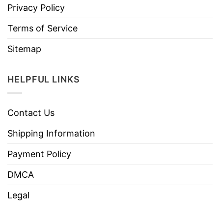
Privacy Policy
Terms of Service
Sitemap
HELPFUL LINKS
Contact Us
Shipping Information
Payment Policy
DMCA
Legal