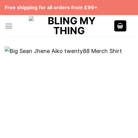
Skip
Free shipping for all orders from £99+
to
content