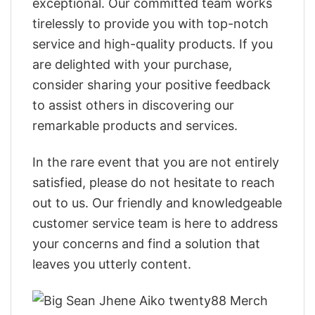
exceptional. Our committed team works
tirelessly to provide you with top-notch
service and high-quality products. If you
are delighted with your purchase,
consider sharing your positive feedback
to assist others in discovering our
remarkable products and services.
In the rare event that you are not entirely
satisfied, please do not hesitate to reach
out to us. Our friendly and knowledgeable
customer service team is here to address
your concerns and find a solution that
leaves you utterly content.