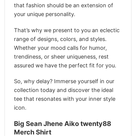
that fashion should be an extension of
your unique personality.
That’s why we present to you an eclectic
range of designs, colors, and styles.
Whether your mood calls for humor,
trendiness, or sheer uniqueness, rest
assured we have the perfect fit for you.
So, why delay? Immerse yourself in our
collection today and discover the ideal
tee that resonates with your inner style
icon.
Big Sean Jhene Aiko twenty88
Merch Shirt