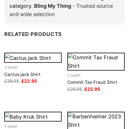
category
.
Bling My Thing
- Trusted source
and wide selection
RELATED PRODUCTS
T-SHIRT
Cactus jack Shirt
T-SHIRT
Original
Current
£
28.95
£
22.95
Commit Tax Fraud Shirt
price
price
Original
Current
£
28.95
£
22.95
was:
is:
price
price
£28.95.
£22.95.
was:
is:
£28.95.
£22.95.
T-SHIRT