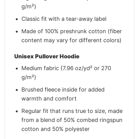
g/m²)
Classic fit with a tear-away label
Made of 100% preshrunk cotton (fiber
content may vary for different colors)
Unisex Pullover Hoodie
Medium fabric (7.96 oz/yd² or 270
g/m²)
Brushed fleece inside for added
warmth and comfort
Regular fit that runs true to size, made
from a blend of 50% combed ringspun
cotton and 50% polyester