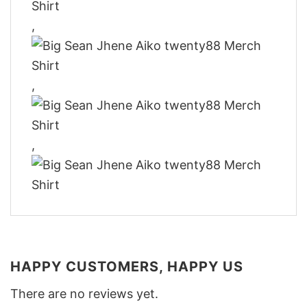
,
,
,
HAPPY CUSTOMERS, HAPPY US
There are no reviews yet.