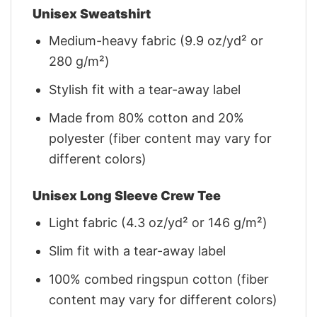
Unisex Sweatshirt
Medium-heavy fabric (9.9 oz/yd² or
280 g/m²)
Stylish fit with a tear-away label
Made from 80% cotton and 20%
polyester (fiber content may vary for
different colors)
Unisex Long Sleeve Crew Tee
Light fabric (4.3 oz/yd² or 146 g/m²)
Slim fit with a tear-away label
100% combed ringspun cotton (fiber
content may vary for different colors)