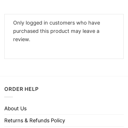
Only logged in customers who have
purchased this product may leave a
review.
ORDER HELP
About Us
Returns & Refunds Policy