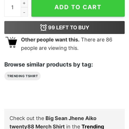
Big Sean Jhene Aiko twenty88 Merch Shirt quantity
ADD TO CART
99
LEFT TO BUY
Other people want this.
There are
86
people are viewing this.
Browse similar products by tag:
TRENDING TSHIRT
Check out the
Big Sean Jhene Aiko
twenty88 Merch Shirt
in the
Trending