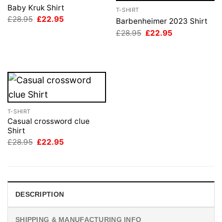
Baby Kruk Shirt
T-SHIRT
Original
Current
£
28.95
£
22.95
Barbenheimer 2023 Shirt
price
price
Original
Current
£
28.95
£
22.95
was:
is:
price
price
£28.95.
£22.95.
was:
is:
£28.95.
£22.95.
T-SHIRT
Casual crossword clue
Shirt
Original
Current
£
28.95
£
22.95
price
price
was:
is:
£28.95.
£22.95.
DESCRIPTION
SHIPPING & MANUFACTURING INFO