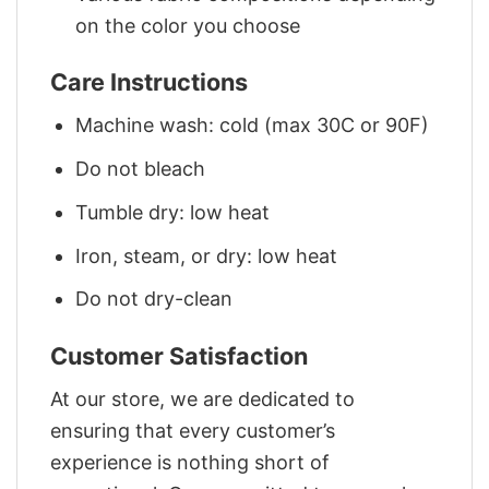
on the color you choose
Care Instructions
Machine wash: cold (max 30C or 90F)
Do not bleach
Tumble dry: low heat
Iron, steam, or dry: low heat
Do not dry-clean
Customer Satisfaction
At our store, we are dedicated to
ensuring that every customer’s
experience is nothing short of