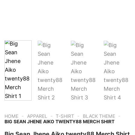
-
-
-
-
HOME
APPAREL
T-SHIRT
BLACK THEME
BIG SEAN JHENE AIKO TWENTY88 MERCH SHIRT
Big Sean Jhene Aiko twenty88 Merch Shirt