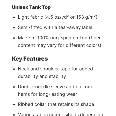
Unisex Tank Top
Light fabric (4.5 oz/yd² or 153 g/m²)
Semi-fitted with a tear-away label
Made of 100% ring-spun cotton (fiber
content may vary for different colors)
Key Features
Neck and shoulder tape for added
durability and stability
Double-needle sleeve and bottom
hems for long-lasting wear
Ribbed collar that retains its shape
Various fabric compositions depending