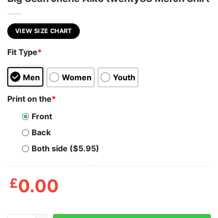
VIEW SIZE CHART
Fit Type
*
Men
Women
Youth
Print on the
*
Front
Back
Both side ($5.95)
£
0.00