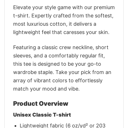
Elevate your style game with our premium
t-shirt. Expertly crafted from the softest,
most luxurious cotton, it delivers a
lightweight feel that caresses your skin.
Featuring a classic crew neckline, short
sleeves, and a comfortably regular fit,
this tee is designed to be your go-to
wardrobe staple. Take your pick from an
array of vibrant colors to effortlessly
match your mood and vibe.
Product Overview
Unisex Classic T-shirt
Lightweight fabric (6 oz/yd² or 203