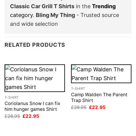
Classic Car Grill T Shirts
in the
Trending
category
.
Bling My Thing
- Trusted source
and wide selection
RELATED PRODUCTS
T-SHIRT
Camp Walden The Parent
T-SHIRT
Trap Shirt
Coriolanus Snow I can fix
Original
Current
£
28.95
£
22.95
him hunger games Shirt
price
price
Original
Current
£
28.95
£
22.95
was:
is:
price
price
£28.95.
£22.95.
was:
is:
£28.95.
£22.95.