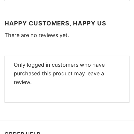
HAPPY CUSTOMERS, HAPPY US
There are no reviews yet.
Only logged in customers who have
purchased this product may leave a
review.