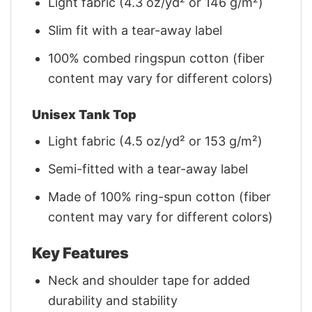
Light fabric (4.3 oz/yd² or 146 g/m²)
Slim fit with a tear-away label
100% combed ringspun cotton (fiber
content may vary for different colors)
Unisex Tank Top
Light fabric (4.5 oz/yd² or 153 g/m²)
Semi-fitted with a tear-away label
Made of 100% ring-spun cotton (fiber
content may vary for different colors)
Key Features
Neck and shoulder tape for added
durability and stability