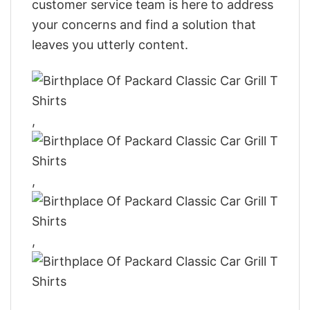
customer service team is here to address
your concerns and find a solution that
leaves you utterly content.
,
,
,