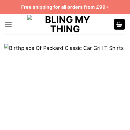
Skip
Free shipping for all orders from £99+
to
content