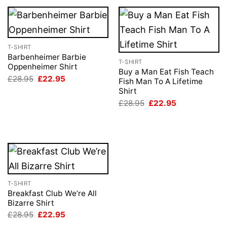
T-SHIRT
Barbenheimer Barbie
T-SHIRT
Oppenheimer Shirt
Buy a Man Eat Fish Teach
Original
Current
£
28.95
£
22.95
Fish Man To A Lifetime
price
price
Shirt
was:
is:
£28.95.
£22.95.
Original
Current
£
28.95
£
22.95
price
price
was:
is:
£28.95.
£22.95.
T-SHIRT
Breakfast Club We’re All
Bizarre Shirt
Original
Current
£
28.95
£
22.95
price
price