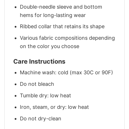
Double-needle sleeve and bottom
hems for long-lasting wear
Ribbed collar that retains its shape
Various fabric compositions depending
on the color you choose
Care Instructions
Machine wash: cold (max 30C or 90F)
Do not bleach
Tumble dry: low heat
Iron, steam, or dry: low heat
Do not dry-clean