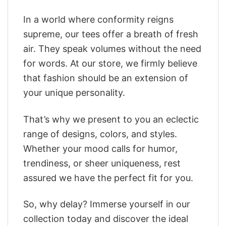
In a world where conformity reigns
supreme, our tees offer a breath of fresh
air. They speak volumes without the need
for words. At our store, we firmly believe
that fashion should be an extension of
your unique personality.
That’s why we present to you an eclectic
range of designs, colors, and styles.
Whether your mood calls for humor,
trendiness, or sheer uniqueness, rest
assured we have the perfect fit for you.
So, why delay? Immerse yourself in our
collection today and discover the ideal