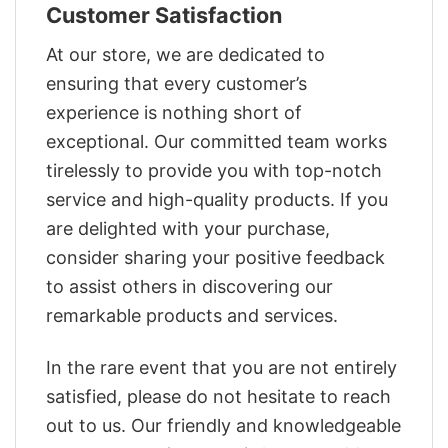
Customer Satisfaction
At our store, we are dedicated to
ensuring that every customer’s
experience is nothing short of
exceptional. Our committed team works
tirelessly to provide you with top-notch
service and high-quality products. If you
are delighted with your purchase,
consider sharing your positive feedback
to assist others in discovering our
remarkable products and services.
In the rare event that you are not entirely
satisfied, please do not hesitate to reach
out to us. Our friendly and knowledgeable