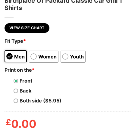
Birthplace Of Packard Classic Car Grill T
Shirts
VIEW SIZE CHART
Fit Type
*
Men
Women
Youth
Print on the
*
Front
Back
Both side ($5.95)
£
0.00