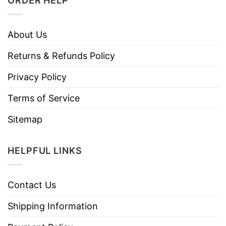
ORDER HELP
About Us
Returns & Refunds Policy
Privacy Policy
Terms of Service
Sitemap
HELPFUL LINKS
Contact Us
Shipping Information