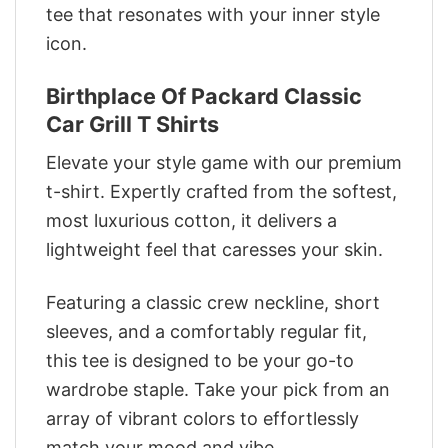
tee that resonates with your inner style
icon.
Birthplace Of Packard Classic
Car Grill T Shirts
Elevate your style game with our premium
t-shirt. Expertly crafted from the softest,
most luxurious cotton, it delivers a
lightweight feel that caresses your skin.
Featuring a classic crew neckline, short
sleeves, and a comfortably regular fit,
this tee is designed to be your go-to
wardrobe staple. Take your pick from an
array of vibrant colors to effortlessly
match your mood and vibe.