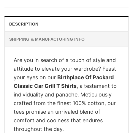
was:
is:
£28.95.
£22.95.
DESCRIPTION
SHIPPING & MANUFACTURING INFO
Are you in search of a touch of style and
attitude to elevate your wardrobe? Feast
your eyes on our
Birthplace Of Packard
Classic Car Grill T Shirts
, a testament to
individuality and panache. Meticulously
crafted from the finest 100% cotton, our
tees promise an unrivaled blend of
comfort and coolness that endures
throughout the day.