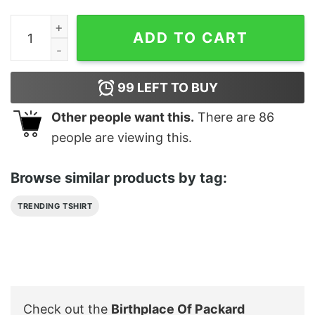
Birthplace Of Packard Classic Car Grill T Shirts quantity
ADD TO CART
99
LEFT TO BUY
Other people want this.
There are
86
people are viewing this.
Browse similar products by tag:
TRENDING TSHIRT
Check out the
Birthplace Of Packard