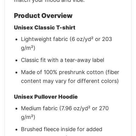
Product Overview
Unisex Classic T-shirt
Lightweight fabric (6 oz/yd² or 203
g/m²)
Classic fit with a tear-away label
Made of 100% preshrunk cotton (fiber
content may vary for different colors)
Unisex Pullover Hoodie
Medium fabric (7.96 oz/yd² or 270
g/m²)
Brushed fleece inside for added