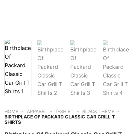
-
-
-
-
HOME
APPAREL
T-SHIRT
BLACK THEME
BIRTHPLACE OF PACKARD CLASSIC CAR GRILL T
SHIRTS