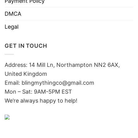
Payment Policy
DMCA
Legal
GET IN TOUCH
Address: 14 Mill Ln, Northampton NN2 6AX,
United Kingdom
Email: blingmythingco@gmail.com
Mon – Sat: 9AM-5PM EST
We’re always happy to help!