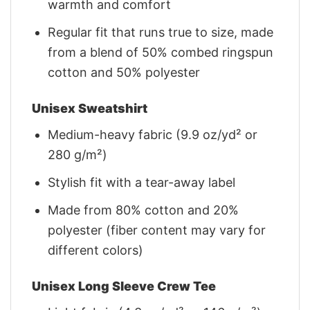
warmth and comfort
Regular fit that runs true to size, made
from a blend of 50% combed ringspun
cotton and 50% polyester
Unisex Sweatshirt
Medium-heavy fabric (9.9 oz/yd² or
280 g/m²)
Stylish fit with a tear-away label
Made from 80% cotton and 20%
polyester (fiber content may vary for
different colors)
Unisex Long Sleeve Crew Tee