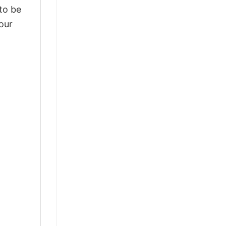
 to be
our