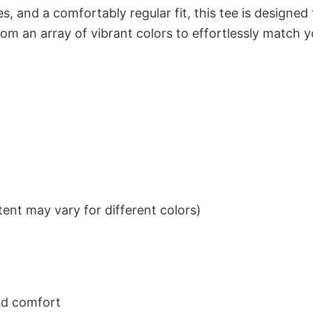
s, and a comfortably regular fit, this tee is designed
om an array of vibrant colors to effortlessly match y
ent may vary for different colors)
nd comfort