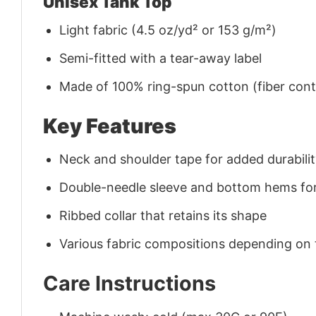
Unisex Tank Top
Light fabric (4.5 oz/yd² or 153 g/m²)
Semi-fitted with a tear-away label
Made of 100% ring-spun cotton (fiber conte
Key Features
Neck and shoulder tape for added durability
Double-needle sleeve and bottom hems for
Ribbed collar that retains its shape
Various fabric compositions depending on
Care Instructions