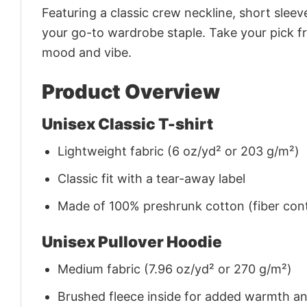
Featuring a classic crew neckline, short sleeve
your go-to wardrobe staple. Take your pick fr
mood and vibe.
Product Overview
Unisex Classic T-shirt
Lightweight fabric (6 oz/yd² or 203 g/m²)
Classic fit with a tear-away label
Made of 100% preshrunk cotton (fiber cont
Unisex Pullover Hoodie
Medium fabric (7.96 oz/yd² or 270 g/m²)
Brushed fleece inside for added warmth a