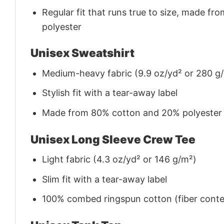
Regular fit that runs true to size, made 
polyester
Unisex Sweatshirt
Medium-heavy fabric (9.9 oz/yd² or 280 g
Stylish fit with a tear-away label
Made from 80% cotton and 20% polyester (f
Unisex Long Sleeve Crew Tee
Light fabric (4.3 oz/yd² or 146 g/m²)
Slim fit with a tear-away label
100% combed ringspun cotton (fiber conten