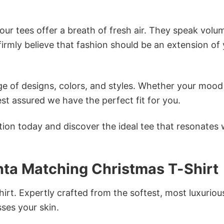
ur tees offer a breath of fresh air. They speak volu
firmly believe that fashion should be an extension of
e of designs, colors, and styles. Whether your mood 
st assured we have the perfect fit for you.
tion today and discover the ideal tee that resonates 
nta Matching Christmas T-Shirt
irt. Expertly crafted from the softest, most luxuriou
sses your skin.