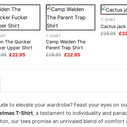
T-SHIRT
Cactus jack 
Orig
£
28.95
£
2
IRT
T-SHIRT
pri
en The Quicker
Camp Walden The
was
£28
ker Upper Shirt
Parent Trap Shirt
Original
Current
Original
Current
.95
£
22.95
£
28.95
£
22.95
price
price
price
price
was:
is:
was:
is:
£28.95.
£22.95.
£28.95.
£22.95.
itude to elevate your wardrobe? Feast your eyes on ou
stmas T-Shirt
, a testament to individuality and pana
tton, our tees promise an unrivaled blend of comfort