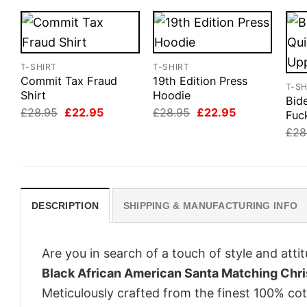
T-SHIRT
T-SHIRT
Commit Tax Fraud
19th Edition Press
T-SH
Shirt
Hoodie
Bid
Original
Current
Original
Current
£
28.95
£
22.95
£
28.95
£
22.95
Fuc
price
price
price
price
£
28
was:
is:
was:
is:
£28.95.
£22.95.
£28.95.
£22.95.
DESCRIPTION
SHIPPING & MANUFACTURING INFO
Are you in search of a touch of style and att
Black African American Santa Matching Chri
Meticulously crafted from the finest 100% co