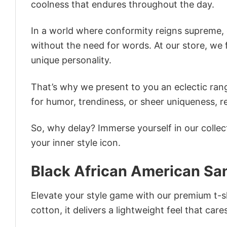
coolness that endures throughout the day.
In a world where conformity reigns supreme, o
without the need for words. At our store, we 
unique personality.
That’s why we present to you an eclectic rang
for humor, trendiness, or sheer uniqueness, re
So, why delay? Immerse yourself in our collec
your inner style icon.
Black African American Sa
Elevate your style game with our premium t-sh
cotton, it delivers a lightweight feel that care