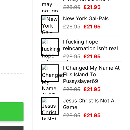
Original
Current
£
28.95
£
21.95
price
price
New York Gal-Pals
was:
is:
Original
Current
£
28.95
£
21.95
£28.95.
£21.95.
price
price
was:
is:
I fucking hope
£28.95.
£21.95.
reincarnation isn't real
Original
Current
£
28.95
£
21.95
price
price
I Changed My Name At
was:
is:
Ellis Island To
£28.95.
£21.95.
Pussyslayer69
Original
Current
£
28.95
£
21.95
price
price
Jesus Christ Is Not A
was:
is:
as T-Shirt quantity
Game
£28.95.
£21.95.
Original
Current
£
28.95
£
21.95
price
price
was:
is: