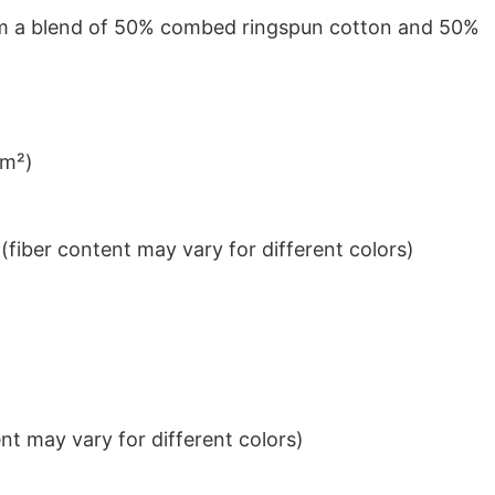
from a blend of 50% combed ringspun cotton and 50%
/m²)
iber content may vary for different colors)
t may vary for different colors)