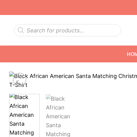
Skip
to
content
Products
search
HO