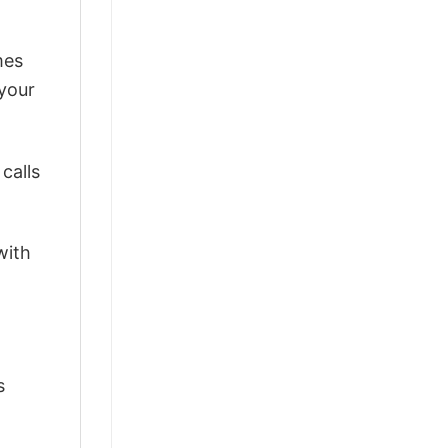
mes
 your
calls
with
s