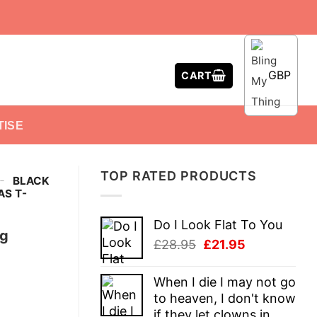
GBP
CART
TISE
TOP RATED PRODUCTS
-
BLACK
S T-
Do I Look Flat To You
ng
Original
Current
£
28.95
£
21.95
price
price
was:
is:
When I die I may not go
£28.95.
£21.95.
to heaven, I don't know
if they let clowns in