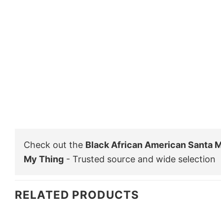
Check out the
Black African American Santa M
My Thing
- Trusted source and wide selection
RELATED PRODUCTS