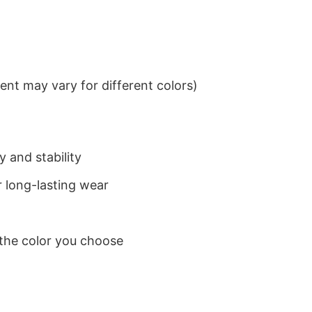
nt may vary for different colors)
 and stability
 long-lasting wear
 the color you choose