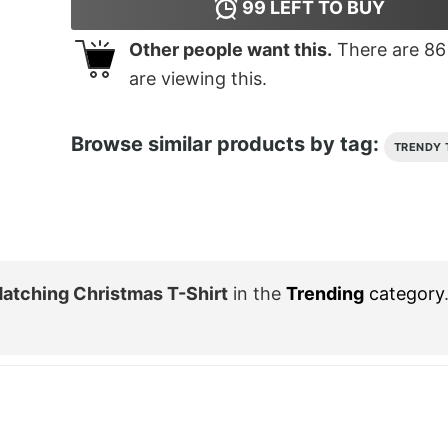
99
LEFT TO BUY
Other people want this.
There are
86
are viewing this.
Browse similar products by tag:
TRENDY 
atching Christmas T-Shirt
in the
Trending
category