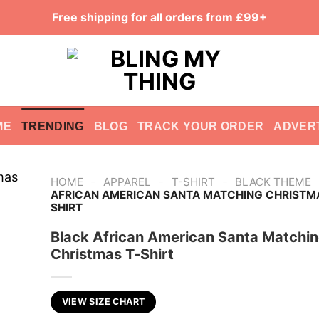
Free shipping for all orders from £99+
ME
TRENDING
BLOG
TRACK YOUR ORDER
ADVER
-
-
-
HOME
APPAREL
T-SHIRT
BLACK THEME
AFRICAN AMERICAN SANTA MATCHING CHRISTMA
SHIRT
Black African American Santa Matchi
Christmas T-Shirt
VIEW SIZE CHART