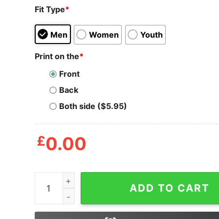
Fit Type
*
Men
Women
Youth
Print on the
*
Front
Back
Both side ($5.95)
£
0.00
Black African American Santa Matching Christm
ADD TO CART