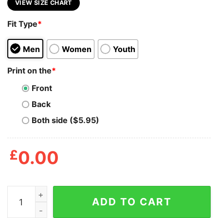
VIEW SIZE CHART
Fit Type
*
Men
Women
Youth
Print on the
*
Front
Back
Both side ($5.95)
£
0.00
Black Cat With Knife Cat Meme Shirt quantity
ADD TO CART