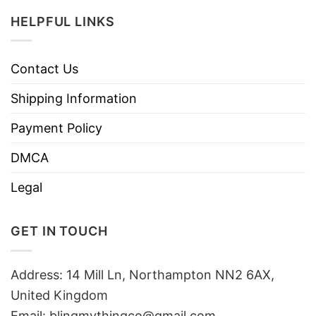
HELPFUL LINKS
Contact Us
Shipping Information
Payment Policy
DMCA
Legal
GET IN TOUCH
Address: 14 Mill Ln, Northampton NN2 6AX,
United Kingdom
Email: blingmythingco@gmail.com