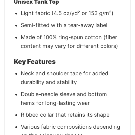
Unisex Tank Top
Light fabric (4.5 oz/yd² or 153 g/m²)
Semi-fitted with a tear-away label
Made of 100% ring-spun cotton (fiber
content may vary for different colors)
Key Features
Neck and shoulder tape for added
durability and stability
Double-needle sleeve and bottom
hems for long-lasting wear
Ribbed collar that retains its shape
Various fabric compositions depending