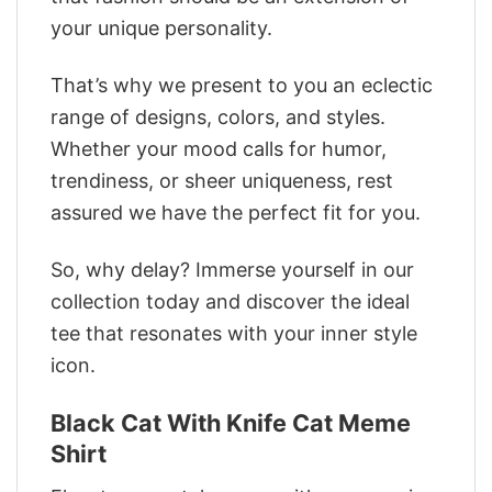
your unique personality.
That’s why we present to you an eclectic
range of designs, colors, and styles.
Whether your mood calls for humor,
trendiness, or sheer uniqueness, rest
assured we have the perfect fit for you.
So, why delay? Immerse yourself in our
collection today and discover the ideal
tee that resonates with your inner style
icon.
Black Cat With Knife Cat Meme
Shirt