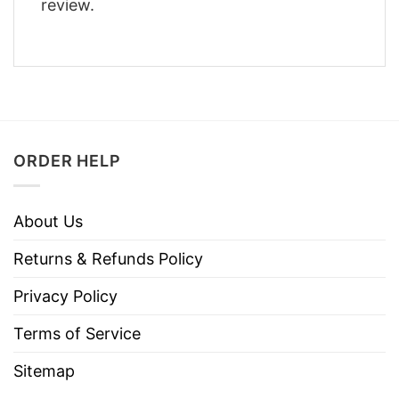
review.
ORDER HELP
About Us
Returns & Refunds Policy
Privacy Policy
Terms of Service
Sitemap