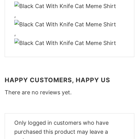
,
,
HAPPY CUSTOMERS, HAPPY US
There are no reviews yet.
Only logged in customers who have
purchased this product may leave a