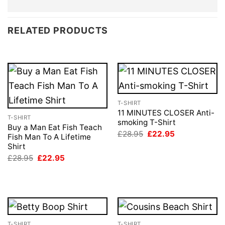
RELATED PRODUCTS
T-SHIRT
11 MINUTES CLOSER Anti-
T-SHIRT
smoking T-Shirt
Buy a Man Eat Fish Teach
Original
Current
£
28.95
£
22.95
Fish Man To A Lifetime
price
price
Shirt
was:
is:
£28.95.
£22.95.
Original
Current
£
28.95
£
22.95
price
price
was:
is:
£28.95.
£22.95.
T-SHIRT
T-SHIRT