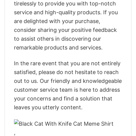
tirelessly to provide you with top-notch
service and high-quality products. If you
are delighted with your purchase,
consider sharing your positive feedback
to assist others in discovering our
remarkable products and services.
In the rare event that you are not entirely
satisfied, please do not hesitate to reach
out to us. Our friendly and knowledgeable
customer service team is here to address
your concerns and find a solution that
leaves you utterly content.
,