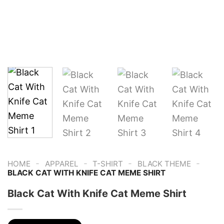
-
-
-
-
HOME
APPAREL
T-SHIRT
BLACK THEME
BLACK CAT WITH KNIFE CAT MEME SHIRT
Black Cat With Knife Cat Meme Shirt