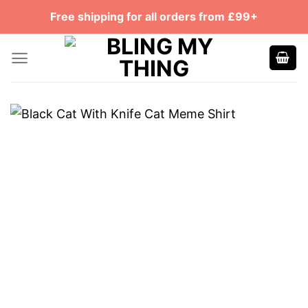
Skip
Free shipping for all orders from £99+
to
content