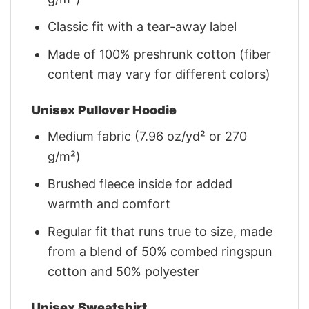
Classic fit with a tear-away label
Made of 100% preshrunk cotton (fiber
content may vary for different colors)
Unisex Pullover Hoodie
Medium fabric (7.96 oz/yd² or 270
g/m²)
Brushed fleece inside for added
warmth and comfort
Regular fit that runs true to size, made
from a blend of 50% combed ringspun
cotton and 50% polyester
Unisex Sweatshirt