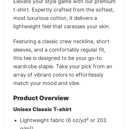
Elevate your style game with our premium
t-shirt. Expertly crafted from the softest,
most luxurious cotton, it delivers a
lightweight feel that caresses your skin.
Featuring a classic crew neckline, short
sleeves, and a comfortably regular fit,
this tee is designed to be your go-to
wardrobe staple. Take your pick from an
array of vibrant colors to effortlessly
match your mood and vibe.
Product Overview
Unisex Classic T-shirt
Lightweight fabric (6 oz/yd² or 203
g/m²)