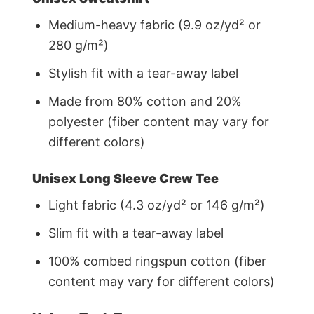
Medium-heavy fabric (9.9 oz/yd² or
280 g/m²)
Stylish fit with a tear-away label
Made from 80% cotton and 20%
polyester (fiber content may vary for
different colors)
Unisex Long Sleeve Crew Tee
Light fabric (4.3 oz/yd² or 146 g/m²)
Slim fit with a tear-away label
100% combed ringspun cotton (fiber
content may vary for different colors)