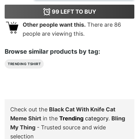
99
LEFT TO BUY
Other people want this.
There are
86
people are viewing this.
Browse similar products by tag:
TRENDING TSHIRT
Check out the
Black Cat With Knife Cat
Meme Shirt
in the
Trending
category
.
Bling
My Thing
- Trusted source and wide
selection