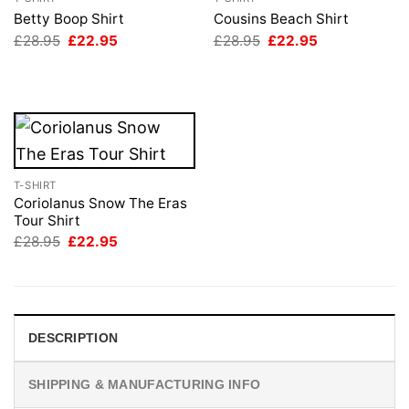
Betty Boop Shirt
Cousins Beach Shirt
Original
Current
Original
Current
£
28.95
£
22.95
£
28.95
£
22.95
price
price
price
price
was:
is:
was:
is:
£28.95.
£22.95.
£28.95.
£22.95.
T-SHIRT
Coriolanus Snow The Eras
Tour Shirt
Original
Current
£
28.95
£
22.95
price
price
was:
is:
£28.95.
£22.95.
DESCRIPTION
SHIPPING & MANUFACTURING INFO