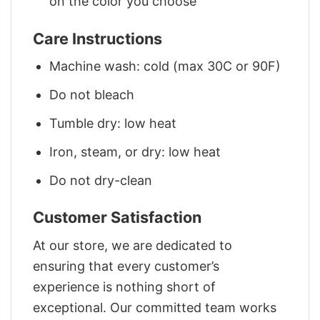
on the color you choose
Care Instructions
Machine wash: cold (max 30C or 90F)
Do not bleach
Tumble dry: low heat
Iron, steam, or dry: low heat
Do not dry-clean
Customer Satisfaction
At our store, we are dedicated to
ensuring that every customer’s
experience is nothing short of
exceptional. Our committed team works