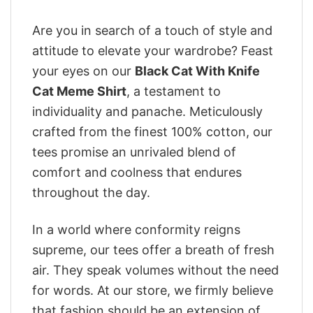
Are you in search of a touch of style and
attitude to elevate your wardrobe? Feast
your eyes on our
Black Cat With Knife
Cat Meme Shirt
, a testament to
individuality and panache. Meticulously
crafted from the finest 100% cotton, our
tees promise an unrivaled blend of
comfort and coolness that endures
throughout the day.
In a world where conformity reigns
supreme, our tees offer a breath of fresh
air. They speak volumes without the need
for words. At our store, we firmly believe
that fashion should be an extension of