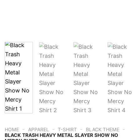
-
-
-
-
HOME
APPAREL
T-SHIRT
BLACK THEME
BLACK TRASH HEAVY METAL SLAYER SHOW NO