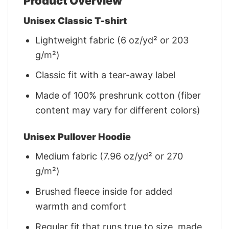
Product Overview
Unisex Classic T-shirt
Lightweight fabric (6 oz/yd² or 203
g/m²)
Classic fit with a tear-away label
Made of 100% preshrunk cotton (fiber
content may vary for different colors)
Unisex Pullover Hoodie
Medium fabric (7.96 oz/yd² or 270
g/m²)
Brushed fleece inside for added
warmth and comfort
Regular fit that runs true to size, made