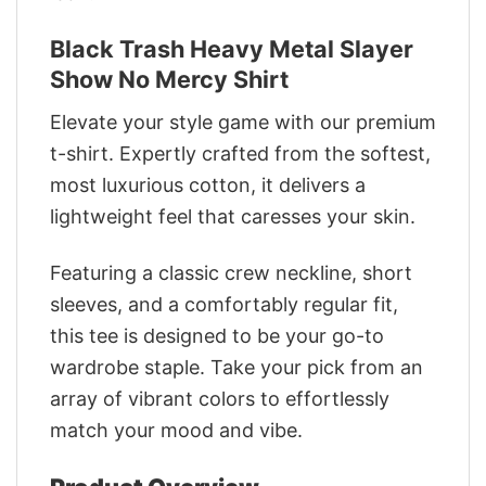
Black Trash Heavy Metal Slayer
Show No Mercy Shirt
Elevate your style game with our premium
t-shirt. Expertly crafted from the softest,
most luxurious cotton, it delivers a
lightweight feel that caresses your skin.
Featuring a classic crew neckline, short
sleeves, and a comfortably regular fit,
this tee is designed to be your go-to
wardrobe staple. Take your pick from an
array of vibrant colors to effortlessly
match your mood and vibe.