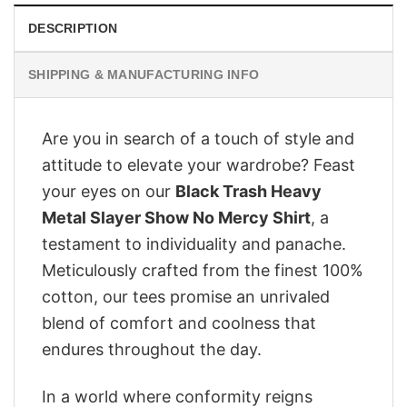
DESCRIPTION
SHIPPING & MANUFACTURING INFO
Are you in search of a touch of style and
attitude to elevate your wardrobe? Feast
your eyes on our
Black Trash Heavy
Metal Slayer Show No Mercy Shirt
, a
testament to individuality and panache.
Meticulously crafted from the finest 100%
cotton, our tees promise an unrivaled
blend of comfort and coolness that
endures throughout the day.
In a world where conformity reigns