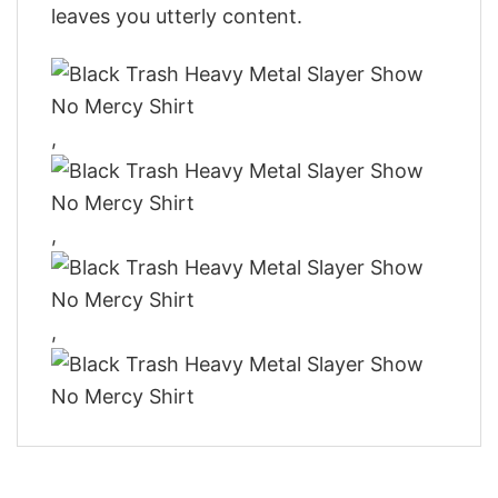
leaves you utterly content.
,
,
,