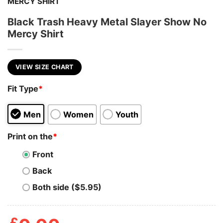
MERCY SHIRT
Black Trash Heavy Metal Slayer Show No
Mercy Shirt
VIEW SIZE CHART
Fit Type
*
Men
Women
Youth
Print on the
*
Front
Back
Both side ($5.95)
£