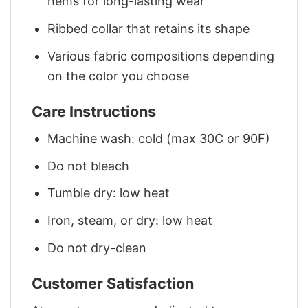
hems for long-lasting wear
Ribbed collar that retains its shape
Various fabric compositions depending
on the color you choose
Care Instructions
Machine wash: cold (max 30C or 90F)
Do not bleach
Tumble dry: low heat
Iron, steam, or dry: low heat
Do not dry-clean
Customer Satisfaction