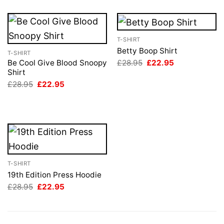
T-SHIRT
Betty Boop Shirt
T-SHIRT
Original
Current
£
28.95
£
22.95
Be Cool Give Blood Snoopy
price
price
Shirt
was:
is:
Original
Current
£
28.95
£
22.95
£28.95.
£22.95.
price
price
was:
is:
£28.95.
£22.95.
T-SHIRT
19th Edition Press Hoodie
Original
Current
£
28.95
£
22.95
price
price
was:
is:
£28.95.
£22.95.