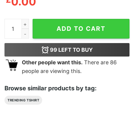
0.00
Black Trash Heavy Metal Slayer Show No Mercy Shirt q
ADD TO CART
99
LEFT TO BUY
Other people want this.
There are
86
people are viewing this.
Browse similar products by tag:
TRENDING TSHIRT