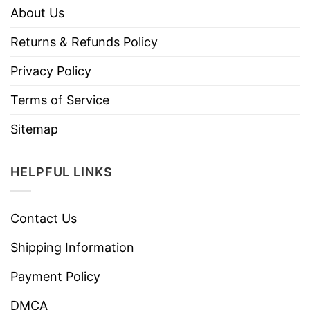
About Us
Returns & Refunds Policy
Privacy Policy
Terms of Service
Sitemap
HELPFUL LINKS
Contact Us
Shipping Information
Payment Policy
DMCA