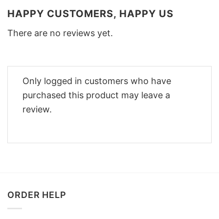
HAPPY CUSTOMERS, HAPPY US
There are no reviews yet.
Only logged in customers who have
purchased this product may leave a
review.
ORDER HELP