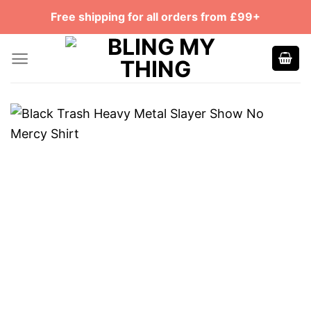
Skip
Free shipping for all orders from £99+
to
content