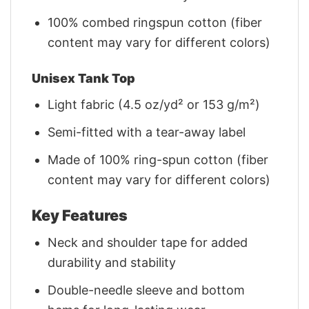
100% combed ringspun cotton (fiber
content may vary for different colors)
Unisex Tank Top
Light fabric (4.5 oz/yd² or 153 g/m²)
Semi-fitted with a tear-away label
Made of 100% ring-spun cotton (fiber
content may vary for different colors)
Key Features
Neck and shoulder tape for added
durability and stability
Double-needle sleeve and bottom