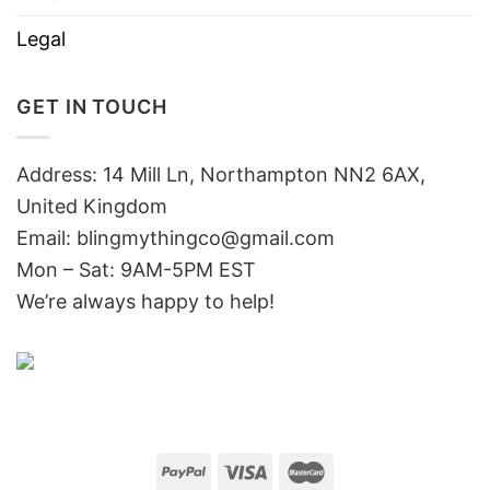
Legal
GET IN TOUCH
Address: 14 Mill Ln, Northampton NN2 6AX,
United Kingdom
Email: blingmythingco@gmail.com
Mon – Sat: 9AM-5PM EST
We’re always happy to help!