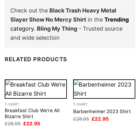
Check out the
Black Trash Heavy Metal
Slayer Show No Mercy Shirt
in the
Trending
category
.
Bling My Thing
- Trusted source
and wide selection
RELATED PRODUCTS
T-SHIRT
T-SHIRT
Breakfast Club We’re All
Barbenheimer 2023 Shirt
Bizarre Shirt
Original
Current
£
28.95
£
22.95
price
price
Original
Current
£
28.95
£
22.95
was:
is:
price
price
£28.95.
£22.95.
was:
is:
£28.95.
£22.95.