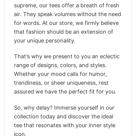
supreme, our tees offer a breath of fresh
air. They speak volumes without the need
for words. At our store, we firmly believe
that fashion should be an extension of
your unique personality.
That’s why we present to you an eclectic
range of designs, colors, and styles.
Whether your mood calls for humor,
trendiness, or sheer uniqueness, rest
assured we have the perfect fit for you.
So, why delay? Immerse yourself in our
collection today and discover the ideal
tee that resonates with your inner style
icon.