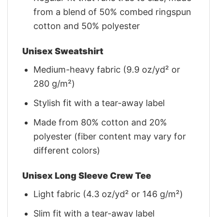
from a blend of 50% combed ringspun
cotton and 50% polyester
Unisex Sweatshirt
Medium-heavy fabric (9.9 oz/yd² or
280 g/m²)
Stylish fit with a tear-away label
Made from 80% cotton and 20%
polyester (fiber content may vary for
different colors)
Unisex Long Sleeve Crew Tee
Light fabric (4.3 oz/yd² or 146 g/m²)
Slim fit with a tear-away label