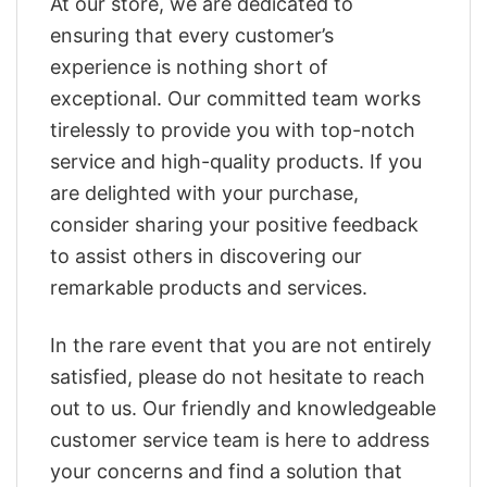
At our store, we are dedicated to
ensuring that every customer’s
experience is nothing short of
exceptional. Our committed team works
tirelessly to provide you with top-notch
service and high-quality products. If you
are delighted with your purchase,
consider sharing your positive feedback
to assist others in discovering our
remarkable products and services.
In the rare event that you are not entirely
satisfied, please do not hesitate to reach
out to us. Our friendly and knowledgeable
customer service team is here to address
your concerns and find a solution that