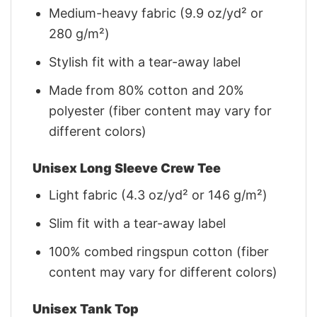
Medium-heavy fabric (9.9 oz/yd² or
280 g/m²)
Stylish fit with a tear-away label
Made from 80% cotton and 20%
polyester (fiber content may vary for
different colors)
Unisex Long Sleeve Crew Tee
Light fabric (4.3 oz/yd² or 146 g/m²)
Slim fit with a tear-away label
100% combed ringspun cotton (fiber
content may vary for different colors)
Unisex Tank Top