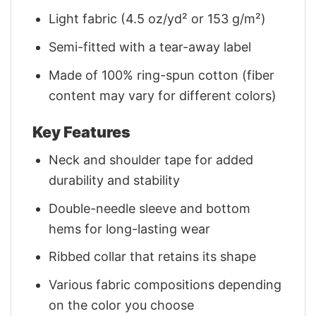
Light fabric (4.5 oz/yd² or 153 g/m²)
Semi-fitted with a tear-away label
Made of 100% ring-spun cotton (fiber
content may vary for different colors)
Key Features
Neck and shoulder tape for added
durability and stability
Double-needle sleeve and bottom
hems for long-lasting wear
Ribbed collar that retains its shape
Various fabric compositions depending
on the color you choose