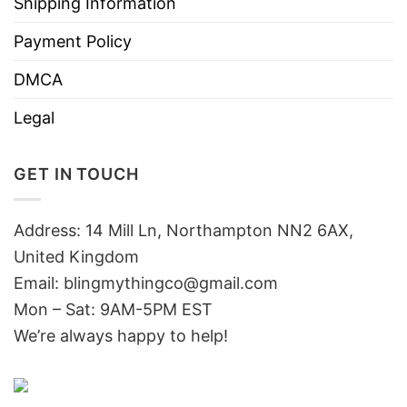
Shipping Information
Payment Policy
DMCA
Legal
GET IN TOUCH
Address: 14 Mill Ln, Northampton NN2 6AX,
United Kingdom
Email: blingmythingco@gmail.com
Mon – Sat: 9AM-5PM EST
We’re always happy to help!