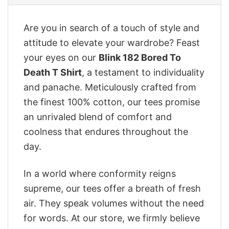
Are you in search of a touch of style and
attitude to elevate your wardrobe? Feast
your eyes on our
‎Blink 182 Bored To
Death T Shirt
, a testament to individuality
and panache. Meticulously crafted from
the finest 100% cotton, our tees promise
an unrivaled blend of comfort and
coolness that endures throughout the
day.
In a world where conformity reigns
supreme, our tees offer a breath of fresh
air. They speak volumes without the need
for words. At our store, we firmly believe