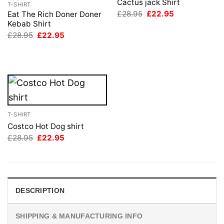
Cactus jack Shirt
T-SHIRT
Original
Current
£
28.95
£
22.95
Eat The Rich Doner Doner
price
price
Kebab Shirt
was:
is:
Original
Current
£
28.95
£
22.95
£28.95.
£22.95.
price
price
was:
is:
£28.95.
£22.95.
T-SHIRT
Costco Hot Dog shirt
Original
Current
£
28.95
£
22.95
price
price
was:
is:
£28.95.
£22.95.
DESCRIPTION
SHIPPING & MANUFACTURING INFO