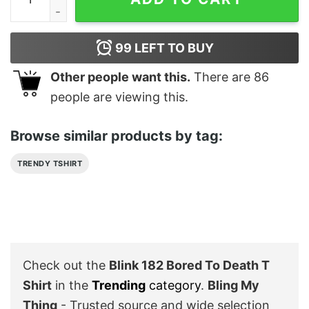
99
LEFT TO BUY
Other people want this.
There are
86
people are viewing this.
Browse similar products by tag:
TRENDY TSHIRT
Check out the
‎Blink 182 Bored To Death T
Shirt
in the
Trending
category
.
Bling My
Thing
- Trusted source and wide selection