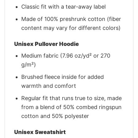
Classic fit with a tear-away label
Made of 100% preshrunk cotton (fiber
content may vary for different colors)
Unisex Pullover Hoodie
Medium fabric (7.96 oz/yd² or 270
g/m²)
Brushed fleece inside for added
warmth and comfort
Regular fit that runs true to size, made
from a blend of 50% combed ringspun
cotton and 50% polyester
Unisex Sweatshirt