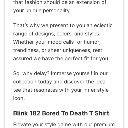
that fashion should be an extension of
your unique personality.
That’s why we present to you an eclectic
range of designs, colors, and styles.
Whether your mood calls for humor,
trendiness, or sheer uniqueness, rest
assured we have the perfect fit for you.
So, why delay? Immerse yourself in our
collection today and discover the ideal
tee that resonates with your inner style
icon.
‎Blink 182 Bored To Death T Shirt
Elevate your style game with our premium