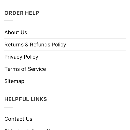
ORDER HELP
About Us
Returns & Refunds Policy
Privacy Policy
Terms of Service
Sitemap
HELPFUL LINKS
Contact Us