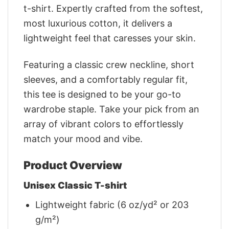
t-shirt. Expertly crafted from the softest,
most luxurious cotton, it delivers a
lightweight feel that caresses your skin.
Featuring a classic crew neckline, short
sleeves, and a comfortably regular fit,
this tee is designed to be your go-to
wardrobe staple. Take your pick from an
array of vibrant colors to effortlessly
match your mood and vibe.
Product Overview
Unisex Classic T-shirt
Lightweight fabric (6 oz/yd² or 203
g/m²)