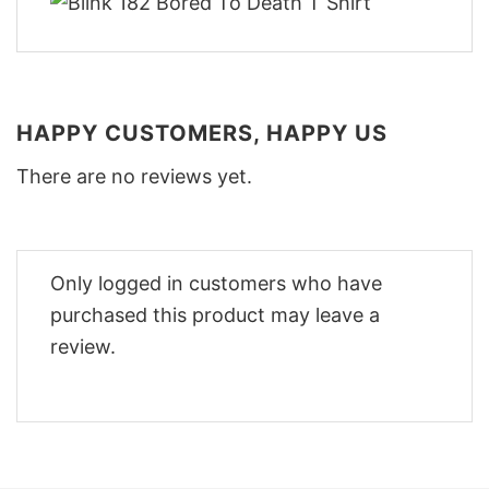
HAPPY CUSTOMERS, HAPPY US
There are no reviews yet.
Only logged in customers who have
purchased this product may leave a
review.