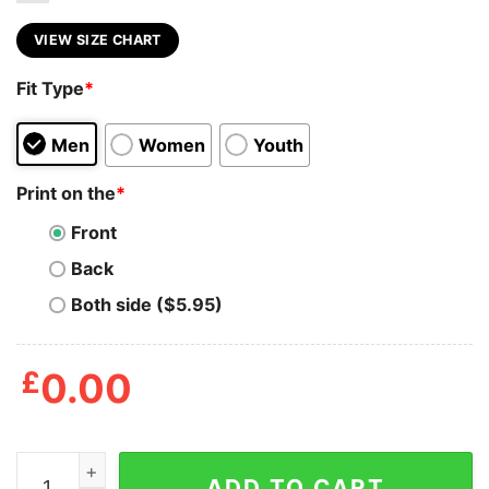
VIEW SIZE CHART
Fit Type
*
Men
Women
Youth
Print on the
*
Front
Back
Both side ($5.95)
£
0.00
‎Blink 182 Bored To Death T Shirt quantity
ADD TO CART