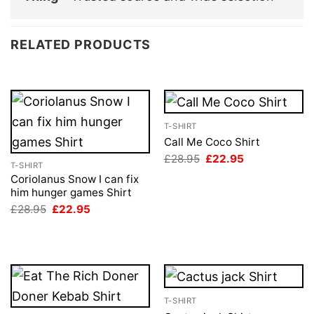
RELATED PRODUCTS
T-SHIRT
Call Me Coco Shirt
Original
Current
£
28.95
£
22.95
T-SHIRT
price
price
was:
is:
Coriolanus Snow I can fix
£28.95.
£22.95.
him hunger games Shirt
Original
Current
£
28.95
£
22.95
price
price
was:
is:
£28.95.
£22.95.
T-SHIRT