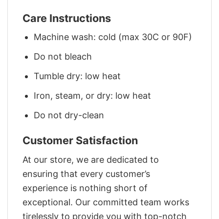
Care Instructions
Machine wash: cold (max 30C or 90F)
Do not bleach
Tumble dry: low heat
Iron, steam, or dry: low heat
Do not dry-clean
Customer Satisfaction
At our store, we are dedicated to
ensuring that every customer’s
experience is nothing short of
exceptional. Our committed team works
tirelessly to provide you with top-notch