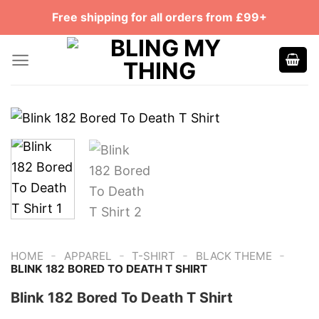
Skip
Free shipping for all orders from £99+
to
content
-
-
-
-
HOME
APPAREL
T-SHIRT
BLACK THEME
‎BLINK 182 BORED TO DEATH T SHIRT
‎Blink 182 Bored To Death T Shirt