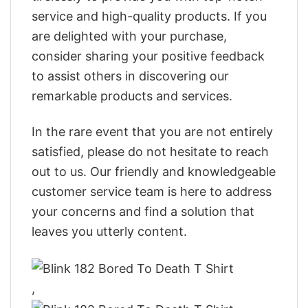
service and high-quality products. If you
are delighted with your purchase,
consider sharing your positive feedback
to assist others in discovering our
remarkable products and services.
In the rare event that you are not entirely
satisfied, please do not hesitate to reach
out to us. Our friendly and knowledgeable
customer service team is here to address
your concerns and find a solution that
leaves you utterly content.
,