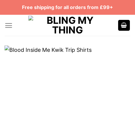
Skip
Free shipping for all orders from £99+
to
content