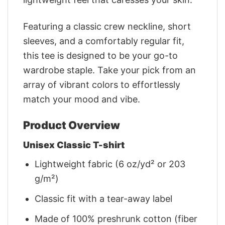
Featuring a classic crew neckline, short
sleeves, and a comfortably regular fit,
this tee is designed to be your go-to
wardrobe staple. Take your pick from an
array of vibrant colors to effortlessly
match your mood and vibe.
Product Overview
Unisex Classic T-shirt
Lightweight fabric (6 oz/yd² or 203
g/m²)
Classic fit with a tear-away label
Made of 100% preshrunk cotton (fiber