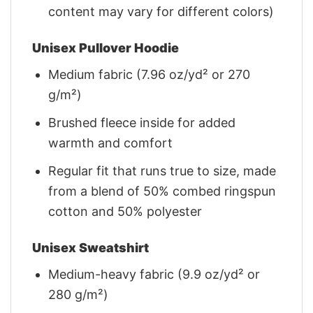
content may vary for different colors)
Unisex Pullover Hoodie
Medium fabric (7.96 oz/yd² or 270
g/m²)
Brushed fleece inside for added
warmth and comfort
Regular fit that runs true to size, made
from a blend of 50% combed ringspun
cotton and 50% polyester
Unisex Sweatshirt
Medium-heavy fabric (9.9 oz/yd² or
280 g/m²)