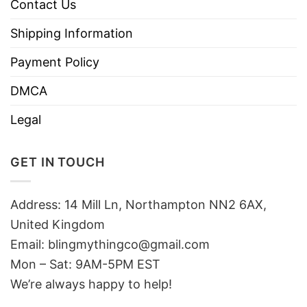
Contact Us
Shipping Information
Payment Policy
DMCA
Legal
GET IN TOUCH
Address: 14 Mill Ln, Northampton NN2 6AX,
United Kingdom
Email: blingmythingco@gmail.com
Mon – Sat: 9AM-5PM EST
We’re always happy to help!