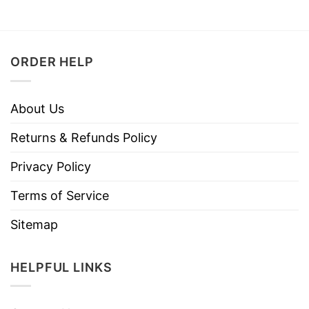
ORDER HELP
About Us
Returns & Refunds Policy
Privacy Policy
Terms of Service
Sitemap
HELPFUL LINKS