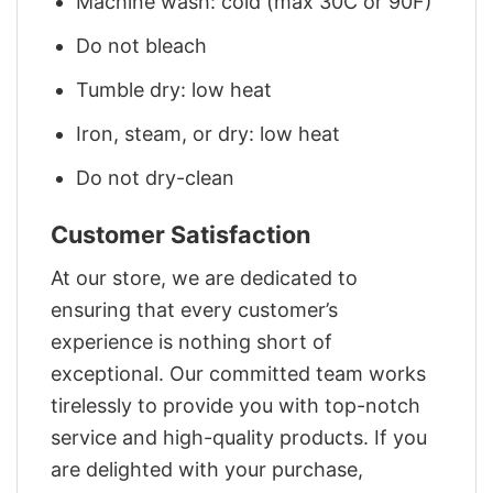
Machine wash: cold (max 30C or 90F)
Do not bleach
Tumble dry: low heat
Iron, steam, or dry: low heat
Do not dry-clean
Customer Satisfaction
At our store, we are dedicated to
ensuring that every customer’s
experience is nothing short of
exceptional. Our committed team works
tirelessly to provide you with top-notch
service and high-quality products. If you
are delighted with your purchase,