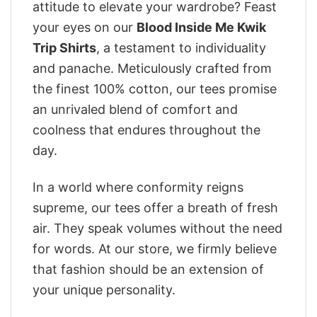
attitude to elevate your wardrobe? Feast
your eyes on our
Blood Inside Me Kwik
Trip Shirts
, a testament to individuality
and panache. Meticulously crafted from
the finest 100% cotton, our tees promise
an unrivaled blend of comfort and
coolness that endures throughout the
day.
In a world where conformity reigns
supreme, our tees offer a breath of fresh
air. They speak volumes without the need
for words. At our store, we firmly believe
that fashion should be an extension of
your unique personality.