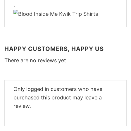
,
HAPPY CUSTOMERS, HAPPY US
There are no reviews yet.
Only logged in customers who have
purchased this product may leave a
review.