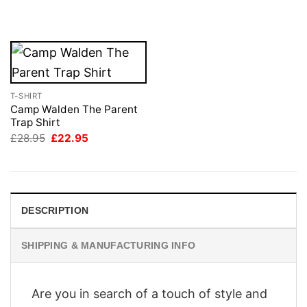
was:
is:
was:
is:
£28.95.
£22.95.
£28.95.
£22.95.
T-SHIRT
Camp Walden The Parent
Trap Shirt
Original
Current
£
28.95
£
22.95
price
price
was:
is:
£28.95.
£22.95.
DESCRIPTION
SHIPPING & MANUFACTURING INFO
Are you in search of a touch of style and