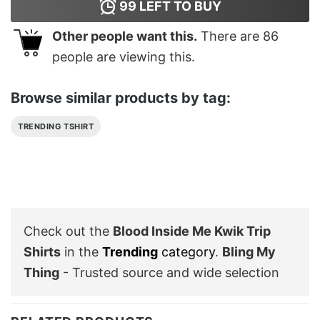
99
LEFT TO BUY
Other people want this.
There are
86
people are viewing this.
Browse similar products by tag:
TRENDING TSHIRT
Check out the
Blood Inside Me Kwik Trip
Shirts
in the
Trending
category
.
Bling My
Thing
- Trusted source and wide selection