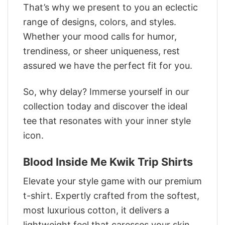
That’s why we present to you an eclectic
range of designs, colors, and styles.
Whether your mood calls for humor,
trendiness, or sheer uniqueness, rest
assured we have the perfect fit for you.
So, why delay? Immerse yourself in our
collection today and discover the ideal
tee that resonates with your inner style
icon.
Blood Inside Me Kwik Trip Shirts
Elevate your style game with our premium
t-shirt. Expertly crafted from the softest,
most luxurious cotton, it delivers a
lightweight feel that caresses your skin.