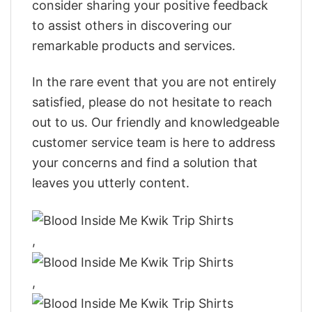
consider sharing your positive feedback
to assist others in discovering our
remarkable products and services.
In the rare event that you are not entirely
satisfied, please do not hesitate to reach
out to us. Our friendly and knowledgeable
customer service team is here to address
your concerns and find a solution that
leaves you utterly content.
,
,