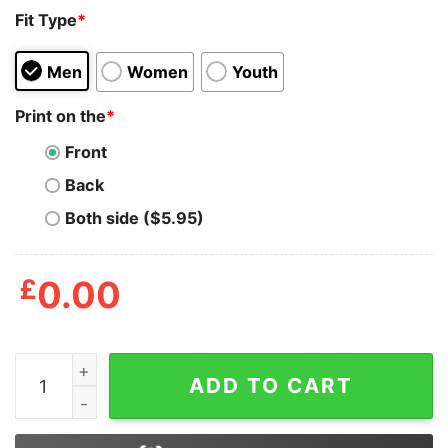
Fit Type
*
Men
Women
Youth
Print on the
*
Front
Back
Both side ($5.95)
£
0.00
Blood Inside Me Kwik Trip Shirts quantity
ADD TO CART