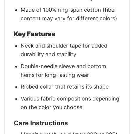
Made of 100% ring-spun cotton (fiber
content may vary for different colors)
Key Features
Neck and shoulder tape for added
durability and stability
Double-needle sleeve and bottom
hems for long-lasting wear
Ribbed collar that retains its shape
Various fabric compositions depending
on the color you choose
Care Instructions