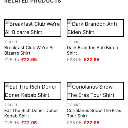
RELATED PRODUCTS
T-SHIRT
T-SHIRT
Breakfast Club We’re All
Dark Brandon Anti Biden
Bizarre Shirt
Shirt
Original
Current
Original
Current
£
28.95
£
22.95
£
28.95
£
22.95
price
price
price
price
was:
is:
was:
is:
£28.95.
£22.95.
£28.95.
£22.95.
T-SHIRT
T-SHIRT
Eat The Rich Doner Doner
Coriolanus Snow The Eras
Kebab Shirt
Tour Shirt
Original
Current
Original
Current
£
28.95
£
22.95
£
28.95
£
22.95
price
price
price
price