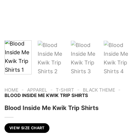
-
-
-
-
HOME
APPAREL
T-SHIRT
BLACK THEME
BLOOD INSIDE ME KWIK TRIP SHIRTS
Blood Inside Me Kwik Trip Shirts
VIEW SIZE CHART