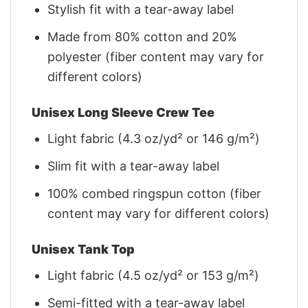
Stylish fit with a tear-away label
Made from 80% cotton and 20%
polyester (fiber content may vary for
different colors)
Unisex Long Sleeve Crew Tee
Light fabric (4.3 oz/yd² or 146 g/m²)
Slim fit with a tear-away label
100% combed ringspun cotton (fiber
content may vary for different colors)
Unisex Tank Top
Light fabric (4.5 oz/yd² or 153 g/m²)
Semi-fitted with a tear-away label