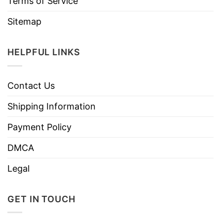
Terms of Service
Sitemap
HELPFUL LINKS
Contact Us
Shipping Information
Payment Policy
DMCA
Legal
GET IN TOUCH