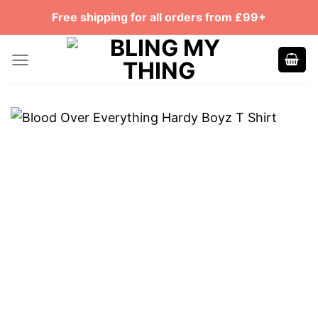
Skip
Free shipping for all orders from £99+
to
content