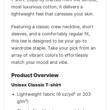
most luxurious cotton, it delivers a
lightweight feel that caresses your skin.
Featuring a classic crew neckline, short
sleeves, and a comfortably regular fit,
this tee is designed to be your go-to
wardrobe staple. Take your pick from an
array of vibrant colors to effortlessly
match your mood and vibe.
Product Overview
Unisex Classic T-shirt
Lightweight fabric (6 oz/yd² or 203
g/m²)