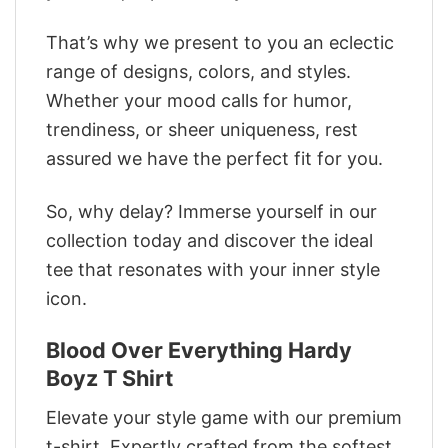
That’s why we present to you an eclectic
range of designs, colors, and styles.
Whether your mood calls for humor,
trendiness, or sheer uniqueness, rest
assured we have the perfect fit for you.
So, why delay? Immerse yourself in our
collection today and discover the ideal
tee that resonates with your inner style
icon.
Blood Over Everything Hardy
Boyz T Shirt
Elevate your style game with our premium
t-shirt. Expertly crafted from the softest,