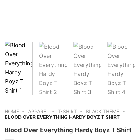
-
-
-
-
HOME
APPAREL
T-SHIRT
BLACK THEME
BLOOD OVER EVERYTHING HARDY BOYZ T SHIRT
Blood Over Everything Hardy Boyz T Shirt