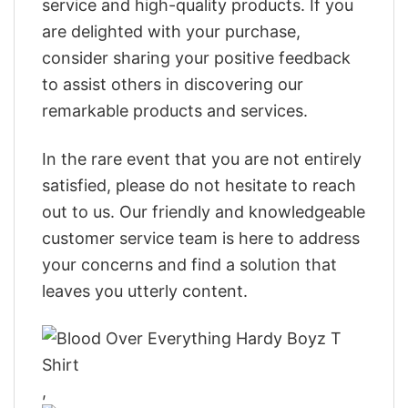
service and high-quality products. If you
are delighted with your purchase,
consider sharing your positive feedback
to assist others in discovering our
remarkable products and services.
In the rare event that you are not entirely
satisfied, please do not hesitate to reach
out to us. Our friendly and knowledgeable
customer service team is here to address
your concerns and find a solution that
leaves you utterly content.
,