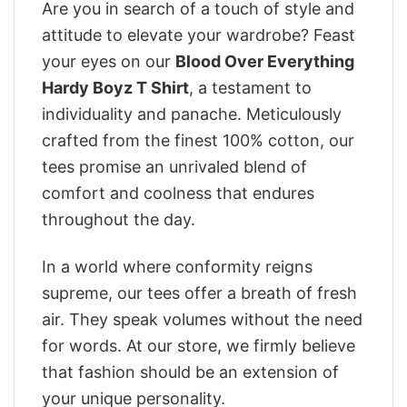
Are you in search of a touch of style and
attitude to elevate your wardrobe? Feast
your eyes on our
Blood Over Everything
Hardy Boyz T Shirt
, a testament to
individuality and panache. Meticulously
crafted from the finest 100% cotton, our
tees promise an unrivaled blend of
comfort and coolness that endures
throughout the day.
In a world where conformity reigns
supreme, our tees offer a breath of fresh
air. They speak volumes without the need
for words. At our store, we firmly believe
that fashion should be an extension of
your unique personality.