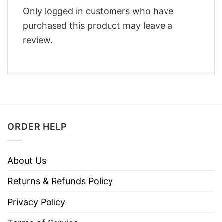
Only logged in customers who have
purchased this product may leave a
review.
ORDER HELP
About Us
Returns & Refunds Policy
Privacy Policy