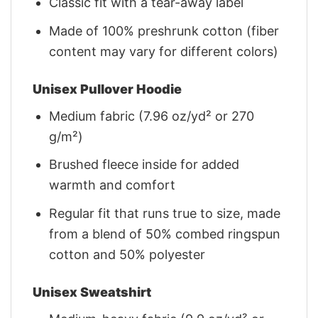
Classic fit with a tear-away label
Made of 100% preshrunk cotton (fiber
content may vary for different colors)
Unisex Pullover Hoodie
Medium fabric (7.96 oz/yd² or 270
g/m²)
Brushed fleece inside for added
warmth and comfort
Regular fit that runs true to size, made
from a blend of 50% combed ringspun
cotton and 50% polyester
Unisex Sweatshirt