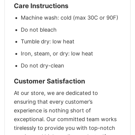
Care Instructions
Machine wash: cold (max 30C or 90F)
Do not bleach
Tumble dry: low heat
Iron, steam, or dry: low heat
Do not dry-clean
Customer Satisfaction
At our store, we are dedicated to
ensuring that every customer’s
experience is nothing short of
exceptional. Our committed team works
tirelessly to provide you with top-notch