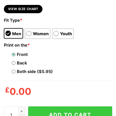
VIEW SIZE CHART
Fit Type
*
Men
Women
Youth
Print on the
*
Front
Back
Both side ($5.95)
£
0.00
Blood Over Everything Hardy Boyz T Shirt quantity
ADD TO CART