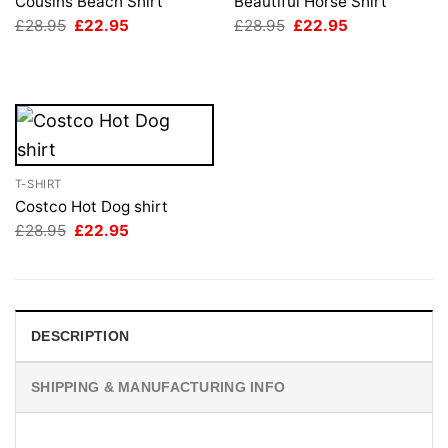
Cousins Beach Shirt
Beautiful Horse Shirt
Original
Current
Original
Current
£
28.95
£
22.95
£
28.95
£
22.95
price
price
price
price
was:
is:
was:
is:
£28.95.
£22.95.
£28.95.
£22.95.
T-SHIRT
Costco Hot Dog shirt
Original
Current
£
28.95
£
22.95
price
price
was:
is:
£28.95.
£22.95.
DESCRIPTION
SHIPPING & MANUFACTURING INFO