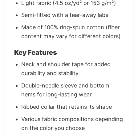
Light fabric (4.5 oz/yd² or 153 g/m²)
Semi-fitted with a tear-away label
Made of 100% ring-spun cotton (fiber
content may vary for different colors)
Key Features
Neck and shoulder tape for added
durability and stability
Double-needle sleeve and bottom
hems for long-lasting wear
Ribbed collar that retains its shape
Various fabric compositions depending
on the color you choose