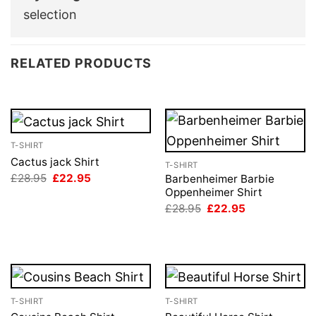
selection
RELATED PRODUCTS
T-SHIRT
Cactus jack Shirt
T-SHIRT
Original
Current
£
28.95
£
22.95
Barbenheimer Barbie
price
price
Oppenheimer Shirt
was:
is:
Original
Current
£
28.95
£
22.95
£28.95.
£22.95.
price
price
was:
is:
£28.95.
£22.95.
T-SHIRT
T-SHIRT