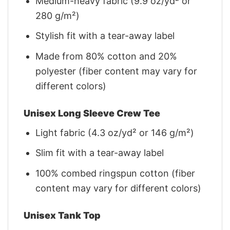
Medium-heavy fabric (9.9 oz/yd² or
280 g/m²)
Stylish fit with a tear-away label
Made from 80% cotton and 20%
polyester (fiber content may vary for
different colors)
Unisex Long Sleeve Crew Tee
Light fabric (4.3 oz/yd² or 146 g/m²)
Slim fit with a tear-away label
100% combed ringspun cotton (fiber
content may vary for different colors)
Unisex Tank Top