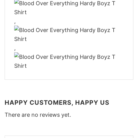
,
,
HAPPY CUSTOMERS, HAPPY US
There are no reviews yet.