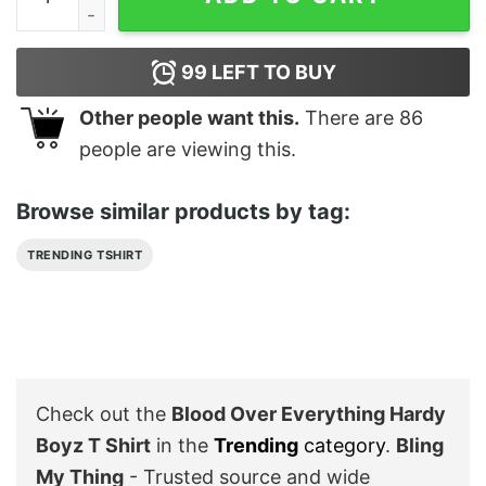
99
LEFT TO BUY
Other people want this.
There are
86
people are viewing this.
Browse similar products by tag:
TRENDING TSHIRT
Check out the
Blood Over Everything Hardy
Boyz T Shirt
in the
Trending
category
.
Bling
My Thing
- Trusted source and wide