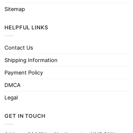
Sitemap
HELPFUL LINKS
Contact Us
Shipping Information
Payment Policy
DMCA
Legal
GET IN TOUCH