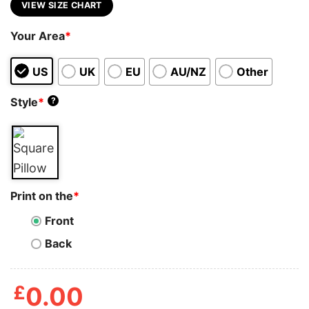
VIEW SIZE CHART
Your Area
*
US
UK
EU
AU/NZ
Other
Style
*
?
Print on the
*
Front
Back
£
0.00