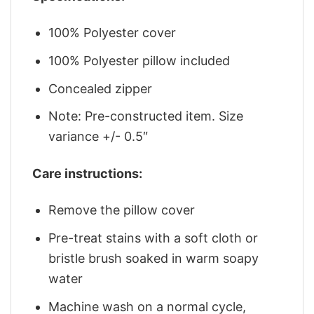
100% Polyester cover
100% Polyester pillow included
Concealed zipper
Note: Pre-constructed item. Size
variance +/- 0.5″
Care instructions:
Remove the pillow cover
Pre-treat stains with a soft cloth or
bristle brush soaked in warm soapy
water
Machine wash on a normal cycle,