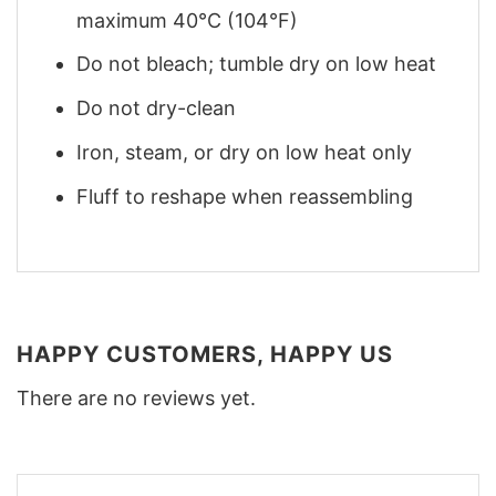
maximum 40°C (104°F)
Do not bleach; tumble dry on low heat
Do not dry-clean
Iron, steam, or dry on low heat only
Fluff to reshape when reassembling
HAPPY CUSTOMERS, HAPPY US
There are no reviews yet.