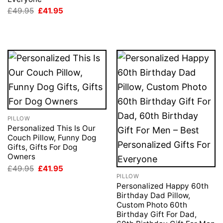
Original
Current
£
49.95
£
41.95
price
price
was:
is:
£49.95.
£41.95.
PILLOW
Personalized This Is Our
Couch Pillow, Funny Dog
Gifts, Gifts For Dog
Owners
Original
Current
£
49.95
£
41.95
price
price
PILLOW
was:
is:
Personalized Happy 60th
£49.95.
£41.95.
Birthday Dad Pillow,
Custom Photo 60th
Birthday Gift For Dad,