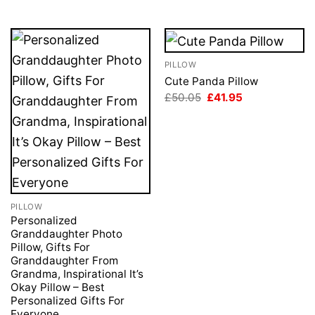
PILLOW
Cute Panda Pillow
Original
Current
£
50.05
£
41.95
price
price
was:
is:
£50.05.
£41.95.
PILLOW
Personalized
Granddaughter Photo
Pillow, Gifts For
Granddaughter From
Grandma, Inspirational It’s
Okay Pillow – Best
Personalized Gifts For
Everyone