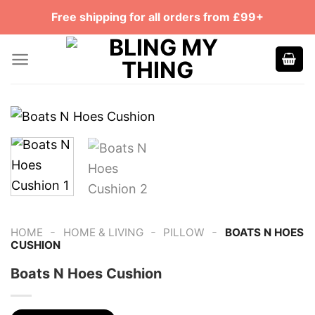
Skip
Free shipping for all orders from £99+
to
content
-
-
-
HOME
HOME & LIVING
PILLOW
BOATS N HOES
CUSHION
Boats N Hoes Cushion