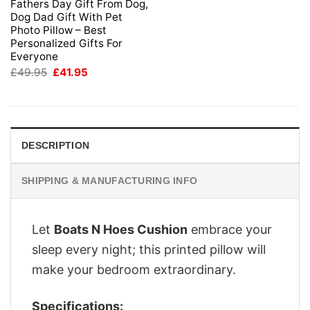
Fathers Day Gift From Dog,
Dog Dad Gift With Pet
Photo Pillow – Best
Personalized Gifts For
Everyone
Original
Current
£
49.95
£
41.95
price
price
was:
is:
£49.95.
£41.95.
DESCRIPTION
SHIPPING & MANUFACTURING INFO
Let
Boats N Hoes Cushion
embrace your
sleep every night; this printed pillow will
make your bedroom extraordinary.
Specifications: