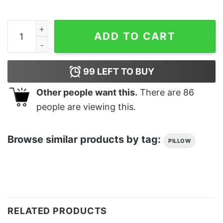
Boats N Hoes Cushion quantity
ADD TO CART
99
LEFT TO BUY
Other people want this.
There are
86
people are viewing this.
Browse similar products by tag:
PILLOW
RELATED PRODUCTS