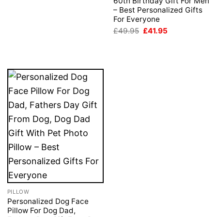
60th Birthday Gift For Men
– Best Personalized Gifts
For Everyone
Original
Current
£
49.95
£
41.95
price
price
was:
is:
£49.95.
£41.95.
PILLOW
Personalized Dog Face
Pillow For Dog Dad,