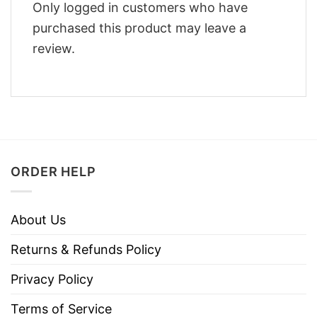
Only logged in customers who have
purchased this product may leave a
review.
ORDER HELP
About Us
Returns & Refunds Policy
Privacy Policy
Terms of Service