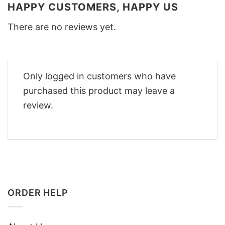
HAPPY CUSTOMERS, HAPPY US
There are no reviews yet.
Only logged in customers who have
purchased this product may leave a
review.
ORDER HELP