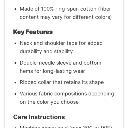
Made of 100% ring-spun cotton (fiber
content may vary for different colors)
Key Features
Neck and shoulder tape for added
durability and stability
Double-needle sleeve and bottom
hems for long-lasting wear
Ribbed collar that retains its shape
Various fabric compositions depending
on the color you choose
Care Instructions
Machine wash: cold (max 30C or 90F)