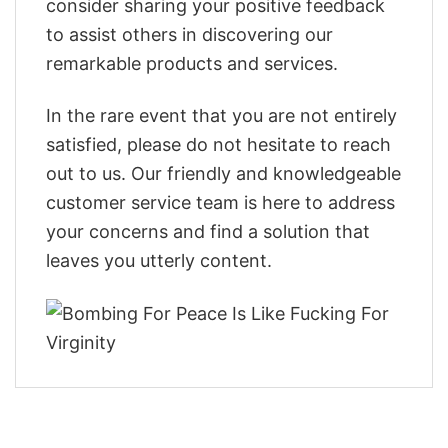
consider sharing your positive feedback
to assist others in discovering our
remarkable products and services.
In the rare event that you are not entirely
satisfied, please do not hesitate to reach
out to us. Our friendly and knowledgeable
customer service team is here to address
your concerns and find a solution that
leaves you utterly content.