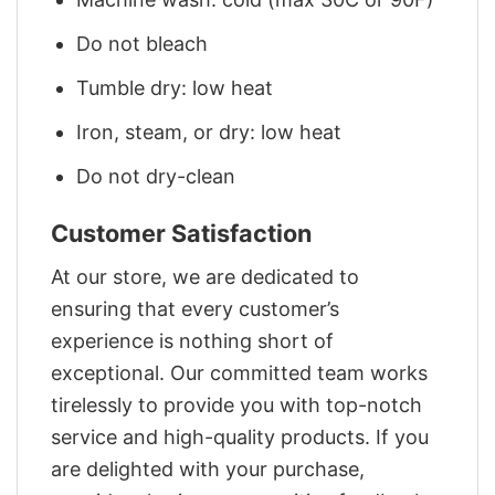
Do not bleach
Tumble dry: low heat
Iron, steam, or dry: low heat
Do not dry-clean
Customer Satisfaction
At our store, we are dedicated to
ensuring that every customer’s
experience is nothing short of
exceptional. Our committed team works
tirelessly to provide you with top-notch
service and high-quality products. If you
are delighted with your purchase,