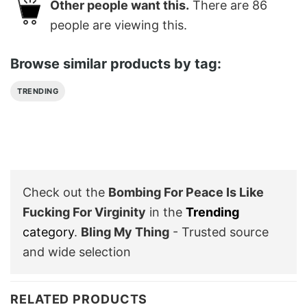
Other people want this.
There are
86
people are viewing this.
Browse similar products by tag:
TRENDING
Check out the
Bombing For Peace Is Like
Fucking For Virginity
in the
Trending
category
.
Bling My Thing
- Trusted source
and wide selection
RELATED PRODUCTS