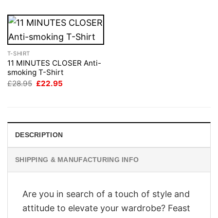
T-SHIRT
11 MINUTES CLOSER Anti-
smoking T-Shirt
Original
Current
£
28.95
£
22.95
price
price
was:
is:
£28.95.
£22.95.
DESCRIPTION
SHIPPING & MANUFACTURING INFO
Are you in search of a touch of style and
attitude to elevate your wardrobe? Feast