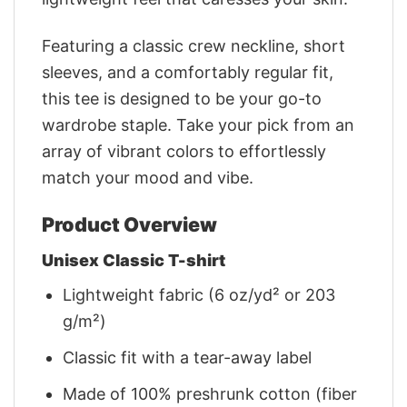
Featuring a classic crew neckline, short
sleeves, and a comfortably regular fit,
this tee is designed to be your go-to
wardrobe staple. Take your pick from an
array of vibrant colors to effortlessly
match your mood and vibe.
Product Overview
Unisex Classic T-shirt
Lightweight fabric (6 oz/yd² or 203
g/m²)
Classic fit with a tear-away label
Made of 100% preshrunk cotton (fiber