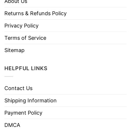
About Us
Returns & Refunds Policy
Privacy Policy
Terms of Service
Sitemap
HELPFUL LINKS
Contact Us
Shipping Information
Payment Policy
DMCA