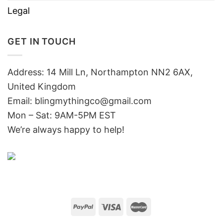
Legal
GET IN TOUCH
Address: 14 Mill Ln, Northampton NN2 6AX,
United Kingdom
Email: blingmythingco@gmail.com
Mon – Sat: 9AM-5PM EST
We’re always happy to help!