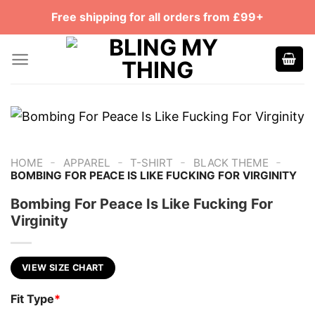
Skip
Free shipping for all orders from £99+
to
content
-
-
-
-
HOME
APPAREL
T-SHIRT
BLACK THEME
BOMBING FOR PEACE IS LIKE FUCKING FOR VIRGINITY
Bombing For Peace Is Like Fucking For
Virginity
VIEW SIZE CHART
Fit Type
*