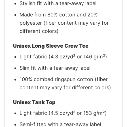
Stylish fit with a tear-away label
Made from 80% cotton and 20%
polyester (fiber content may vary for
different colors)
Unisex Long Sleeve Crew Tee
Light fabric (4.3 oz/yd² or 146 g/m²)
Slim fit with a tear-away label
100% combed ringspun cotton (fiber
content may vary for different colors)
Unisex Tank Top
Light fabric (4.5 oz/yd² or 153 g/m²)
Semi-fitted with a tear-away label