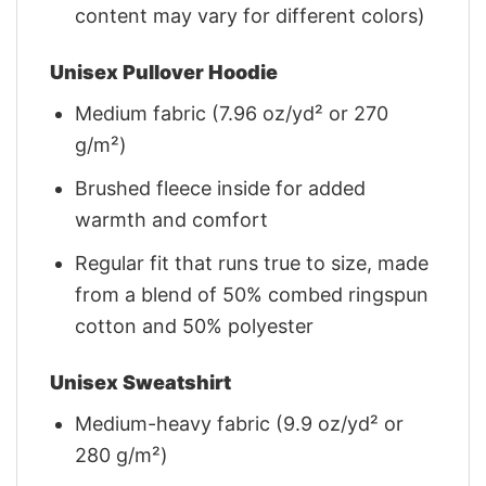
content may vary for different colors)
Unisex Pullover Hoodie
Medium fabric (7.96 oz/yd² or 270
g/m²)
Brushed fleece inside for added
warmth and comfort
Regular fit that runs true to size, made
from a blend of 50% combed ringspun
cotton and 50% polyester
Unisex Sweatshirt
Medium-heavy fabric (9.9 oz/yd² or
280 g/m²)