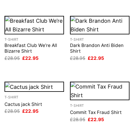
T-SHIRT
T-SHIRT
Breakfast Club We’re All
Dark Brandon Anti Biden
Bizarre Shirt
Shirt
Original
Current
Original
Current
£
28.95
£
22.95
£
28.95
£
22.95
price
price
price
price
was:
is:
was:
is:
£28.95.
£22.95.
£28.95.
£22.95.
T-SHIRT
Cactus jack Shirt
T-SHIRT
Original
Current
£
28.95
£
22.95
Commit Tax Fraud Shirt
price
price
Original
Current
£
28.95
£
22.95
was:
is:
price
price
£28.95.
£22.95.
was:
is:
£28.95.
£22.95.