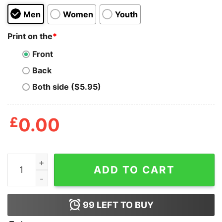
Men
Women
Youth
Print on the
*
Front
Back
Both side ($5.95)
£
0.00
Bombing For Peace Is Like Fucking For Virginity quantit
ADD TO CART
99
LEFT TO BUY