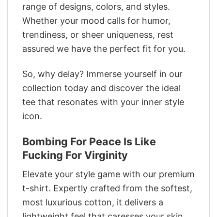
range of designs, colors, and styles.
Whether your mood calls for humor,
trendiness, or sheer uniqueness, rest
assured we have the perfect fit for you.
So, why delay? Immerse yourself in our
collection today and discover the ideal
tee that resonates with your inner style
icon.
Bombing For Peace Is Like
Fucking For Virginity
Elevate your style game with our premium
t-shirt. Expertly crafted from the softest,
most luxurious cotton, it delivers a
lightweight feel that caresses your skin.