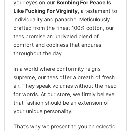
your eyes on our
Bombing For Peace Is
Like Fucking For Virginity
, a testament to
individuality and panache. Meticulously
crafted from the finest 100% cotton, our
tees promise an unrivaled blend of
comfort and coolness that endures
throughout the day.
In a world where conformity reigns
supreme, our tees offer a breath of fresh
air. They speak volumes without the need
for words. At our store, we firmly believe
that fashion should be an extension of
your unique personality.
That’s why we present to you an eclectic