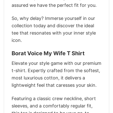
assured we have the perfect fit for you.
So, why delay? Immerse yourself in our
collection today and discover the ideal
tee that resonates with your inner style
icon.
Borat Voice My Wife T Shirt
Elevate your style game with our premium
t-shirt. Expertly crafted from the softest,
most luxurious cotton, it delivers a
lightweight feel that caresses your skin.
Featuring a classic crew neckline, short
sleeves, and a comfortably regular fit,