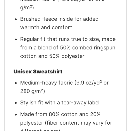
g/m²)
Brushed fleece inside for added
warmth and comfort
Regular fit that runs true to size, made
from a blend of 50% combed ringspun
cotton and 50% polyester
Unisex Sweatshirt
Medium-heavy fabric (9.9 oz/yd² or
280 g/m²)
Stylish fit with a tear-away label
Made from 80% cotton and 20%
polyester (fiber content may vary for