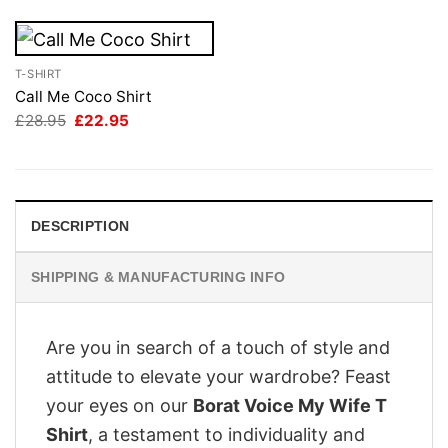
T-SHIRT
Call Me Coco Shirt
Original
Current
£
28.95
£
22.95
price
price
was:
is:
£28.95.
£22.95.
DESCRIPTION
SHIPPING & MANUFACTURING INFO
Are you in search of a touch of style and
attitude to elevate your wardrobe? Feast
your eyes on our
Borat Voice My Wife T
Shirt
, a testament to individuality and