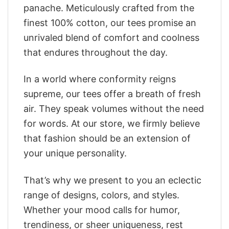
panache. Meticulously crafted from the
finest 100% cotton, our tees promise an
unrivaled blend of comfort and coolness
that endures throughout the day.
In a world where conformity reigns
supreme, our tees offer a breath of fresh
air. They speak volumes without the need
for words. At our store, we firmly believe
that fashion should be an extension of
your unique personality.
That’s why we present to you an eclectic
range of designs, colors, and styles.
Whether your mood calls for humor,
trendiness, or sheer uniqueness, rest