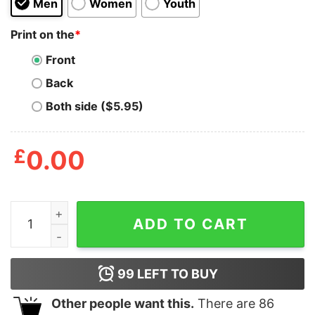
Men
Women
Youth
Print on the
*
Front
Back
Both side ($5.95)
£
0.00
Borat Voice My Wife T Shirt quantity
ADD TO CART
99
LEFT TO BUY
Other people want this.
There are
86