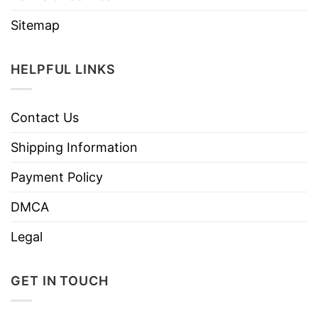
Sitemap
HELPFUL LINKS
Contact Us
Shipping Information
Payment Policy
DMCA
Legal
GET IN TOUCH