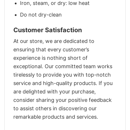
Iron, steam, or dry: low heat
Do not dry-clean
Customer Satisfaction
At our store, we are dedicated to
ensuring that every customer’s
experience is nothing short of
exceptional. Our committed team works
tirelessly to provide you with top-notch
service and high-quality products. If you
are delighted with your purchase,
consider sharing your positive feedback
to assist others in discovering our
remarkable products and services.