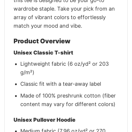
this tee is designed to be your go-to
wardrobe staple. Take your pick from an
array of vibrant colors to effortlessly
match your mood and vibe.
Product Overview
Unisex Classic T-shirt
Lightweight fabric (6 oz/yd² or 203
g/m²)
Classic fit with a tear-away label
Made of 100% preshrunk cotton (fiber
content may vary for different colors)
Unisex Pullover Hoodie
Medium fabric (7.96 oz/yd² or 270