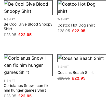
T-SHIRT
T-SHIRT
Be Cool Give Blood Snoopy
Costco Hot Dog shirt
Shirt
Original
Current
£
28.95
£
22.95
price
price
Original
Current
£
28.95
£
22.95
was:
is:
price
price
£28.95.
£22.95.
was:
is:
£28.95.
£22.95.
T-SHIRT
Cousins Beach Shirt
Original
Current
£
28.95
£
22.95
T-SHIRT
price
price
was:
is:
Coriolanus Snow I can fix
£28.95.
£22.95.
him hunger games Shirt
Original
Current
£
28.95
£
22.95
price
price
was:
is:
£28.95.
£22.95.