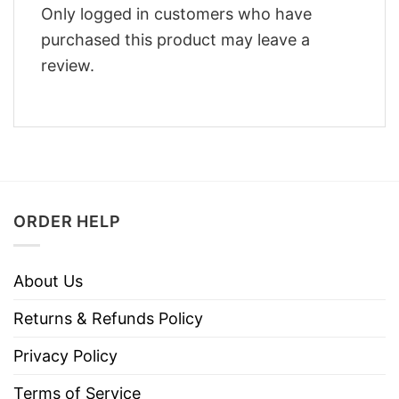
Only logged in customers who have
purchased this product may leave a
review.
ORDER HELP
About Us
Returns & Refunds Policy
Privacy Policy
Terms of Service