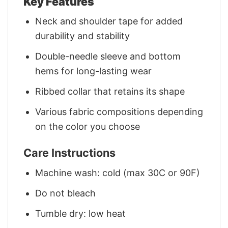
Key Features
Neck and shoulder tape for added
durability and stability
Double-needle sleeve and bottom
hems for long-lasting wear
Ribbed collar that retains its shape
Various fabric compositions depending
on the color you choose
Care Instructions
Machine wash: cold (max 30C or 90F)
Do not bleach
Tumble dry: low heat