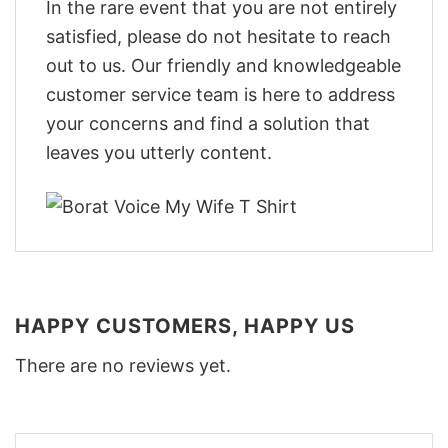
In the rare event that you are not entirely
satisfied, please do not hesitate to reach
out to us. Our friendly and knowledgeable
customer service team is here to address
your concerns and find a solution that
leaves you utterly content.
HAPPY CUSTOMERS, HAPPY US
There are no reviews yet.