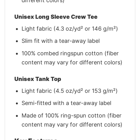
different colors)
Unisex Long Sleeve Crew Tee
Light fabric (4.3 oz/yd² or 146 g/m²)
Slim fit with a tear-away label
100% combed ringspun cotton (fiber
content may vary for different colors)
Unisex Tank Top
Light fabric (4.5 oz/yd² or 153 g/m²)
Semi-fitted with a tear-away label
Made of 100% ring-spun cotton (fiber
content may vary for different colors)