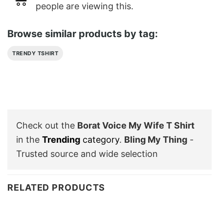
people are viewing this.
Browse similar products by tag:
TRENDY TSHIRT
Check out the
Borat Voice My Wife T Shirt
in the
Trending
category
.
Bling My Thing
-
Trusted source and wide selection
RELATED PRODUCTS