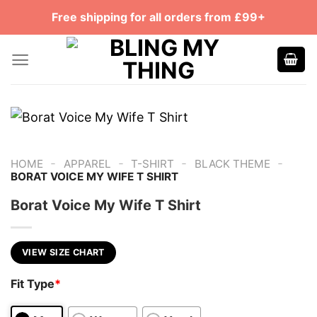
Skip
Free shipping for all orders from £99+
to
content
-
-
-
-
HOME
APPAREL
T-SHIRT
BLACK THEME
BORAT VOICE MY WIFE T SHIRT
Borat Voice My Wife T Shirt
VIEW SIZE CHART
Fit Type
*