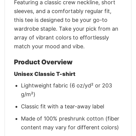
Featuring a classic crew neckline, short
sleeves, and a comfortably regular fit,
this tee is designed to be your go-to
wardrobe staple. Take your pick from an
array of vibrant colors to effortlessly
match your mood and vibe.
Product Overview
Unisex Classic T-shirt
Lightweight fabric (6 oz/yd² or 203
g/m²)
Classic fit with a tear-away label
Made of 100% preshrunk cotton (fiber
content may vary for different colors)