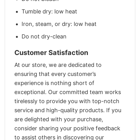
Tumble dry: low heat
Iron, steam, or dry: low heat
Do not dry-clean
Customer Satisfaction
At our store, we are dedicated to
ensuring that every customer’s
experience is nothing short of
exceptional. Our committed team works
tirelessly to provide you with top-notch
service and high-quality products. If you
are delighted with your purchase,
consider sharing your positive feedback
to assist others in discovering our