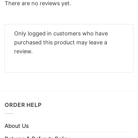
There are no reviews yet.
Only logged in customers who have
purchased this product may leave a
review.
ORDER HELP
About Us