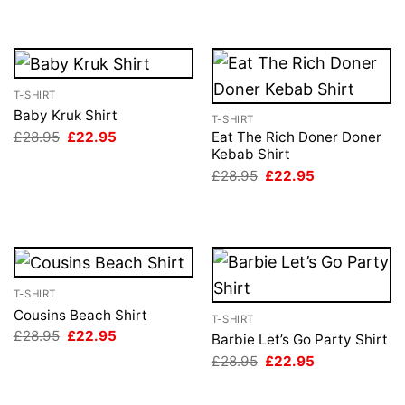
T-SHIRT
Baby Kruk Shirt
T-SHIRT
Original
Current
£
28.95
£
22.95
Eat The Rich Doner Doner
price
price
Kebab Shirt
was:
is:
Original
Current
£
28.95
£
22.95
£28.95.
£22.95.
price
price
was:
is:
£28.95.
£22.95.
T-SHIRT
Cousins Beach Shirt
T-SHIRT
Original
Current
£
28.95
£
22.95
Barbie Let’s Go Party Shirt
price
price
Original
Current
£
28.95
£
22.95
was:
is:
price
price
£28.95.
£22.95.
was:
is:
£28.95.
£22.95.