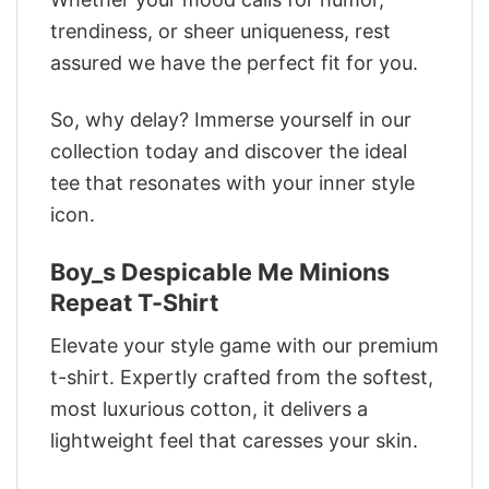
trendiness, or sheer uniqueness, rest
assured we have the perfect fit for you.
So, why delay? Immerse yourself in our
collection today and discover the ideal
tee that resonates with your inner style
icon.
Boy_s Despicable Me Minions
Repeat T-Shirt
Elevate your style game with our premium
t-shirt. Expertly crafted from the softest,
most luxurious cotton, it delivers a
lightweight feel that caresses your skin.