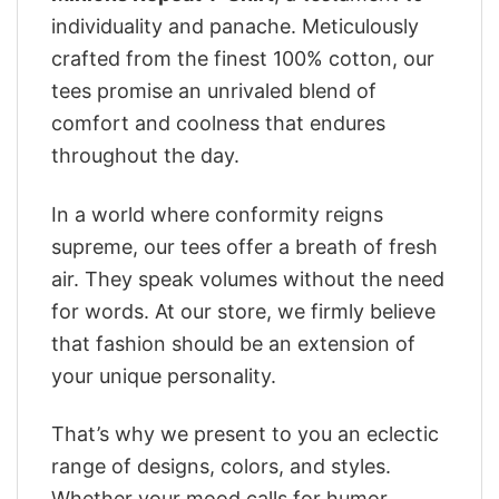
individuality and panache. Meticulously
crafted from the finest 100% cotton, our
tees promise an unrivaled blend of
comfort and coolness that endures
throughout the day.
In a world where conformity reigns
supreme, our tees offer a breath of fresh
air. They speak volumes without the need
for words. At our store, we firmly believe
that fashion should be an extension of
your unique personality.
That’s why we present to you an eclectic
range of designs, colors, and styles.
Whether your mood calls for humor,