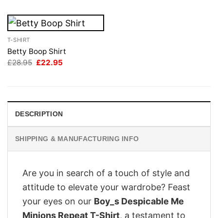
T-SHIRT
Betty Boop Shirt
Original
Current
£
28.95
£
22.95
price
price
was:
is:
£28.95.
£22.95.
DESCRIPTION
SHIPPING & MANUFACTURING INFO
Are you in search of a touch of style and
attitude to elevate your wardrobe? Feast
your eyes on our
Boy_s Despicable Me
Minions Repeat T-Shirt
, a testament to