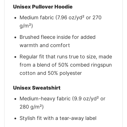
Unisex Pullover Hoodie
Medium fabric (7.96 oz/yd² or 270
g/m²)
Brushed fleece inside for added
warmth and comfort
Regular fit that runs true to size, made
from a blend of 50% combed ringspun
cotton and 50% polyester
Unisex Sweatshirt
Medium-heavy fabric (9.9 oz/yd² or
280 g/m²)
Stylish fit with a tear-away label