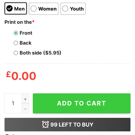
Men
Women
Youth
Print on the
*
Front
Back
Both side ($5.95)
£
0.00
Boy_s Despicable Me Minions Repeat T-Shirt quantity
ADD TO CART
99
LEFT TO BUY