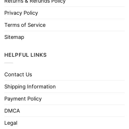
Returns & Refunds Policy
Privacy Policy
Terms of Service
Sitemap
HELPFUL LINKS
Contact Us
Shipping Information
Payment Policy
DMCA
Legal