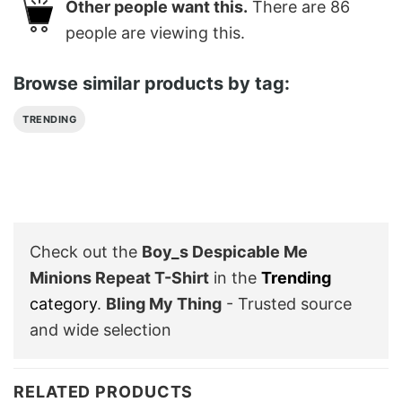
Other people want this.
There are
86
people are viewing this.
Browse similar products by tag:
TRENDING
Check out the
Boy_s Despicable Me
Minions Repeat T-Shirt
in the
Trending
category
.
Bling My Thing
- Trusted source
and wide selection
RELATED PRODUCTS