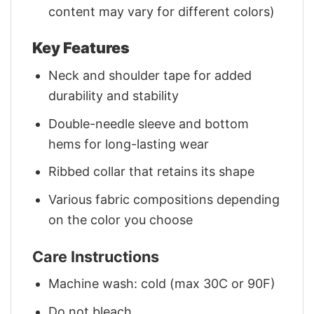
content may vary for different colors)
Key Features
Neck and shoulder tape for added
durability and stability
Double-needle sleeve and bottom
hems for long-lasting wear
Ribbed collar that retains its shape
Various fabric compositions depending
on the color you choose
Care Instructions
Machine wash: cold (max 30C or 90F)
Do not bleach