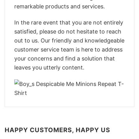
remarkable products and services.
In the rare event that you are not entirely
satisfied, please do not hesitate to reach
out to us. Our friendly and knowledgeable
customer service team is here to address
your concerns and find a solution that
leaves you utterly content.
HAPPY CUSTOMERS, HAPPY US