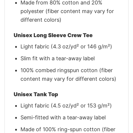
Made from 80% cotton and 20%
polyester (fiber content may vary for
different colors)
Unisex Long Sleeve Crew Tee
Light fabric (4.3 oz/yd² or 146 g/m²)
Slim fit with a tear-away label
100% combed ringspun cotton (fiber
content may vary for different colors)
Unisex Tank Top
Light fabric (4.5 oz/yd² or 153 g/m²)
Semi-fitted with a tear-away label
Made of 100% ring-spun cotton (fiber