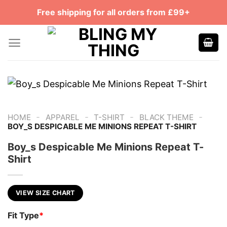
Skip
Free shipping for all orders from £99+
to
content
-
-
-
-
HOME
APPAREL
T-SHIRT
BLACK THEME
BOY_S DESPICABLE ME MINIONS REPEAT T-SHIRT
Boy_s Despicable Me Minions Repeat T-
Shirt
VIEW SIZE CHART
Fit Type
*