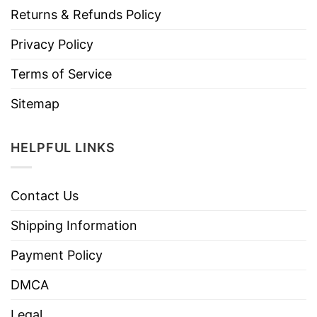
Returns & Refunds Policy
Privacy Policy
Terms of Service
Sitemap
HELPFUL LINKS
Contact Us
Shipping Information
Payment Policy
DMCA
Legal