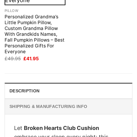
PILLOW
Personalized Grandma’s
Little Pumpkin Pillow,
Custom Grandma Pillow
With Grandkids Names,
Fall Pumpkin Pillows – Best
Personalized Gifts For
Everyone
Original
Current
£
49.95
£
41.95
price
price
was:
is:
£49.95.
£41.95.
DESCRIPTION
SHIPPING & MANUFACTURING INFO
Let
Broken Hearts Club Cushion
embrace your sleep every night; this