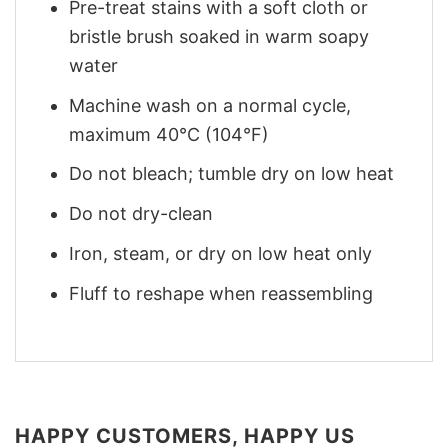
Pre-treat stains with a soft cloth or
bristle brush soaked in warm soapy
water
Machine wash on a normal cycle,
maximum 40°C (104°F)
Do not bleach; tumble dry on low heat
Do not dry-clean
Iron, steam, or dry on low heat only
Fluff to reshape when reassembling
HAPPY CUSTOMERS, HAPPY US