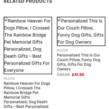
RELATED PRODUCTS
PILLOW
Personalized This Is Our
Couch Pillow, Funny Dog
Gifts, Gifts For Dog
Owners
Original
Current
£
49.95
£
41.95
price
price
PILLOW
was:
is:
Rainbow Heaven For Dogs
£49.95.
£41.95.
Pillow, I Crossed The
Rainbow Bridge Pet
Memorial Gifts
Personalized, Dog Death
Gifts – Best Personalized