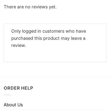
There are no reviews yet.
Only logged in customers who have
purchased this product may leave a
review.
ORDER HELP
About Us