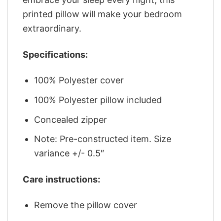
printed pillow will make your bedroom
extraordinary.
Specifications:
100% Polyester cover
100% Polyester pillow included
Concealed zipper
Note: Pre-constructed item. Size
variance +/- 0.5″
Care instructions:
Remove the pillow cover