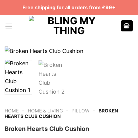
Skip
Free shipping for all orders from £99+
to
content
-
-
-
HOME
HOME & LIVING
PILLOW
BROKEN
HEARTS CLUB CUSHION
Broken Hearts Club Cushion