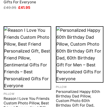
Gifts For Everyone
Original
Current
£
49.95
£
41.95
price
price
was:
is:
£49.95.
£41.95.
PILLOW
Personalized Happy 60th
PILLOW
Birthday Dad Pillow,
Reason I Love You Friends
Custom Photo 60th
Custom Photo Pillow, Best
Birthday Gift For Dad,