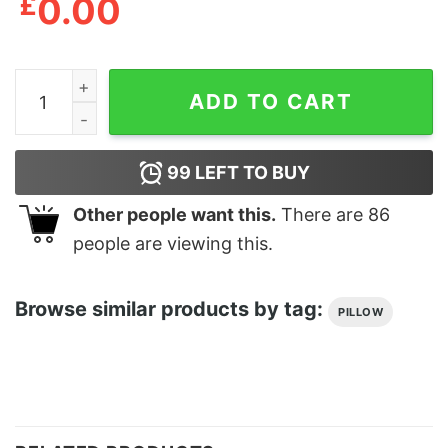
£
0.00
Broken Hearts Club Cushion quantity
ADD TO CART
99
LEFT TO BUY
Other people want this.
There are
86
people are viewing this.
Browse similar products by tag:
PILLOW