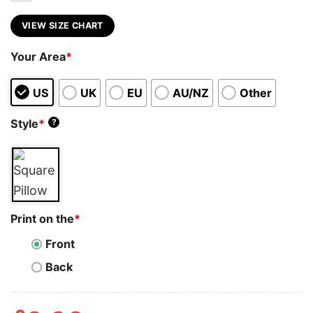
VIEW SIZE CHART
Your Area
*
US
UK
EU
AU/NZ
Other
Style
*
?
Print on the
*
Front
Back