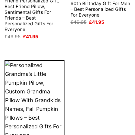
Friend Personalized Gift,
60th Birthday Gift For Men
Best Friend Pillow,
– Best Personalized Gifts
Sentimental Gifts For
For Everyone
Friends – Best
Original
Current
£
49.95
£
41.95
Personalized Gifts For
price
price
Everyone
was:
is:
£49.95.
£41.95.
Original
Current
£
49.95
£
41.95
price
price
was:
is:
£49.95.
£41.95.