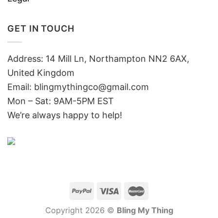
GET IN TOUCH
Address: 14 Mill Ln, Northampton NN2 6AX,
United Kingdom
Email: blingmythingco@gmail.com
Mon – Sat: 9AM-5PM EST
We’re always happy to help!
Copyright 2026 ©
Bling My Thing