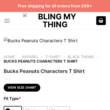
Skip
Free shipping for all orders from £99+
to
content
-
-
-
-
HOME
APPAREL
T-SHIRT
BLACK THEME
BUCKS PEANUTS CHARACTERS T SHIRT
Bucks Peanuts Characters T Shirt
VIEW SIZE CHART
Fit Type
*