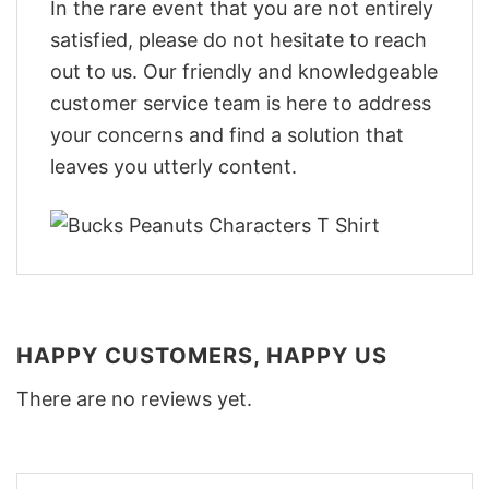
In the rare event that you are not entirely
satisfied, please do not hesitate to reach
out to us. Our friendly and knowledgeable
customer service team is here to address
your concerns and find a solution that
leaves you utterly content.
HAPPY CUSTOMERS, HAPPY US
There are no reviews yet.