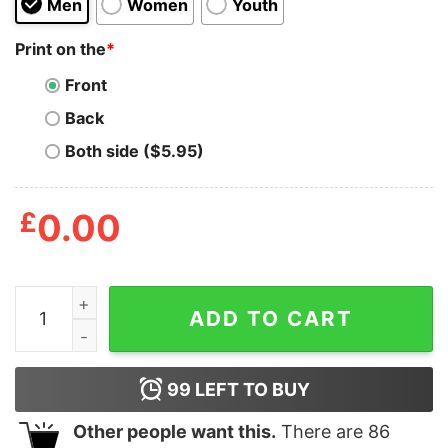
Men
Women
Youth
Print on the
*
Front
Back
Both side ($5.95)
£
0.00
Bucks Peanuts Characters T Shirt quantity
ADD TO CART
99
LEFT TO BUY
Other people want this.
There are
86