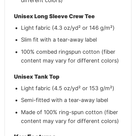
different colors)
Unisex Long Sleeve Crew Tee
Light fabric (4.3 oz/yd² or 146 g/m²)
Slim fit with a tear-away label
100% combed ringspun cotton (fiber
content may vary for different colors)
Unisex Tank Top
Light fabric (4.5 oz/yd² or 153 g/m²)
Semi-fitted with a tear-away label
Made of 100% ring-spun cotton (fiber
content may vary for different colors)