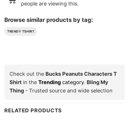
people are viewing this.
Browse similar products by tag:
TRENDY TSHIRT
Check out the
Bucks Peanuts Characters T
Shirt
in the
Trending
category
.
Bling My
Thing
- Trusted source and wide selection
RELATED PRODUCTS