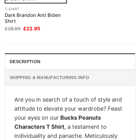
T-SHIRT
Dark Brandon Anti Biden
Shirt
Original
Current
£
28.95
£
22.95
price
price
was:
is:
£28.95.
£22.95.
DESCRIPTION
SHIPPING & MANUFACTURING INFO
Are you in search of a touch of style and
attitude to elevate your wardrobe? Feast
your eyes on our
Bucks Peanuts
Characters T Shirt
, a testament to
individuality and panache. Meticulously