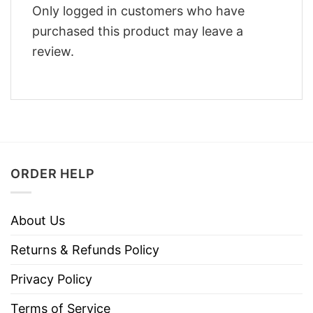
Only logged in customers who have
purchased this product may leave a
review.
ORDER HELP
About Us
Returns & Refunds Policy
Privacy Policy
Terms of Service