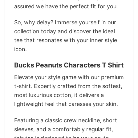
assured we have the perfect fit for you.
So, why delay? Immerse yourself in our
collection today and discover the ideal
tee that resonates with your inner style
icon.
Bucks Peanuts Characters T Shirt
Elevate your style game with our premium
t-shirt. Expertly crafted from the softest,
most luxurious cotton, it delivers a
lightweight feel that caresses your skin.
Featuring a classic crew neckline, short
sleeves, and a comfortably regular fit,