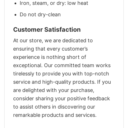
Iron, steam, or dry: low heat
Do not dry-clean
Customer Satisfaction
At our store, we are dedicated to
ensuring that every customer’s
experience is nothing short of
exceptional. Our committed team works
tirelessly to provide you with top-notch
service and high-quality products. If you
are delighted with your purchase,
consider sharing your positive feedback
to assist others in discovering our
remarkable products and services.