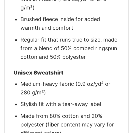
g/m²)
Brushed fleece inside for added
warmth and comfort
Regular fit that runs true to size, made
from a blend of 50% combed ringspun
cotton and 50% polyester
Unisex Sweatshirt
Medium-heavy fabric (9.9 oz/yd² or
280 g/m²)
Stylish fit with a tear-away label
Made from 80% cotton and 20%
polyester (fiber content may vary for