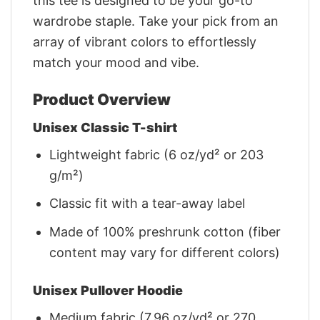
this tee is designed to be your go-to
wardrobe staple. Take your pick from an
array of vibrant colors to effortlessly
match your mood and vibe.
Product Overview
Unisex Classic T-shirt
Lightweight fabric (6 oz/yd² or 203
g/m²)
Classic fit with a tear-away label
Made of 100% preshrunk cotton (fiber
content may vary for different colors)
Unisex Pullover Hoodie
Medium fabric (7.96 oz/yd² or 270