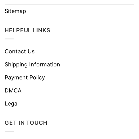
Sitemap
HELPFUL LINKS
Contact Us
Shipping Information
Payment Policy
DMCA
Legal
GET IN TOUCH