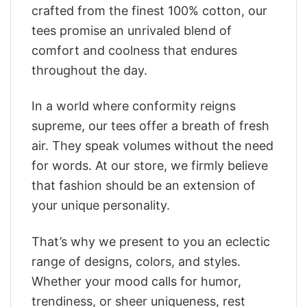
crafted from the finest 100% cotton, our
tees promise an unrivaled blend of
comfort and coolness that endures
throughout the day.
In a world where conformity reigns
supreme, our tees offer a breath of fresh
air. They speak volumes without the need
for words. At our store, we firmly believe
that fashion should be an extension of
your unique personality.
That’s why we present to you an eclectic
range of designs, colors, and styles.
Whether your mood calls for humor,
trendiness, or sheer uniqueness, rest