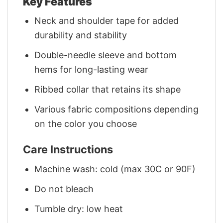
Key Features
Neck and shoulder tape for added
durability and stability
Double-needle sleeve and bottom
hems for long-lasting wear
Ribbed collar that retains its shape
Various fabric compositions depending
on the color you choose
Care Instructions
Machine wash: cold (max 30C or 90F)
Do not bleach
Tumble dry: low heat