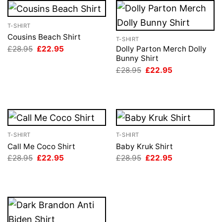
T-SHIRT
Cousins Beach Shirt
T-SHIRT
Original
Current
£
28.95
£
22.95
Dolly Parton Merch Dolly
price
price
Bunny Shirt
was:
is:
Original
Current
£
28.95
£
22.95
£28.95.
£22.95.
price
price
was:
is:
£28.95.
£22.95.
T-SHIRT
T-SHIRT
Call Me Coco Shirt
Baby Kruk Shirt
Original
Current
Original
Current
£
28.95
£
22.95
£
28.95
£
22.95
price
price
price
price
was:
is:
was:
is:
£28.95.
£22.95.
£28.95.
£22.95.