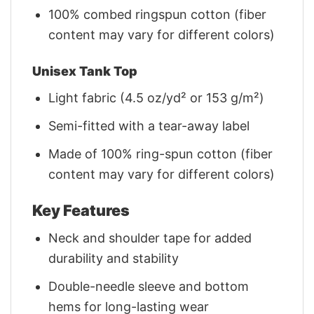
100% combed ringspun cotton (fiber
content may vary for different colors)
Unisex Tank Top
Light fabric (4.5 oz/yd² or 153 g/m²)
Semi-fitted with a tear-away label
Made of 100% ring-spun cotton (fiber
content may vary for different colors)
Key Features
Neck and shoulder tape for added
durability and stability
Double-needle sleeve and bottom
hems for long-lasting wear