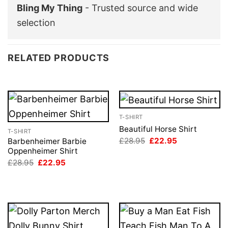
Bling My Thing
- Trusted source and wide
selection
RELATED PRODUCTS
T-SHIRT
Beautiful Horse Shirt
T-SHIRT
Original
Current
£
28.95
£
22.95
Barbenheimer Barbie
price
price
Oppenheimer Shirt
was:
is:
Original
Current
£
28.95
£
22.95
£28.95.
£22.95.
price
price
was:
is:
£28.95.
£22.95.