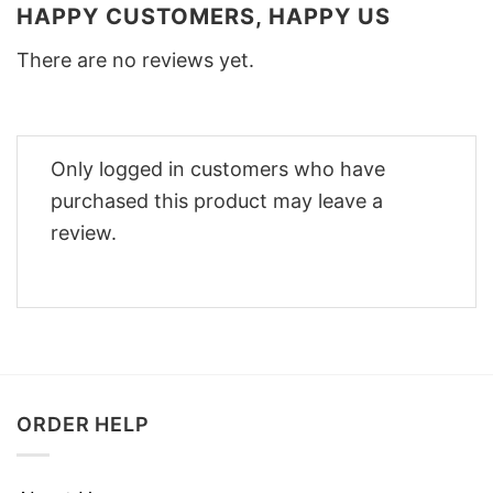
HAPPY CUSTOMERS, HAPPY US
There are no reviews yet.
Only logged in customers who have
purchased this product may leave a
review.
ORDER HELP