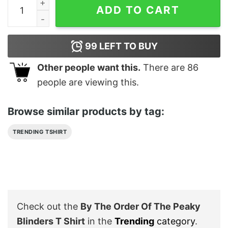
By The Order Of The Peaky Blinders T Shirt quantity
ADD TO CART
99
LEFT TO BUY
Other people want this.
There are
86
people are viewing this.
Browse similar products by tag:
TRENDING TSHIRT
Check out the
By The Order Of The Peaky
Blinders T Shirt
in the
Trending
category
.