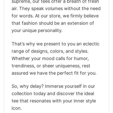
supreme, our tees offer a breath of fresh
air. They speak volumes without the need
for words. At our store, we firmly believe
that fashion should be an extension of
your unique personality.
That’s why we present to you an eclectic
range of designs, colors, and styles.
Whether your mood calls for humor,
trendiness, or sheer uniqueness, rest
assured we have the perfect fit for you.
So, why delay? Immerse yourself in our
collection today and discover the ideal
tee that resonates with your inner style
icon.