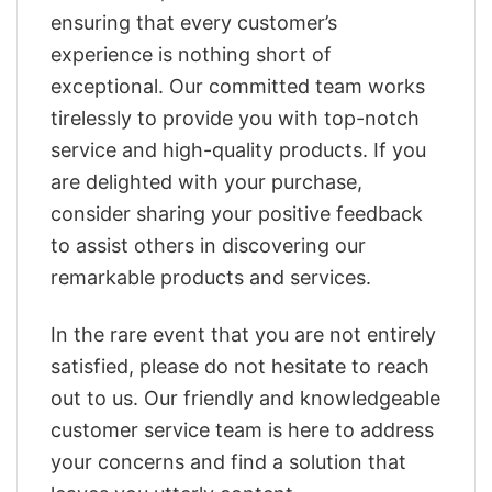
ensuring that every customer’s
experience is nothing short of
exceptional. Our committed team works
tirelessly to provide you with top-notch
service and high-quality products. If you
are delighted with your purchase,
consider sharing your positive feedback
to assist others in discovering our
remarkable products and services.
In the rare event that you are not entirely
satisfied, please do not hesitate to reach
out to us. Our friendly and knowledgeable
customer service team is here to address
your concerns and find a solution that