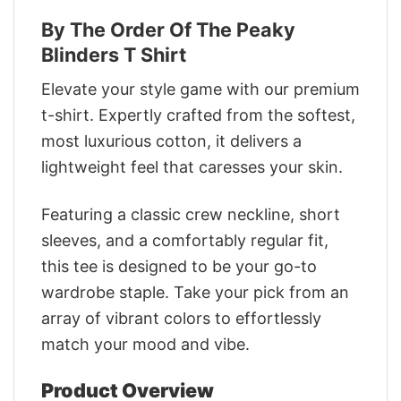
By The Order Of The Peaky
Blinders T Shirt
Elevate your style game with our premium
t-shirt. Expertly crafted from the softest,
most luxurious cotton, it delivers a
lightweight feel that caresses your skin.
Featuring a classic crew neckline, short
sleeves, and a comfortably regular fit,
this tee is designed to be your go-to
wardrobe staple. Take your pick from an
array of vibrant colors to effortlessly
match your mood and vibe.
Product Overview