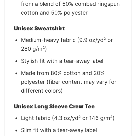
from a blend of 50% combed ringspun
cotton and 50% polyester
Unisex Sweatshirt
Medium-heavy fabric (9.9 oz/yd² or
280 g/m²)
Stylish fit with a tear-away label
Made from 80% cotton and 20%
polyester (fiber content may vary for
different colors)
Unisex Long Sleeve Crew Tee
Light fabric (4.3 oz/yd² or 146 g/m²)
Slim fit with a tear-away label