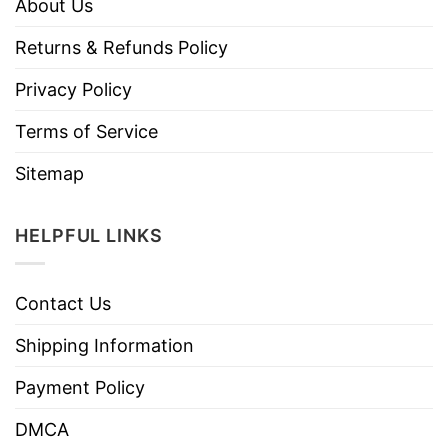
About Us
Returns & Refunds Policy
Privacy Policy
Terms of Service
Sitemap
HELPFUL LINKS
Contact Us
Shipping Information
Payment Policy
DMCA