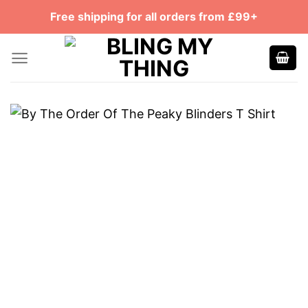
Skip
Free shipping for all orders from £99+
to
content