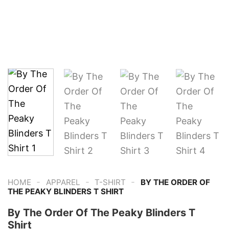
-
-
-
HOME
APPAREL
T-SHIRT
BY THE ORDER OF
THE PEAKY BLINDERS T SHIRT
By The Order Of The Peaky Blinders T
Shirt