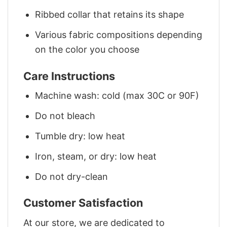
Ribbed collar that retains its shape
Various fabric compositions depending
on the color you choose
Care Instructions
Machine wash: cold (max 30C or 90F)
Do not bleach
Tumble dry: low heat
Iron, steam, or dry: low heat
Do not dry-clean
Customer Satisfaction
At our store, we are dedicated to