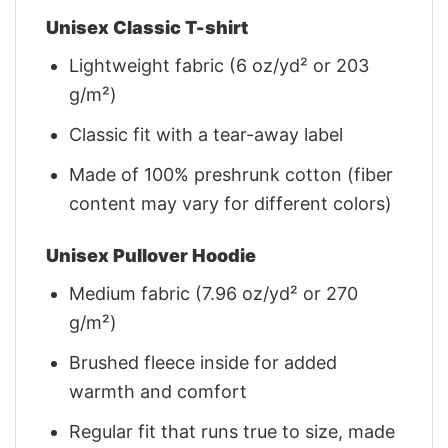
Unisex Classic T-shirt
Lightweight fabric (6 oz/yd² or 203
g/m²)
Classic fit with a tear-away label
Made of 100% preshrunk cotton (fiber
content may vary for different colors)
Unisex Pullover Hoodie
Medium fabric (7.96 oz/yd² or 270
g/m²)
Brushed fleece inside for added
warmth and comfort
Regular fit that runs true to size, made