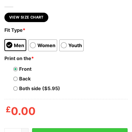
VIEW SIZE CHART
Fit Type
*
Men
Women
Youth
Print on the
*
Front
Back
Both side ($5.95)
£
0.00