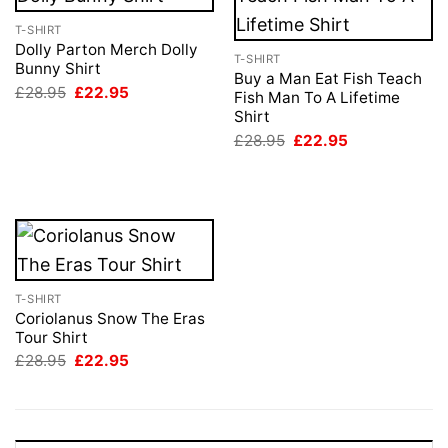
T-SHIRT
Dolly Parton Merch Dolly
T-SHIRT
Bunny Shirt
Buy a Man Eat Fish Teach
Original
Current
£
28.95
£
22.95
Fish Man To A Lifetime
price
price
Shirt
was:
is:
£28.95.
£22.95.
Original
Current
£
28.95
£
22.95
price
price
was:
is:
£28.95.
£22.95.
T-SHIRT
Coriolanus Snow The Eras
Tour Shirt
Original
Current
£
28.95
£
22.95
price
price
was:
is:
£28.95.
£22.95.