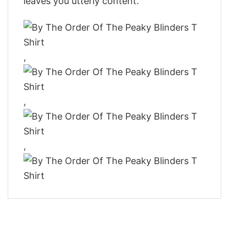
leaves you utterly content.
,
,
,