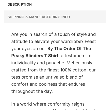
DESCRIPTION
SHIPPING & MANUFACTURING INFO
Are you in search of a touch of style and
attitude to elevate your wardrobe? Feast
your eyes on our
By The Order Of The
Peaky Blinders T Shirt
, a testament to
individuality and panache. Meticulously
crafted from the finest 100% cotton, our
tees promise an unrivaled blend of
comfort and coolness that endures
throughout the day.
In a world where conformity reigns