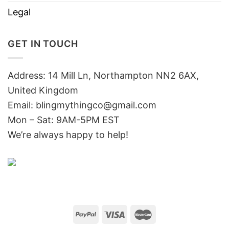
Legal
GET IN TOUCH
Address: 14 Mill Ln, Northampton NN2 6AX,
United Kingdom
Email: blingmythingco@gmail.com
Mon – Sat: 9AM-5PM EST
We’re always happy to help!