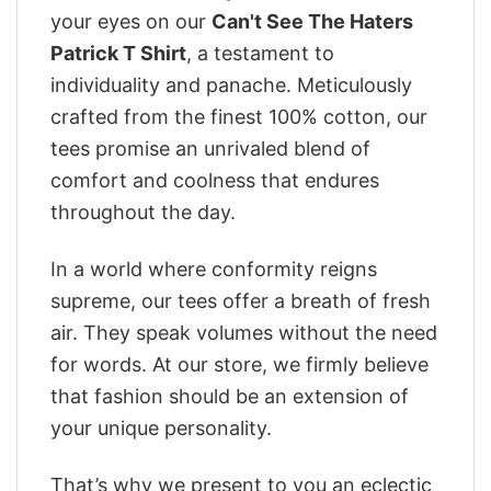
your eyes on our
Can't See The Haters
Patrick T Shirt
, a testament to
individuality and panache. Meticulously
crafted from the finest 100% cotton, our
tees promise an unrivaled blend of
comfort and coolness that endures
throughout the day.
In a world where conformity reigns
supreme, our tees offer a breath of fresh
air. They speak volumes without the need
for words. At our store, we firmly believe
that fashion should be an extension of
your unique personality.
That’s why we present to you an eclectic