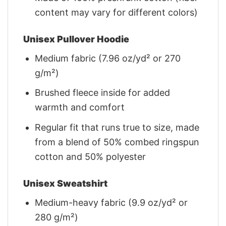
content may vary for different colors)
Unisex Pullover Hoodie
Medium fabric (7.96 oz/yd² or 270
g/m²)
Brushed fleece inside for added
warmth and comfort
Regular fit that runs true to size, made
from a blend of 50% combed ringspun
cotton and 50% polyester
Unisex Sweatshirt
Medium-heavy fabric (9.9 oz/yd² or
280 g/m²)