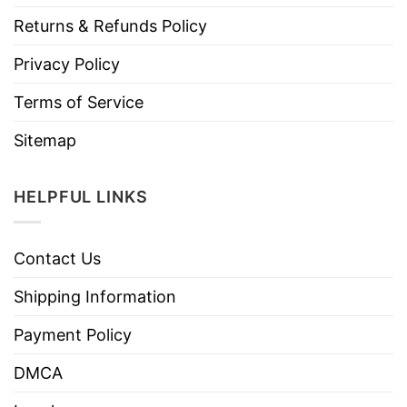
Returns & Refunds Policy
Privacy Policy
Terms of Service
Sitemap
HELPFUL LINKS
Contact Us
Shipping Information
Payment Policy
DMCA