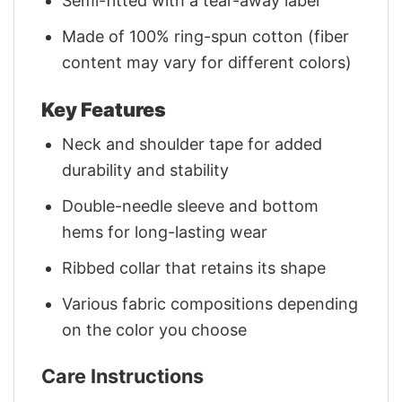
Semi-fitted with a tear-away label
Made of 100% ring-spun cotton (fiber
content may vary for different colors)
Key Features
Neck and shoulder tape for added
durability and stability
Double-needle sleeve and bottom
hems for long-lasting wear
Ribbed collar that retains its shape
Various fabric compositions depending
on the color you choose
Care Instructions