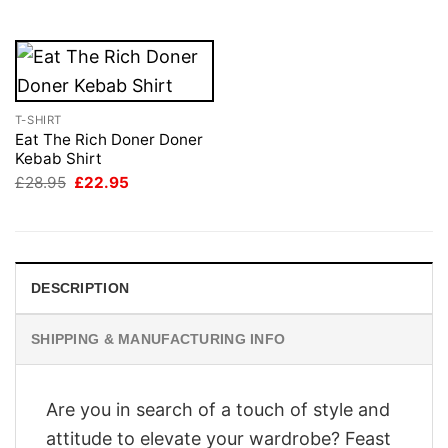
£28.95.
£22.95.
T-SHIRT
Eat The Rich Doner Doner
Kebab Shirt
Original
Current
£
28.95
£
22.95
price
price
was:
is:
£28.95.
£22.95.
DESCRIPTION
SHIPPING & MANUFACTURING INFO
Are you in search of a touch of style and
attitude to elevate your wardrobe? Feast