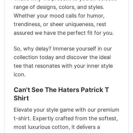
range of designs, colors, and styles.
Whether your mood calls for humor,
trendiness, or sheer uniqueness, rest
assured we have the perfect fit for you.
So, why delay? Immerse yourself in our
collection today and discover the ideal
tee that resonates with your inner style
icon.
Can't See The Haters Patrick T
Shirt
Elevate your style game with our premium
t-shirt. Expertly crafted from the softest,
most luxurious cotton, it delivers a