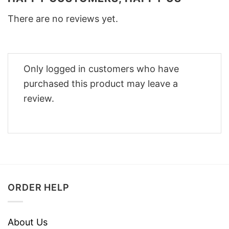
There are no reviews yet.
Only logged in customers who have
purchased this product may leave a
review.
ORDER HELP
About Us