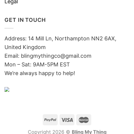
Legal
GET IN TOUCH
Address: 14 Mill Ln, Northampton NN2 6AX,
United Kingdom
Email: blingmythingco@gmail.com
Mon – Sat: 9AM-5PM EST
We’re always happy to help!
Copyright 2026 ©
Bling My Thing