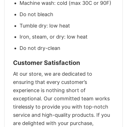
Machine wash: cold (max 30C or 90F)
Do not bleach
Tumble dry: low heat
Iron, steam, or dry: low heat
Do not dry-clean
Customer Satisfaction
At our store, we are dedicated to
ensuring that every customer’s
experience is nothing short of
exceptional. Our committed team works
tirelessly to provide you with top-notch
service and high-quality products. If you
are delighted with your purchase,