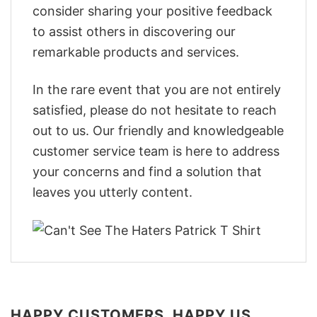
consider sharing your positive feedback
to assist others in discovering our
remarkable products and services.
In the rare event that you are not entirely
satisfied, please do not hesitate to reach
out to us. Our friendly and knowledgeable
customer service team is here to address
your concerns and find a solution that
leaves you utterly content.
HAPPY CUSTOMERS, HAPPY US