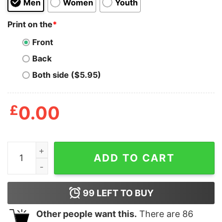
Men
Women
Youth
Print on the
*
Front
Back
Both side ($5.95)
£
0.00
Can't See The Haters Patrick T Shirt quantity
ADD TO CART
99
LEFT TO BUY
Other people want this.
There are
86