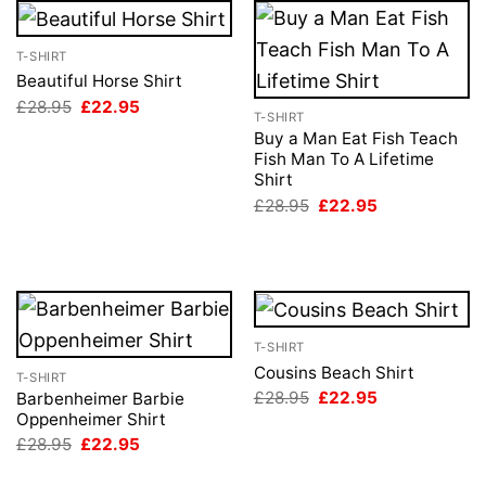
T-SHIRT
Beautiful Horse Shirt
Original
Current
£
28.95
£
22.95
T-SHIRT
price
price
was:
is:
Buy a Man Eat Fish Teach
£28.95.
£22.95.
Fish Man To A Lifetime
Shirt
Original
Current
£
28.95
£
22.95
price
price
was:
is:
£28.95.
£22.95.
T-SHIRT
Cousins Beach Shirt
T-SHIRT
Original
Current
£
28.95
£
22.95
Barbenheimer Barbie
price
price
Oppenheimer Shirt
was:
is:
Original
Current
£
28.95
£
22.95
£28.95.
£22.95.
price
price
was:
is: