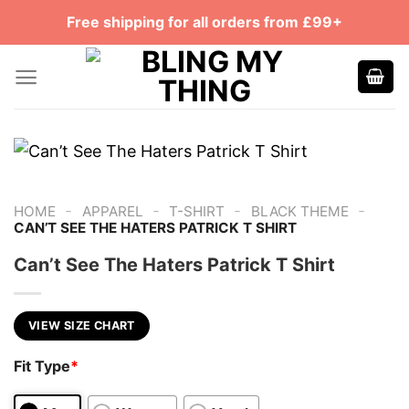
Skip
Free shipping for all orders from £99+
to
content
-
-
-
-
HOME
APPAREL
T-SHIRT
BLACK THEME
CAN’T SEE THE HATERS PATRICK T SHIRT
Can’t See The Haters Patrick T Shirt
VIEW SIZE CHART
Fit Type
*