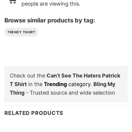
people are viewing this.
Browse similar products by tag:
TRENDY TSHIRT
Check out the
Can’t See The Haters Patrick
T Shirt
in the
Trending
category
.
Bling My
Thing
- Trusted source and wide selection
RELATED PRODUCTS