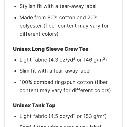
Stylish fit with a tear-away label
Made from 80% cotton and 20%
polyester (fiber content may vary for
different colors)
Unisex Long Sleeve Crew Tee
Light fabric (4.3 oz/yd² or 146 g/m²)
Slim fit with a tear-away label
100% combed ringspun cotton (fiber
content may vary for different colors)
Unisex Tank Top
Light fabric (4.5 oz/yd² or 153 g/m²)