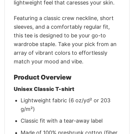
lightweight feel that caresses your skin.
Featuring a classic crew neckline, short
sleeves, and a comfortably regular fit,
this tee is designed to be your go-to
wardrobe staple. Take your pick from an
array of vibrant colors to effortlessly
match your mood and vibe.
Product Overview
Unisex Classic T-shirt
Lightweight fabric (6 oz/yd² or 203
g/m²)
Classic fit with a tear-away label
Made of 100% preshrunk cotton (fiber