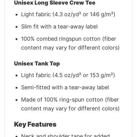
Unisex Long Sleeve Crew Tee
Light fabric (4.3 oz/yd² or 146 g/m²)
Slim fit with a tear-away label
100% combed ringspun cotton (fiber
content may vary for different colors)
Unisex Tank Top
Light fabric (4.5 oz/yd² or 153 g/m²)
Semi-fitted with a tear-away label
Made of 100% ring-spun cotton (fiber
content may vary for different colors)
Key Features
Neck and shoulder tape for added