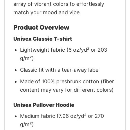
array of vibrant colors to effortlessly
match your mood and vibe.
Product Overview
Unisex Classic T-shirt
Lightweight fabric (6 oz/yd² or 203
g/m²)
Classic fit with a tear-away label
Made of 100% preshrunk cotton (fiber
content may vary for different colors)
Unisex Pullover Hoodie
Medium fabric (7.96 oz/yd² or 270
g/m²)