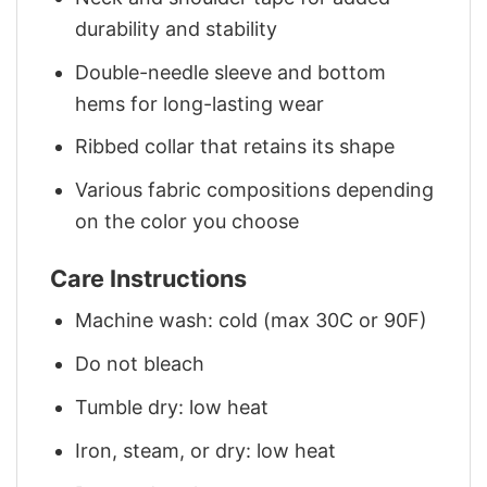
durability and stability
Double-needle sleeve and bottom
hems for long-lasting wear
Ribbed collar that retains its shape
Various fabric compositions depending
on the color you choose
Care Instructions
Machine wash: cold (max 30C or 90F)
Do not bleach
Tumble dry: low heat
Iron, steam, or dry: low heat