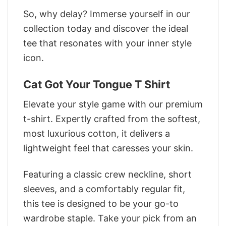
So, why delay? Immerse yourself in our
collection today and discover the ideal
tee that resonates with your inner style
icon.
Cat Got Your Tongue T Shirt
Elevate your style game with our premium
t-shirt. Expertly crafted from the softest,
most luxurious cotton, it delivers a
lightweight feel that caresses your skin.
Featuring a classic crew neckline, short
sleeves, and a comfortably regular fit,
this tee is designed to be your go-to
wardrobe staple. Take your pick from an