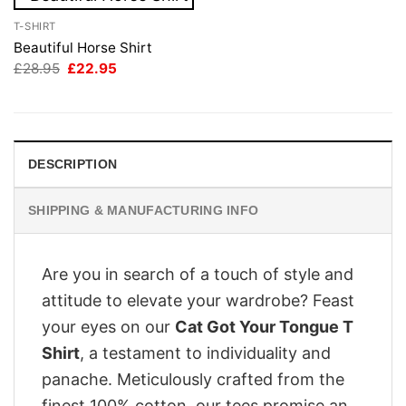
T-SHIRT
Beautiful Horse Shirt
Original
Current
£
28.95
£
22.95
price
price
was:
is:
£28.95.
£22.95.
DESCRIPTION
SHIPPING & MANUFACTURING INFO
Are you in search of a touch of style and
attitude to elevate your wardrobe? Feast
your eyes on our
Cat Got Your Tongue T
Shirt
, a testament to individuality and
panache. Meticulously crafted from the
finest 100% cotton, our tees promise an