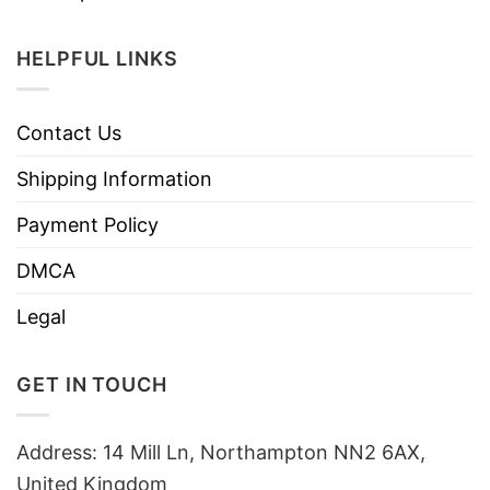
HELPFUL LINKS
Contact Us
Shipping Information
Payment Policy
DMCA
Legal
GET IN TOUCH
Address: 14 Mill Ln, Northampton NN2 6AX,
United Kingdom