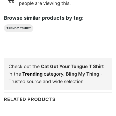
people are viewing this.
Browse similar products by tag:
TRENDY TSHIRT
Check out the
Cat Got Your Tongue T Shirt
in the
Trending
category
.
Bling My Thing
-
Trusted source and wide selection
RELATED PRODUCTS