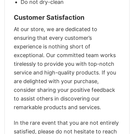
Do not dry-clean
Customer Satisfaction
At our store, we are dedicated to
ensuring that every customer’s
experience is nothing short of
exceptional. Our committed team works
tirelessly to provide you with top-notch
service and high-quality products. If you
are delighted with your purchase,
consider sharing your positive feedback
to assist others in discovering our
remarkable products and services.
In the rare event that you are not entirely
satisfied, please do not hesitate to reach