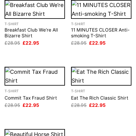
T-SHIRT
T-SHIRT
Breakfast Club We’re All
11 MINUTES CLOSER Anti-
Bizarre Shirt
smoking T-Shirt
Original
Current
Original
Current
£
28.95
£
22.95
£
28.95
£
22.95
price
price
price
price
was:
is:
was:
is:
£28.95.
£22.95.
£28.95.
£22.95.
T-SHIRT
T-SHIRT
Commit Tax Fraud Shirt
Eat The Rich Classic Shirt
Original
Current
Original
Current
£
28.95
£
22.95
£
28.95
£
22.95
price
price
price
price
was:
is:
was:
is:
£28.95.
£22.95.
£28.95.
£22.95.