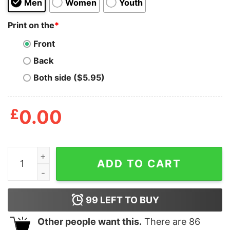
Men
Women
Youth
Print on the
*
Front
Back
Both side ($5.95)
£
0.00
Cat Got Your Tongue T Shirt quantity
ADD TO CART
99
LEFT TO BUY
Other people want this.
There are
86