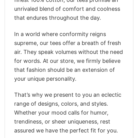
unrivaled blend of comfort and coolness
that endures throughout the day.
In a world where conformity reigns
supreme, our tees offer a breath of fresh
air. They speak volumes without the need
for words. At our store, we firmly believe
that fashion should be an extension of
your unique personality.
That’s why we present to you an eclectic
range of designs, colors, and styles.
Whether your mood calls for humor,
trendiness, or sheer uniqueness, rest
assured we have the perfect fit for you.