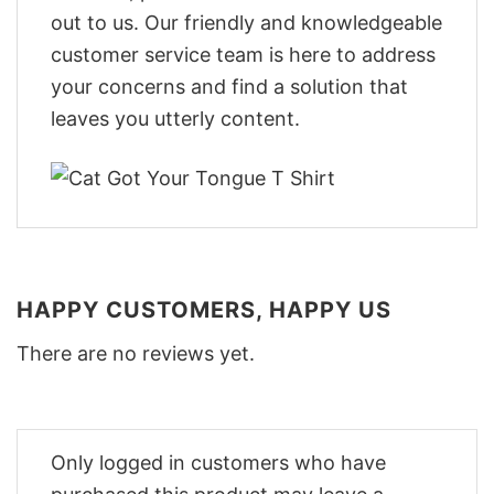
out to us. Our friendly and knowledgeable
customer service team is here to address
your concerns and find a solution that
leaves you utterly content.
HAPPY CUSTOMERS, HAPPY US
There are no reviews yet.
Only logged in customers who have