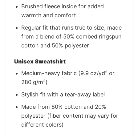
Brushed fleece inside for added
warmth and comfort
Regular fit that runs true to size, made
from a blend of 50% combed ringspun
cotton and 50% polyester
Unisex Sweatshirt
Medium-heavy fabric (9.9 oz/yd² or
280 g/m²)
Stylish fit with a tear-away label
Made from 80% cotton and 20%
polyester (fiber content may vary for
different colors)