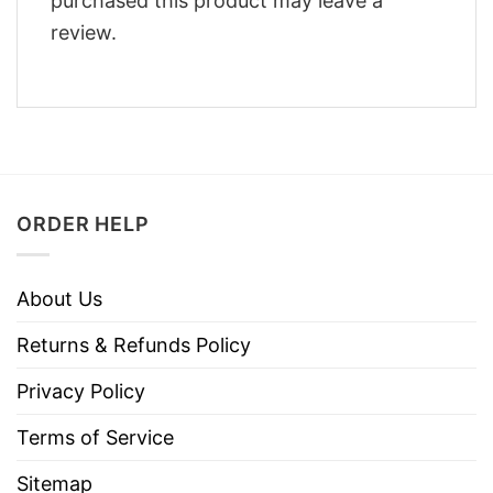
purchased this product may leave a
review.
ORDER HELP
About Us
Returns & Refunds Policy
Privacy Policy
Terms of Service
Sitemap