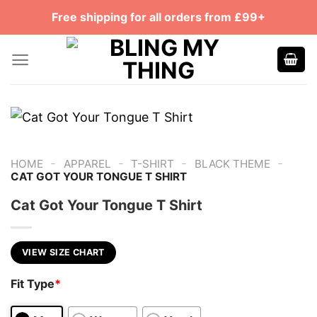
Skip
Free shipping for all orders from £99+
to
content
-
-
-
-
HOME
APPAREL
T-SHIRT
BLACK THEME
CAT GOT YOUR TONGUE T SHIRT
Cat Got Your Tongue T Shirt
VIEW SIZE CHART
Fit Type
*