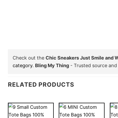
Check out the
Chic Sneakers Just Smile and
category
.
Bling My Thing
- Trusted source and 
RELATED PRODUCTS