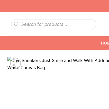
Skip
to
content
Products
search
HO