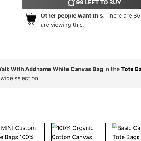
99
LEFT TO BUY
Other people want this.
There are
86
are viewing this.
 Walk With Addname White Canvas Bag
in the
Tote B
wide selection