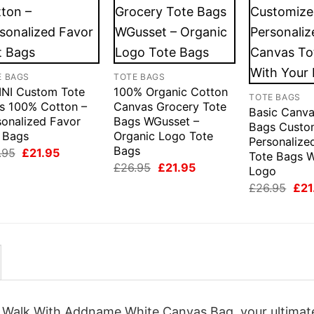
E BAGS
TOTE BAGS
INI Custom Tote
100% Organic Cotton
TOTE BAGS
s 100% Cotton –
Canvas Grocery Tote
Basic Canva
sonalized Favor
Bags WGusset –
Bags Custo
t Bags
Organic Logo Tote
Personalize
Bags
Original
Current
.95
£
21.95
Tote Bags W
price
price
Original
Current
£
26.95
£
21.95
Logo
was:
is:
price
price
£26.95.
£21.95.
Orig
£
26.95
£
21
was:
is:
pric
£26.95.
£21.95.
was
£26
d Walk With Addname White Canvas Bag, your ultimat