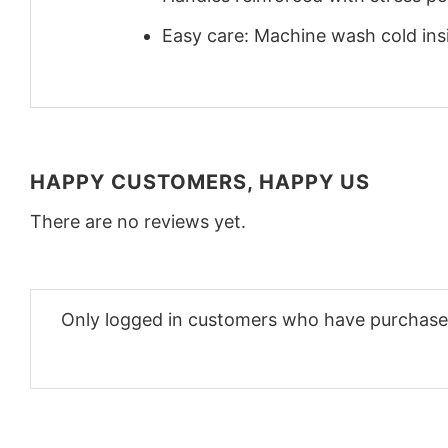
Easy care: Machine wash cold insid
HAPPY CUSTOMERS, HAPPY US
There are no reviews yet.
Only logged in customers who have purchased