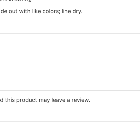
e out with like colors; line dry.
 this product may leave a review.