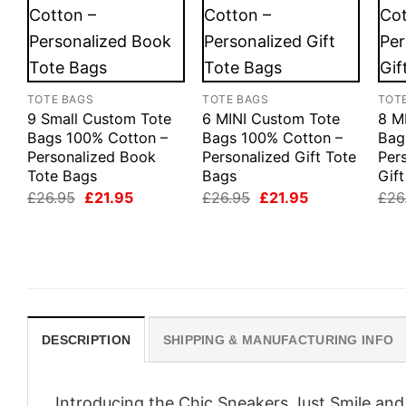
TOTE BAGS
TOTE BAGS
TOT
9 Small Custom Tote
6 MINI Custom Tote
8 M
Bags 100% Cotton –
Bags 100% Cotton –
Bag
Personalized Book
Personalized Gift Tote
Per
Tote Bags
Bags
Gif
Original
Current
Original
Current
£
26.95
£
21.95
£
26.95
£
21.95
£
26
price
price
price
price
was:
is:
was:
is:
£26.95.
£21.95.
£26.95.
£21.95.
DESCRIPTION
SHIPPING & MANUFACTURING INFO
Introducing the Chic Sneakers Just Smile an