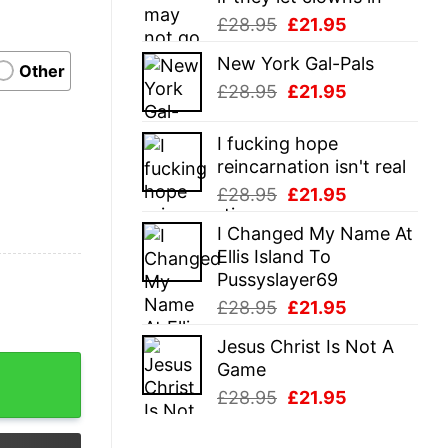
Original
Current
£
28.95
£
21.95
price
price
New York Gal-Pals
was:
is:
Other
Original
Current
£
28.95
£
21.95
£28.95.
£21.95.
price
price
was:
is:
I fucking hope
£28.95.
£21.95.
reincarnation isn't real
Original
Current
£
28.95
£
21.95
price
price
I Changed My Name At
was:
is:
Ellis Island To
£28.95.
£21.95.
Pussyslayer69
Original
Current
£
28.95
£
21.95
price
price
Jesus Christ Is Not A
was:
is:
me White Canvas Bag quantity
Game
£28.95.
£21.95.
Original
Current
£
28.95
£
21.95
price
price
was:
is: