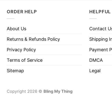
ORDER HELP
HELPFUL 
About Us
Contact U
Returns & Refunds Policy
Shipping I
Privacy Policy
Payment P
Terms of Service
DMCA
Sitemap
Legal
Copyright 2026 ©
Bling My Thing