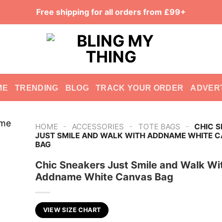
Free shipping for all orders from £99+
ME
TRENDING
BLOG
TRACK YOUR ORDER
ADVER
-
-
-
HOME
ACCESSORIES
TOTE BAGS
CHIC 
JUST SMILE AND WALK WITH ADDNAME WHITE 
BAG
Chic Sneakers Just Smile and Walk Wi
Addname White Canvas Bag
VIEW SIZE CHART