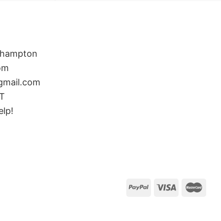
rthampton
om
gmail.com
ST
elp!