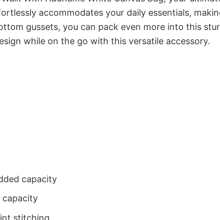
ortlessly accommodates your daily essentials, maki
ottom gussets, you can pack even more into this stu
sign while on the go with this versatile accessory.
dded capacity
 capacity
nt stitching