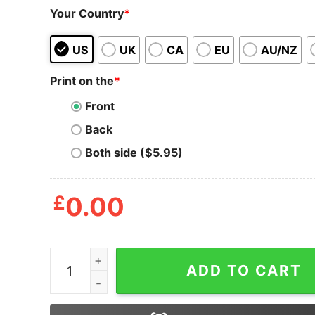
Your Country
*
US
UK
CA
EU
AU/NZ
Print on the
*
Front
Back
Both side ($5.95)
£
0.00
Chic Sneakers Just Smile and Walk With Addna
ADD TO CART