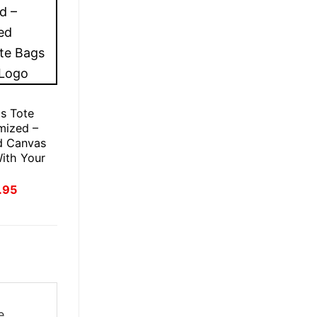
s Tote
mized –
d Canvas
ith Your
inal
Current
.95
e
price
:
is:
.95.
£21.95.
e