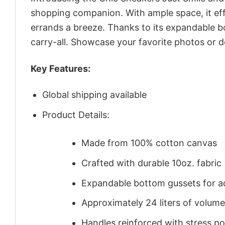
shopping companion. With ample space, it eff
errands a breeze. Thanks to its expandable b
carry-all. Showcase your favorite photos or de
Key Features:
Global shipping available
Product Details:
Made from 100% cotton canvas
Crafted with durable 10oz. fabric
Expandable bottom gussets for a
Approximately 24 liters of volume
Handles reinforced with stress poi