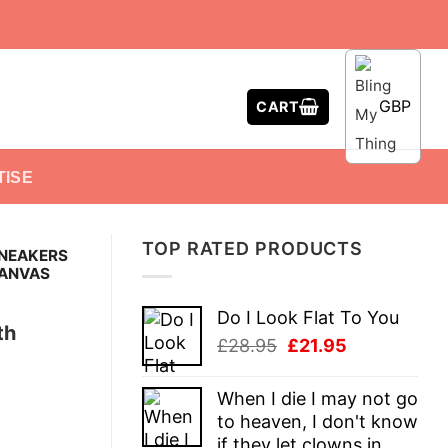
GBP
CART
TISE
TOP RATED PRODUCTS
SNEAKERS
CANVAS
Do I Look Flat To You
th
Original
Current
£
28.95
£
21.95
price
price
was:
is:
When I die I may not go
£28.95.
£21.95.
to heaven, I don't know
if they let clowns in