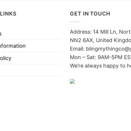
LINKS
GET IN TOUCH
Address: 14 Mill Ln, No
s
NN2 6AX, United Kingd
nformation
Email: blingmythingco@
Mon – Sat: 9AM-5PM E
olicy
We’re always happy to h