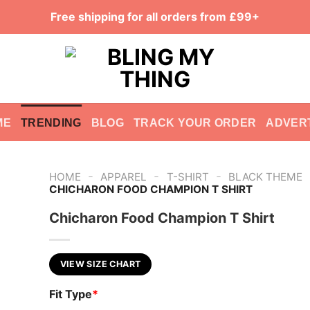
Free shipping for all orders from £99+
ME
TRENDING
BLOG
TRACK YOUR ORDER
ADVER
-
-
-
HOME
APPAREL
T-SHIRT
BLACK THEME
CHICHARON FOOD CHAMPION T SHIRT
Chicharon Food Champion T Shirt
VIEW SIZE CHART
Fit Type
*