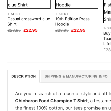
T-SHIRT
T-SHIRT
Casual crossword clue
19th Edition Press
Shirt
Hoodie
T-SH
Original
Current
Original
Current
£
28.95
£
22.95
£
28.95
£
22.95
Buy
price
price
price
price
was:
is:
was:
is:
Tea
£28.95.
£22.95.
£28.95.
£22.95.
Life
£
28
DESCRIPTION
SHIPPING & MANUFACTURING INFO
Are you in search of a touch of style and att
Chicharon Food Champion T Shirt
, a testame
the finest 100% cotton, our tees promise an 