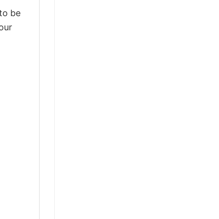
 to be
our