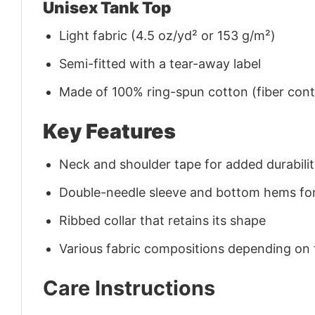
Unisex Tank Top
Light fabric (4.5 oz/yd² or 153 g/m²)
Semi-fitted with a tear-away label
Made of 100% ring-spun cotton (fiber conte
Key Features
Neck and shoulder tape for added durability
Double-needle sleeve and bottom hems for
Ribbed collar that retains its shape
Various fabric compositions depending on
Care Instructions