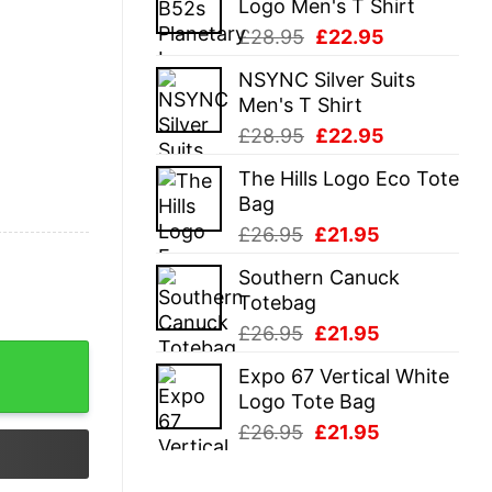
Logo Men's T Shirt
£28.95.
£22.95.
Original
Current
£
28.95
£
22.95
price
price
NSYNC Silver Suits
was:
is:
Men's T Shirt
£28.95.
£22.95.
Original
Current
£
28.95
£
22.95
price
price
The Hills Logo Eco Tote
was:
is:
Bag
£28.95.
£22.95.
Original
Current
£
26.95
£
21.95
price
price
Southern Canuck
was:
is:
Totebag
£26.95.
£21.95.
Original
Current
£
26.95
£
21.95
price
price
Expo 67 Vertical White
was:
is:
Logo Tote Bag
£26.95.
£21.95.
Original
Current
£
26.95
£
21.95
price
price
was:
is: