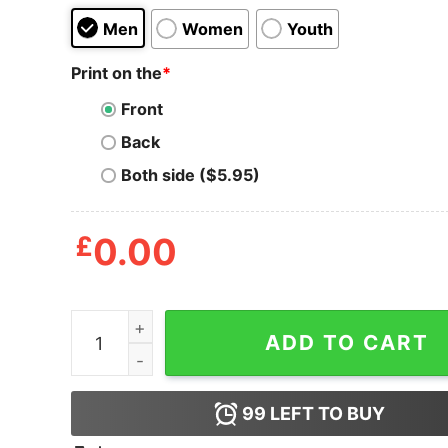
Men
Women
Youth
Print on the
*
Front
Back
Both side ($5.95)
£
0.00
Chicharon Food Champion T Shirt quantity
ADD TO CART
99
LEFT TO BUY