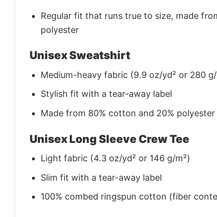
Regular fit that runs true to size, made 
polyester
Unisex Sweatshirt
Medium-heavy fabric (9.9 oz/yd² or 280 g
Stylish fit with a tear-away label
Made from 80% cotton and 20% polyester (f
Unisex Long Sleeve Crew Tee
Light fabric (4.3 oz/yd² or 146 g/m²)
Slim fit with a tear-away label
100% combed ringspun cotton (fiber conten