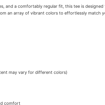
s, and a comfortably regular fit, this tee is designed
om an array of vibrant colors to effortlessly match y
ent may vary for different colors)
nd comfort