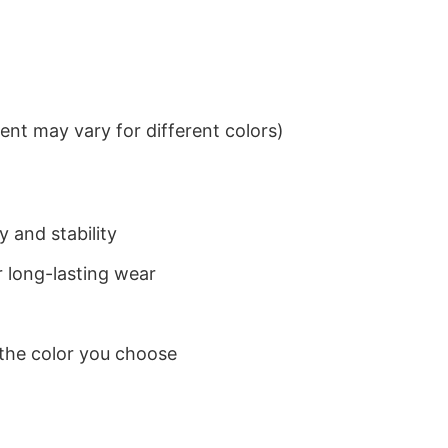
nt may vary for different colors)
 and stability
 long-lasting wear
 the color you choose