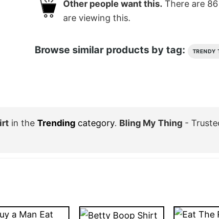
Other people want this.
There are
86
are viewing this.
Browse similar products by tag:
TRENDY 
rt
in the
Trending
category
.
Bling My Thing
- Truste