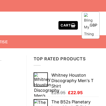
GBP
CART
TISE
TOP RATED PRODUCTS
-
Whitney Houston
Discography Men's T
Shirt
Original
Current
£
28.95
£
22.95
price
price
The B52s Planetary
was:
is: