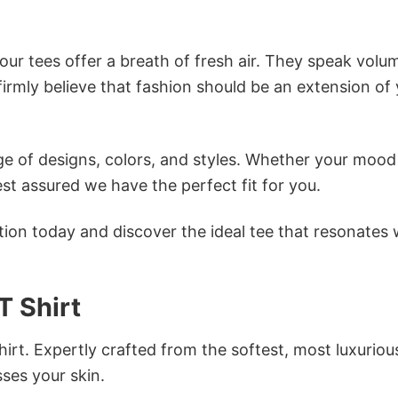
ur tees offer a breath of fresh air. They speak volu
firmly believe that fashion should be an extension of
e of designs, colors, and styles. Whether your mood 
st assured we have the perfect fit for you.
tion today and discover the ideal tee that resonates 
 Shirt
irt. Expertly crafted from the softest, most luxuriou
sses your skin.