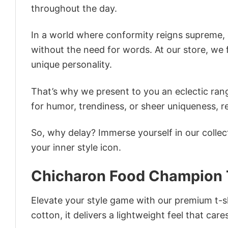
throughout the day.
In a world where conformity reigns supreme, o
without the need for words. At our store, we 
unique personality.
That’s why we present to you an eclectic rang
for humor, trendiness, or sheer uniqueness, re
So, why delay? Immerse yourself in our collec
your inner style icon.
Chicharon Food Champion T
Elevate your style game with our premium t-sh
cotton, it delivers a lightweight feel that care