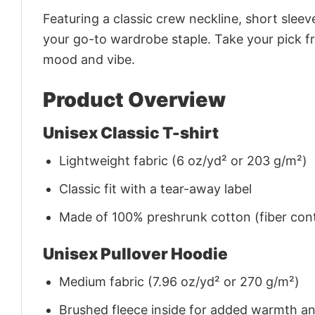
Featuring a classic crew neckline, short sleeve
your go-to wardrobe staple. Take your pick fr
mood and vibe.
Product Overview
Unisex Classic T-shirt
Lightweight fabric (6 oz/yd² or 203 g/m²)
Classic fit with a tear-away label
Made of 100% preshrunk cotton (fiber cont
Unisex Pullover Hoodie
Medium fabric (7.96 oz/yd² or 270 g/m²)
Brushed fleece inside for added warmth a