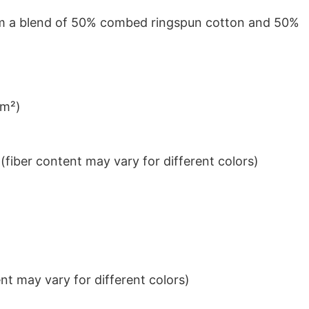
from a blend of 50% combed ringspun cotton and 50%
/m²)
iber content may vary for different colors)
t may vary for different colors)