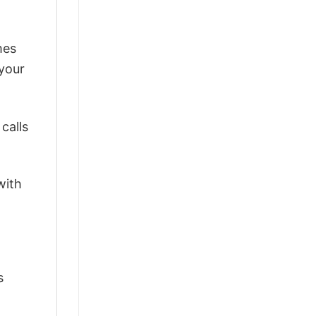
mes
 your
calls
with
s