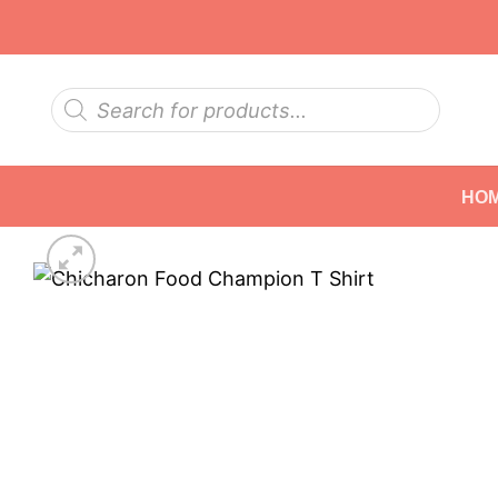
Skip
to
content
Products
search
HO