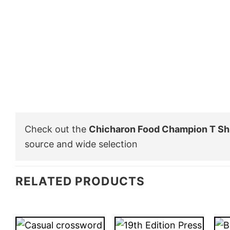
Check out the
Chicharon Food Champion T Shi
source and wide selection
RELATED PRODUCTS