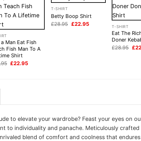
T-SHIRT
Betty Boop Shirt
Original
Current
£
28.95
£
22.95
T-SHIRT
price
price
Eat The Ric
was:
is:
IRT
£28.95.
£22.95.
Doner Kebab
 a Man Eat Fish
Orig
£
28.95
£
2
ch Fish Man To A
pri
time Shirt
was
£28
Original
Current
.95
£
22.95
price
price
was:
is:
£28.95.
£22.95.
itude to elevate your wardrobe? Feast your eyes on ou
nt to individuality and panache. Meticulously crafted
unrivaled blend of comfort and coolness that endures