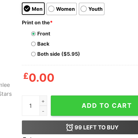
Men
Women
Youth
Print on the
*
Front
Back
Both side ($5.95)
£
0.00
Chumlee Pawn Stars Shirt quantity
ADD TO CART
99
LEFT TO BUY