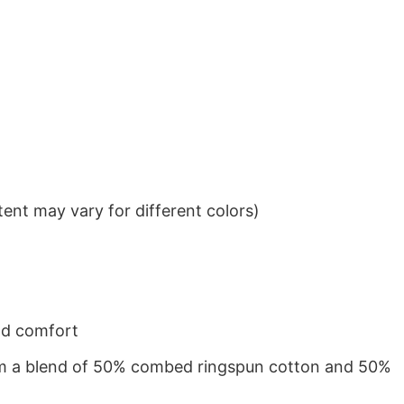
ent may vary for different colors)
nd comfort
from a blend of 50% combed ringspun cotton and 50%