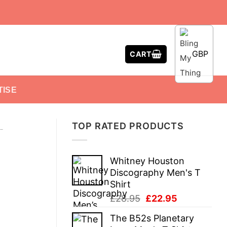
GBP
CART
TISE
TOP RATED PRODUCTS
-
Whitney Houston
Discography Men's T
Shirt
Original
Current
£
28.95
£
22.95
price
price
The B52s Planetary
was:
is: