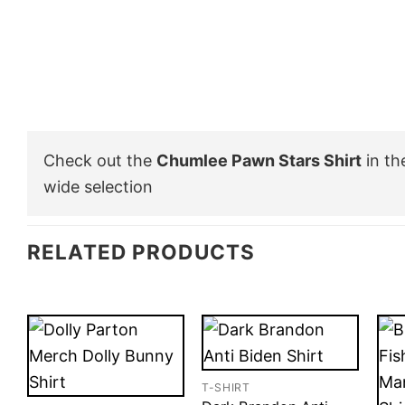
Check out the
Chumlee Pawn Stars Shirt
in t
wide selection
RELATED PRODUCTS
T-SHIRT