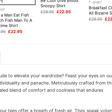
Be Cool Give Blood
T-SHIRT
Snoopy Shirt
Breakfast C
IRT
Original
Current
£
28.95
£
22.95
All Bizarre S
 a Man Eat Fish
price
price
Orig
£
28.95
£
2
was:
is:
ch Fish Man To A
pri
£28.95.
£22.95.
time Shirt
was
£28
Original
Current
.95
£
22.95
price
price
was:
is:
£28.95.
£22.95.
itude to elevate your wardrobe? Feast your eyes on ou
ndividuality and panache. Meticulously crafted from th
valed blend of comfort and coolness that endures
ur tees offer a breath of fresh air. They speak volu