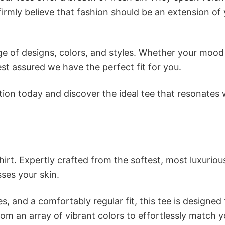
firmly believe that fashion should be an extension of
e of designs, colors, and styles. Whether your mood 
st assured we have the perfect fit for you.
tion today and discover the ideal tee that resonates 
irt. Expertly crafted from the softest, most luxuriou
sses your skin.
s, and a comfortably regular fit, this tee is designed
om an array of vibrant colors to effortlessly match y