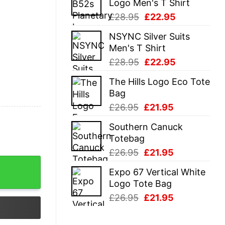
Logo Men's T Shirt
£28.95.
£22.95.
Original
Current
£
28.95
£
22.95
price
price
NSYNC Silver Suits
was:
is:
Men's T Shirt
£28.95.
£22.95.
Original
Current
£
28.95
£
22.95
price
price
The Hills Logo Eco Tote
was:
is:
Bag
£28.95.
£22.95.
Original
Current
£
26.95
£
21.95
price
price
Southern Canuck
was:
is:
Totebag
£26.95.
£21.95.
Original
Current
£
26.95
£
21.95
price
price
Expo 67 Vertical White
was:
is:
Logo Tote Bag
£26.95.
£21.95.
Original
Current
£
26.95
£
21.95
price
price
was:
is: