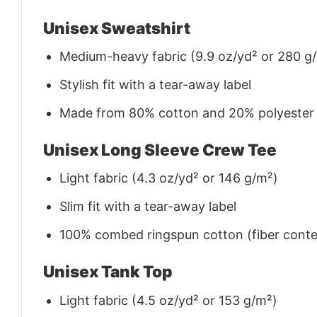
Unisex Sweatshirt
Medium-heavy fabric (9.9 oz/yd² or 280 g
Stylish fit with a tear-away label
Made from 80% cotton and 20% polyester (f
Unisex Long Sleeve Crew Tee
Light fabric (4.3 oz/yd² or 146 g/m²)
Slim fit with a tear-away label
100% combed ringspun cotton (fiber conten
Unisex Tank Top
Light fabric (4.5 oz/yd² or 153 g/m²)