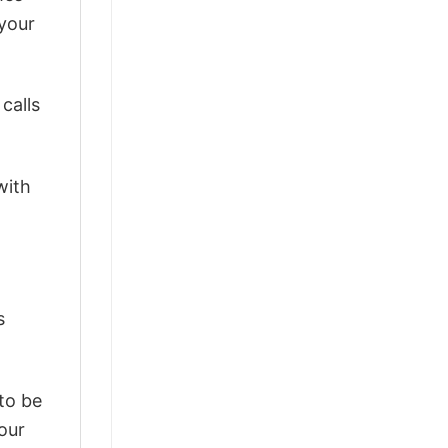
 your
calls
with
s
 to be
our