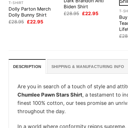
Dark Brandon Anti
T-SHIRT
Biden Shirt
Dolly Parton Merch
T-SH
Original
Current
£
28.95
£
22.95
Dolly Bunny Shirt
Buy
price
price
Original
Current
£
28.95
£
22.95
was:
is:
Tea
price
price
£28.95.
£22.95.
Life
was:
is:
£28.95.
£22.95.
£
28
DESCRIPTION
SHIPPING & MANUFACTURING INFO
Are you in search of a touch of style and att
Chumlee Pawn Stars Shirt
, a testament to i
finest 100% cotton, our tees promise an unri
throughout the day.
In a world where conformity reigns supreme, o