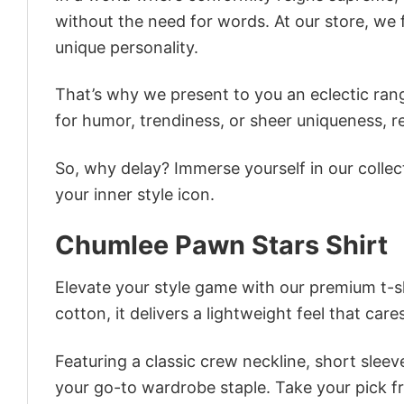
without the need for words. At our store, we 
unique personality.
That’s why we present to you an eclectic rang
for humor, trendiness, or sheer uniqueness, re
So, why delay? Immerse yourself in our collec
your inner style icon.
Chumlee Pawn Stars Shirt
Elevate your style game with our premium t-sh
cotton, it delivers a lightweight feel that care
Featuring a classic crew neckline, short sleeve
your go-to wardrobe staple. Take your pick fr