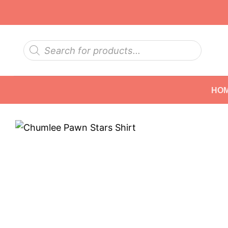
Skip
to
content
Products
search
HO