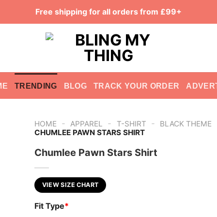
Free shipping for all orders from £99+
ME
TRENDING
BLOG
TRACK YOUR ORDER
ADVER
-
-
-
HOME
APPAREL
T-SHIRT
BLACK THEME
CHUMLEE PAWN STARS SHIRT
Chumlee Pawn Stars Shirt
VIEW SIZE CHART
Fit Type
*