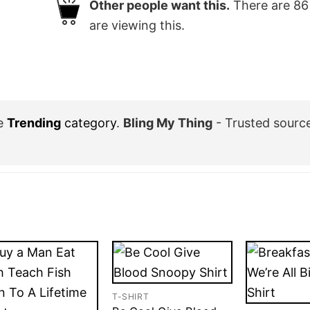
Other people want this.
There are
86
are viewing this.
he
Trending
category
.
Bling My Thing
- Trusted sourc
T-SHIRT