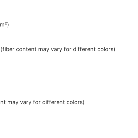
/m²)
iber content may vary for different colors)
t may vary for different colors)