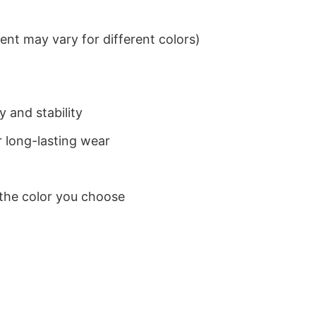
nt may vary for different colors)
 and stability
 long-lasting wear
 the color you choose