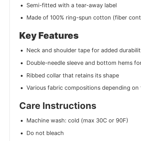
Semi-fitted with a tear-away label
Made of 100% ring-spun cotton (fiber conte
Key Features
Neck and shoulder tape for added durability
Double-needle sleeve and bottom hems for
Ribbed collar that retains its shape
Various fabric compositions depending on
Care Instructions
Machine wash: cold (max 30C or 90F)
Do not bleach