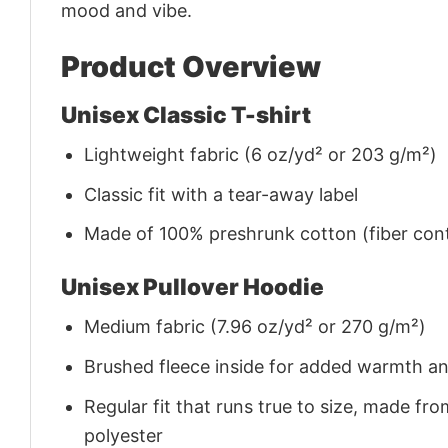
mood and vibe.
Product Overview
Unisex Classic T-shirt
Lightweight fabric (6 oz/yd² or 203 g/m²)
Classic fit with a tear-away label
Made of 100% preshrunk cotton (fiber cont
Unisex Pullover Hoodie
Medium fabric (7.96 oz/yd² or 270 g/m²)
Brushed fleece inside for added warmth a
Regular fit that runs true to size, made 
polyester