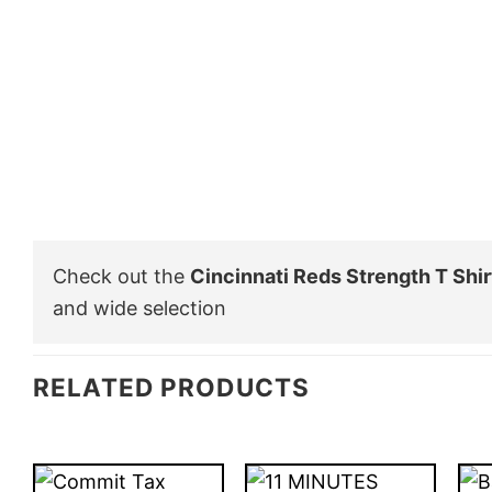
Check out the
Cincinnati Reds Strength T Shir
and wide selection
RELATED PRODUCTS