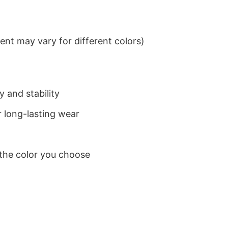
nt may vary for different colors)
 and stability
 long-lasting wear
 the color you choose