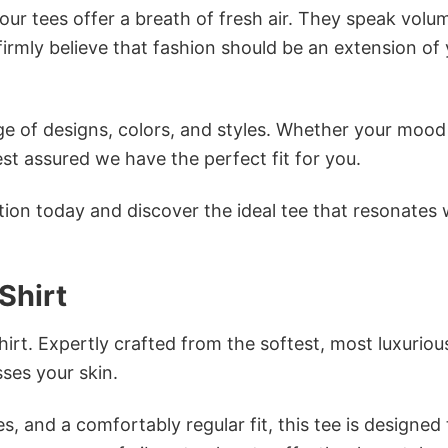
ur tees offer a breath of fresh air. They speak volu
firmly believe that fashion should be an extension of
e of designs, colors, and styles. Whether your mood 
st assured we have the perfect fit for you.
tion today and discover the ideal tee that resonates 
Shirt
irt. Expertly crafted from the softest, most luxuriou
sses your skin.
s, and a comfortably regular fit, this tee is designed