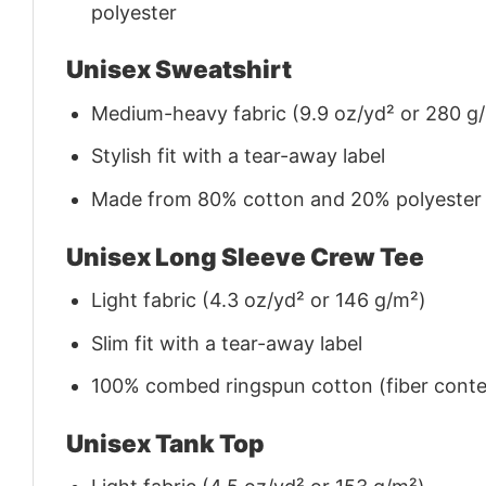
polyester
Unisex Sweatshirt
Medium-heavy fabric (9.9 oz/yd² or 280 g
Stylish fit with a tear-away label
Made from 80% cotton and 20% polyester (f
Unisex Long Sleeve Crew Tee
Light fabric (4.3 oz/yd² or 146 g/m²)
Slim fit with a tear-away label
100% combed ringspun cotton (fiber conten
Unisex Tank Top