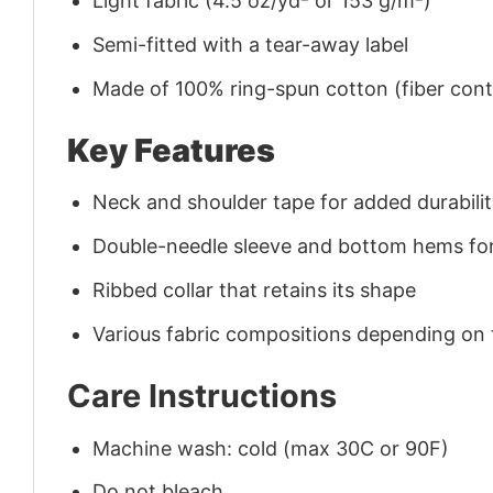
Light fabric (4.5 oz/yd² or 153 g/m²)
Semi-fitted with a tear-away label
Made of 100% ring-spun cotton (fiber conte
Key Features
Neck and shoulder tape for added durability
Double-needle sleeve and bottom hems for
Ribbed collar that retains its shape
Various fabric compositions depending on
Care Instructions
Machine wash: cold (max 30C or 90F)
Do not bleach