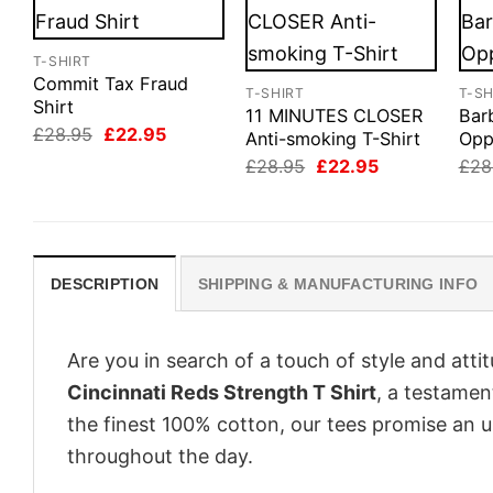
T-SHIRT
Commit Tax Fraud
T-SHIRT
T-SH
Shirt
11 MINUTES CLOSER
Bar
Original
Current
£
28.95
£
22.95
Anti-smoking T-Shirt
Opp
price
price
Original
Current
£
28.95
£
22.95
£
28
was:
is:
price
price
£28.95.
£22.95.
was:
is:
£28.95.
£22.95.
DESCRIPTION
SHIPPING & MANUFACTURING INFO
Are you in search of a touch of style and att
Cincinnati Reds Strength T Shirt
, a testamen
the finest 100% cotton, our tees promise an 
throughout the day.