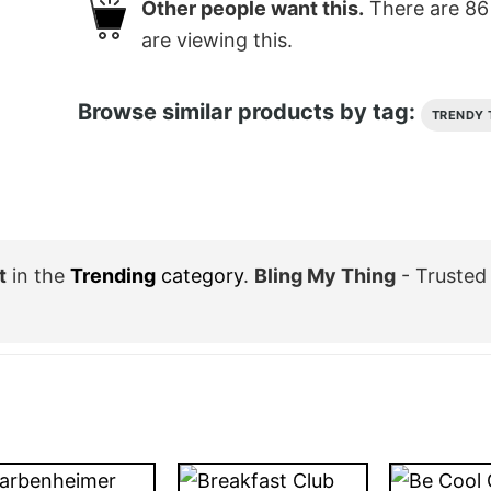
Other people want this.
There are
86
are viewing this.
Browse similar products by tag:
TRENDY 
t
in the
Trending
category
.
Bling My Thing
- Trusted