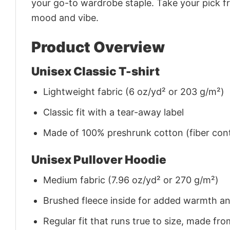
your go-to wardrobe staple. Take your pick fr
mood and vibe.
Product Overview
Unisex Classic T-shirt
Lightweight fabric (6 oz/yd² or 203 g/m²)
Classic fit with a tear-away label
Made of 100% preshrunk cotton (fiber cont
Unisex Pullover Hoodie
Medium fabric (7.96 oz/yd² or 270 g/m²)
Brushed fleece inside for added warmth a
Regular fit that runs true to size, made 