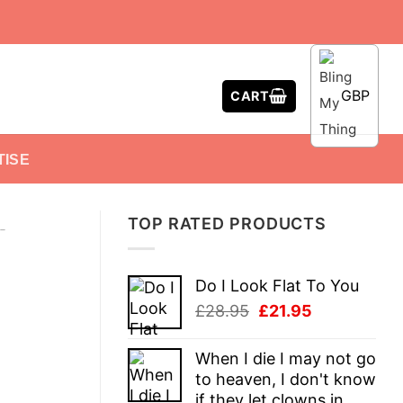
GBP
CART
TISE
TOP RATED PRODUCTS
-
Do I Look Flat To You
Original
Current
£
28.95
£
21.95
price
price
was:
is:
When I die I may not go
£28.95.
£21.95.
to heaven, I don't know
if they let clowns in