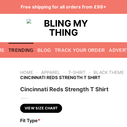
Free shipping for all orders from £99+
ME
TRENDING
BLOG
TRACK YOUR ORDER
ADVER
-
-
-
HOME
APPAREL
T-SHIRT
BLACK THEME
CINCINNATI REDS STRENGTH T SHIRT
Cincinnati Reds Strength T Shirt
VIEW SIZE CHART
Fit Type
*