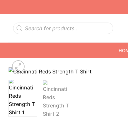
Skip
to
content
Products
search
HO