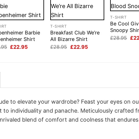
T-SHIRT
Be Cool Giv
IRT
T-SHIRT
Snoopy Shir
benheimer Barbie
Breakfast Club We’re
Orig
£
28.95
£
2
enheimer Shirt
All Bizarre Shirt
pri
Original
Current
Original
Current
.95
£
22.95
£
28.95
£
22.95
was
price
price
price
price
£28
was:
is:
was:
is:
£28.95.
£22.95.
£28.95.
£22.95.
itude to elevate your wardrobe? Feast your eyes on ou
t to individuality and panache. Meticulously crafted 
unrivaled blend of comfort and coolness that endures