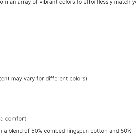
om an array of vibrant colors to effortlessly match y
ent may vary for different colors)
nd comfort
from a blend of 50% combed ringspun cotton and 50%