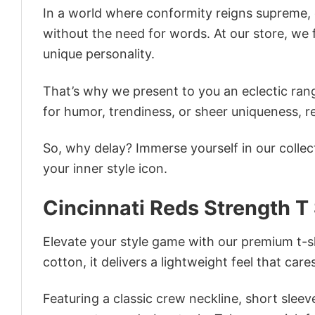
In a world where conformity reigns supreme, o
without the need for words. At our store, we 
unique personality.
That’s why we present to you an eclectic rang
for humor, trendiness, or sheer uniqueness, re
So, why delay? Immerse yourself in our collec
your inner style icon.
Cincinnati Reds Strength T 
Elevate your style game with our premium t-sh
cotton, it delivers a lightweight feel that care
Featuring a classic crew neckline, short sleeve