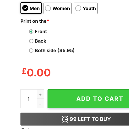
Men
Women
Youth
Print on the
*
Front
Back
Both side ($5.95)
£
0.00
Cincinnati Reds Strength T Shirt quantity
ADD TO CART
99
LEFT TO BUY