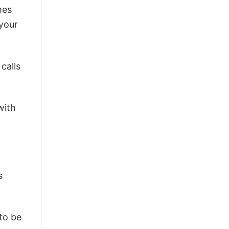
mes
 your
calls
with
s
 to be