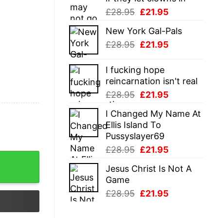
Original
Current
£
28.95
£
21.95
price
price
New York Gal-Pals
was:
is:
Original
Current
£
28.95
£
21.95
£28.95.
£21.95.
price
price
was:
is:
I fucking hope
£28.95.
£21.95.
reincarnation isn't real
Original
Current
£
28.95
£
21.95
price
price
I Changed My Name At
was:
is:
Ellis Island To
£28.95.
£21.95.
Pussyslayer69
Original
Current
£
28.95
£
21.95
price
price
Jesus Christ Is Not A
was:
is:
Game
£28.95.
£21.95.
Original
Current
£
28.95
£
21.95
price
price
was:
is: