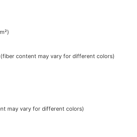
/m²)
iber content may vary for different colors)
t may vary for different colors)