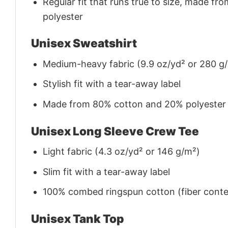
Regular fit that runs true to size, made 
polyester
Unisex Sweatshirt
Medium-heavy fabric (9.9 oz/yd² or 280 g
Stylish fit with a tear-away label
Made from 80% cotton and 20% polyester (f
Unisex Long Sleeve Crew Tee
Light fabric (4.3 oz/yd² or 146 g/m²)
Slim fit with a tear-away label
100% combed ringspun cotton (fiber conten
Unisex Tank Top