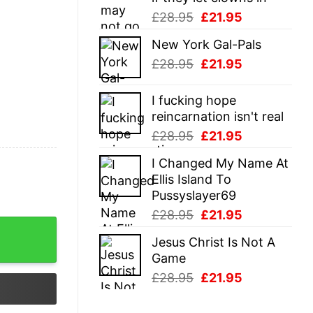
Original
Current
£
28.95
£
21.95
price
price
New York Gal-Pals
was:
is:
Original
Current
£
28.95
£
21.95
£28.95.
£21.95.
price
price
was:
is:
I fucking hope
£28.95.
£21.95.
reincarnation isn't real
Original
Current
£
28.95
£
21.95
price
price
I Changed My Name At
was:
is:
Ellis Island To
£28.95.
£21.95.
Pussyslayer69
Original
Current
£
28.95
£
21.95
price
price
Jesus Christ Is Not A
was:
is:
Game
£28.95.
£21.95.
Original
Current
£
28.95
£
21.95
price
price
was:
is: