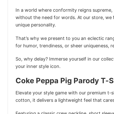
In a world where conformity reigns supreme, o
without the need for words. At our store, we 
unique personality.
That’s why we present to you an eclectic rang
for humor, trendiness, or sheer uniqueness, re
So, why delay? Immerse yourself in our collec
your inner style icon.
Coke Peppa Pig Parody T-S
Elevate your style game with our premium t-sh
cotton, it delivers a lightweight feel that care
Featuring a classic crew neckline, short sleeve