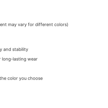
nt may vary for different colors)
 and stability
 long-lasting wear
 the color you choose