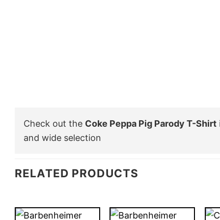
Check out the
Coke Peppa Pig Parody T-Shirt
and wide selection
RELATED PRODUCTS