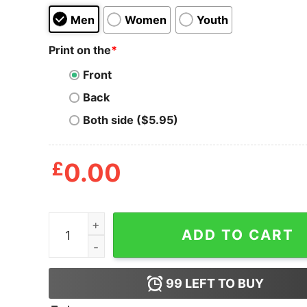
Men
Women
Youth
Print on the
*
Front
Back
Both side ($5.95)
£
0.00
Coke Peppa Pig Parody T-Shirt quantity
ADD TO CART
99
LEFT TO BUY