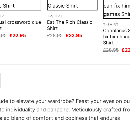
IRT
T-SHIRT
ual crossword clue
Eat The Rich Classic
T-SHIRT
t
Shirt
Coriolanus 
Original
Current
Original
Current
.95
£
22.95
£
28.95
£
22.95
fix him hun
price
price
price
price
Shirt
was:
is:
was:
is:
£28.95.
£22.95.
£28.95.
£22.95.
Orig
£
28.95
£
2
pri
was
£28
itude to elevate your wardrobe? Feast your eyes on ou
to individuality and panache. Meticulously crafted fr
valed blend of comfort and coolness that endures