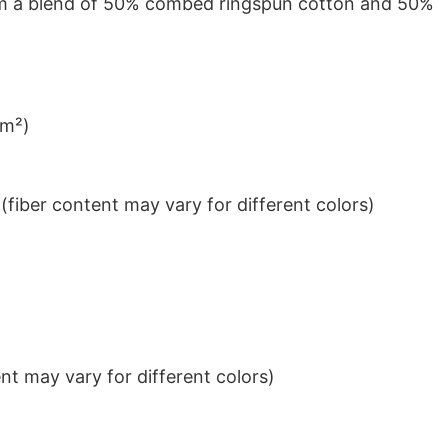
from a blend of 50% combed ringspun cotton and 50%
/m²)
iber content may vary for different colors)
t may vary for different colors)