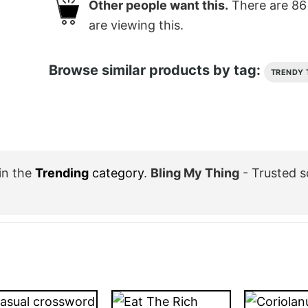
Other people want this.
There are
86
are viewing this.
Browse similar products by tag:
TRENDY 
in the
Trending
category
.
Bling My Thing
- Trusted s