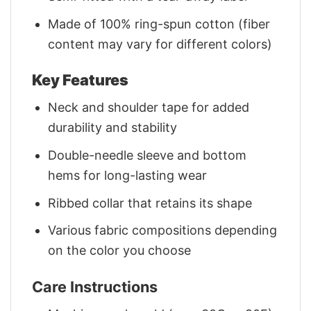
Made of 100% ring-spun cotton (fiber
content may vary for different colors)
Key Features
Neck and shoulder tape for added
durability and stability
Double-needle sleeve and bottom
hems for long-lasting wear
Ribbed collar that retains its shape
Various fabric compositions depending
on the color you choose
Care Instructions