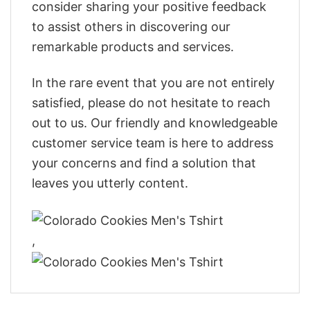
consider sharing your positive feedback
to assist others in discovering our
remarkable products and services.
In the rare event that you are not entirely
satisfied, please do not hesitate to reach
out to us. Our friendly and knowledgeable
customer service team is here to address
your concerns and find a solution that
leaves you utterly content.
,