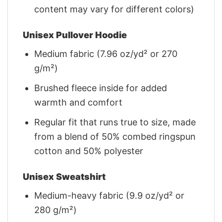
content may vary for different colors)
Unisex Pullover Hoodie
Medium fabric (7.96 oz/yd² or 270
g/m²)
Brushed fleece inside for added
warmth and comfort
Regular fit that runs true to size, made
from a blend of 50% combed ringspun
cotton and 50% polyester
Unisex Sweatshirt
Medium-heavy fabric (9.9 oz/yd² or
280 g/m²)