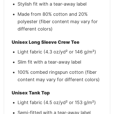
Stylish fit with a tear-away label
Made from 80% cotton and 20%
polyester (fiber content may vary for
different colors)
Unisex Long Sleeve Crew Tee
Light fabric (4.3 oz/yd² or 146 g/m²)
Slim fit with a tear-away label
100% combed ringspun cotton (fiber
content may vary for different colors)
Unisex Tank Top
Light fabric (4.5 oz/yd² or 153 g/m²)
Semi-fitted with a tear-away label