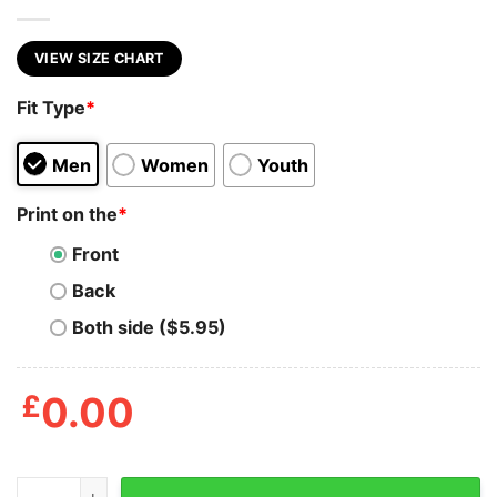
VIEW SIZE CHART
Fit Type
*
Men
Women
Youth
Print on the
*
Front
Back
Both side ($5.95)
£
0.00
Colorado Cookies Men's Tshirt quantity