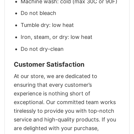
Machine wash: cold (max 30C or 90F)
Do not bleach
Tumble dry: low heat
Iron, steam, or dry: low heat
Do not dry-clean
Customer Satisfaction
At our store, we are dedicated to
ensuring that every customer’s
experience is nothing short of
exceptional. Our committed team works
tirelessly to provide you with top-notch
service and high-quality products. If you
are delighted with your purchase,