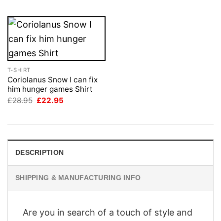
T-SHIRT
Coriolanus Snow I can fix
him hunger games Shirt
Original
Current
£
28.95
£
22.95
price
price
was:
is:
£28.95.
£22.95.
DESCRIPTION
SHIPPING & MANUFACTURING INFO
Are you in search of a touch of style and