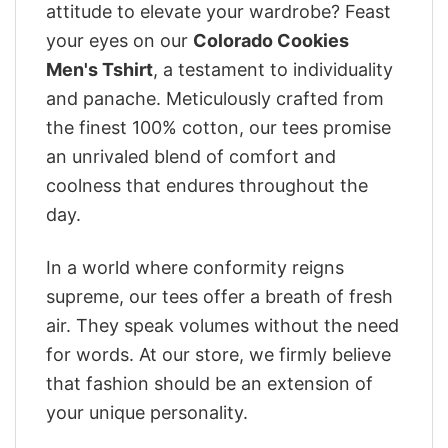
attitude to elevate your wardrobe? Feast
your eyes on our
Colorado Cookies
Men's Tshirt
, a testament to individuality
and panache. Meticulously crafted from
the finest 100% cotton, our tees promise
an unrivaled blend of comfort and
coolness that endures throughout the
day.
In a world where conformity reigns
supreme, our tees offer a breath of fresh
air. They speak volumes without the need
for words. At our store, we firmly believe
that fashion should be an extension of
your unique personality.