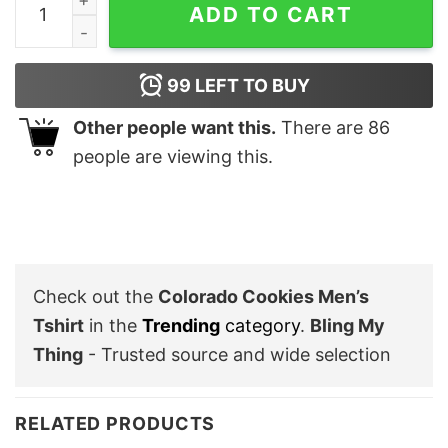
ADD TO CART
99
LEFT TO BUY
Other people want this.
There are
86
people are viewing this.
Check out the
Colorado Cookies Men’s
Tshirt
in the
Trending
category
.
Bling My
Thing
- Trusted source and wide selection
RELATED PRODUCTS