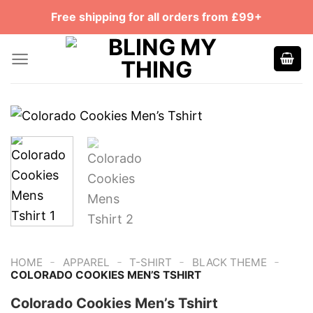
Skip
Free shipping for all orders from £99+
to
content
-
-
-
-
HOME
APPAREL
T-SHIRT
BLACK THEME
COLORADO COOKIES MEN’S TSHIRT
Colorado Cookies Men’s Tshirt