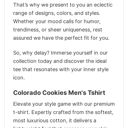
That’s why we present to you an eclectic
range of designs, colors, and styles.
Whether your mood calls for humor,
trendiness, or sheer uniqueness, rest
assured we have the perfect fit for you.
So, why delay? Immerse yourself in our
collection today and discover the ideal
tee that resonates with your inner style
icon.
Colorado Cookies Men's Tshirt
Elevate your style game with our premium
t-shirt. Expertly crafted from the softest,
most luxurious cotton, it delivers a