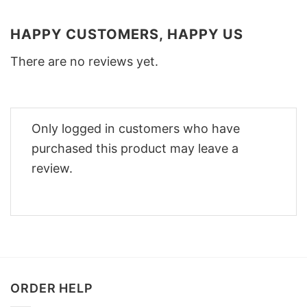
HAPPY CUSTOMERS, HAPPY US
There are no reviews yet.
Only logged in customers who have
purchased this product may leave a
review.
ORDER HELP