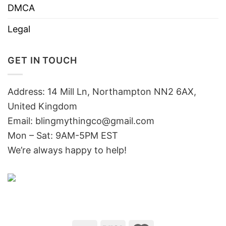
DMCA
Legal
GET IN TOUCH
Address: 14 Mill Ln, Northampton NN2 6AX,
United Kingdom
Email: blingmythingco@gmail.com
Mon – Sat: 9AM-5PM EST
We’re always happy to help!