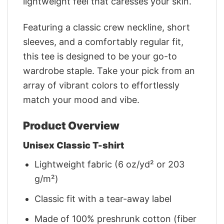
lightweight feel that caresses your skin.
Featuring a classic crew neckline, short
sleeves, and a comfortably regular fit,
this tee is designed to be your go-to
wardrobe staple. Take your pick from an
array of vibrant colors to effortlessly
match your mood and vibe.
Product Overview
Unisex Classic T-shirt
Lightweight fabric (6 oz/yd² or 203
g/m²)
Classic fit with a tear-away label
Made of 100% preshrunk cotton (fiber