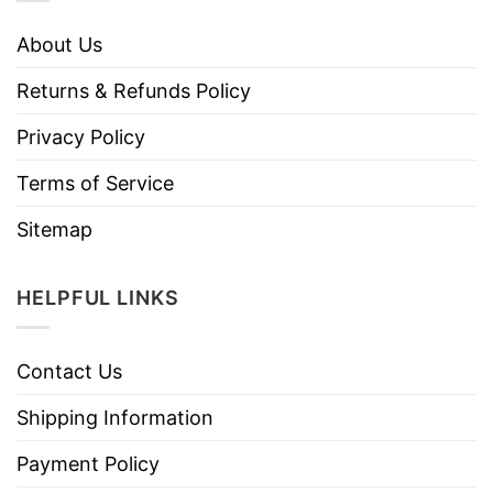
About Us
Returns & Refunds Policy
Privacy Policy
Terms of Service
Sitemap
HELPFUL LINKS
Contact Us
Shipping Information
Payment Policy