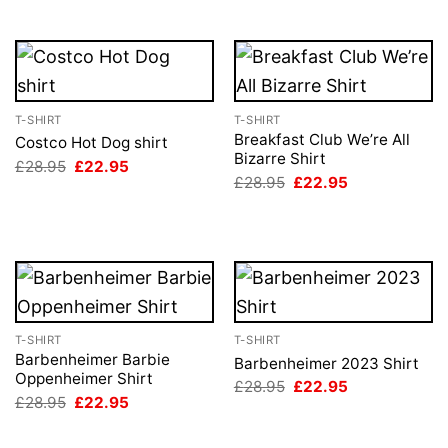
T-SHIRT
T-SHIRT
Breakfast Club We’re All
Costco Hot Dog shirt
Bizarre Shirt
Original
Current
£
28.95
£
22.95
price
price
Original
Current
£
28.95
£
22.95
was:
is:
price
price
£28.95.
£22.95.
was:
is:
£28.95.
£22.95.
T-SHIRT
T-SHIRT
Barbenheimer Barbie
Barbenheimer 2023 Shirt
Oppenheimer Shirt
Original
Current
£
28.95
£
22.95
price
price
Original
Current
£
28.95
£
22.95
was:
is:
price
price
£28.95.
£22.95.
was:
is:
£28.95.
£22.95.