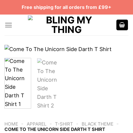
Skip
Free shipping for all orders from £99+
to
content
-
-
-
-
HOME
APPAREL
T-SHIRT
BLACK THEME
COME TO THE UNICORN SIDE DARTH T SHIRT