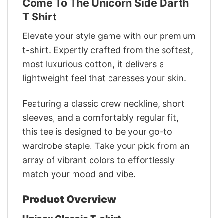
Come To The Unicorn Side Darth
T Shirt
Elevate your style game with our premium
t-shirt. Expertly crafted from the softest,
most luxurious cotton, it delivers a
lightweight feel that caresses your skin.
Featuring a classic crew neckline, short
sleeves, and a comfortably regular fit,
this tee is designed to be your go-to
wardrobe staple. Take your pick from an
array of vibrant colors to effortlessly
match your mood and vibe.
Product Overview