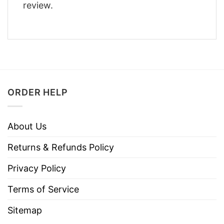
review.
ORDER HELP
About Us
Returns & Refunds Policy
Privacy Policy
Terms of Service
Sitemap