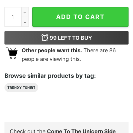
Come To The Unicorn Side Darth T Shirt quantity
ADD TO CART
99
LEFT TO BUY
Other people want this.
There are
86
people are viewing this.
Browse similar products by tag:
TRENDY TSHIRT
Check out the
Come To The Unicorn Side