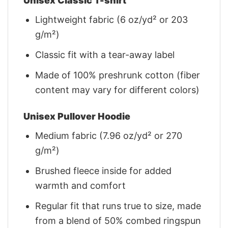
Unisex Classic T-shirt
Lightweight fabric (6 oz/yd² or 203
g/m²)
Classic fit with a tear-away label
Made of 100% preshrunk cotton (fiber
content may vary for different colors)
Unisex Pullover Hoodie
Medium fabric (7.96 oz/yd² or 270
g/m²)
Brushed fleece inside for added
warmth and comfort
Regular fit that runs true to size, made
from a blend of 50% combed ringspun