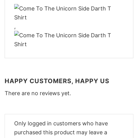
,
HAPPY CUSTOMERS, HAPPY US
There are no reviews yet.
Only logged in customers who have
purchased this product may leave a