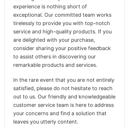
experience is nothing short of
exceptional. Our committed team works
tirelessly to provide you with top-notch
service and high-quality products. If you
are delighted with your purchase,
consider sharing your positive feedback
to assist others in discovering our
remarkable products and services.
In the rare event that you are not entirely
satisfied, please do not hesitate to reach
out to us. Our friendly and knowledgeable
customer service team is here to address
your concerns and find a solution that
leaves you utterly content.