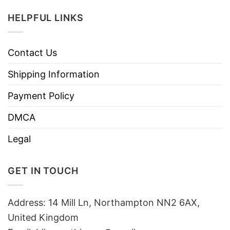
HELPFUL LINKS
Contact Us
Shipping Information
Payment Policy
DMCA
Legal
GET IN TOUCH
Address: 14 Mill Ln, Northampton NN2 6AX,
United Kingdom