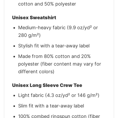
cotton and 50% polyester
Unisex Sweatshirt
Medium-heavy fabric (9.9 oz/yd² or
280 g/m²)
Stylish fit with a tear-away label
Made from 80% cotton and 20%
polyester (fiber content may vary for
different colors)
Unisex Long Sleeve Crew Tee
Light fabric (4.3 oz/yd² or 146 g/m²)
Slim fit with a tear-away label
100% combed ringspun cotton (fiber