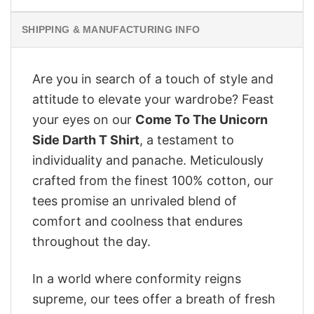
SHIPPING & MANUFACTURING INFO
Are you in search of a touch of style and
attitude to elevate your wardrobe? Feast
your eyes on our
Come To The Unicorn
Side Darth T Shirt
, a testament to
individuality and panache. Meticulously
crafted from the finest 100% cotton, our
tees promise an unrivaled blend of
comfort and coolness that endures
throughout the day.
In a world where conformity reigns
supreme, our tees offer a breath of fresh