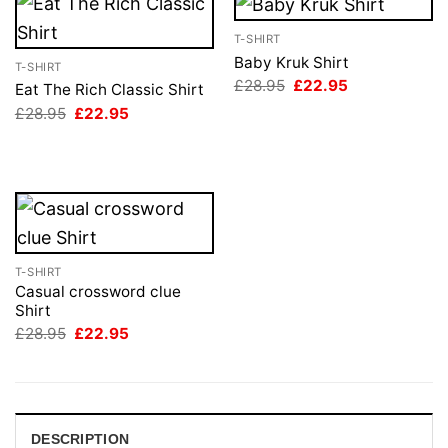
T-SHIRT
Baby Kruk Shirt
T-SHIRT
Original
Current
£
28.95
£
22.95
Eat The Rich Classic Shirt
price
price
Original
Current
£
28.95
£
22.95
was:
is:
price
price
£28.95.
£22.95.
was:
is:
£28.95.
£22.95.
T-SHIRT
Casual crossword clue
Shirt
Original
Current
£
28.95
£
22.95
price
price
was:
is:
£28.95.
£22.95.
DESCRIPTION