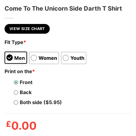
Come To The Unicorn Side Darth T Shirt
VIEW SIZE CHART
Fit Type
*
Men
Women
Youth
Print on the
*
Front
Back
Both side ($5.95)
£
0.00