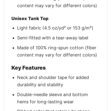
content may vary for different colors)
Unisex Tank Top
Light fabric (4.5 oz/yd² or 153 g/m²)
Semi-fitted with a tear-away label
Made of 100% ring-spun cotton (fiber
content may vary for different colors)
Key Features
Neck and shoulder tape for added
durability and stability
Double-needle sleeve and bottom
hems for long-lasting wear