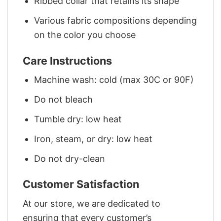
Ribbed collar that retains its shape
Various fabric compositions depending
on the color you choose
Care Instructions
Machine wash: cold (max 30C or 90F)
Do not bleach
Tumble dry: low heat
Iron, steam, or dry: low heat
Do not dry-clean
Customer Satisfaction
At our store, we are dedicated to
ensuring that every customer’s