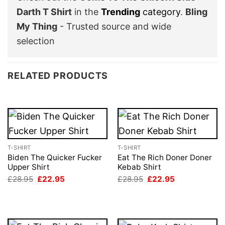
Darth T Shirt
in the
Trending
category
.
Bling
My Thing
- Trusted source and wide
selection
RELATED PRODUCTS
T-SHIRT
T-SHIRT
Biden The Quicker Fucker
Eat The Rich Doner Doner
Upper Shirt
Kebab Shirt
Original
Current
Original
Current
£
28.95
£
22.95
£
28.95
£
22.95
price
price
price
price
was:
is:
was:
is:
£28.95.
£22.95.
£28.95.
£22.95.