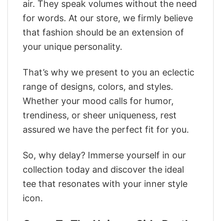
air. They speak volumes without the need
for words. At our store, we firmly believe
that fashion should be an extension of
your unique personality.
That’s why we present to you an eclectic
range of designs, colors, and styles.
Whether your mood calls for humor,
trendiness, or sheer uniqueness, rest
assured we have the perfect fit for you.
So, why delay? Immerse yourself in our
collection today and discover the ideal
tee that resonates with your inner style
icon.