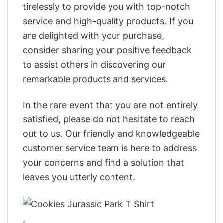
tirelessly to provide you with top-notch
service and high-quality products. If you
are delighted with your purchase,
consider sharing your positive feedback
to assist others in discovering our
remarkable products and services.
In the rare event that you are not entirely
satisfied, please do not hesitate to reach
out to us. Our friendly and knowledgeable
customer service team is here to address
your concerns and find a solution that
leaves you utterly content.
,