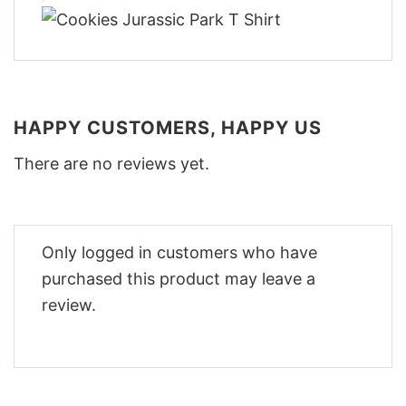
HAPPY CUSTOMERS, HAPPY US
There are no reviews yet.
Only logged in customers who have
purchased this product may leave a
review.