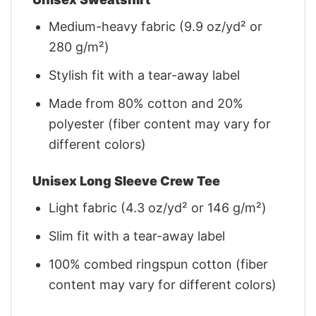
Medium-heavy fabric (9.9 oz/yd² or
280 g/m²)
Stylish fit with a tear-away label
Made from 80% cotton and 20%
polyester (fiber content may vary for
different colors)
Unisex Long Sleeve Crew Tee
Light fabric (4.3 oz/yd² or 146 g/m²)
Slim fit with a tear-away label
100% combed ringspun cotton (fiber
content may vary for different colors)