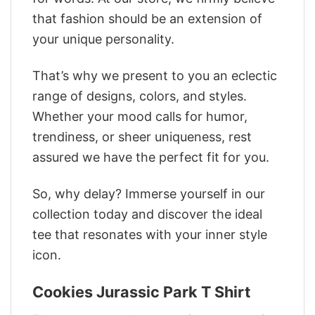
that fashion should be an extension of
your unique personality.
That’s why we present to you an eclectic
range of designs, colors, and styles.
Whether your mood calls for humor,
trendiness, or sheer uniqueness, rest
assured we have the perfect fit for you.
So, why delay? Immerse yourself in our
collection today and discover the ideal
tee that resonates with your inner style
icon.
Cookies Jurassic Park T Shirt