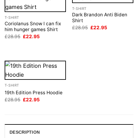
T-SHIRT
Dark Brandon Anti Biden
T-SHIRT
Shirt
Coriolanus Snow I can fix
Original
Current
£
28.95
£
22.95
him hunger games Shirt
price
price
Original
Current
£
28.95
£
22.95
was:
is:
price
price
£28.95.
£22.95.
was:
is:
£28.95.
£22.95.
T-SHIRT
19th Edition Press Hoodie
Original
Current
£
28.95
£
22.95
price
price
was:
is:
£28.95.
£22.95.
DESCRIPTION