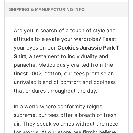
SHIPPING & MANUFACTURING INFO
Are you in search of a touch of style and
attitude to elevate your wardrobe? Feast
your eyes on our
Cookies Jurassic Park T
Shirt
, a testament to individuality and
panache. Meticulously crafted from the
finest 100% cotton, our tees promise an
unrivaled blend of comfort and coolness
that endures throughout the day.
In a world where conformity reigns
supreme, our tees offer a breath of fresh
air. They speak volumes without the need
for words. At our store, we firmly believe