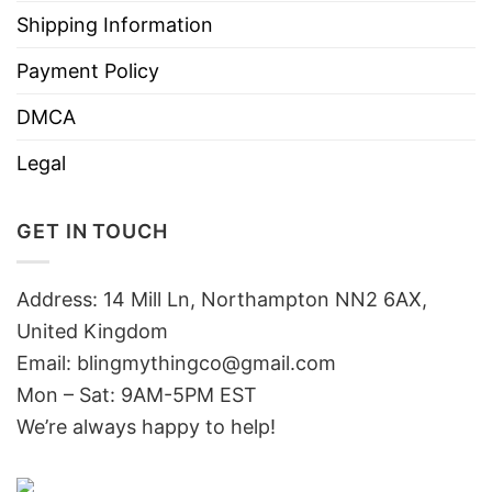
Shipping Information
Payment Policy
DMCA
Legal
GET IN TOUCH
Address: 14 Mill Ln, Northampton NN2 6AX,
United Kingdom
Email: blingmythingco@gmail.com
Mon – Sat: 9AM-5PM EST
We’re always happy to help!