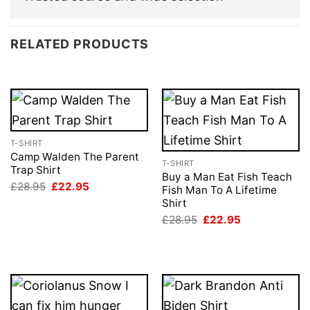
RELATED PRODUCTS
T-SHIRT
Camp Walden The Parent
T-SHIRT
Trap Shirt
Buy a Man Eat Fish Teach
Original
Current
£
28.95
£
22.95
Fish Man To A Lifetime
price
price
Shirt
was:
is:
£28.95.
£22.95.
Original
Current
£
28.95
£
22.95
price
price
was:
is:
£28.95.
£22.95.