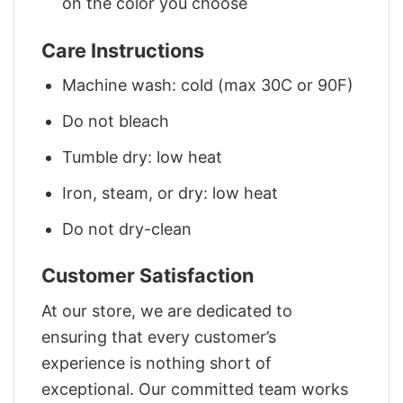
on the color you choose
Care Instructions
Machine wash: cold (max 30C or 90F)
Do not bleach
Tumble dry: low heat
Iron, steam, or dry: low heat
Do not dry-clean
Customer Satisfaction
At our store, we are dedicated to
ensuring that every customer’s
experience is nothing short of
exceptional. Our committed team works