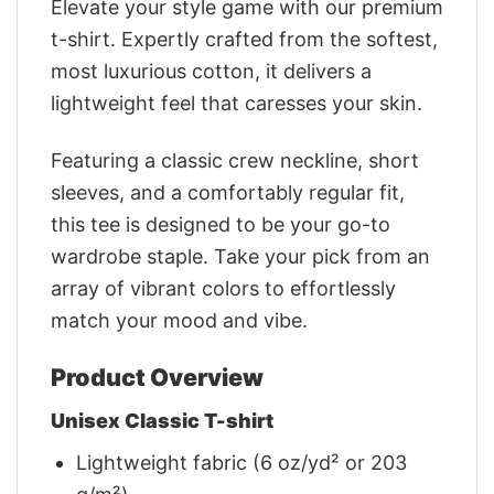
Elevate your style game with our premium
t-shirt. Expertly crafted from the softest,
most luxurious cotton, it delivers a
lightweight feel that caresses your skin.
Featuring a classic crew neckline, short
sleeves, and a comfortably regular fit,
this tee is designed to be your go-to
wardrobe staple. Take your pick from an
array of vibrant colors to effortlessly
match your mood and vibe.
Product Overview
Unisex Classic T-shirt
Lightweight fabric (6 oz/yd² or 203