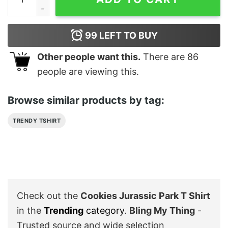
99
LEFT TO BUY
Other people want this.
There are
86
people are viewing this.
Browse similar products by tag:
TRENDY TSHIRT
Check out the
Cookies Jurassic Park T Shirt
in the
Trending
category
.
Bling My Thing
-
Trusted source and wide selection