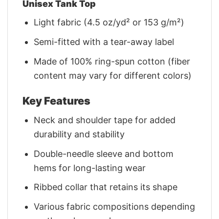
Unisex Tank Top
Light fabric (4.5 oz/yd² or 153 g/m²)
Semi-fitted with a tear-away label
Made of 100% ring-spun cotton (fiber
content may vary for different colors)
Key Features
Neck and shoulder tape for added
durability and stability
Double-needle sleeve and bottom
hems for long-lasting wear
Ribbed collar that retains its shape
Various fabric compositions depending