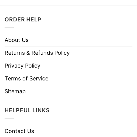
ORDER HELP
About Us
Returns & Refunds Policy
Privacy Policy
Terms of Service
Sitemap
HELPFUL LINKS
Contact Us