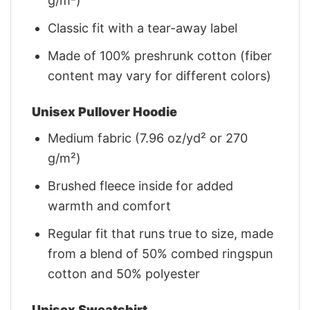
g/m²)
Classic fit with a tear-away label
Made of 100% preshrunk cotton (fiber
content may vary for different colors)
Unisex Pullover Hoodie
Medium fabric (7.96 oz/yd² or 270
g/m²)
Brushed fleece inside for added
warmth and comfort
Regular fit that runs true to size, made
from a blend of 50% combed ringspun
cotton and 50% polyester
Unisex Sweatshirt