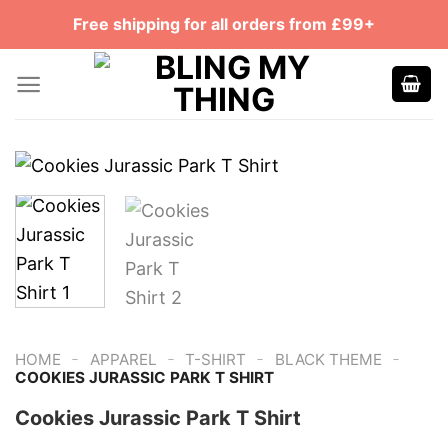
Skip
Free shipping for all orders from £99+
to
content
-
-
-
-
HOME
APPAREL
T-SHIRT
BLACK THEME
COOKIES JURASSIC PARK T SHIRT
Cookies Jurassic Park T Shirt