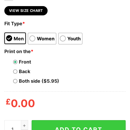
VIEW SIZE CHART
Fit Type
*
Men
Women
Youth
Print on the
*
Front
Back
Both side ($5.95)
£
0.00
Cookies Jurassic Park T Shirt quantity
ADD TO CART