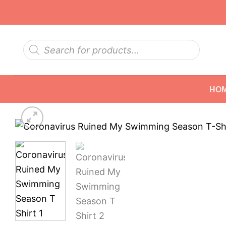
Skip
to
content
Products
search
HO