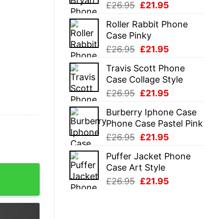
Original
Current
£
26.95
£
21.95
price
price
Roller Rabbit Phone
was:
is:
Case Pinky
£26.95.
£21.95.
Original
Current
£
26.95
£
21.95
price
price
Travis Scott Phone
was:
is:
Case Collage Style
£26.95.
£21.95.
Original
Current
£
26.95
£
21.95
price
price
Burberry Iphone Case
was:
is:
Phone Case Pastel Pink
£26.95.
£21.95.
Original
Current
£
26.95
£
21.95
price
price
Puffer Jacket Phone
was:
is:
Case Art Style
t quantity
£26.95.
£21.95.
Original
Current
£
26.95
£
21.95
price
price
was:
is:
£26.95.
£21.95.