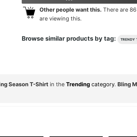
Other people want this.
There are
86
are viewing this.
Browse similar products by tag:
TRENDY 
ng Season T-Shirt
in the
Trending
category
.
Bling 