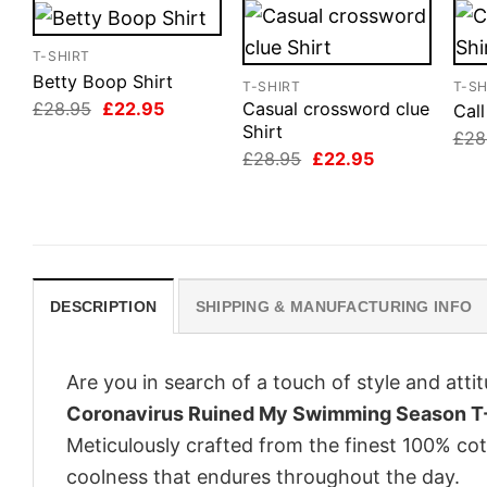
T-SHIRT
Betty Boop Shirt
T-SHIRT
T-SH
Original
Current
£
28.95
£
22.95
Casual crossword clue
Cal
price
price
Shirt
£
28
was:
is:
Original
Current
£
28.95
£
22.95
£28.95.
£22.95.
price
price
was:
is:
£28.95.
£22.95.
DESCRIPTION
SHIPPING & MANUFACTURING INFO
Are you in search of a touch of style and att
Coronavirus Ruined My Swimming Season T-
Meticulously crafted from the finest 100% co
coolness that endures throughout the day.