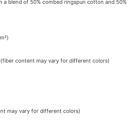
from a blend of 50% combed ringspun cotton and 50%
/m²)
iber content may vary for different colors)
t may vary for different colors)