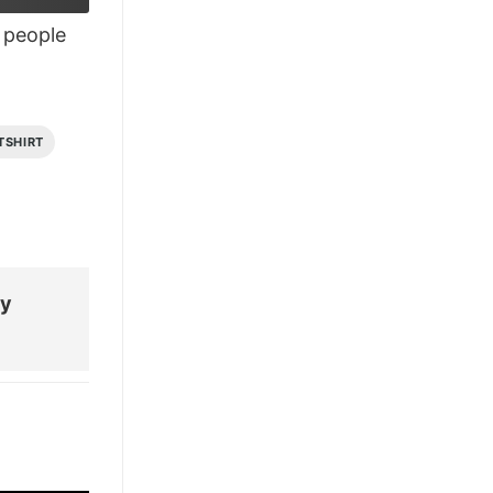
people
TSHIRT
My