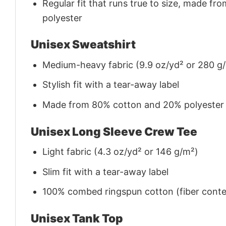
Regular fit that runs true to size, made 
polyester
Unisex Sweatshirt
Medium-heavy fabric (9.9 oz/yd² or 280 g
Stylish fit with a tear-away label
Made from 80% cotton and 20% polyester (f
Unisex Long Sleeve Crew Tee
Light fabric (4.3 oz/yd² or 146 g/m²)
Slim fit with a tear-away label
100% combed ringspun cotton (fiber conten
Unisex Tank Top