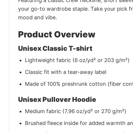
Featuring a classic crew neckline, short sleeve
your go-to wardrobe staple. Take your pick fr
mood and vibe.
Product Overview
Unisex Classic T-shirt
Lightweight fabric (6 oz/yd² or 203 g/m²)
Classic fit with a tear-away label
Made of 100% preshrunk cotton (fiber cont
Unisex Pullover Hoodie
Medium fabric (7.96 oz/yd² or 270 g/m²)
Brushed fleece inside for added warmth a