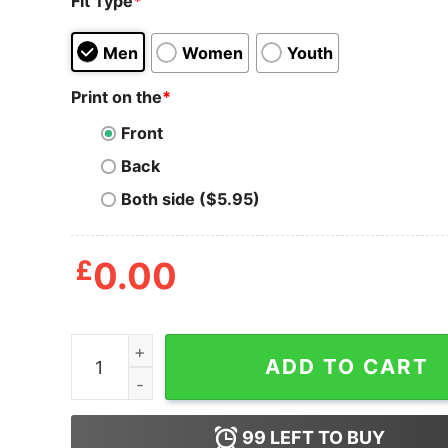
Fit Type
*
Men
Women
Youth
Print on the
*
Front
Back
Both side ($5.95)
£
0.00
Coronavirus Ruined My Swimming Season T-Shir
ADD TO CART
99
LEFT TO BUY