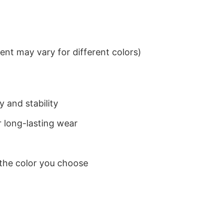
nt may vary for different colors)
 and stability
 long-lasting wear
 the color you choose