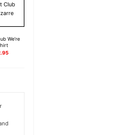
lub We’re
hirt
inal
Current
2.95
ce
price
:
is:
.95.
£22.95.
r
 and