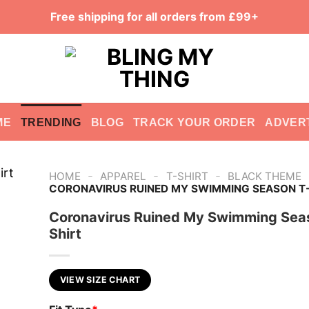
Free shipping for all orders from £99+
ME
TRENDING
BLOG
TRACK YOUR ORDER
ADVER
-
-
-
HOME
APPAREL
T-SHIRT
BLACK THEME
CORONAVIRUS RUINED MY SWIMMING SEASON T-
Coronavirus Ruined My Swimming Sea
Shirt
VIEW SIZE CHART