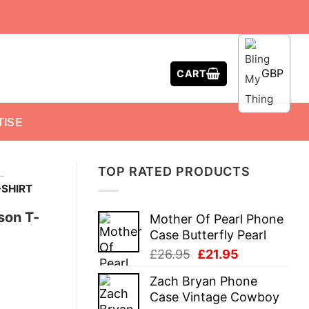
GBP
CART
TISE
TOP RATED PRODUCTS
-
SHIRT
son T-
Mother Of Pearl Phone
Case Butterfly Pearl
Original
Current
£
26.95
£
21.95
price
price
Zach Bryan Phone
was:
is:
Case Vintage Cowboy
£26.95.
£21.95.