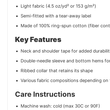
Light fabric (4.5 oz/yd² or 153 g/m²)
Semi-fitted with a tear-away label
Made of 100% ring-spun cotton (fiber conte
Key Features
Neck and shoulder tape for added durability
Double-needle sleeve and bottom hems for
Ribbed collar that retains its shape
Various fabric compositions depending on
Care Instructions
Machine wash: cold (max 30C or 90F)