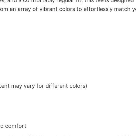
s, and a comfortably regular fit, this tee is designed
om an array of vibrant colors to effortlessly match y
ent may vary for different colors)
nd comfort