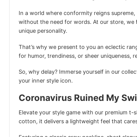
In a world where conformity reigns supreme, o
without the need for words. At our store, we 
unique personality.
That’s why we present to you an eclectic rang
for humor, trendiness, or sheer uniqueness, re
So, why delay? Immerse yourself in our collec
your inner style icon.
Coronavirus Ruined My Sw
Elevate your style game with our premium t-sh
cotton, it delivers a lightweight feel that care