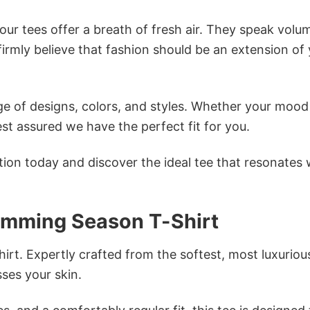
ur tees offer a breath of fresh air. They speak volu
firmly believe that fashion should be an extension of
e of designs, colors, and styles. Whether your mood 
st assured we have the perfect fit for you.
tion today and discover the ideal tee that resonates 
imming Season T-Shirt
irt. Expertly crafted from the softest, most luxuriou
sses your skin.