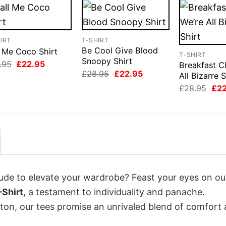
IRT
T-SHIRT
Be Cool Give Blood
l Me Coco Shirt
T-SHIRT
Snoopy Shirt
Original
Current
.95
£
22.95
Breakfast C
price
price
Original
Current
£
28.95
£
22.95
All Bizarre S
was:
is:
price
price
Orig
£28.95.
£22.95.
£
28.95
£
2
was:
is:
pri
£28.95.
£22.95.
was
£28
itude to elevate your wardrobe? Feast your eyes on ou
Shirt
, a testament to individuality and panache.
tton, our tees promise an unrivaled blend of comfort