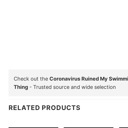
Check out the
Coronavirus Ruined My Swimmi
Thing
- Trusted source and wide selection
RELATED PRODUCTS