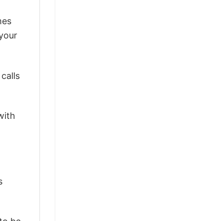
mes
 your
calls
with
s