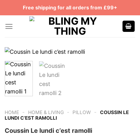
Skip
Free shipping for all orders from £99+
to
content
-
-
-
HOME
HOME & LIVING
PILLOW
COUSSIN LE
LUNDI C’EST RAMOLLI
Coussin Le lundi c’est ramolli