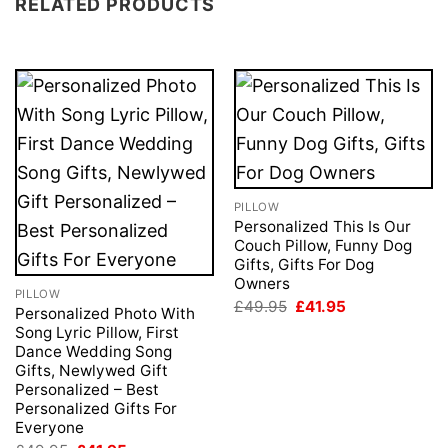
RELATED PRODUCTS
PILLOW
Personalized This Is Our
Couch Pillow, Funny Dog
Gifts, Gifts For Dog
Owners
PILLOW
Original
Current
£
49.95
£
41.95
Personalized Photo With
price
price
Song Lyric Pillow, First
was:
is:
£49.95.
£41.95.
Dance Wedding Song
Gifts, Newlywed Gift
Personalized – Best
Personalized Gifts For
Everyone