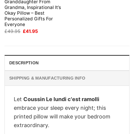
Granddaughter From
Grandma, Inspirational It’s
Okay Pillow – Best
Personalized Gifts For
Everyone
Original
Current
£
49.95
£
41.95
price
price
was:
is:
£49.95.
£41.95.
DESCRIPTION
SHIPPING & MANUFACTURING INFO
Let
Coussin Le lundi c'est ramolli
embrace your sleep every night; this
printed pillow will make your bedroom
extraordinary.