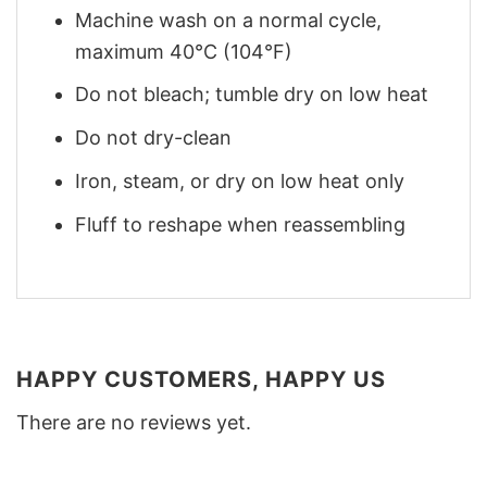
Machine wash on a normal cycle,
maximum 40°C (104°F)
Do not bleach; tumble dry on low heat
Do not dry-clean
Iron, steam, or dry on low heat only
Fluff to reshape when reassembling
HAPPY CUSTOMERS, HAPPY US
There are no reviews yet.