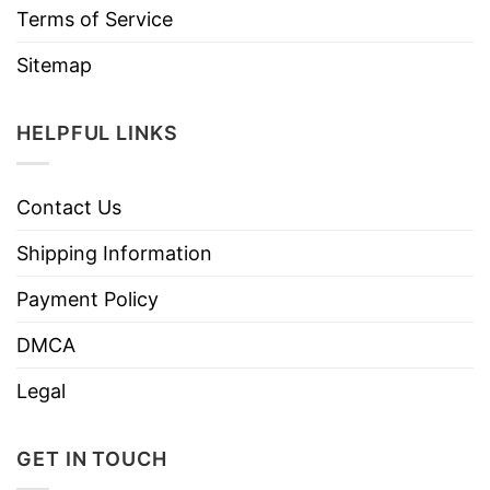
Terms of Service
Sitemap
HELPFUL LINKS
Contact Us
Shipping Information
Payment Policy
DMCA
Legal
GET IN TOUCH