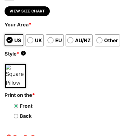
VIEW SIZE CHART
Your Area
*
US
UK
EU
AU/NZ
Other
Style
*
?
Print on the
*
Front
Back