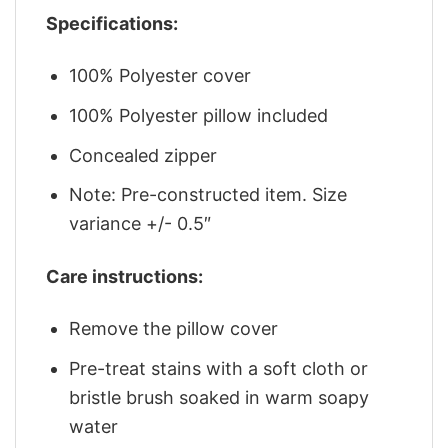
Specifications:
100% Polyester cover
100% Polyester pillow included
Concealed zipper
Note: Pre-constructed item. Size
variance +/- 0.5″
Care instructions:
Remove the pillow cover
Pre-treat stains with a soft cloth or
bristle brush soaked in warm soapy
water