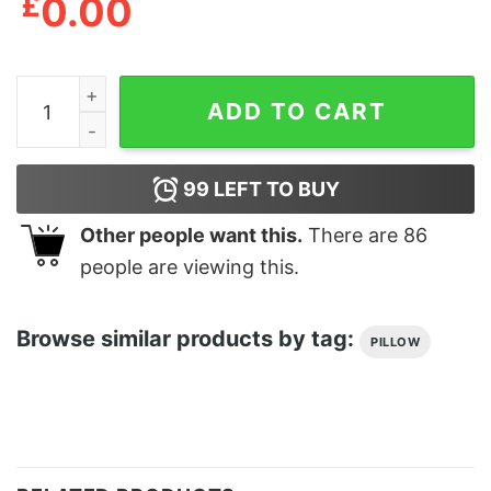
£
0.00
Coussin Le lundi c'est ramolli quantity
ADD TO CART
99
LEFT TO BUY
Other people want this.
There are
86
people are viewing this.
Browse similar products by tag:
PILLOW