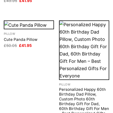
Original
Current
£
49.95
£
41.95
price
price
was:
is:
£49.95.
£41.95.
PILLOW
Cute Panda Pillow
Original
Current
£
50.05
£
41.95
price
price
was:
is:
£50.05.
£41.95.
PILLOW
Personalized Happy 60th
Birthday Dad Pillow,
Custom Photo 60th
Birthday Gift For Dad,
60th Birthday Gift For Men