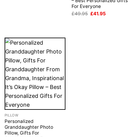
– Best Personalized Gifts
For Everyone
Original
Current
£
49.95
£
41.95
price
price
was:
is:
£49.95.
£41.95.
PILLOW
Personalized
Granddaughter Photo
Pillow, Gifts For