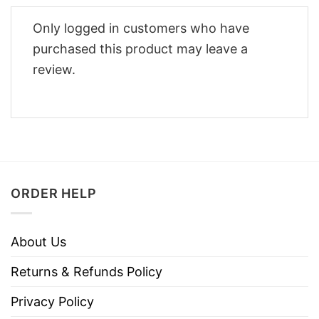
Only logged in customers who have
purchased this product may leave a
review.
ORDER HELP
About Us
Returns & Refunds Policy
Privacy Policy