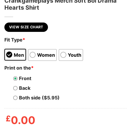
Crankgameplays Merch Soft Boi Drama
Hearts Shirt
VIEW SIZE CHART
Fit Type
*
Men
Women
Youth
Print on the
*
Front
Back
Both side ($5.95)
£
0.00