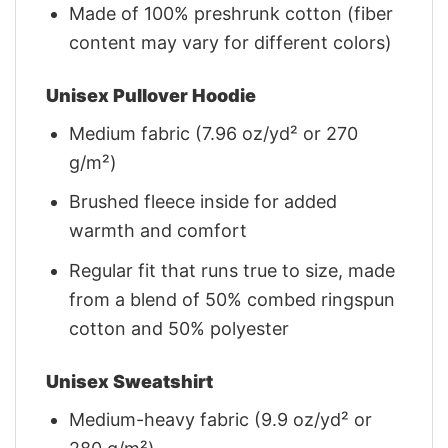
Made of 100% preshrunk cotton (fiber
content may vary for different colors)
Unisex Pullover Hoodie
Medium fabric (7.96 oz/yd² or 270
g/m²)
Brushed fleece inside for added
warmth and comfort
Regular fit that runs true to size, made
from a blend of 50% combed ringspun
cotton and 50% polyester
Unisex Sweatshirt
Medium-heavy fabric (9.9 oz/yd² or