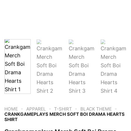
-
-
-
-
HOME
APPAREL
T-SHIRT
BLACK THEME
CRANKGAMEPLAYS MERCH SOFT BOI DRAMA HEARTS
SHIRT