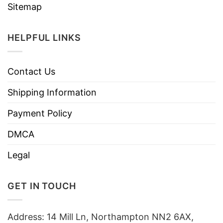
Sitemap
HELPFUL LINKS
Contact Us
Shipping Information
Payment Policy
DMCA
Legal
GET IN TOUCH
Address: 14 Mill Ln, Northampton NN2 6AX,