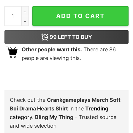
Crankgameplays Merch Soft Boi Drama Hearts Shirt qu
ADD TO CART
99
LEFT TO BUY
Other people want this.
There are
86
people are viewing this.
Check out the
Crankgameplays Merch Soft
Boi Drama Hearts Shirt
in the
Trending
category
.
Bling My Thing
- Trusted source
and wide selection