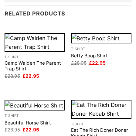
RELATED PRODUCTS
T-SHIRT
Betty Boop Shirt
T-SHIRT
Original
Current
£
28.95
£
22.95
Camp Walden The Parent
price
price
Trap Shirt
was:
is:
Original
Current
£
28.95
£
22.95
£28.95.
£22.95.
price
price
was:
is:
£28.95.
£22.95.
T-SHIRT
Beautiful Horse Shirt
T-SHIRT
Original
Current
£
28.95
£
22.95
Eat The Rich Doner Doner
price
price
Kebab Shirt