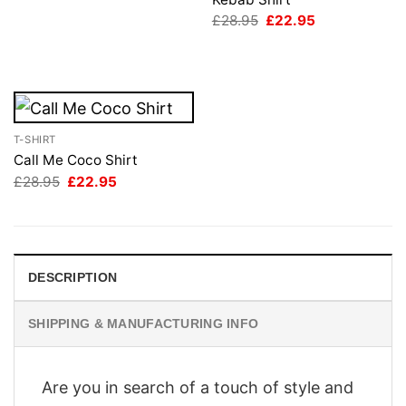
was:
is:
Original
Current
£
28.95
£
22.95
£28.95.
£22.95.
price
price
was:
is:
£28.95.
£22.95.
T-SHIRT
Call Me Coco Shirt
Original
Current
£
28.95
£
22.95
price
price
was:
is:
£28.95.
£22.95.
DESCRIPTION
SHIPPING & MANUFACTURING INFO
Are you in search of a touch of style and