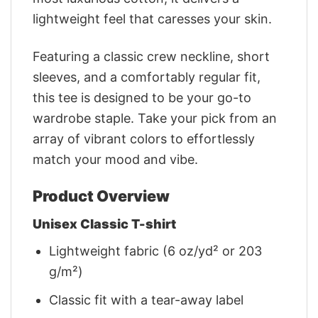
lightweight feel that caresses your skin.
Featuring a classic crew neckline, short
sleeves, and a comfortably regular fit,
this tee is designed to be your go-to
wardrobe staple. Take your pick from an
array of vibrant colors to effortlessly
match your mood and vibe.
Product Overview
Unisex Classic T-shirt
Lightweight fabric (6 oz/yd² or 203
g/m²)
Classic fit with a tear-away label