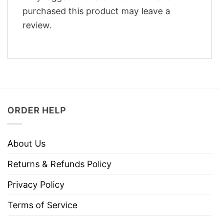
purchased this product may leave a
review.
ORDER HELP
About Us
Returns & Refunds Policy
Privacy Policy
Terms of Service