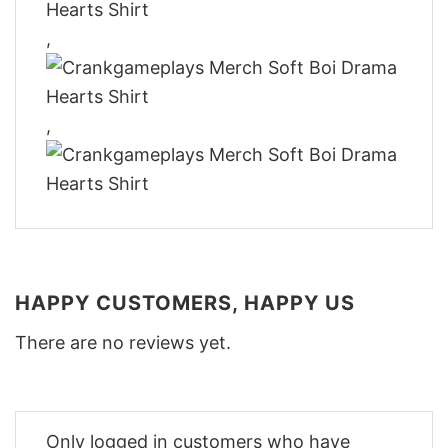
,
,
HAPPY CUSTOMERS, HAPPY US
There are no reviews yet.
Only logged in customers who have