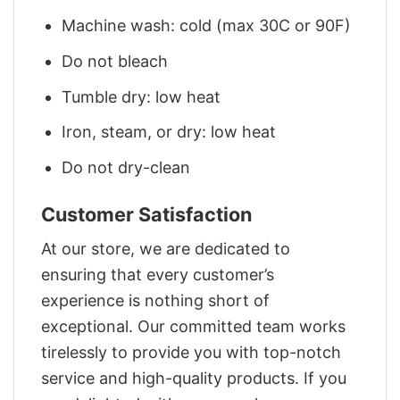
Machine wash: cold (max 30C or 90F)
Do not bleach
Tumble dry: low heat
Iron, steam, or dry: low heat
Do not dry-clean
Customer Satisfaction
At our store, we are dedicated to
ensuring that every customer’s
experience is nothing short of
exceptional. Our committed team works
tirelessly to provide you with top-notch
service and high-quality products. If you