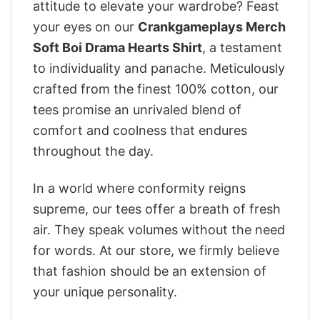
attitude to elevate your wardrobe? Feast
your eyes on our
Crankgameplays Merch
Soft Boi Drama Hearts Shirt
, a testament
to individuality and panache. Meticulously
crafted from the finest 100% cotton, our
tees promise an unrivaled blend of
comfort and coolness that endures
throughout the day.
In a world where conformity reigns
supreme, our tees offer a breath of fresh
air. They speak volumes without the need
for words. At our store, we firmly believe
that fashion should be an extension of
your unique personality.