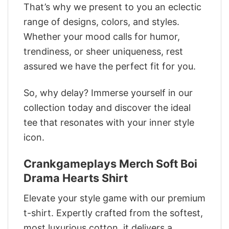
That’s why we present to you an eclectic
range of designs, colors, and styles.
Whether your mood calls for humor,
trendiness, or sheer uniqueness, rest
assured we have the perfect fit for you.
So, why delay? Immerse yourself in our
collection today and discover the ideal
tee that resonates with your inner style
icon.
Crankgameplays Merch Soft Boi
Drama Hearts Shirt
Elevate your style game with our premium
t-shirt. Expertly crafted from the softest,
most luxurious cotton, it delivers a