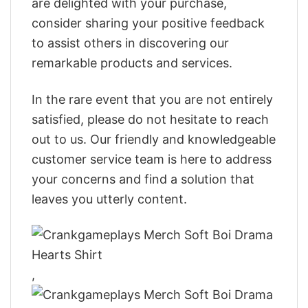
are delighted with your purchase,
consider sharing your positive feedback
to assist others in discovering our
remarkable products and services.
In the rare event that you are not entirely
satisfied, please do not hesitate to reach
out to us. Our friendly and knowledgeable
customer service team is here to address
your concerns and find a solution that
leaves you utterly content.
,