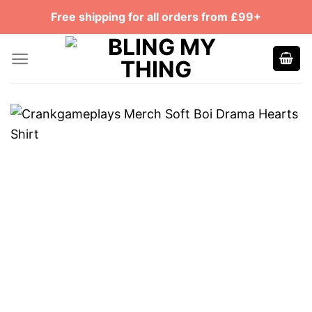
Skip
Free shipping for all orders from £99+
to
content