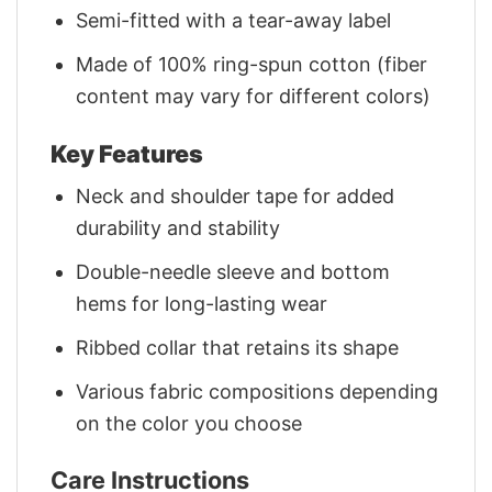
Semi-fitted with a tear-away label
Made of 100% ring-spun cotton (fiber
content may vary for different colors)
Key Features
Neck and shoulder tape for added
durability and stability
Double-needle sleeve and bottom
hems for long-lasting wear
Ribbed collar that retains its shape
Various fabric compositions depending
on the color you choose
Care Instructions