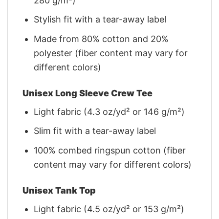
280 g/m²)
Stylish fit with a tear-away label
Made from 80% cotton and 20%
polyester (fiber content may vary for
different colors)
Unisex Long Sleeve Crew Tee
Light fabric (4.3 oz/yd² or 146 g/m²)
Slim fit with a tear-away label
100% combed ringspun cotton (fiber
content may vary for different colors)
Unisex Tank Top
Light fabric (4.5 oz/yd² or 153 g/m²)