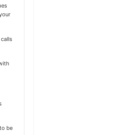
mes
 your
calls
with
s
 to be