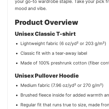
your go-to wardrobe staple. Take your pick fr
mood and vibe.
Product Overview
Unisex Classic T-shirt
Lightweight fabric (6 oz/yd² or 203 g/m²)
Classic fit with a tear-away label
Made of 100% preshrunk cotton (fiber cont
Unisex Pullover Hoodie
Medium fabric (7.96 oz/yd² or 270 g/m²)
Brushed fleece inside for added warmth a
Regular fit that runs true to size, made 