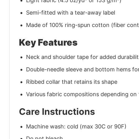
Light fabric (4.5 oz/yd² or 153 g/m²)
Semi-fitted with a tear-away label
Made of 100% ring-spun cotton (fiber conte
Key Features
Neck and shoulder tape for added durability
Double-needle sleeve and bottom hems for
Ribbed collar that retains its shape
Various fabric compositions depending on
Care Instructions
Machine wash: cold (max 30C or 90F)
Do not bleach