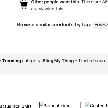
Other people want this.
There are
86
are viewing this.
Browse similar products by tag:
TRENDY 
e
Trending
category
.
Bling My Thing
- Trusted sourc