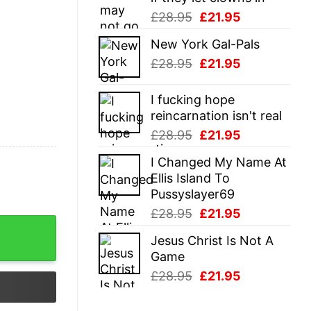
Original
Current
£
28.95
£
21.95
price
price
New York Gal-Pals
was:
is:
Original
Current
£
28.95
£
21.95
£28.95.
£21.95.
price
price
was:
is:
I fucking hope
£28.95.
£21.95.
reincarnation isn't real
Original
Current
£
28.95
£
21.95
price
price
I Changed My Name At
was:
is:
Ellis Island To
£28.95.
£21.95.
Pussyslayer69
Original
Current
£
28.95
£
21.95
price
price
Jesus Christ Is Not A
was:
is:
Game
£28.95.
£21.95.
Original
Current
£
28.95
£
21.95
price
price
was:
is: