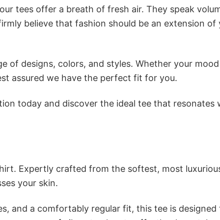
ur tees offer a breath of fresh air. They speak volu
firmly believe that fashion should be an extension of
e of designs, colors, and styles. Whether your mood 
st assured we have the perfect fit for you.
tion today and discover the ideal tee that resonates 
irt. Expertly crafted from the softest, most luxuriou
sses your skin.
s, and a comfortably regular fit, this tee is designed