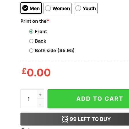
Men
Women
Youth
Print on the
*
Front
Back
Both side ($5.95)
£
0.00
Cross Colours TLC T Shirt quantity
ADD TO CART
99
LEFT TO BUY