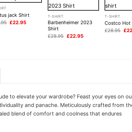
IRT
us jack Shirt
T-SHIRT
T-SHIRT
Original
Current
.95
£
22.95
Barbenheimer 2023
Costco Hot 
price
price
Shirt
Orig
£
28.95
£
2
was:
is:
pri
Original
Current
£
28.95
£
22.95
£28.95.
£22.95.
was
price
price
£28
was:
is:
£28.95.
£22.95.
itude to elevate your wardrobe? Feast your eyes on ou
dividuality and panache. Meticulously crafted from th
valed blend of comfort and coolness that endures