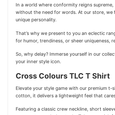
In a world where conformity reigns supreme, o
without the need for words. At our store, we 
unique personality.
That’s why we present to you an eclectic rang
for humor, trendiness, or sheer uniqueness, re
So, why delay? Immerse yourself in our collec
your inner style icon.
Cross Colours TLC T Shirt
Elevate your style game with our premium t-sh
cotton, it delivers a lightweight feel that care
Featuring a classic crew neckline, short sleeve