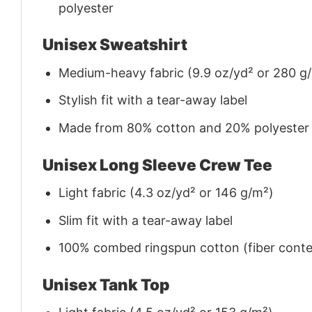
polyester
Unisex Sweatshirt
Medium-heavy fabric (9.9 oz/yd² or 280 g
Stylish fit with a tear-away label
Made from 80% cotton and 20% polyester (f
Unisex Long Sleeve Crew Tee
Light fabric (4.3 oz/yd² or 146 g/m²)
Slim fit with a tear-away label
100% combed ringspun cotton (fiber conten
Unisex Tank Top