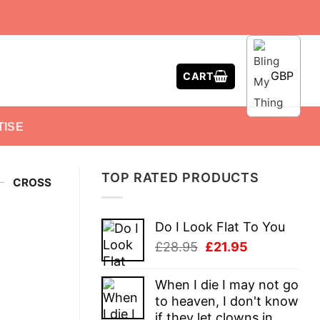
GBP
CART
TISE
TOP RATED PRODUCTS
-
CROSS
Do I Look Flat To You
Original
Current
£
28.95
£
21.95
price
price
was:
is:
When I die I may not go
£28.95.
£21.95.
to heaven, I don't know
if they let clowns in