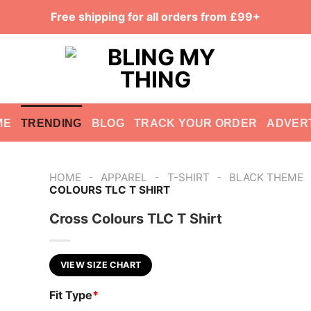
Free shipping for all orders from £99+
ME
TRENDING
BLOG
TRACK YOUR ORDER
ADVER
-
-
-
HOME
APPAREL
T-SHIRT
BLACK THEME
COLOURS TLC T SHIRT
Cross Colours TLC T Shirt
VIEW SIZE CHART
Fit Type
*