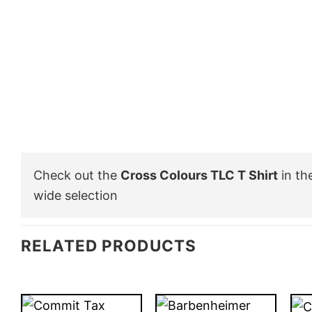
Check out the
Cross Colours TLC T Shirt
in th
wide selection
RELATED PRODUCTS