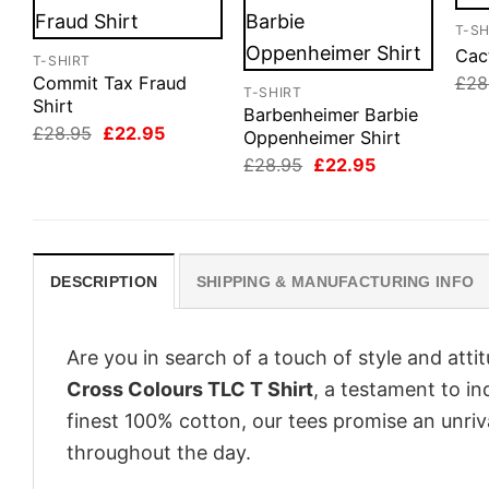
T-SH
Cact
T-SHIRT
£
28
Commit Tax Fraud
T-SHIRT
Shirt
Barbenheimer Barbie
Original
Current
£
28.95
£
22.95
Oppenheimer Shirt
price
price
Original
Current
£
28.95
£
22.95
was:
is:
price
price
£28.95.
£22.95.
was:
is:
£28.95.
£22.95.
DESCRIPTION
SHIPPING & MANUFACTURING INFO
Are you in search of a touch of style and att
Cross Colours TLC T Shirt
, a testament to in
finest 100% cotton, our tees promise an unri
throughout the day.