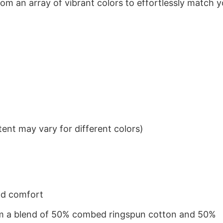
om an array of vibrant colors to effortlessly match y
ent may vary for different colors)
nd comfort
from a blend of 50% combed ringspun cotton and 50%