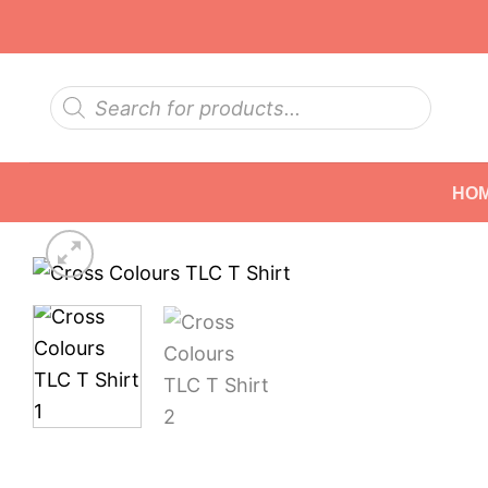
Skip
to
content
Products
search
HO