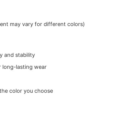
nt may vary for different colors)
 and stability
 long-lasting wear
 the color you choose