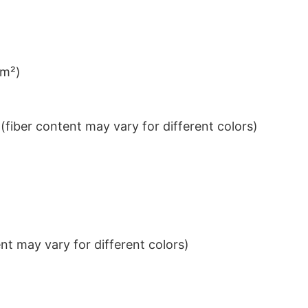
/m²)
iber content may vary for different colors)
t may vary for different colors)