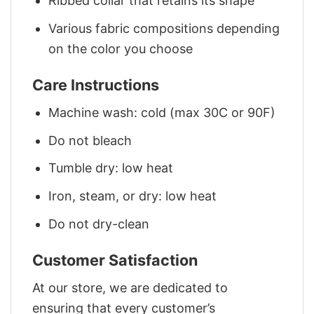
Ribbed collar that retains its shape
Various fabric compositions depending
on the color you choose
Care Instructions
Machine wash: cold (max 30C or 90F)
Do not bleach
Tumble dry: low heat
Iron, steam, or dry: low heat
Do not dry-clean
Customer Satisfaction
At our store, we are dedicated to
ensuring that every customer’s