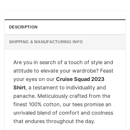
price
price
was:
is:
£28.95.
£22.95.
DESCRIPTION
SHIPPING & MANUFACTURING INFO
Are you in search of a touch of style and
attitude to elevate your wardrobe? Feast
your eyes on our
Cruise Squad 2023
Shirt
, a testament to individuality and
panache. Meticulously crafted from the
finest 100% cotton, our tees promise an
unrivaled blend of comfort and coolness
that endures throughout the day.