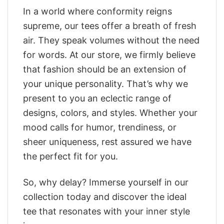
In a world where conformity reigns
supreme, our tees offer a breath of fresh
air. They speak volumes without the need
for words. At our store, we firmly believe
that fashion should be an extension of
your unique personality. That’s why we
present to you an eclectic range of
designs, colors, and styles. Whether your
mood calls for humor, trendiness, or
sheer uniqueness, rest assured we have
the perfect fit for you.
So, why delay? Immerse yourself in our
collection today and discover the ideal
tee that resonates with your inner style