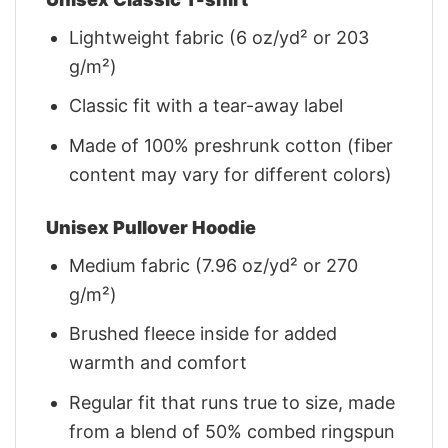
Lightweight fabric (6 oz/yd² or 203
g/m²)
Classic fit with a tear-away label
Made of 100% preshrunk cotton (fiber
content may vary for different colors)
Unisex Pullover Hoodie
Medium fabric (7.96 oz/yd² or 270
g/m²)
Brushed fleece inside for added
warmth and comfort
Regular fit that runs true to size, made
from a blend of 50% combed ringspun