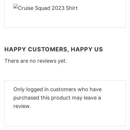
HAPPY CUSTOMERS, HAPPY US
There are no reviews yet.
Only logged in customers who have
purchased this product may leave a
review.