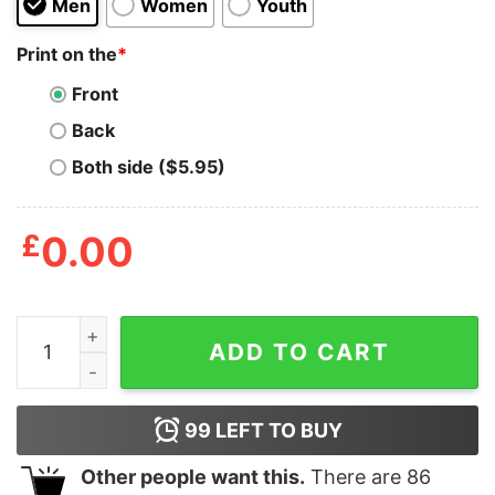
Men
Women
Youth
Print on the
*
Front
Back
Both side ($5.95)
£
0.00
Cruise Squad 2023 Shirt quantity
ADD TO CART
99
LEFT TO BUY
Other people want this.
There are
86