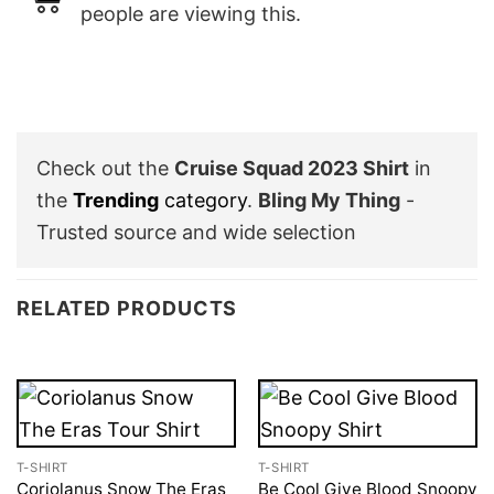
people are viewing this.
Check out the
Cruise Squad 2023 Shirt
in
the
Trending
category
.
Bling My Thing
-
Trusted source and wide selection
RELATED PRODUCTS
T-SHIRT
T-SHIRT
Coriolanus Snow The Eras
Be Cool Give Blood Snoopy