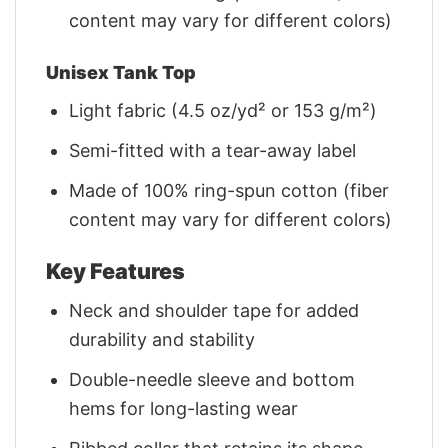
content may vary for different colors)
Unisex Tank Top
Light fabric (4.5 oz/yd² or 153 g/m²)
Semi-fitted with a tear-away label
Made of 100% ring-spun cotton (fiber
content may vary for different colors)
Key Features
Neck and shoulder tape for added
durability and stability
Double-needle sleeve and bottom
hems for long-lasting wear