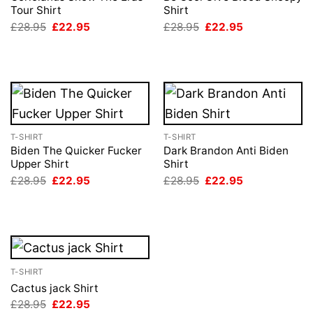
Tour Shirt
Shirt
Original
Current
Original
Current
£
28.95
£
22.95
£
28.95
£
22.95
price
price
price
price
was:
is:
was:
is:
£28.95.
£22.95.
£28.95.
£22.95.
T-SHIRT
T-SHIRT
Biden The Quicker Fucker
Dark Brandon Anti Biden
Upper Shirt
Shirt
Original
Current
Original
Current
£
28.95
£
22.95
£
28.95
£
22.95
price
price
price
price
was:
is:
was:
is:
£28.95.
£22.95.
£28.95.
£22.95.
T-SHIRT
Cactus jack Shirt
Original
Current
£
28.95
£
22.95