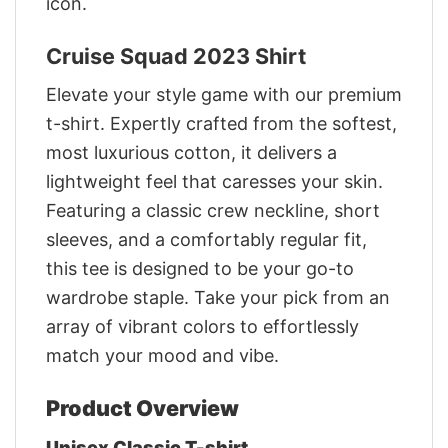
icon.
Cruise Squad 2023 Shirt
Elevate your style game with our premium
t-shirt. Expertly crafted from the softest,
most luxurious cotton, it delivers a
lightweight feel that caresses your skin.
Featuring a classic crew neckline, short
sleeves, and a comfortably regular fit,
this tee is designed to be your go-to
wardrobe staple. Take your pick from an
array of vibrant colors to effortlessly
match your mood and vibe.
Product Overview
Unisex Classic T-shirt