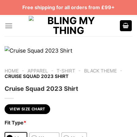
Skip
Free shipping for all orders from £99+
to
content
-
-
-
-
HOME
APPAREL
T-SHIRT
BLACK THEME
CRUISE SQUAD 2023 SHIRT
Cruise Squad 2023 Shirt
VIEW SIZE CHART
Fit Type
*