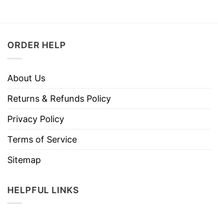
ORDER HELP
About Us
Returns & Refunds Policy
Privacy Policy
Terms of Service
Sitemap
HELPFUL LINKS