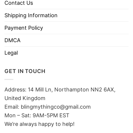
Contact Us
Shipping Information
Payment Policy
DMCA
Legal
GET IN TOUCH
Address: 14 Mill Ln, Northampton NN2 6AX,
United Kingdom
Email: blingmythingco@gmail.com
Mon – Sat: 9AM-5PM EST
We’re always happy to help!