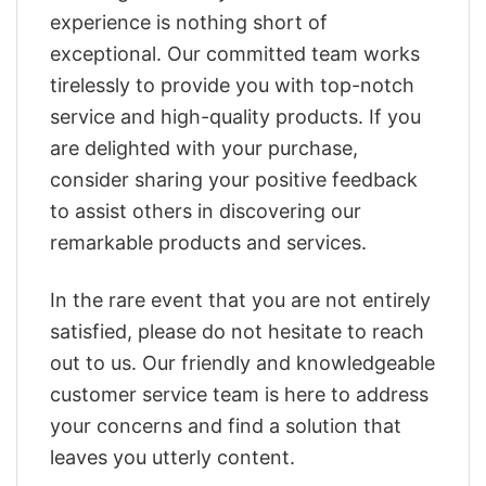
experience is nothing short of
exceptional. Our committed team works
tirelessly to provide you with top-notch
service and high-quality products. If you
are delighted with your purchase,
consider sharing your positive feedback
to assist others in discovering our
remarkable products and services.
In the rare event that you are not entirely
satisfied, please do not hesitate to reach
out to us. Our friendly and knowledgeable
customer service team is here to address
your concerns and find a solution that
leaves you utterly content.