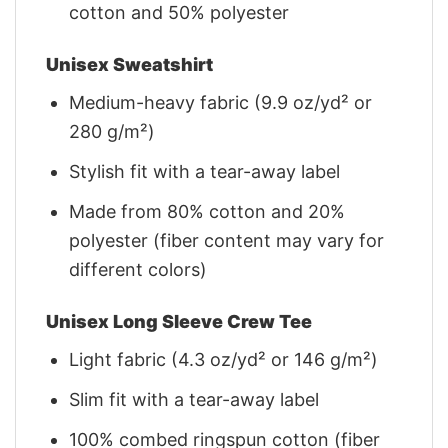
cotton and 50% polyester
Unisex Sweatshirt
Medium-heavy fabric (9.9 oz/yd² or
280 g/m²)
Stylish fit with a tear-away label
Made from 80% cotton and 20%
polyester (fiber content may vary for
different colors)
Unisex Long Sleeve Crew Tee
Light fabric (4.3 oz/yd² or 146 g/m²)
Slim fit with a tear-away label
100% combed ringspun cotton (fiber