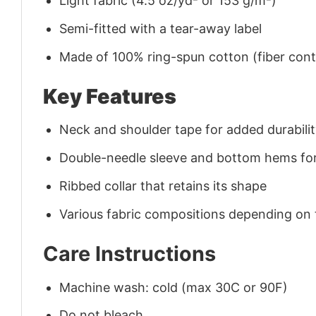
Light fabric (4.5 oz/yd² or 153 g/m²)
Semi-fitted with a tear-away label
Made of 100% ring-spun cotton (fiber conte
Key Features
Neck and shoulder tape for added durability
Double-needle sleeve and bottom hems for
Ribbed collar that retains its shape
Various fabric compositions depending on
Care Instructions
Machine wash: cold (max 30C or 90F)
Do not bleach