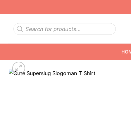
Skip
to
content
Products
search
HO