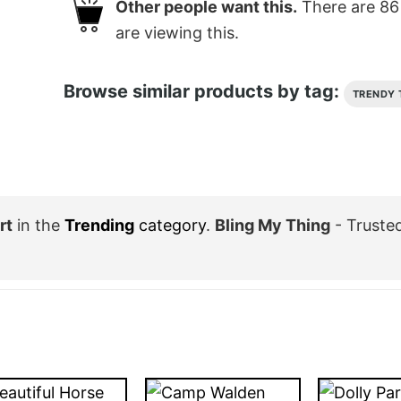
Other people want this.
There are
86
are viewing this.
Browse similar products by tag:
TRENDY 
rt
in the
Trending
category
.
Bling My Thing
- Truste