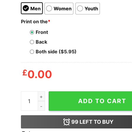
Men
Women
Youth
Print on the
*
Front
Back
Both side ($5.95)
£
0.00
Cute Superslug Slogoman T Shirt quantity
ADD TO CART
99
LEFT TO BUY