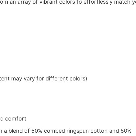
om an array of vibrant colors to effortlessly match y
ent may vary for different colors)
nd comfort
from a blend of 50% combed ringspun cotton and 50%