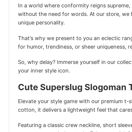
In a world where conformity reigns supreme, o
without the need for words. At our store, we 
unique personality.
That’s why we present to you an eclectic rang
for humor, trendiness, or sheer uniqueness, re
So, why delay? Immerse yourself in our collec
your inner style icon.
Cute Superslug Slogoman T
Elevate your style game with our premium t-sh
cotton, it delivers a lightweight feel that care
Featuring a classic crew neckline, short sleeve