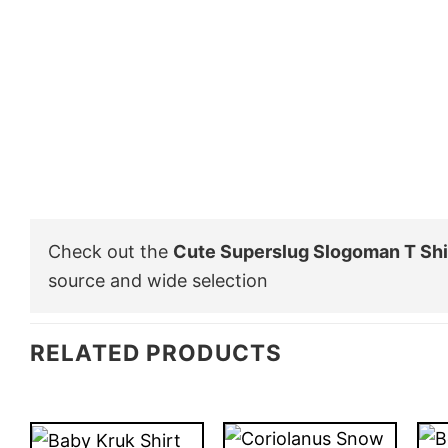
Check out the
Cute Superslug Slogoman T Shi
source and wide selection
RELATED PRODUCTS