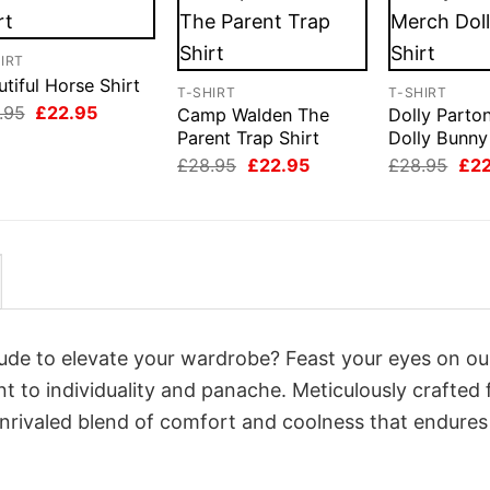
IRT
tiful Horse Shirt
T-SHIRT
T-SHIRT
Original
Current
.95
£
22.95
Camp Walden The
Dolly Parto
price
price
Parent Trap Shirt
Dolly Bunny
was:
is:
Original
Current
Orig
£28.95.
£22.95.
£
28.95
£
22.95
£
28.95
£
2
price
price
pri
was:
is:
was
£28.95.
£22.95.
£28
itude to elevate your wardrobe? Feast your eyes on ou
nt to individuality and panache. Meticulously crafted
unrivaled blend of comfort and coolness that endures