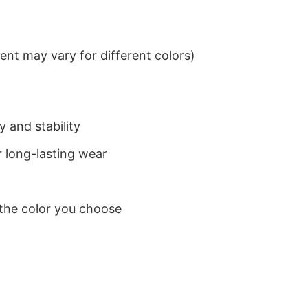
nt may vary for different colors)
 and stability
 long-lasting wear
 the color you choose