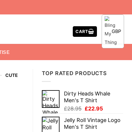
GBP
CART
TISE
TOP RATED PRODUCTS
-
CUTE
Dirty Heads Whale
Men's T Shirt
Original
Current
£
28.95
£
22.95
price
price
Jelly Roll Vintage Logo
was:
is:
Men's T Shirt
£28.95.
£22.95.