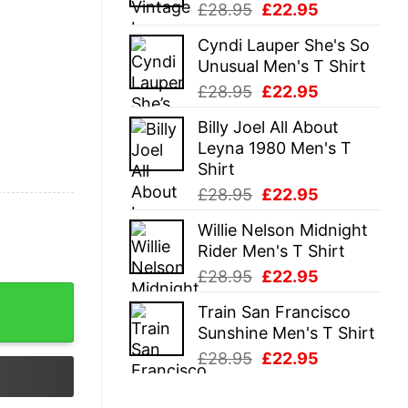
Original
Current
£
28.95
£
22.95
price
price
Cyndi Lauper She's So
was:
is:
Unusual Men's T Shirt
£28.95.
£22.95.
Original
Current
£
28.95
£
22.95
price
price
Billy Joel All About
was:
is:
Leyna 1980 Men's T
£28.95.
£22.95.
Shirt
Original
Current
£
28.95
£
22.95
price
price
Willie Nelson Midnight
was:
is:
Rider Men's T Shirt
£28.95.
£22.95.
Original
Current
£
28.95
£
22.95
price
price
Train San Francisco
was:
is:
Sunshine Men's T Shirt
£28.95.
£22.95.
Original
Current
£
28.95
£
22.95
price
price
was:
is: