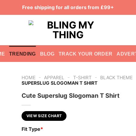
Free shipping for all orders from £99+
ME
TRENDING
BLOG
TRACK YOUR ORDER
ADVER
-
-
-
HOME
APPAREL
T-SHIRT
BLACK THEME
SUPERSLUG SLOGOMAN T SHIRT
Cute Superslug Slogoman T Shirt
VIEW SIZE CHART
Fit Type
*