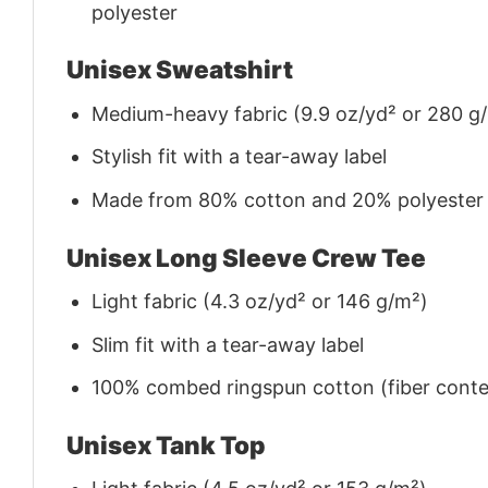
polyester
Unisex Sweatshirt
Medium-heavy fabric (9.9 oz/yd² or 280 g
Stylish fit with a tear-away label
Made from 80% cotton and 20% polyester (f
Unisex Long Sleeve Crew Tee
Light fabric (4.3 oz/yd² or 146 g/m²)
Slim fit with a tear-away label
100% combed ringspun cotton (fiber conten
Unisex Tank Top