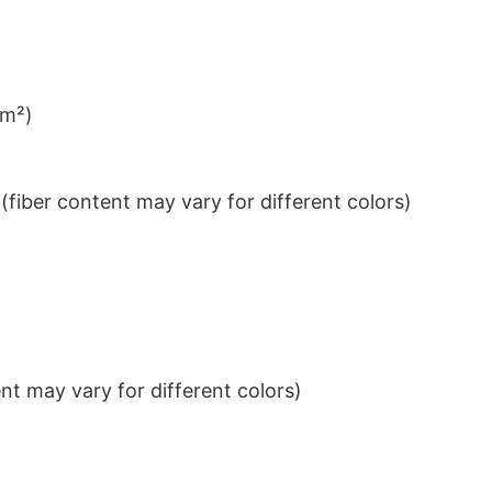
/m²)
iber content may vary for different colors)
t may vary for different colors)