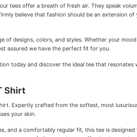
ur tees offer a breath of fresh air. They speak volu
firmly believe that fashion should be an extension of
e of designs, colors, and styles. Whether your mood 
st assured we have the perfect fit for you.
tion today and discover the ideal tee that resonates 
 Shirt
irt. Expertly crafted from the softest, most luxuriou
sses your skin.
s, and a comfortably regular fit, this tee is designed