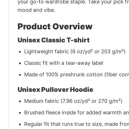
your go-to wardrobe staple. Take your pick fr
mood and vibe.
Product Overview
Unisex Classic T-shirt
Lightweight fabric (6 oz/yd² or 203 g/m²)
Classic fit with a tear-away label
Made of 100% preshrunk cotton (fiber cont
Unisex Pullover Hoodie
Medium fabric (7.96 oz/yd² or 270 g/m²)
Brushed fleece inside for added warmth a
Regular fit that runs true to size, made 