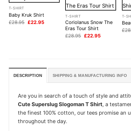
T-SHIRT
Baby Kruk Shirt
T-SHIRT
T-SH
Original
Current
£
28.95
£
22.95
Coriolanus Snow The
Beau
price
price
Eras Tour Shirt
£
28
was:
is:
Original
Current
£
28.95
£
22.95
£28.95.
£22.95.
price
price
was:
is:
£28.95.
£22.95.
DESCRIPTION
SHIPPING & MANUFACTURING INFO
Are you in search of a touch of style and att
Cute Superslug Slogoman T Shirt
, a testame
the finest 100% cotton, our tees promise an 
throughout the day.