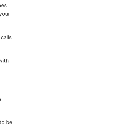
mes
 your
calls
with
s
 to be