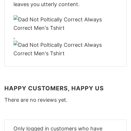
leaves you utterly content.
,
HAPPY CUSTOMERS, HAPPY US
There are no reviews yet.
Only logged in customers who have