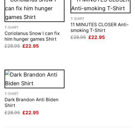
T-SHIRT
11 MINUTES CLOSER Anti-
T-SHIRT
smoking T-Shirt
Coriolanus Snow I can fix
Original
Current
£
28.95
£
22.95
him hunger games Shirt
price
price
Original
Current
£
28.95
£
22.95
was:
is:
price
price
£28.95.
£22.95.
was:
is:
£28.95.
£22.95.
T-SHIRT
Dark Brandon Anti Biden
Shirt
Original
Current
£
28.95
£
22.95
price
price
was:
is:
£28.95.
£22.95.