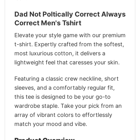
Dad Not Poltically Correct Always
Correct Men's Tshirt
Elevate your style game with our premium
t-shirt. Expertly crafted from the softest,
most luxurious cotton, it delivers a
lightweight feel that caresses your skin.
Featuring a classic crew neckline, short
sleeves, and a comfortably regular fit,
this tee is designed to be your go-to
wardrobe staple. Take your pick from an
array of vibrant colors to effortlessly
match your mood and vibe.