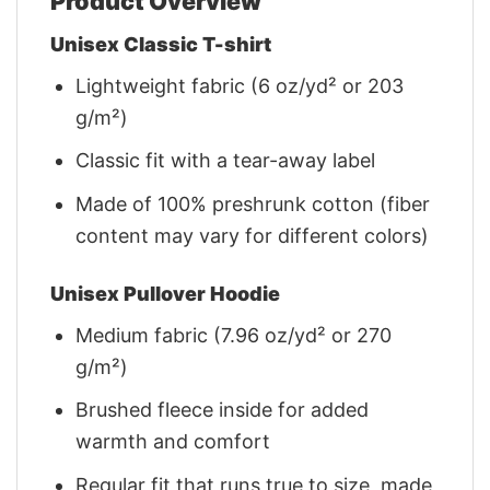
Product Overview
Unisex Classic T-shirt
Lightweight fabric (6 oz/yd² or 203
g/m²)
Classic fit with a tear-away label
Made of 100% preshrunk cotton (fiber
content may vary for different colors)
Unisex Pullover Hoodie
Medium fabric (7.96 oz/yd² or 270
g/m²)
Brushed fleece inside for added
warmth and comfort
Regular fit that runs true to size, made