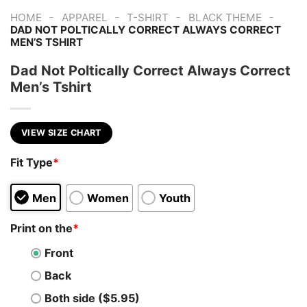
-
-
-
-
HOME
APPAREL
T-SHIRT
BLACK THEME
DAD NOT POLTICALLY CORRECT ALWAYS CORRECT
MEN’S TSHIRT
Dad Not Poltically Correct Always Correct
Men’s Tshirt
VIEW SIZE CHART
Fit Type
*
Men
Women
Youth
Print on the
*
Front
Back
Both side ($5.95)