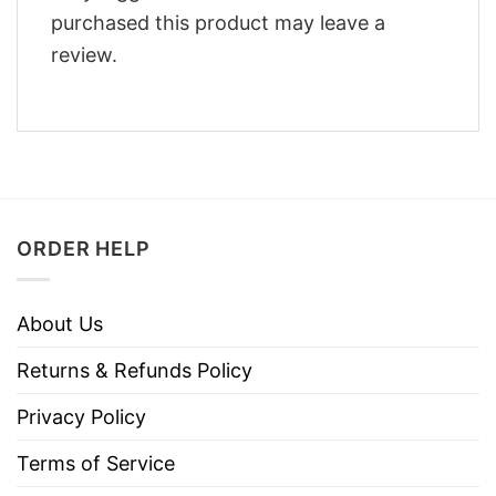
purchased this product may leave a
review.
ORDER HELP
About Us
Returns & Refunds Policy
Privacy Policy
Terms of Service