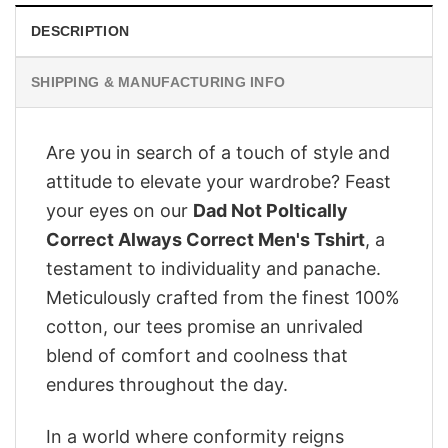
DESCRIPTION
SHIPPING & MANUFACTURING INFO
Are you in search of a touch of style and
attitude to elevate your wardrobe? Feast
your eyes on our
Dad Not Poltically
Correct Always Correct Men's Tshirt
, a
testament to individuality and panache.
Meticulously crafted from the finest 100%
cotton, our tees promise an unrivaled
blend of comfort and coolness that
endures throughout the day.
In a world where conformity reigns