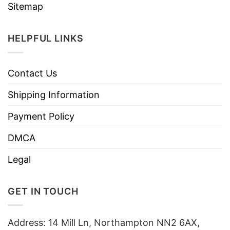
Sitemap
HELPFUL LINKS
Contact Us
Shipping Information
Payment Policy
DMCA
Legal
GET IN TOUCH
Address: 14 Mill Ln, Northampton NN2 6AX,