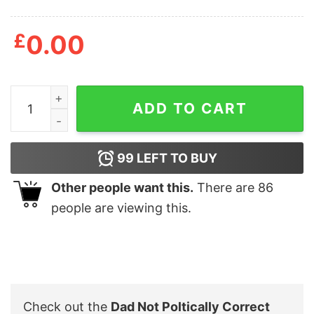
£
0.00
Dad Not Poltically Correct Always Correct Men's Tshirt
ADD TO CART
99
LEFT TO BUY
Other people want this.
There are
86
people are viewing this.
Check out the
Dad Not Poltically Correct