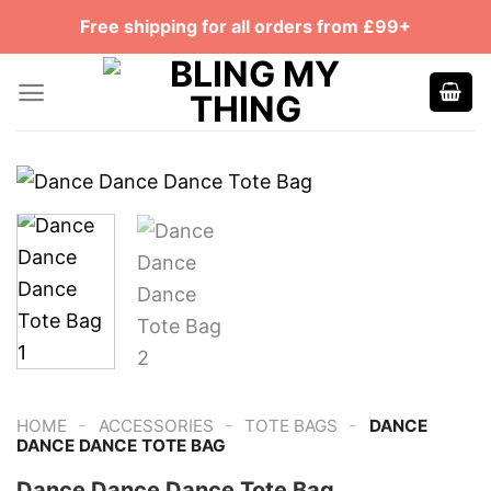
Skip
Free shipping for all orders from £99+
to
content
-
-
-
HOME
ACCESSORIES
TOTE BAGS
DANCE
DANCE DANCE TOTE BAG
Dance Dance Dance Tote Bag