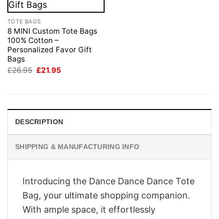
TOTE BAGS
8 MINI Custom Tote Bags
100% Cotton –
Personalized Favor Gift
Bags
Original
Current
£
26.95
£
21.95
price
price
was:
is:
£26.95.
£21.95.
DESCRIPTION
SHIPPING & MANUFACTURING INFO
Introducing the Dance Dance Dance Tote
Bag, your ultimate shopping companion.
With ample space, it effortlessly