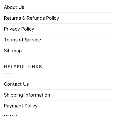
About Us
Returns & Refunds Policy
Privacy Policy
Terms of Service
Sitemap
HELPFUL LINKS
Contact Us
Shipping Information
Payment Policy