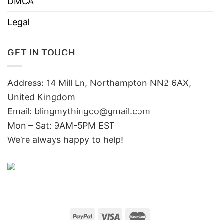
DMCA
Legal
GET IN TOUCH
Address: 14 Mill Ln, Northampton NN2 6AX,
United Kingdom
Email: blingmythingco@gmail.com
Mon – Sat: 9AM-5PM EST
We’re always happy to help!