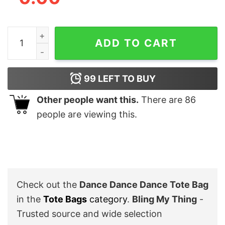
Dance Dance Dance Tote Bag quantity
ADD TO CART
99
LEFT TO BUY
Other people want this.
There are
86
people are viewing this.
Check out the
Dance Dance Dance Tote Bag
in the
Tote Bags
category
.
Bling My Thing
-
Trusted source and wide selection