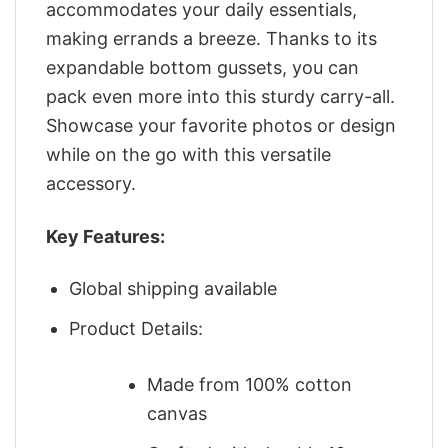
accommodates your daily essentials,
making errands a breeze. Thanks to its
expandable bottom gussets, you can
pack even more into this sturdy carry-all.
Showcase your favorite photos or design
while on the go with this versatile
accessory.
Key Features:
Global shipping available
Product Details:
Made from 100% cotton
canvas