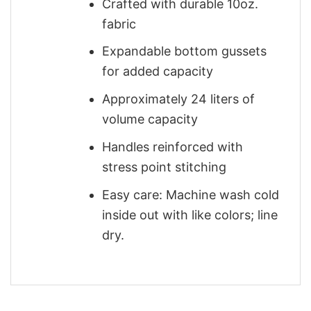
Crafted with durable 10oz.
fabric
Expandable bottom gussets
for added capacity
Approximately 24 liters of
volume capacity
Handles reinforced with
stress point stitching
Easy care: Machine wash cold
inside out with like colors; line
dry.