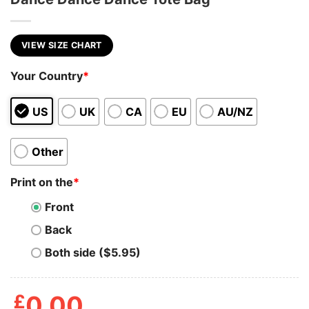
VIEW SIZE CHART
Your Country
*
US
UK
CA
EU
AU/NZ
Other
Print on the
*
Front
Back
Both side ($5.95)
£
0.00