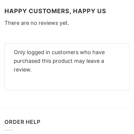
HAPPY CUSTOMERS, HAPPY US
There are no reviews yet.
Only logged in customers who have
purchased this product may leave a
review.
ORDER HELP