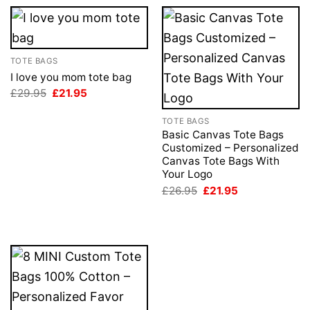
TOTE BAGS
I love you mom tote bag
Original
Current
£
29.95
£
21.95
price
price
was:
is:
TOTE BAGS
£29.95.
£21.95.
Basic Canvas Tote Bags
Customized – Personalized
Canvas Tote Bags With
Your Logo
Original
Current
£
26.95
£
21.95
price
price
was:
is:
£26.95.
£21.95.