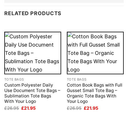
RELATED PRODUCTS
TOTE BAGS
TOTE BAGS
Custom Polyester Daily
Cotton Book Bags with Full
Use Document Tote Bags –
Gusset Small Tote Bag –
Sublimation Tote Bags
Organic Tote Bags With
With Your Logo
Your Logo
Original
Current
Original
Current
£
26.95
£
21.95
£
26.95
£
21.95
price
price
price
price
was:
is:
was:
is:
£26.95.
£21.95.
£26.95.
£21.95.