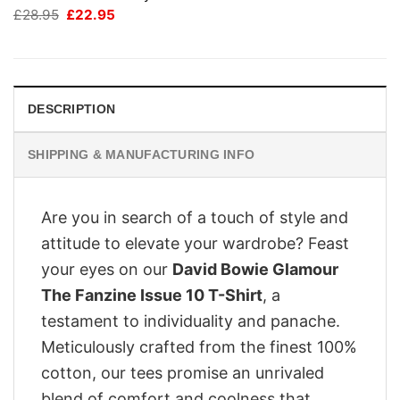
Original
Current
£
28.95
£
22.95
price
price
was:
is:
£28.95.
£22.95.
DESCRIPTION
SHIPPING & MANUFACTURING INFO
Are you in search of a touch of style and
attitude to elevate your wardrobe? Feast
your eyes on our
David Bowie Glamour
The Fanzine Issue 10 T-Shirt
, a
testament to individuality and panache.
Meticulously crafted from the finest 100%
cotton, our tees promise an unrivaled
blend of comfort and coolness that