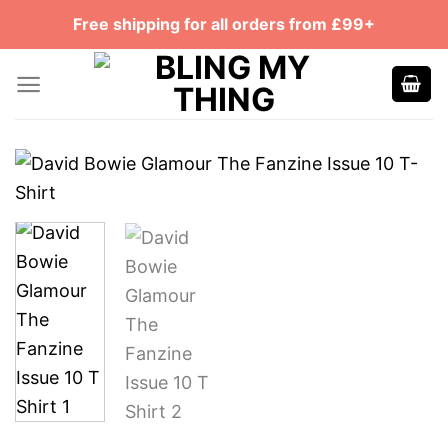
Skip
Free shipping for all orders from £99+
to
content