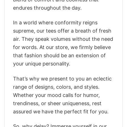
endures throughout the day.
In a world where conformity reigns
supreme, our tees offer a breath of fresh
air. They speak volumes without the need
for words. At our store, we firmly believe
that fashion should be an extension of
your unique personality.
That’s why we present to you an eclectic
range of designs, colors, and styles.
Whether your mood calls for humor,
trendiness, or sheer uniqueness, rest
assured we have the perfect fit for you.
So, why delay? Immerse yourself in our