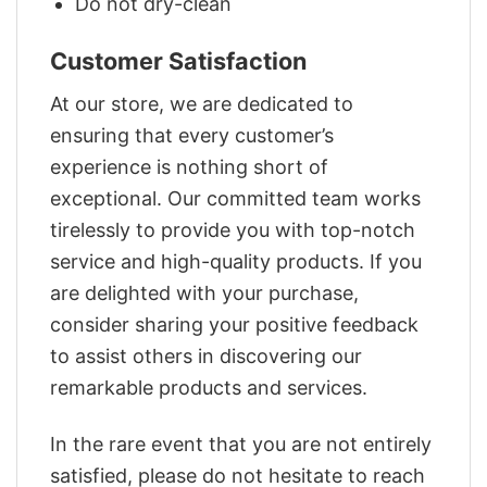
Do not dry-clean
Customer Satisfaction
At our store, we are dedicated to
ensuring that every customer’s
experience is nothing short of
exceptional. Our committed team works
tirelessly to provide you with top-notch
service and high-quality products. If you
are delighted with your purchase,
consider sharing your positive feedback
to assist others in discovering our
remarkable products and services.
In the rare event that you are not entirely
satisfied, please do not hesitate to reach