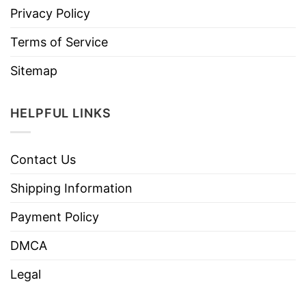
Privacy Policy
Terms of Service
Sitemap
HELPFUL LINKS
Contact Us
Shipping Information
Payment Policy
DMCA
Legal