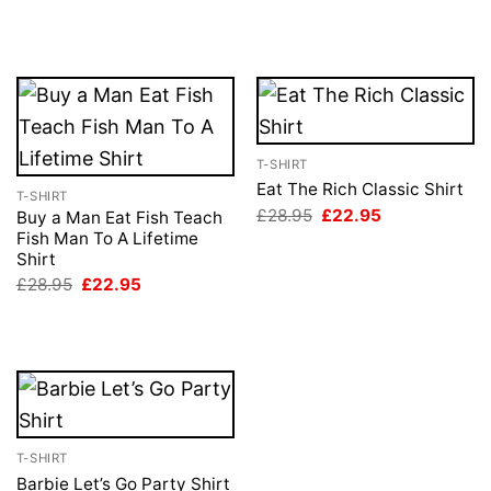
price
price
£28.95.
£22.95.
was:
is:
£28.95.
£22.95.
T-SHIRT
Eat The Rich Classic Shirt
T-SHIRT
Original
Current
£
28.95
£
22.95
Buy a Man Eat Fish Teach
price
price
Fish Man To A Lifetime
was:
is:
Shirt
£28.95.
£22.95.
Original
Current
£
28.95
£
22.95
price
price
was:
is:
£28.95.
£22.95.
T-SHIRT
Barbie Let’s Go Party Shirt