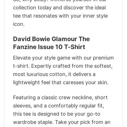
collection today and discover the ideal
tee that resonates with your inner style
icon.
David Bowie Glamour The
Fanzine Issue 10 T-Shirt
Elevate your style game with our premium
t-shirt. Expertly crafted from the softest,
most luxurious cotton, it delivers a
lightweight feel that caresses your skin.
Featuring a classic crew neckline, short
sleeves, and a comfortably regular fit,
this tee is designed to be your go-to
wardrobe staple. Take your pick from an