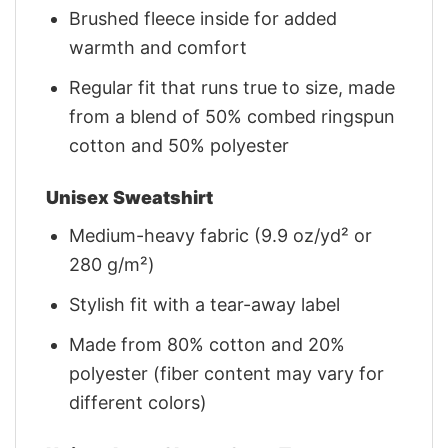
Brushed fleece inside for added
warmth and comfort
Regular fit that runs true to size, made
from a blend of 50% combed ringspun
cotton and 50% polyester
Unisex Sweatshirt
Medium-heavy fabric (9.9 oz/yd² or
280 g/m²)
Stylish fit with a tear-away label
Made from 80% cotton and 20%
polyester (fiber content may vary for
different colors)