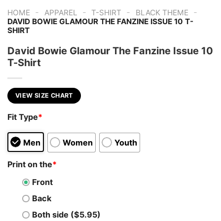
-
-
-
-
HOME
APPAREL
T-SHIRT
BLACK THEME
DAVID BOWIE GLAMOUR THE FANZINE ISSUE 10 T-
SHIRT
David Bowie Glamour The Fanzine Issue 10
T-Shirt
VIEW SIZE CHART
Fit Type
*
Men
Women
Youth
Print on the
*
Front
Back
Both side ($5.95)