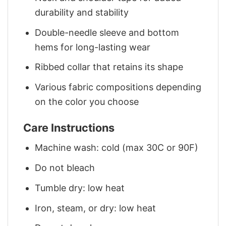
durability and stability
Double-needle sleeve and bottom
hems for long-lasting wear
Ribbed collar that retains its shape
Various fabric compositions depending
on the color you choose
Care Instructions
Machine wash: cold (max 30C or 90F)
Do not bleach
Tumble dry: low heat
Iron, steam, or dry: low heat