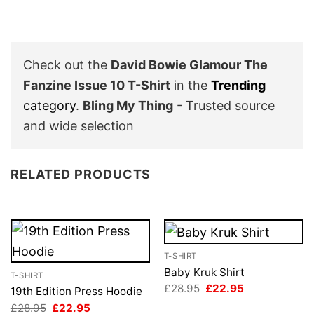
Check out the
David Bowie Glamour The
Fanzine Issue 10 T-Shirt
in the
Trending
category
.
Bling My Thing
- Trusted source
and wide selection
RELATED PRODUCTS
T-SHIRT
Baby Kruk Shirt
T-SHIRT
Original
Current
£
28.95
£
22.95
19th Edition Press Hoodie
price
price
Original
Current
£
28.95
£
22.95
was:
is: