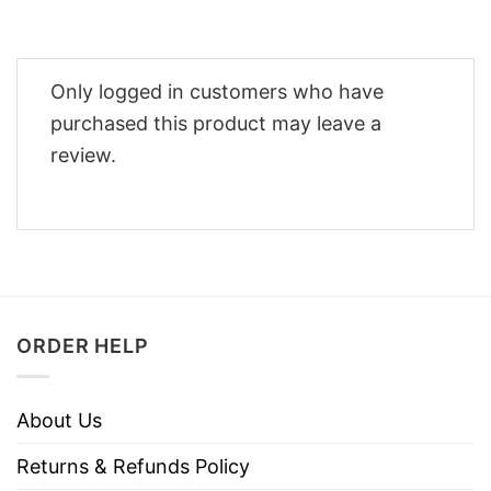
Only logged in customers who have
purchased this product may leave a
review.
ORDER HELP
About Us
Returns & Refunds Policy