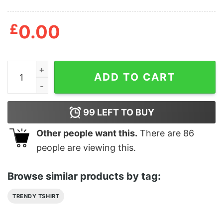
£
0.00
David Bowie Glamour The Fanzine Issue 10 T-Shirt qua
ADD TO CART
99
LEFT TO BUY
Other people want this.
There are
86
people are viewing this.
Browse similar products by tag:
TRENDY TSHIRT