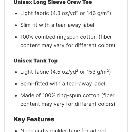
Unisex Long Sleeve Crew Tee
Light fabric (4.3 oz/yd² or 146 g/m²)
Slim fit with a tear-away label
100% combed ringspun cotton (fiber
content may vary for different colors)
Unisex Tank Top
Light fabric (4.5 oz/yd² or 153 g/m²)
Semi-fitted with a tear-away label
Made of 100% ring-spun cotton (fiber
content may vary for different colors)
Key Features
Neck and shoulder tape for added