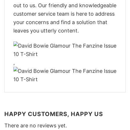
out to us. Our friendly and knowledgeable
customer service team is here to address
your concerns and find a solution that
leaves you utterly content.
,
HAPPY CUSTOMERS, HAPPY US
There are no reviews yet.