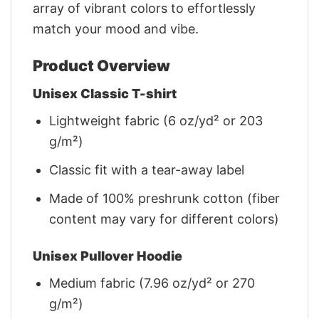
array of vibrant colors to effortlessly
match your mood and vibe.
Product Overview
Unisex Classic T-shirt
Lightweight fabric (6 oz/yd² or 203
g/m²)
Classic fit with a tear-away label
Made of 100% preshrunk cotton (fiber
content may vary for different colors)
Unisex Pullover Hoodie
Medium fabric (7.96 oz/yd² or 270
g/m²)