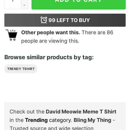
99
LEFT TO BUY
Other people want this.
There are
86
people are viewing this.
Browse similar products by tag:
TRENDY TSHIRT
Check out the
David Meowie Meme T Shirt
in the
Trending
category
.
Bling My Thing
-
Trusted source and wide selection