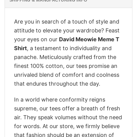
Are you in search of a touch of style and
attitude to elevate your wardrobe? Feast
your eyes on our
David Meowie Meme T
Shirt
, a testament to individuality and
panache. Meticulously crafted from the
finest 100% cotton, our tees promise an
unrivaled blend of comfort and coolness
that endures throughout the day.
In a world where conformity reigns
supreme, our tees offer a breath of fresh
air. They speak volumes without the need
for words. At our store, we firmly believe
that fashion should be an extension of