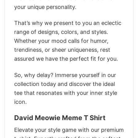
your unique personality.
That’s why we present to you an eclectic
range of designs, colors, and styles.
Whether your mood calls for humor,
trendiness, or sheer uniqueness, rest
assured we have the perfect fit for you.
So, why delay? Immerse yourself in our
collection today and discover the ideal
tee that resonates with your inner style
icon.
David Meowie Meme T Shirt
Elevate your style game with our premium