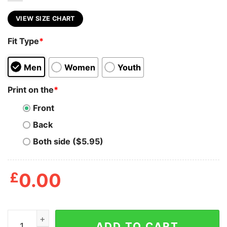
VIEW SIZE CHART
Fit Type
*
Men
Women
Youth
Print on the
*
Front
Back
Both side ($5.95)
£
0.00
David Meowie Meme T Shirt quantity
ADD TO CART