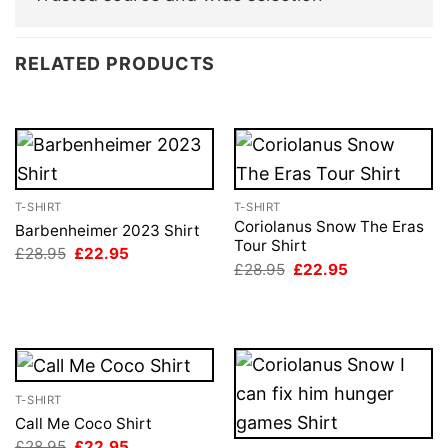
RELATED PRODUCTS
T-SHIRT
T-SHIRT
Coriolanus Snow The Eras
Barbenheimer 2023 Shirt
Tour Shirt
Original
Current
£
28.95
£
22.95
price
price
Original
Current
£
28.95
£
22.95
was:
is:
price
price
£28.95.
£22.95.
was:
is:
£28.95.
£22.95.
T-SHIRT
Call Me Coco Shirt
Original
Current
£
28.95
£
22.95