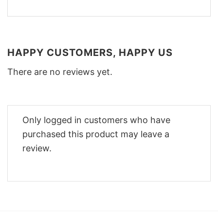
HAPPY CUSTOMERS, HAPPY US
There are no reviews yet.
Only logged in customers who have
purchased this product may leave a
review.