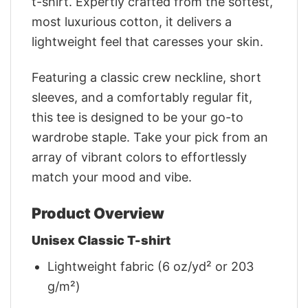
t-shirt. Expertly crafted from the softest,
most luxurious cotton, it delivers a
lightweight feel that caresses your skin.
Featuring a classic crew neckline, short
sleeves, and a comfortably regular fit,
this tee is designed to be your go-to
wardrobe staple. Take your pick from an
array of vibrant colors to effortlessly
match your mood and vibe.
Product Overview
Unisex Classic T-shirt
Lightweight fabric (6 oz/yd² or 203
g/m²)