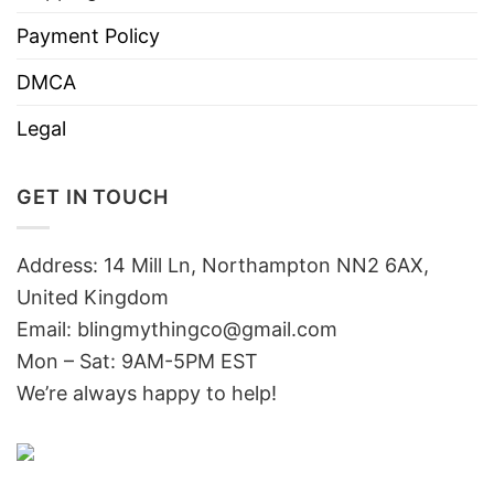
Payment Policy
DMCA
Legal
GET IN TOUCH
Address: 14 Mill Ln, Northampton NN2 6AX,
United Kingdom
Email: blingmythingco@gmail.com
Mon – Sat: 9AM-5PM EST
We’re always happy to help!