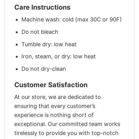
Care Instructions
Machine wash: cold (max 30C or 90F)
Do not bleach
Tumble dry: low heat
Iron, steam, or dry: low heat
Do not dry-clean
Customer Satisfaction
At our store, we are dedicated to
ensuring that every customer’s
experience is nothing short of
exceptional. Our committed team works
tirelessly to provide you with top-notch