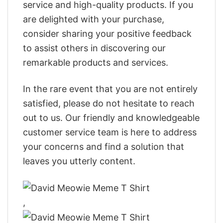
service and high-quality products. If you
are delighted with your purchase,
consider sharing your positive feedback
to assist others in discovering our
remarkable products and services.
In the rare event that you are not entirely
satisfied, please do not hesitate to reach
out to us. Our friendly and knowledgeable
customer service team is here to address
your concerns and find a solution that
leaves you utterly content.
,