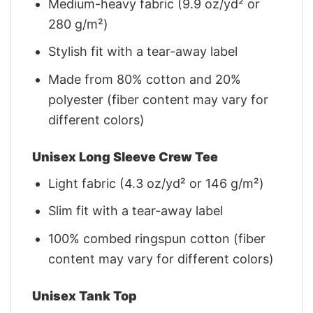
Medium-heavy fabric (9.9 oz/yd² or
280 g/m²)
Stylish fit with a tear-away label
Made from 80% cotton and 20%
polyester (fiber content may vary for
different colors)
Unisex Long Sleeve Crew Tee
Light fabric (4.3 oz/yd² or 146 g/m²)
Slim fit with a tear-away label
100% combed ringspun cotton (fiber
content may vary for different colors)
Unisex Tank Top