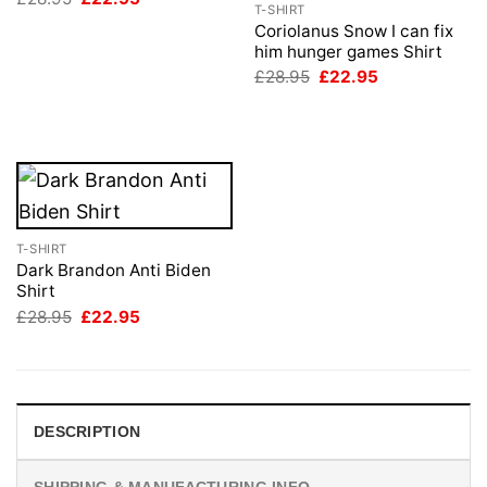
T-SHIRT
price
price
was:
is:
Coriolanus Snow I can fix
£28.95.
£22.95.
him hunger games Shirt
Original
Current
£
28.95
£
22.95
price
price
was:
is:
£28.95.
£22.95.
T-SHIRT
Dark Brandon Anti Biden
Shirt
Original
Current
£
28.95
£
22.95
price
price
was:
is:
£28.95.
£22.95.
DESCRIPTION
SHIPPING & MANUFACTURING INFO