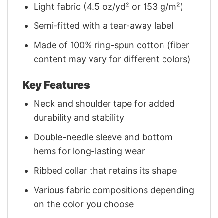
Light fabric (4.5 oz/yd² or 153 g/m²)
Semi-fitted with a tear-away label
Made of 100% ring-spun cotton (fiber
content may vary for different colors)
Key Features
Neck and shoulder tape for added
durability and stability
Double-needle sleeve and bottom
hems for long-lasting wear
Ribbed collar that retains its shape
Various fabric compositions depending
on the color you choose