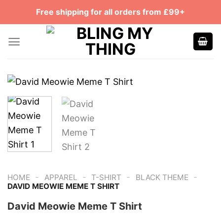
Skip
Free shipping for all orders from £99+
to
content
-
-
-
-
HOME
APPAREL
T-SHIRT
BLACK THEME
DAVID MEOWIE MEME T SHIRT
David Meowie Meme T Shirt