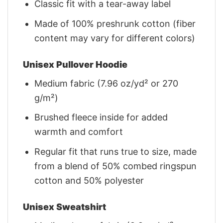
Classic fit with a tear-away label
Made of 100% preshrunk cotton (fiber
content may vary for different colors)
Unisex Pullover Hoodie
Medium fabric (7.96 oz/yd² or 270
g/m²)
Brushed fleece inside for added
warmth and comfort
Regular fit that runs true to size, made
from a blend of 50% combed ringspun
cotton and 50% polyester
Unisex Sweatshirt