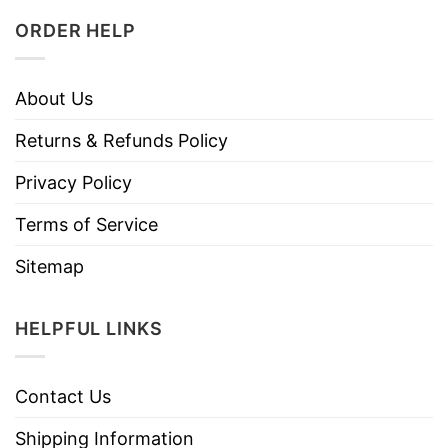
ORDER HELP
About Us
Returns & Refunds Policy
Privacy Policy
Terms of Service
Sitemap
HELPFUL LINKS
Contact Us
Shipping Information