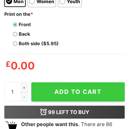
Men
Women
Youth
Print on the
*
Front
Back
Both side ($5.95)
£
0.00
Dear God Make Me A Bird quantity
ADD TO CART
99
LEFT TO BUY
Other people want this.
There are
86