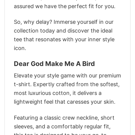
assured we have the perfect fit for you.
So, why delay? Immerse yourself in our
collection today and discover the ideal
tee that resonates with your inner style
icon.
Dear God Make Me A Bird
Elevate your style game with our premium
t-shirt. Expertly crafted from the softest,
most luxurious cotton, it delivers a
lightweight feel that caresses your skin.
Featuring a classic crew neckline, short
sleeves, and a comfortably regular fit,