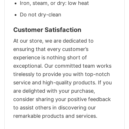
Iron, steam, or dry: low heat
Do not dry-clean
Customer Satisfaction
At our store, we are dedicated to
ensuring that every customer’s
experience is nothing short of
exceptional. Our committed team works
tirelessly to provide you with top-notch
service and high-quality products. If you
are delighted with your purchase,
consider sharing your positive feedback
to assist others in discovering our
remarkable products and services.