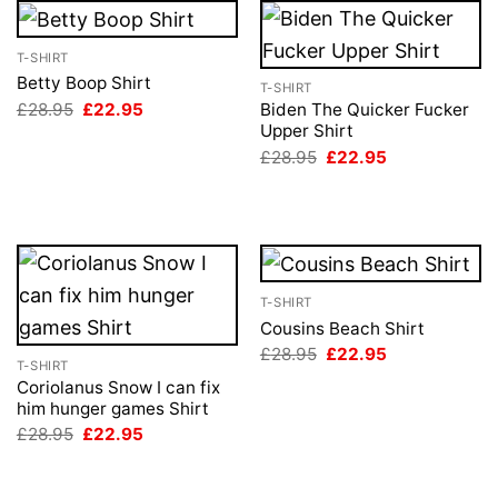
T-SHIRT
Betty Boop Shirt
T-SHIRT
Original
Current
£
28.95
£
22.95
Biden The Quicker Fucker
price
price
Upper Shirt
was:
is:
Original
Current
£
28.95
£
22.95
£28.95.
£22.95.
price
price
was:
is:
£28.95.
£22.95.
T-SHIRT
Cousins Beach Shirt
Original
Current
£
28.95
£
22.95
T-SHIRT
price
price
was:
is:
Coriolanus Snow I can fix
£28.95.
£22.95.
him hunger games Shirt
Original
Current
£
28.95
£
22.95
price
price
was:
is:
£28.95.
£22.95.