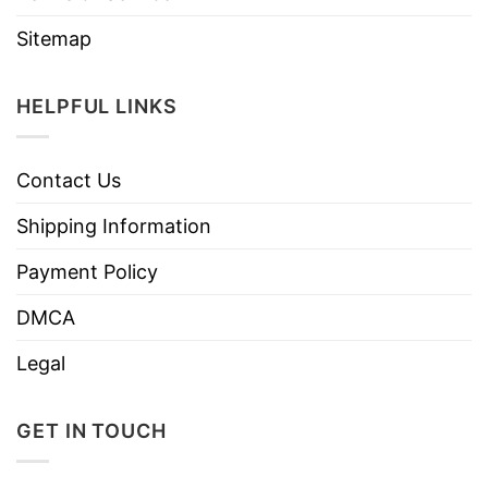
Sitemap
HELPFUL LINKS
Contact Us
Shipping Information
Payment Policy
DMCA
Legal
GET IN TOUCH