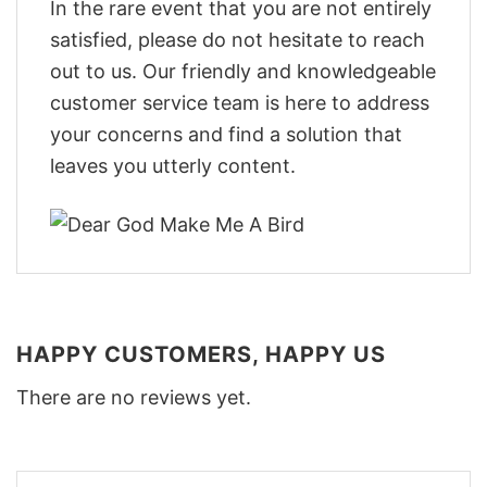
In the rare event that you are not entirely
satisfied, please do not hesitate to reach
out to us. Our friendly and knowledgeable
customer service team is here to address
your concerns and find a solution that
leaves you utterly content.
HAPPY CUSTOMERS, HAPPY US
There are no reviews yet.