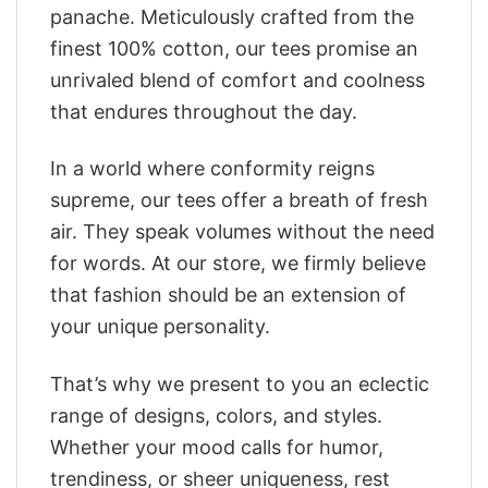
panache. Meticulously crafted from the
finest 100% cotton, our tees promise an
unrivaled blend of comfort and coolness
that endures throughout the day.
In a world where conformity reigns
supreme, our tees offer a breath of fresh
air. They speak volumes without the need
for words. At our store, we firmly believe
that fashion should be an extension of
your unique personality.
That’s why we present to you an eclectic
range of designs, colors, and styles.
Whether your mood calls for humor,
trendiness, or sheer uniqueness, rest