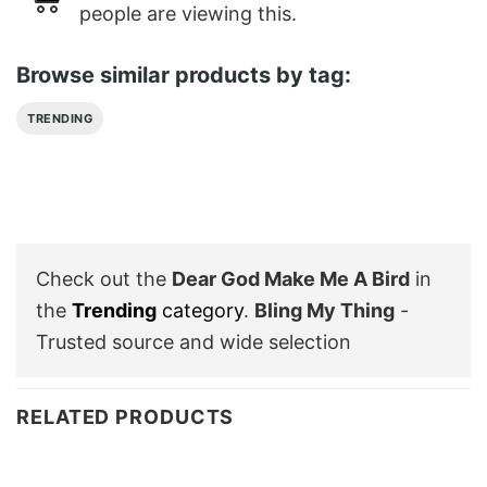
people are viewing this.
Browse similar products by tag:
TRENDING
Check out the
Dear God Make Me A Bird
in
the
Trending
category
.
Bling My Thing
-
Trusted source and wide selection
RELATED PRODUCTS