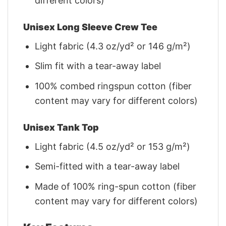
different colors)
Unisex Long Sleeve Crew Tee
Light fabric (4.3 oz/yd² or 146 g/m²)
Slim fit with a tear-away label
100% combed ringspun cotton (fiber
content may vary for different colors)
Unisex Tank Top
Light fabric (4.5 oz/yd² or 153 g/m²)
Semi-fitted with a tear-away label
Made of 100% ring-spun cotton (fiber
content may vary for different colors)