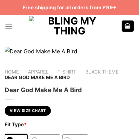
Skip
Free shipping for all orders from £99+
to
content
-
-
-
-
HOME
APPAREL
T-SHIRT
BLACK THEME
DEAR GOD MAKE ME A BIRD
Dear God Make Me A Bird
VIEW SIZE CHART
Fit Type
*