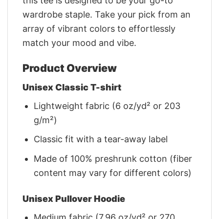
this tee is designed to be your go-to
wardrobe staple. Take your pick from an
array of vibrant colors to effortlessly
match your mood and vibe.
Product Overview
Unisex Classic T-shirt
Lightweight fabric (6 oz/yd² or 203
g/m²)
Classic fit with a tear-away label
Made of 100% preshrunk cotton (fiber
content may vary for different colors)
Unisex Pullover Hoodie
Medium fabric (7.96 oz/yd² or 270