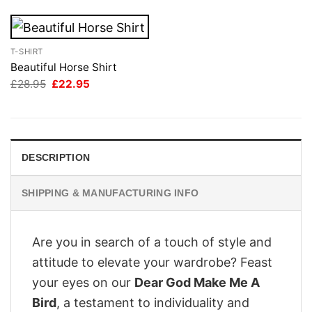
T-SHIRT
Beautiful Horse Shirt
Original
Current
£
28.95
£
22.95
price
price
was:
is:
£28.95.
£22.95.
DESCRIPTION
SHIPPING & MANUFACTURING INFO
Are you in search of a touch of style and
attitude to elevate your wardrobe? Feast
your eyes on our
Dear God Make Me A
Bird
, a testament to individuality and