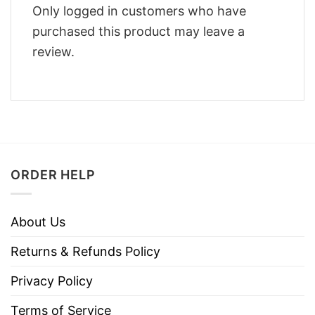
Only logged in customers who have
purchased this product may leave a
review.
ORDER HELP
About Us
Returns & Refunds Policy
Privacy Policy
Terms of Service