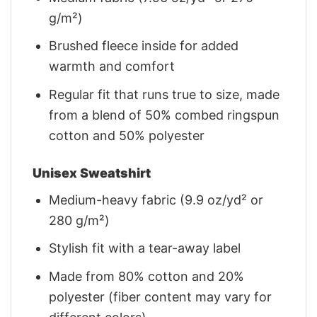
g/m²)
Brushed fleece inside for added
warmth and comfort
Regular fit that runs true to size, made
from a blend of 50% combed ringspun
cotton and 50% polyester
Unisex Sweatshirt
Medium-heavy fabric (9.9 oz/yd² or
280 g/m²)
Stylish fit with a tear-away label
Made from 80% cotton and 20%
polyester (fiber content may vary for