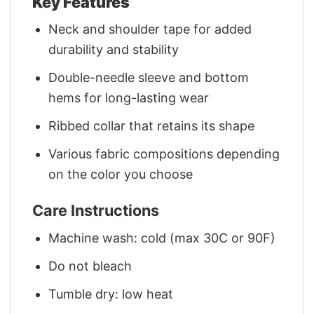
Key Features
Neck and shoulder tape for added
durability and stability
Double-needle sleeve and bottom
hems for long-lasting wear
Ribbed collar that retains its shape
Various fabric compositions depending
on the color you choose
Care Instructions
Machine wash: cold (max 30C or 90F)
Do not bleach
Tumble dry: low heat