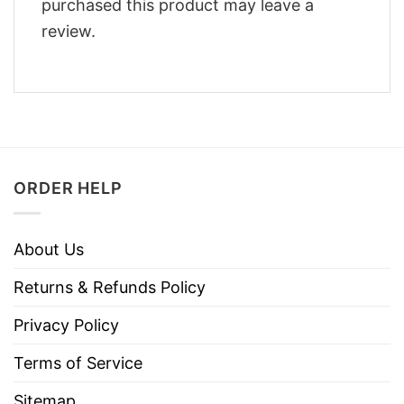
purchased this product may leave a
review.
ORDER HELP
About Us
Returns & Refunds Policy
Privacy Policy
Terms of Service
Sitemap