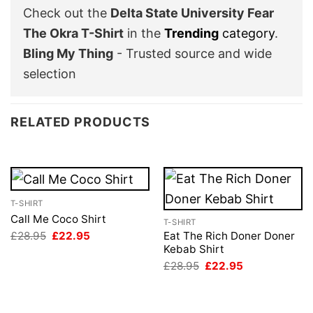
Check out the
Delta State University Fear
The Okra T-Shirt
in the
Trending
category
.
Bling My Thing
- Trusted source and wide
selection
RELATED PRODUCTS
T-SHIRT
Call Me Coco Shirt
T-SHIRT
Original
Current
£
28.95
£
22.95
Eat The Rich Doner Doner
price
price
Kebab Shirt
was:
is:
Original
Current
£
28.95
£
22.95
£28.95.
£22.95.
price
price
was:
is:
£28.95.
£22.95.