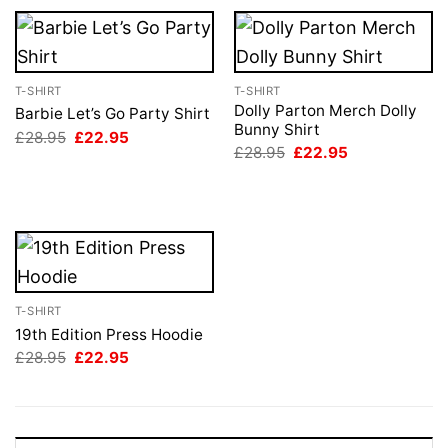
T-SHIRT
T-SHIRT
Dolly Parton Merch Dolly
Barbie Let’s Go Party Shirt
Bunny Shirt
Original
Current
£
28.95
£
22.95
price
price
Original
Current
£
28.95
£
22.95
was:
is:
price
price
£28.95.
£22.95.
was:
is:
£28.95.
£22.95.
T-SHIRT
19th Edition Press Hoodie
Original
Current
£
28.95
£
22.95
price
price
was:
is:
£28.95.
£22.95.