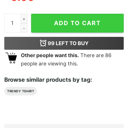
Delta State University Fear The Okra T-Shirt quantity
ADD TO CART
99
LEFT TO BUY
Other people want this.
There are
86
people are viewing this.
Browse similar products by tag:
TRENDY TSHIRT