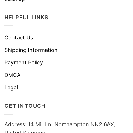
HELPFUL LINKS
Contact Us
Shipping Information
Payment Policy
DMCA
Legal
GET IN TOUCH
Address: 14 Mill Ln, Northampton NN2 6AX,
United Kingdom