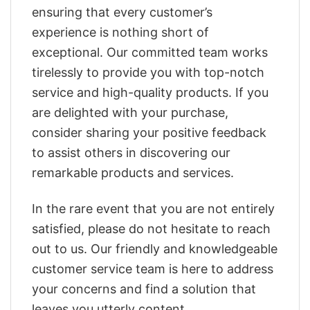
ensuring that every customer’s
experience is nothing short of
exceptional. Our committed team works
tirelessly to provide you with top-notch
service and high-quality products. If you
are delighted with your purchase,
consider sharing your positive feedback
to assist others in discovering our
remarkable products and services.
In the rare event that you are not entirely
satisfied, please do not hesitate to reach
out to us. Our friendly and knowledgeable
customer service team is here to address
your concerns and find a solution that
leaves you utterly content.