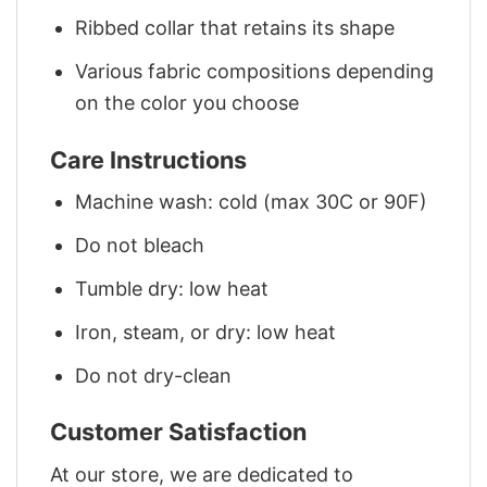
Ribbed collar that retains its shape
Various fabric compositions depending
on the color you choose
Care Instructions
Machine wash: cold (max 30C or 90F)
Do not bleach
Tumble dry: low heat
Iron, steam, or dry: low heat
Do not dry-clean
Customer Satisfaction
At our store, we are dedicated to