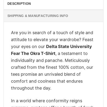
DESCRIPTION
SHIPPING & MANUFACTURING INFO
Are you in search of a touch of style and
attitude to elevate your wardrobe? Feast
your eyes on our
Delta State University
Fear The Okra T-Shirt
, a testament to
individuality and panache. Meticulously
crafted from the finest 100% cotton, our
tees promise an unrivaled blend of
comfort and coolness that endures
throughout the day.
In a world where conformity reigns