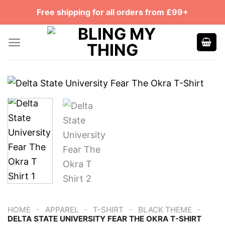
Skip
Free shipping for all orders from £99+
to
content
-
-
-
-
HOME
APPAREL
T-SHIRT
BLACK THEME
DELTA STATE UNIVERSITY FEAR THE OKRA T-SHIRT