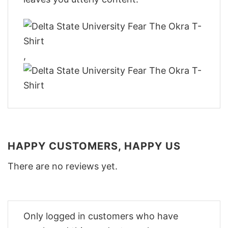
,
HAPPY CUSTOMERS, HAPPY US
There are no reviews yet.
Only logged in customers who have