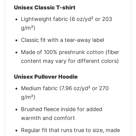
Unisex Classic T-shirt
Lightweight fabric (6 oz/yd² or 203
g/m²)
Classic fit with a tear-away label
Made of 100% preshrunk cotton (fiber
content may vary for different colors)
Unisex Pullover Hoodie
Medium fabric (7.96 oz/yd² or 270
g/m²)
Brushed fleece inside for added
warmth and comfort
Regular fit that runs true to size, made