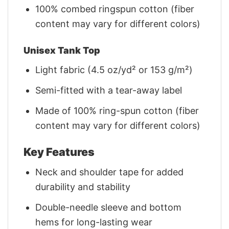
100% combed ringspun cotton (fiber
content may vary for different colors)
Unisex Tank Top
Light fabric (4.5 oz/yd² or 153 g/m²)
Semi-fitted with a tear-away label
Made of 100% ring-spun cotton (fiber
content may vary for different colors)
Key Features
Neck and shoulder tape for added
durability and stability
Double-needle sleeve and bottom
hems for long-lasting wear