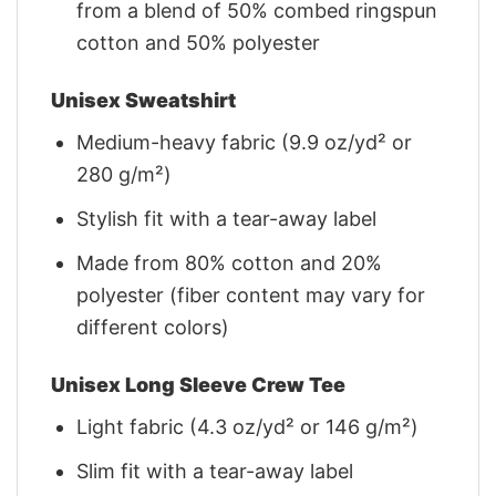
from a blend of 50% combed ringspun
cotton and 50% polyester
Unisex Sweatshirt
Medium-heavy fabric (9.9 oz/yd² or
280 g/m²)
Stylish fit with a tear-away label
Made from 80% cotton and 20%
polyester (fiber content may vary for
different colors)
Unisex Long Sleeve Crew Tee
Light fabric (4.3 oz/yd² or 146 g/m²)
Slim fit with a tear-away label