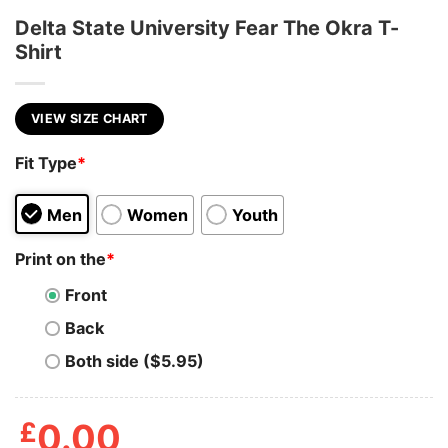
Delta State University Fear The Okra T-
Shirt
VIEW SIZE CHART
Fit Type
*
Men
Women
Youth
Print on the
*
Front
Back
Both side ($5.95)
£
0.00