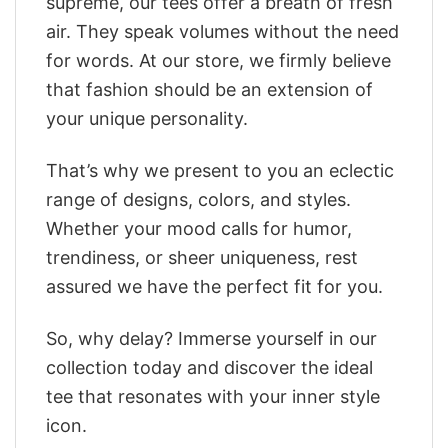
supreme, our tees offer a breath of fresh
air. They speak volumes without the need
for words. At our store, we firmly believe
that fashion should be an extension of
your unique personality.
That’s why we present to you an eclectic
range of designs, colors, and styles.
Whether your mood calls for humor,
trendiness, or sheer uniqueness, rest
assured we have the perfect fit for you.
So, why delay? Immerse yourself in our
collection today and discover the ideal
tee that resonates with your inner style
icon.