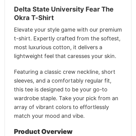
Delta State University Fear The
Okra T-Shirt
Elevate your style game with our premium
t-shirt. Expertly crafted from the softest,
most luxurious cotton, it delivers a
lightweight feel that caresses your skin.
Featuring a classic crew neckline, short
sleeves, and a comfortably regular fit,
this tee is designed to be your go-to
wardrobe staple. Take your pick from an
array of vibrant colors to effortlessly
match your mood and vibe.
Product Overview