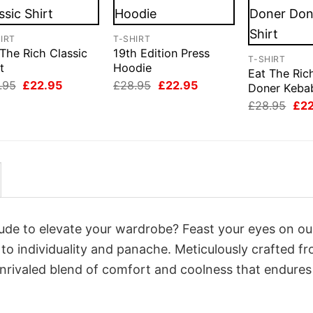
IRT
T-SHIRT
The Rich Classic
19th Edition Press
T-SHIRT
t
Hoodie
Eat The Ric
Original
Current
Original
Current
.95
£
22.95
£
28.95
£
22.95
Doner Kebab
price
price
price
price
Orig
£
28.95
£
2
was:
is:
was:
is:
pri
£28.95.
£22.95.
£28.95.
£22.95.
was
£28
itude to elevate your wardrobe? Feast your eyes on ou
 to individuality and panache. Meticulously crafted f
unrivaled blend of comfort and coolness that endures