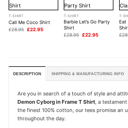
T-SHIRT
T-SHIRT
T-SH
Barbie Let’s Go Party
Eat 
Call Me Coco Shirt
Shirt
Shir
Original
Current
£
28.95
£
22.95
price
price
Original
Current
£
28.95
£
22.95
£
28
was:
is:
price
price
£28.95.
£22.95.
was:
is:
£28.95.
£22.95.
DESCRIPTION
SHIPPING & MANUFACTURING INFO
Are you in search of a touch of style and att
Demon Cyborg in Frame T Shirt
, a testament
the finest 100% cotton, our tees promise an 
throughout the day.