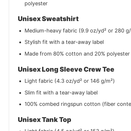
polyester
Unisex Sweatshirt
Medium-heavy fabric (9.9 oz/yd² or 280 g
Stylish fit with a tear-away label
Made from 80% cotton and 20% polyester (f
Unisex Long Sleeve Crew Tee
Light fabric (4.3 oz/yd² or 146 g/m²)
Slim fit with a tear-away label
100% combed ringspun cotton (fiber conten
Unisex Tank Top