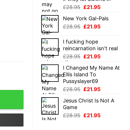
Original
Current
£
28.95
£
21.95
price
price
New York Gal-Pals
was:
is:
Original
Current
£
28.95
£
21.95
£28.95.
£21.95.
price
price
was:
is:
I fucking hope
£28.95.
£21.95.
reincarnation isn't real
Original
Current
£
28.95
£
21.95
price
price
I Changed My Name At
was:
is:
Ellis Island To
£28.95.
£21.95.
Pussyslayer69
Original
Current
£
28.95
£
21.95
price
price
Jesus Christ Is Not A
was:
is:
Game
£28.95.
£21.95.
Original
Current
£
28.95
£
21.95
price
price
was:
is: