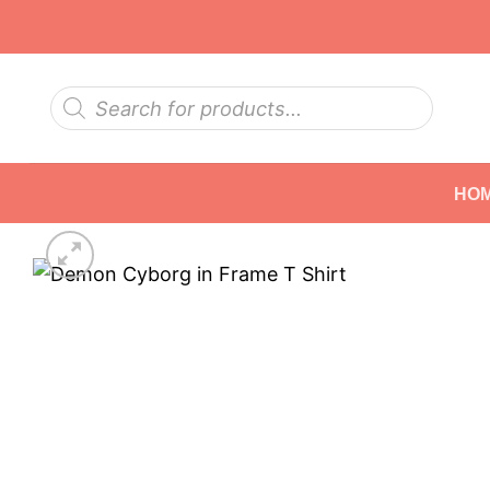
Skip
to
content
Products
search
HO