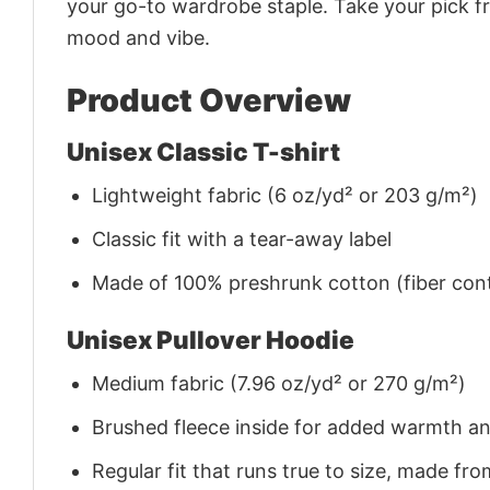
your go-to wardrobe staple. Take your pick fr
mood and vibe.
Product Overview
Unisex Classic T-shirt
Lightweight fabric (6 oz/yd² or 203 g/m²)
Classic fit with a tear-away label
Made of 100% preshrunk cotton (fiber cont
Unisex Pullover Hoodie
Medium fabric (7.96 oz/yd² or 270 g/m²)
Brushed fleece inside for added warmth a
Regular fit that runs true to size, made 