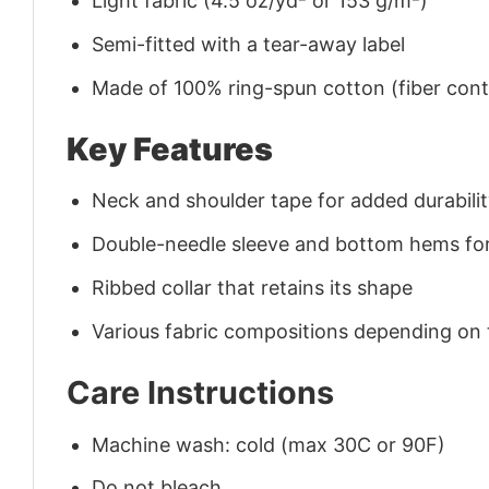
Light fabric (4.5 oz/yd² or 153 g/m²)
Semi-fitted with a tear-away label
Made of 100% ring-spun cotton (fiber conte
Key Features
Neck and shoulder tape for added durability
Double-needle sleeve and bottom hems for
Ribbed collar that retains its shape
Various fabric compositions depending on
Care Instructions
Machine wash: cold (max 30C or 90F)
Do not bleach