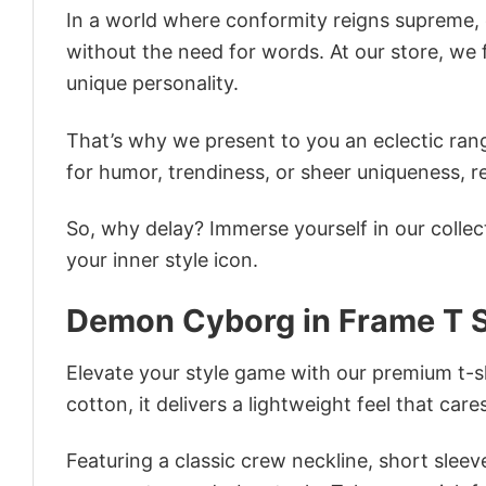
In a world where conformity reigns supreme, o
without the need for words. At our store, we 
unique personality.
That’s why we present to you an eclectic rang
for humor, trendiness, or sheer uniqueness, re
So, why delay? Immerse yourself in our collec
your inner style icon.
Demon Cyborg in Frame T S
Elevate your style game with our premium t-sh
cotton, it delivers a lightweight feel that care
Featuring a classic crew neckline, short sleeve