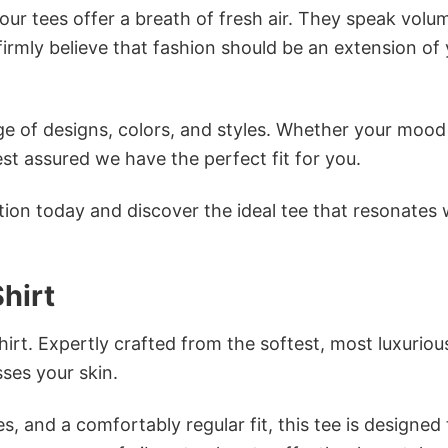
ur tees offer a breath of fresh air. They speak volu
firmly believe that fashion should be an extension of
e of designs, colors, and styles. Whether your mood 
st assured we have the perfect fit for you.
tion today and discover the ideal tee that resonates 
hirt
irt. Expertly crafted from the softest, most luxuriou
sses your skin.
s, and a comfortably regular fit, this tee is designed