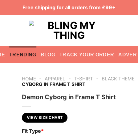
Free shipping for all orders from £99+
ME
TRENDING
BLOG
TRACK YOUR ORDER
ADVER
-
-
-
HOME
APPAREL
T-SHIRT
BLACK THEME
CYBORG IN FRAME T SHIRT
Demon Cyborg in Frame T Shirt
VIEW SIZE CHART
Fit Type
*