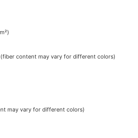
/m²)
iber content may vary for different colors)
t may vary for different colors)