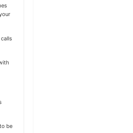
mes
 your
calls
with
s
 to be