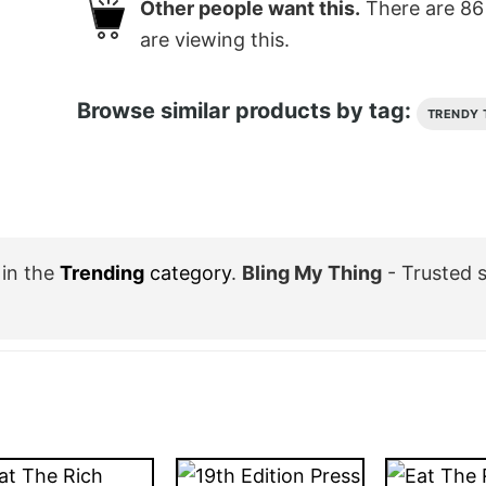
Other people want this.
There are
86
are viewing this.
Browse similar products by tag:
TRENDY 
in the
Trending
category
.
Bling My Thing
- Trusted 