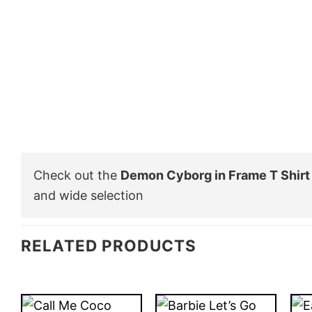
Check out the
Demon Cyborg in Frame T Shirt
and wide selection
RELATED PRODUCTS