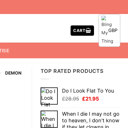
GBP
CART
TISE
TOP RATED PRODUCTS
-
DEMON
Do I Look Flat To You
Original
Current
£
28.95
£
21.95
price
price
was:
is:
When I die I may not go
£28.95.
£21.95.
to heaven, I don't know
if they let clowns in