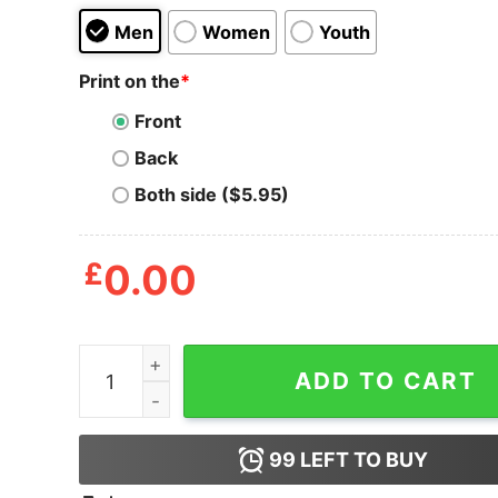
Men
Women
Youth
Print on the
*
Front
Back
Both side ($5.95)
£
0.00
Demon Cyborg in Frame T Shirt quantity
ADD TO CART
99
LEFT TO BUY