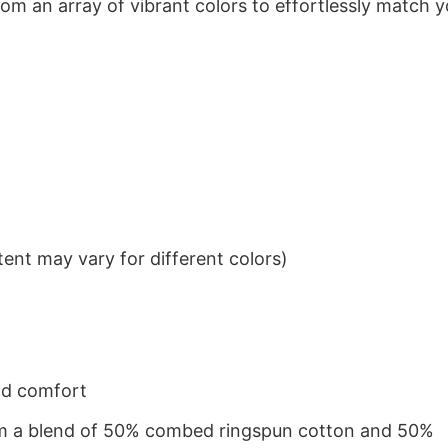
om an array of vibrant colors to effortlessly match y
ent may vary for different colors)
nd comfort
from a blend of 50% combed ringspun cotton and 50%