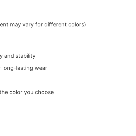
nt may vary for different colors)
 and stability
 long-lasting wear
 the color you choose