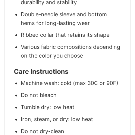
durability and stability
Double-needle sleeve and bottom
hems for long-lasting wear
Ribbed collar that retains its shape
Various fabric compositions depending
on the color you choose
Care Instructions
Machine wash: cold (max 30C or 90F)
Do not bleach
Tumble dry: low heat
Iron, steam, or dry: low heat
Do not dry-clean