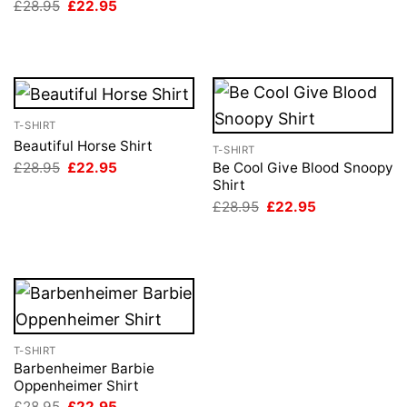
Original
Current
£
28.95
£
22.95
price
price
was:
is:
£28.95.
£22.95.
T-SHIRT
Beautiful Horse Shirt
T-SHIRT
Original
Current
£
28.95
£
22.95
Be Cool Give Blood Snoopy
price
price
Shirt
was:
is:
Original
Current
£
28.95
£
22.95
£28.95.
£22.95.
price
price
was:
is:
£28.95.
£22.95.
T-SHIRT
Barbenheimer Barbie
Oppenheimer Shirt
Original
Current
£
28.95
£
22.95