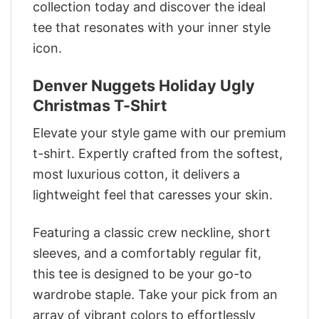
collection today and discover the ideal
tee that resonates with your inner style
icon.
Denver Nuggets Holiday Ugly
Christmas T-Shirt
Elevate your style game with our premium
t-shirt. Expertly crafted from the softest,
most luxurious cotton, it delivers a
lightweight feel that caresses your skin.
Featuring a classic crew neckline, short
sleeves, and a comfortably regular fit,
this tee is designed to be your go-to
wardrobe staple. Take your pick from an
array of vibrant colors to effortlessly