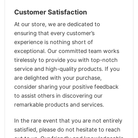
Customer Satisfaction
At our store, we are dedicated to
ensuring that every customer’s
experience is nothing short of
exceptional. Our committed team works
tirelessly to provide you with top-notch
service and high-quality products. If you
are delighted with your purchase,
consider sharing your positive feedback
to assist others in discovering our
remarkable products and services.
In the rare event that you are not entirely
satisfied, please do not hesitate to reach