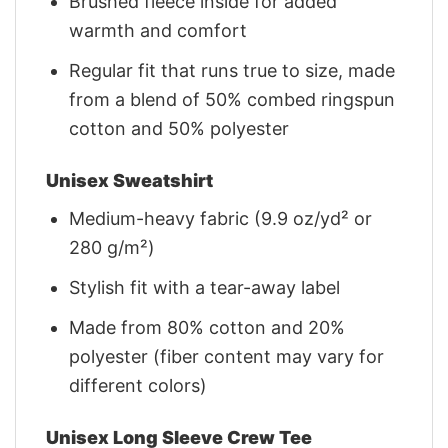
Brushed fleece inside for added
warmth and comfort
Regular fit that runs true to size, made
from a blend of 50% combed ringspun
cotton and 50% polyester
Unisex Sweatshirt
Medium-heavy fabric (9.9 oz/yd² or
280 g/m²)
Stylish fit with a tear-away label
Made from 80% cotton and 20%
polyester (fiber content may vary for
different colors)
Unisex Long Sleeve Crew Tee