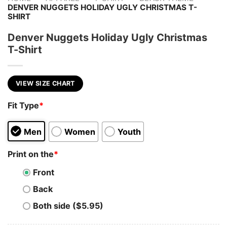
DENVER NUGGETS HOLIDAY UGLY CHRISTMAS T-
SHIRT
Denver Nuggets Holiday Ugly Christmas
T-Shirt
VIEW SIZE CHART
Fit Type
*
Men
Women
Youth
Print on the
*
Front
Back
Both side ($5.95)