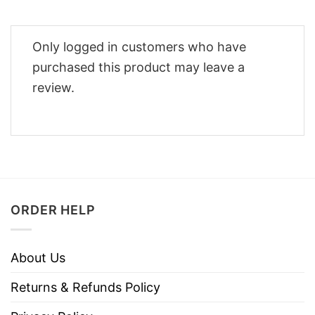
Only logged in customers who have
purchased this product may leave a
review.
ORDER HELP
About Us
Returns & Refunds Policy