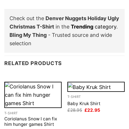
Check out the
Denver Nuggets Holiday Ugly
Christmas T-Shirt
in the
Trending
category
.
Bling My Thing
- Trusted source and wide
selection
RELATED PRODUCTS
T-SHIRT
Baby Kruk Shirt
Original
Current
£
28.95
£
22.95
T-SHIRT
price
price
was:
is:
Coriolanus Snow I can fix
£28.95.
£22.95.
him hunger games Shirt