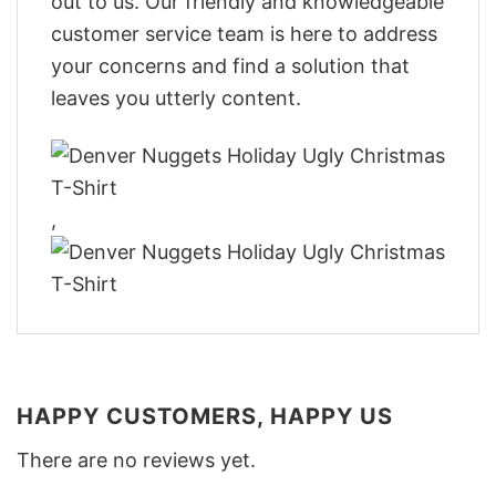
out to us. Our friendly and knowledgeable
customer service team is here to address
your concerns and find a solution that
leaves you utterly content.
,
HAPPY CUSTOMERS, HAPPY US
There are no reviews yet.