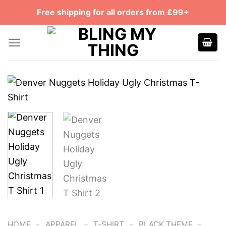
Skip
Free shipping for all orders from £99+
to
content
-
-
-
-
HOME
APPAREL
T-SHIRT
BLACK THEME