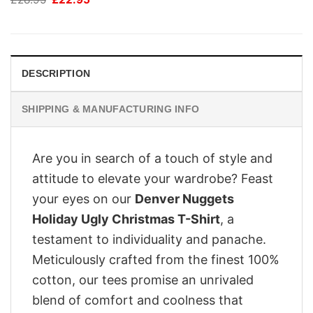
price
price
was:
is:
£28.95.
£22.95.
DESCRIPTION
SHIPPING & MANUFACTURING INFO
Are you in search of a touch of style and
attitude to elevate your wardrobe? Feast
your eyes on our
Denver Nuggets
Holiday Ugly Christmas T-Shirt
, a
testament to individuality and panache.
Meticulously crafted from the finest 100%
cotton, our tees promise an unrivaled
blend of comfort and coolness that