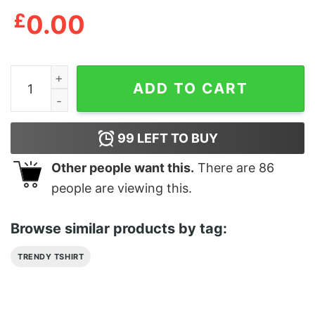
£
0.00
Denver Nuggets Holiday Ugly Christmas T-Shirt quanti
ADD TO CART
99
LEFT TO BUY
Other people want this.
There are
86
people are viewing this.
Browse similar products by tag:
TRENDY TSHIRT