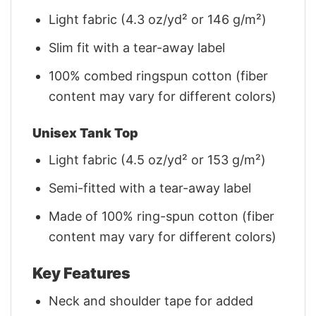
Light fabric (4.3 oz/yd² or 146 g/m²)
Slim fit with a tear-away label
100% combed ringspun cotton (fiber
content may vary for different colors)
Unisex Tank Top
Light fabric (4.5 oz/yd² or 153 g/m²)
Semi-fitted with a tear-away label
Made of 100% ring-spun cotton (fiber
content may vary for different colors)
Key Features
Neck and shoulder tape for added