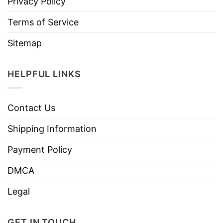
Privacy Policy
Terms of Service
Sitemap
HELPFUL LINKS
Contact Us
Shipping Information
Payment Policy
DMCA
Legal
GET IN TOUCH