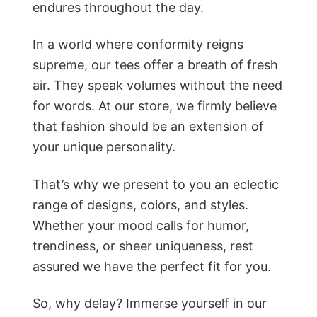
endures throughout the day.
In a world where conformity reigns
supreme, our tees offer a breath of fresh
air. They speak volumes without the need
for words. At our store, we firmly believe
that fashion should be an extension of
your unique personality.
That’s why we present to you an eclectic
range of designs, colors, and styles.
Whether your mood calls for humor,
trendiness, or sheer uniqueness, rest
assured we have the perfect fit for you.
So, why delay? Immerse yourself in our