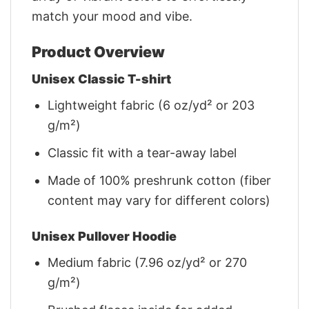
match your mood and vibe.
Product Overview
Unisex Classic T-shirt
Lightweight fabric (6 oz/yd² or 203
g/m²)
Classic fit with a tear-away label
Made of 100% preshrunk cotton (fiber
content may vary for different colors)
Unisex Pullover Hoodie
Medium fabric (7.96 oz/yd² or 270
g/m²)