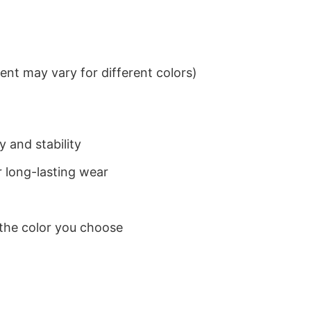
nt may vary for different colors)
 and stability
 long-lasting wear
 the color you choose