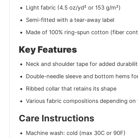
Light fabric (4.5 oz/yd² or 153 g/m²)
Semi-fitted with a tear-away label
Made of 100% ring-spun cotton (fiber conte
Key Features
Neck and shoulder tape for added durability
Double-needle sleeve and bottom hems for
Ribbed collar that retains its shape
Various fabric compositions depending on
Care Instructions
Machine wash: cold (max 30C or 90F)