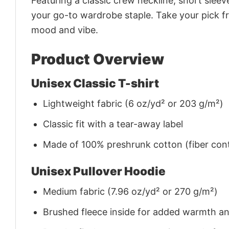
Featuring a classic crew neckline, short sleeve
your go-to wardrobe staple. Take your pick fr
mood and vibe.
Product Overview
Unisex Classic T-shirt
Lightweight fabric (6 oz/yd² or 203 g/m²)
Classic fit with a tear-away label
Made of 100% preshrunk cotton (fiber cont
Unisex Pullover Hoodie
Medium fabric (7.96 oz/yd² or 270 g/m²)
Brushed fleece inside for added warmth a