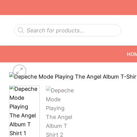
Skip
to
content
Products
search
HO