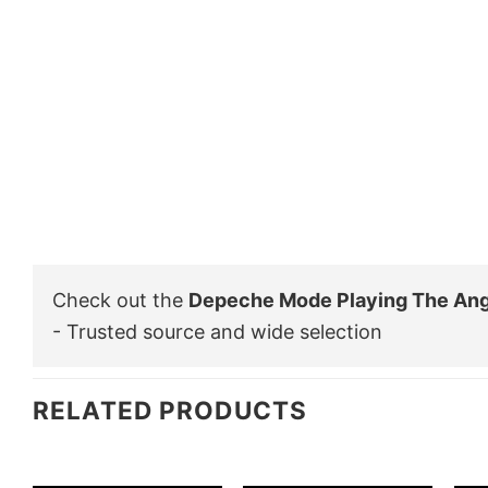
Check out the
Depeche Mode Playing The Ang
- Trusted source and wide selection
RELATED PRODUCTS