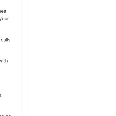
mes
 your
calls
with
s