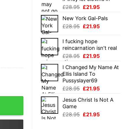
Original
Current
£
28.95
£
21.95
price
price
New York Gal-Pals
was:
is:
Original
Current
£
28.95
£
21.95
£28.95.
£21.95.
price
price
was:
is:
I fucking hope
£28.95.
£21.95.
reincarnation isn't real
Original
Current
£
28.95
£
21.95
price
price
I Changed My Name At
was:
is:
Ellis Island To
£28.95.
£21.95.
Pussyslayer69
Original
Current
£
28.95
£
21.95
price
price
Jesus Christ Is Not A
 quantity
was:
is:
Game
£28.95.
£21.95.
Original
Current
£
28.95
£
21.95
price
price
was:
is: