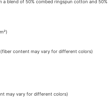
from a blend of 50% combed ringspun cotton and 50%
/m²)
iber content may vary for different colors)
t may vary for different colors)