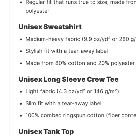
Regular fit that runs true to size, made 
polyester
Unisex Sweatshirt
Medium-heavy fabric (9.9 oz/yd² or 280 g
Stylish fit with a tear-away label
Made from 80% cotton and 20% polyester (f
Unisex Long Sleeve Crew Tee
Light fabric (4.3 oz/yd² or 146 g/m²)
Slim fit with a tear-away label
100% combed ringspun cotton (fiber conten
Unisex Tank Top