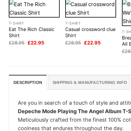
T-SHIRT
T-SHIRT
Eat The Rich Classic
Casual crossword clue
T-SH
Shirt
Shirt
Bre
Original
Current
Original
Current
£
28.95
£
22.95
£
28.95
£
22.95
All 
price
price
price
price
£
28
was:
is:
was:
is:
£28.95.
£22.95.
£28.95.
£22.95.
DESCRIPTION
SHIPPING & MANUFACTURING INFO
Are you in search of a touch of style and att
Depeche Mode Playing The Angel Album T-S
Meticulously crafted from the finest 100% co
coolness that endures throughout the day.