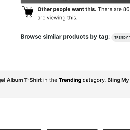
Other people want this.
There are
86
are viewing this.
Browse similar products by tag:
TRENDY 
el Album T-Shirt
in the
Trending
category
.
Bling My