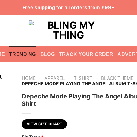
Free shipping for all orders from £99+
ME
TRENDING
BLOG
TRACK YOUR ORDER
ADVER
-
-
-
HOME
APPAREL
T-SHIRT
BLACK THEME
DEPECHE MODE PLAYING THE ANGEL ALBUM T-S
Depeche Mode Playing The Angel Alb
Shirt
VIEW SIZE CHART