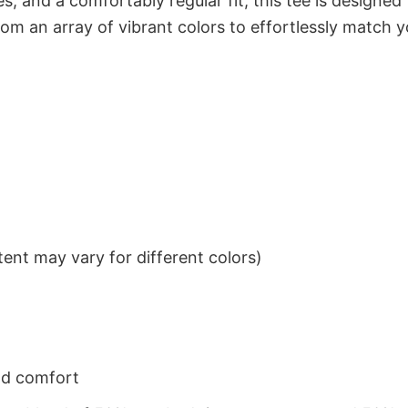
s, and a comfortably regular fit, this tee is designed
om an array of vibrant colors to effortlessly match y
ent may vary for different colors)
nd comfort