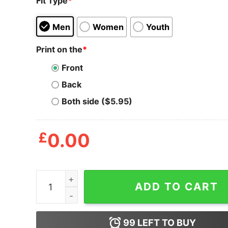
Fit Type
*
Men
Women
Youth
Print on the
*
Front
Back
Both side ($5.95)
£
0.00
Depeche Mode Playing The Angel Album T-Shirt
ADD TO CART
99
LEFT TO BUY