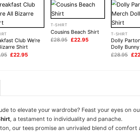
T-SHIRT
Cousins Beach Shirt
IRT
T-SHIRT
Original
Current
£
28.95
£
22.95
akfast Club We’re
Dolly Parto
price
price
Bizarre Shirt
Dolly Bunny
was:
is:
Original
Current
Orig
£28.95.
£22.95.
.95
£
22.95
£
28.95
£
2
price
price
pri
was:
is:
was
£28.95.
£22.95.
£28
itude to elevate your wardrobe? Feast your eyes on ou
hirt
, a testament to individuality and panache.
tton, our tees promise an unrivaled blend of comfort