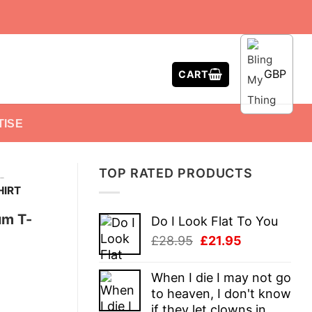
GBP
CART
TISE
TOP RATED PRODUCTS
-
HIRT
um T-
Do I Look Flat To You
Original
Current
£
28.95
£
21.95
price
price
was:
is:
When I die I may not go
£28.95.
£21.95.
to heaven, I don't know
if they let clowns in