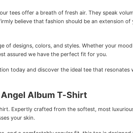
ur tees offer a breath of fresh air. They speak volu
firmly believe that fashion should be an extension of
e of designs, colors, and styles. Whether your mood 
st assured we have the perfect fit for you.
tion today and discover the ideal tee that resonates 
Angel Album T-Shirt
irt. Expertly crafted from the softest, most luxuriou
sses your skin.