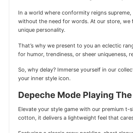
In a world where conformity reigns supreme, o
without the need for words. At our store, we 
unique personality.
That’s why we present to you an eclectic rang
for humor, trendiness, or sheer uniqueness, re
So, why delay? Immerse yourself in our collec
your inner style icon.
Depeche Mode Playing The 
Elevate your style game with our premium t-sh
cotton, it delivers a lightweight feel that care